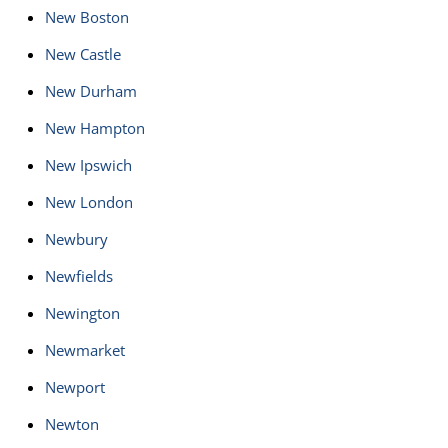
New Boston
New Castle
New Durham
New Hampton
New Ipswich
New London
Newbury
Newfields
Newington
Newmarket
Newport
Newton