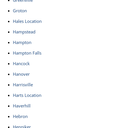
Greenville
Groton
Hales Location
Hampstead
Hampton
Hampton Falls
Hancock
Hanover
Harrisville
Harts Location
Haverhill
Hebron
Henniker