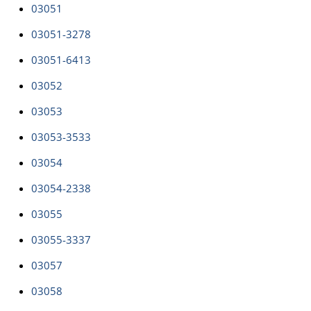
03051
03051-3278
03051-6413
03052
03053
03053-3533
03054
03054-2338
03055
03055-3337
03057
03058