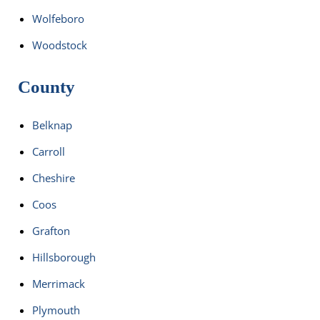
Wolfeboro
Woodstock
County
Belknap
Carroll
Cheshire
Coos
Grafton
Hillsborough
Merrimack
Plymouth