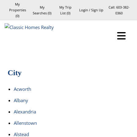
My
My
My Trip
Call:
603-382-
Properties
Login / Sign Up
Searches
(
0
)
List (
0
)
0360
(
0
)
Login
Sign Up
City
Acworth
Albany
Alexandria
Allenstown
Alstead