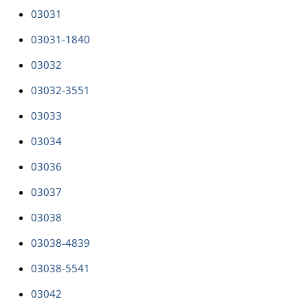
03031
03031-1840
03032
03032-3551
03033
03034
03036
03037
03038
03038-4839
03038-5541
03042