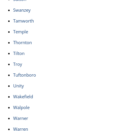
Swanzey
Tamworth
Temple
Thornton
Tilton
Troy
Tuftonboro
Unity
Wakefield
Walpole
Warner
Warren