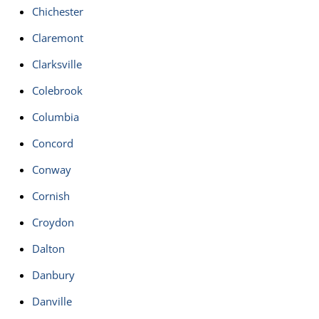
Chichester
Claremont
Clarksville
Colebrook
Columbia
Concord
Conway
Cornish
Croydon
Dalton
Danbury
Danville