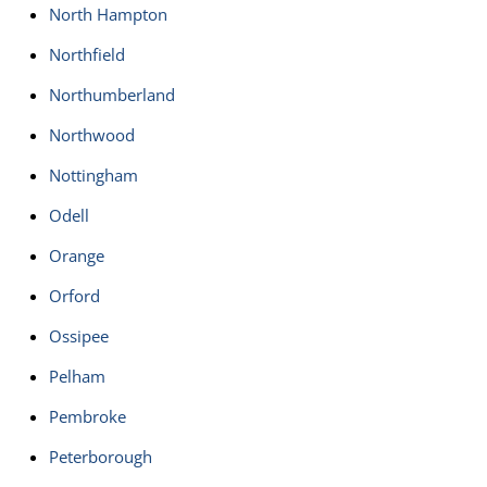
North Hampton
Northfield
Northumberland
Northwood
Nottingham
Odell
Orange
Orford
Ossipee
Pelham
Pembroke
Peterborough