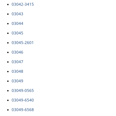
03042-3415
03043
03044
03045
03045-2601
03046
03047
03048
03049
03049-0565
03049-6540
03049-6568