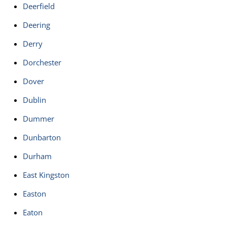
Deerfield
Deering
Derry
Dorchester
Dover
Dublin
Dummer
Dunbarton
Durham
East Kingston
Easton
Eaton