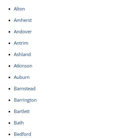
Alton
Amherst
Andover
Antrim
Ashland
Atkinson
Auburn
Barnstead
Barrington
Bartlett
Bath
Bedford