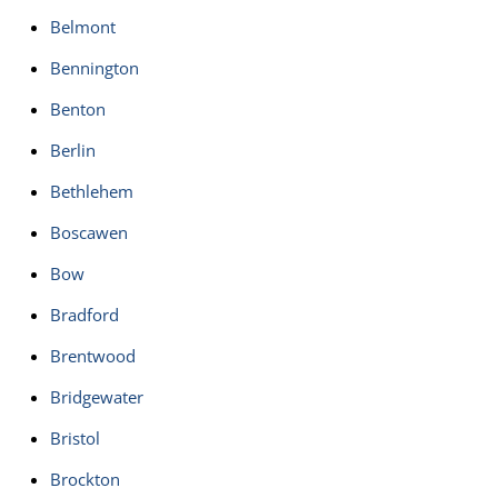
Belmont
Bennington
Benton
Berlin
Bethlehem
Boscawen
Bow
Bradford
Brentwood
Bridgewater
Bristol
Brockton