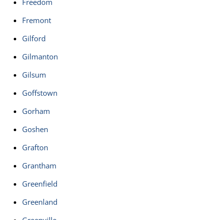
Freedom
Fremont
Gilford
Gilmanton
Gilsum
Goffstown
Gorham
Goshen
Grafton
Grantham
Greenfield
Greenland