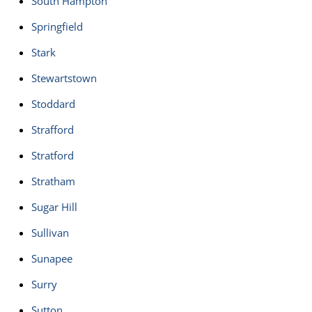
South Hampton
Springfield
Stark
Stewartstown
Stoddard
Strafford
Stratford
Stratham
Sugar Hill
Sullivan
Sunapee
Surry
Sutton