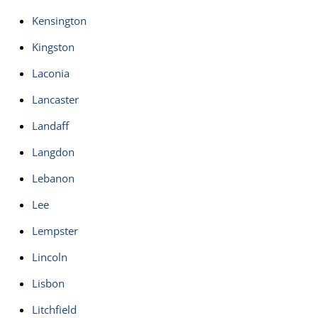
Kensington
Kingston
Laconia
Lancaster
Landaff
Langdon
Lebanon
Lee
Lempster
Lincoln
Lisbon
Litchfield