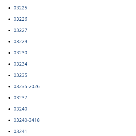
03225
03226
03227
03229
03230
03234
03235
03235-2026
03237
03240
03240-3418
03241