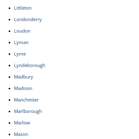
Littleton
Londonderry
Loudon
Lyman
Lyme
Lyndeborough
Madbury
Madison
Manchester
Marlborough
Marlow
Mason