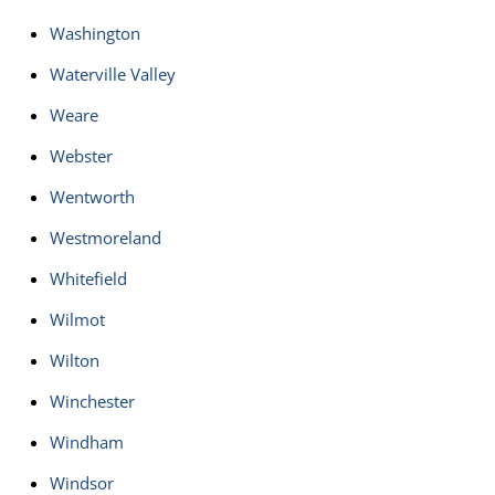
Washington
Waterville Valley
Weare
Webster
Wentworth
Westmoreland
Whitefield
Wilmot
Wilton
Winchester
Windham
Windsor