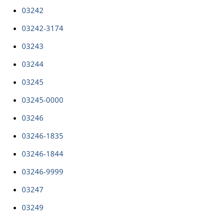
03242
03242-3174
03243
03244
03245
03245-0000
03246
03246-1835
03246-1844
03246-9999
03247
03249