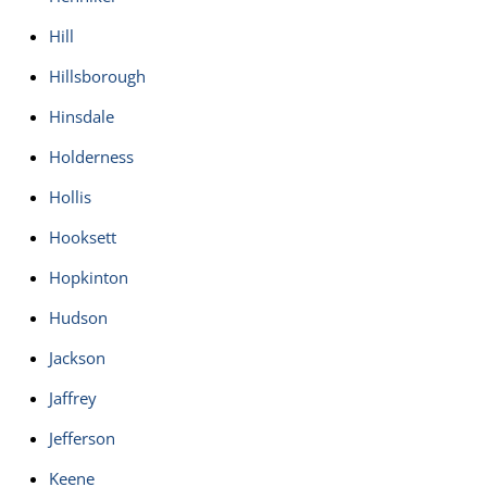
Hill
Hillsborough
Hinsdale
Holderness
Hollis
Hooksett
Hopkinton
Hudson
Jackson
Jaffrey
Jefferson
Keene