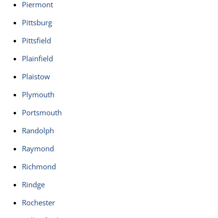
Piermont
Pittsburg
Pittsfield
Plainfield
Plaistow
Plymouth
Portsmouth
Randolph
Raymond
Richmond
Rindge
Rochester