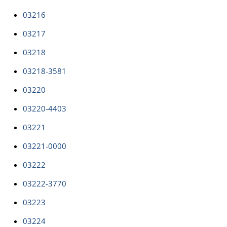
03216
03217
03218
03218-3581
03220
03220-4403
03221
03221-0000
03222
03222-3770
03223
03224