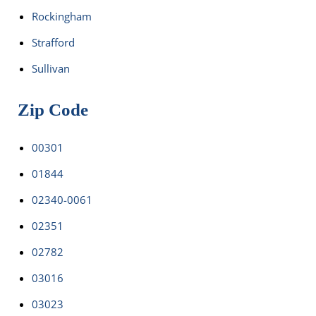
Rockingham
Strafford
Sullivan
Zip Code
00301
01844
02340-0061
02351
02782
03016
03023