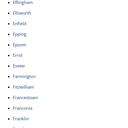
Effingham
Ellsworth
Enfield
Epping
Epsom
Errol
Exeter
Farmington
Fitzwilliam
Francestown
Franconia
Franklin