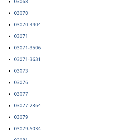
03068
03070
03070-4404
03071
03071-3506
03071-3631
03073
03076
03077
03077-2364
03079
03079-5034