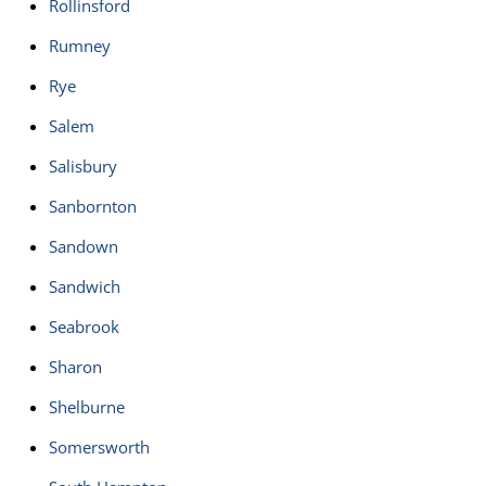
Rollinsford
Rumney
Rye
Salem
Salisbury
Sanbornton
Sandown
Sandwich
Seabrook
Sharon
Shelburne
Somersworth