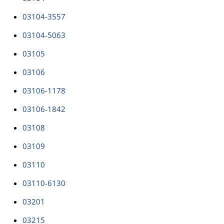
03104-3557
03104-5063
03105
03106
03106-1178
03106-1842
03108
03109
03110
03110-6130
03201
03215