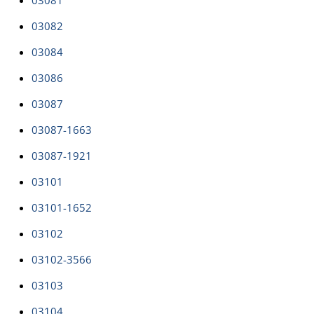
03081
03082
03084
03086
03087
03087-1663
03087-1921
03101
03101-1652
03102
03102-3566
03103
03104