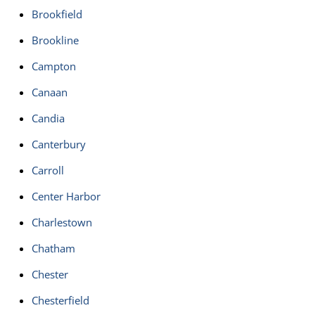
Brookfield
Brookline
Campton
Canaan
Candia
Canterbury
Carroll
Center Harbor
Charlestown
Chatham
Chester
Chesterfield