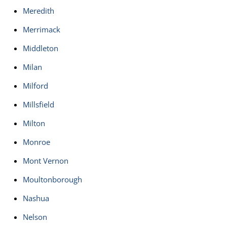
Meredith
Merrimack
Middleton
Milan
Milford
Millsfield
Milton
Monroe
Mont Vernon
Moultonborough
Nashua
Nelson