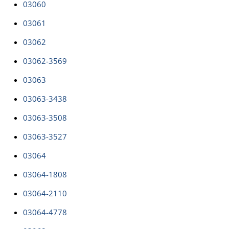
03060
03061
03062
03062-3569
03063
03063-3438
03063-3508
03063-3527
03064
03064-1808
03064-2110
03064-4778