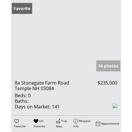
Favorite
10 photos
8a Stonegate Farm Road
$235,000
Temple NH 03084
Beds:
0
Baths:
Days on Market:
141
Un-
Trip
Request
Appointment
Favorite
Favorite
Map
Info