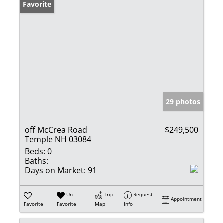
Favorite
29 photos
off McCrea Road
$249,500
Temple NH 03084
Beds:
0
Baths:
Days on Market:
91
Un-
Trip
Request
Appointment
Favorite
Favorite
Map
Info