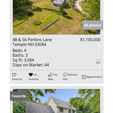
39 photos
48 & 56 Perkins Lane
$1,100,000
Temple NH 03084
Beds:
4
Baths:
3
Sq Ft:
3,584
Days on Market:
44
Un-
Trip
Request
Appointment
Favorite
Favorite
Map
Info
Favorite