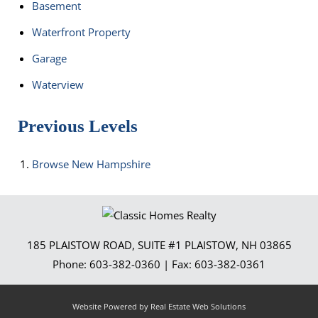
Basement
Waterfront Property
Garage
Waterview
Previous Levels
Browse
New Hampshire
185 PLAISTOW ROAD, SUITE #1
PLAISTOW
,
NH
03865
Phone:
603-382-0360
| Fax:
603-382-0361
Website Powered by Real Estate Web Solutions