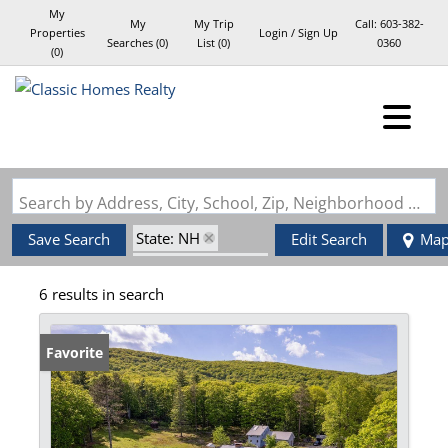
My
My
My Trip
Call:
603-382-
Properties
Login / Sign Up
Searches
(
0
)
List (
0
)
0360
(
0
)
Login
Sign Up
Search by Address, City, School, Zip, Neighborhood or #MLS
State: NH
Save Search
Edit Search
Ma
Zip Code: 03084
6 results in search
Favorite