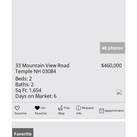
48 photos
33 Mountain View Road
$460,000
Temple NH 03084
Beds:
2
Baths:
2
Sq Ft:
1,654
Days on Market:
6
Un-
Trip
Request
Appointment
Favorite
Favorite
Map
Info
Favorite