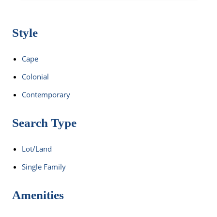
Style
Cape
Colonial
Contemporary
Search Type
Lot/Land
Single Family
Amenities