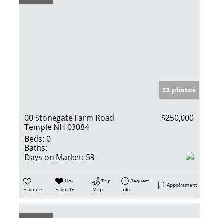
22 photos
00 Stonegate Farm Road
$250,000
Temple NH 03084
Beds:
0
Baths:
Days on Market:
58
Un-
Trip
Request
Appointment
Favorite
Favorite
Map
Info