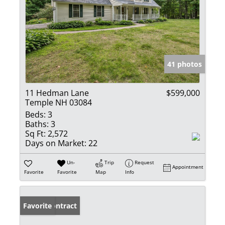
41 photos
11 Hedman Lane
$599,000
Temple NH 03084
Beds:
3
Baths:
3
Sq Ft:
2,572
Days on Market:
22
Un-
Trip
Request
Appointment
Favorite
Favorite
Map
Info
Under Contract
Favorite