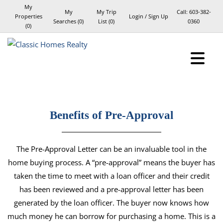
My
My
My Trip
Call:
603-382-
Properties
Login / Sign Up
Searches
(
0
)
List (
0
)
0360
(
0
)
Login
Sign Up
Benefits of Pre-Approval
The Pre-Approval Letter can be an invaluable tool in the
home buying process. A “pre-approval” means the buyer has
taken the time to meet with a loan officer and their credit
has been reviewed and a pre-approval letter has been
generated by the loan officer. The buyer now knows how
much money he can borrow for purchasing a home. This is a