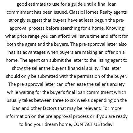
good estimate to use for a guide until a final loan
commitment has been issued. Classic Homes Realty agents
strongly suggest that buyers have at least begun the pre-
approval process before searching for a home. Knowing
what price range you can afford will save time and effort for
both the agent and the buyers. The pre-approval letter also
has its advantages when buyers are making an offer on a
home. The agent can submit the letter to the listing agent to
show the seller the buyer’s financial ability. This letter
should only be submitted with the permission of the buyer.
The pre-approval letter can often ease the seller’s anxiety
while waiting for the buyer’s final loan commitment which
usually takes between three to six weeks depending on the
loan and other factors that may be relevant. For more
information on the pre-approval process or if you are ready
to find your dream home, CONTACT US today!