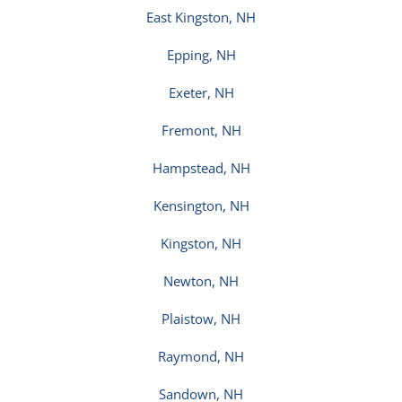
East Kingston, NH
Epping, NH
Exeter, NH
Fremont, NH
Hampstead, NH
Kensington, NH
Kingston, NH
Newton, NH
Plaistow, NH
Raymond, NH
Sandown, NH