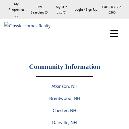
My
My
My Trip
Call:
603-382-
Properties
Login / Sign Up
Searches
(
0
)
List (
0
)
0360
(
0
)
Login
Sign Up
Community Information
Atkinson, NH
Brentwood, NH
Chester, NH
Danville, NH