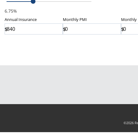
6.75%
Annual
Insurance
Monthly
PMI
Monthly
$
$
$
©2026 Rea