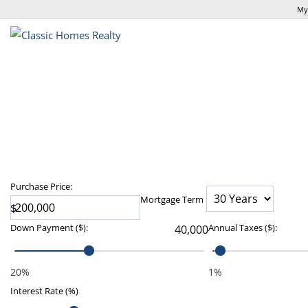
My
Purchase Price:
Mortgage Term
$
Down Payment
($)
:
Annual Taxes
($)
:
20%
1%
Interest Rate (%)