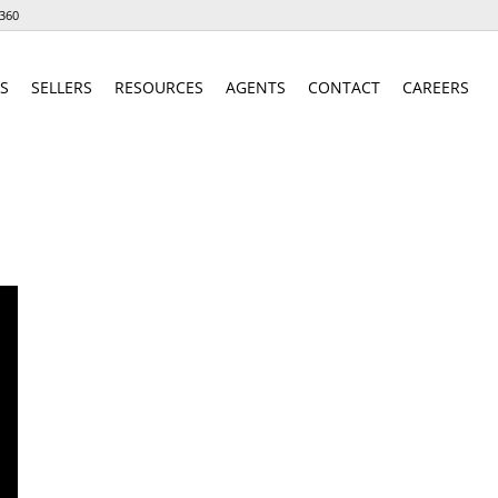
360
S
SELLERS
RESOURCES
AGENTS
CONTACT
CAREERS