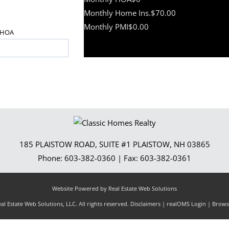
Monthly Home Ins.
$70.00
Monthly PMI
$0.00
HOA
185 PLAISTOW ROAD, SUITE #1
PLAISTOW
,
NH
03865
Phone:
603-382-0360
| Fax:
603-382-0361
Website Powered by Real Estate Web Solutions
l Estate Web Solutions, LLC. All rights reserved.
Disclaimers
|
realOMS Login
|
Browse