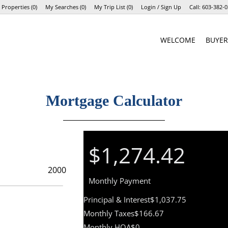
 Properties
(
0
)
My Searches
(
0
)
My Trip List (
0
)
Login / Sign Up
Call:
603-382-0
Login
WELCOME
BUYER
Sign Up
Mortgage Calculator
$1,274.42
Monthly Payment
Principal & Interest
$1,037.75
Monthly Taxes
$166.67
Monthly HOA
$0