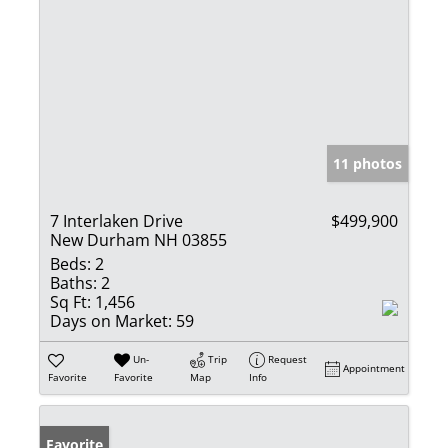
11 photos
7 Interlaken Drive
$499,900
New Durham NH 03855
Beds:
2
Baths:
2
Sq Ft:
1,456
Days on Market:
59
Un-
Trip
Request
Appointment
Favorite
Favorite
Map
Info
Favorite