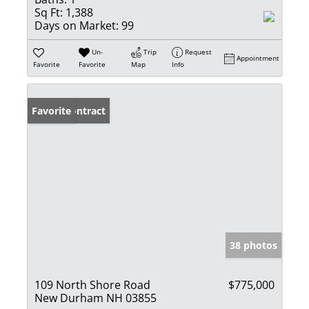
Sq Ft:
1,388
Days on Market:
99
Un-
Trip
Request
Appointment
Favorite
Favorite
Map
Info
Under Contract
Favorite
38 photos
109 North Shore Road
$775,000
New Durham NH 03855