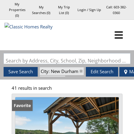
My
My
My Trip
Call:
603-382-
Properties
Login / Sign Up
Searches
(
0
)
List (
0
)
0360
(
0
)
Login
Sign Up
Search by Address, City, School, Zip, Neighborhood or #MLS
City: New Durham
Save Search
Edit Search
M
State: NH
41 results in search
Favorite