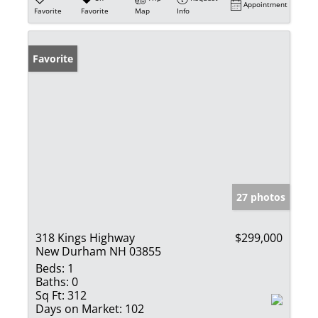
Appointment
Favorite
Favorite
Map
Info
Favorite
27 photos
318 Kings Highway
$299,000
New Durham NH 03855
Beds:
1
Baths:
0
Sq Ft:
312
Days on Market:
102