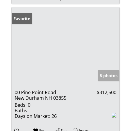
Favorite
8 photos
00 Pine Point Road
$312,500
New Durham NH 03855
Beds:
0
Baths:
Days on Market:
26
Un-
Trip
Request