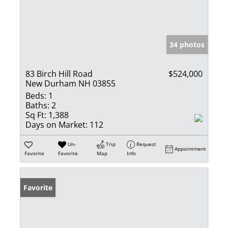
34 photos
83 Birch Hill Road
$524,000
New Durham NH 03855
Beds:
1
Baths:
2
Sq Ft:
1,388
Days on Market:
112
Un-
Trip
Request
Appointment
Favorite
Favorite
Map
Info
Favorite