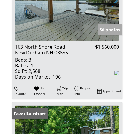
50 photos
163 North Shore Road
$1,560,000
New Durham NH 03855
Beds:
3
Baths:
4
Sq Ft:
2,568
Days on Market:
196
Un-
Trip
Request
Appointment
Favorite
Favorite
Map
Info
Under Contract
Favorite