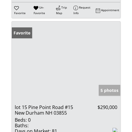
Un-
Trip
Request
Appointment
Favorite
Favorite
Map
Info
Favorite
5 photos
lot 15 Pine Point Road #15
$290,000
New Durham NH 03855
Beds:
0
Baths:
Days on Market:
81