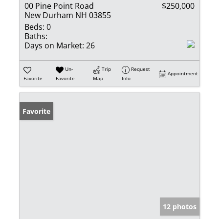
00 Pine Point Road
$250,000
New Durham NH 03855
Beds:
0
Baths:
Days on Market:
26
Un-
Trip
Request
Appointment
Favorite
Favorite
Map
Info
Favorite
12 photos