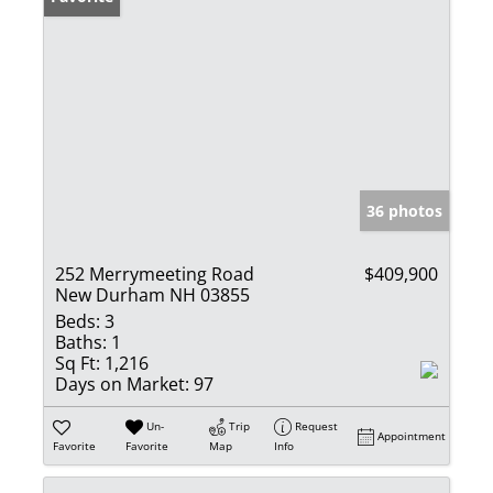
36 photos
252 Merrymeeting Road
$409,900
New Durham NH 03855
Beds:
3
Baths:
1
Sq Ft:
1,216
Days on Market:
97
Un-
Trip
Request
Appointment
Favorite
Favorite
Map
Info