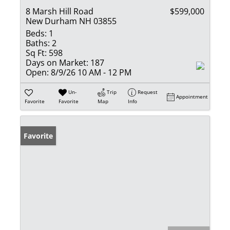
8 Marsh Hill Road
$599,000
New Durham NH 03855
Beds:
1
Baths:
2
Sq Ft:
598
Days on Market:
187
Open:
8/9/26 10 AM - 12 PM
Un-
Trip
Request
Appointment
Favorite
Favorite
Map
Info
Favorite