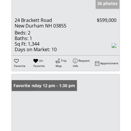
26 photos
24 Brackett Road
$599,000
New Durham NH 03855
Beds:
2
Baths:
1
Sq Ft:
1,344
Days on Market:
10
Un-
Trip
Request
Appointment
Favorite
Favorite
Map
Info
Open: Sunday 12 pm - 1:30 pm
Favorite