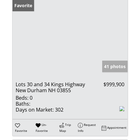
Favorite
41 photos
Lots 30 and 34 Kings Highway
$999,900
New Durham NH 03855
Beds:
0
Baths:
Days on Market:
302
Un-
Trip
Request
Appointment
Favorite
Favorite
Map
Info