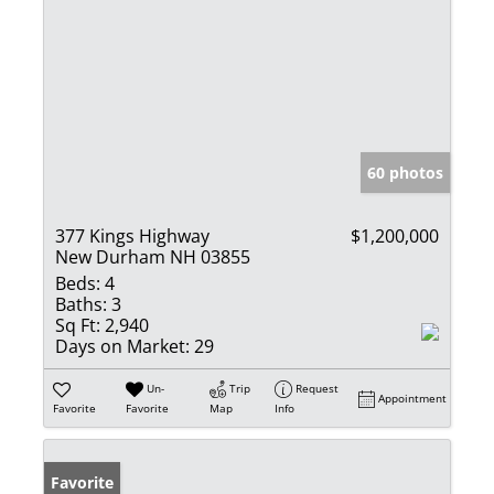
60 photos
377 Kings Highway
$1,200,000
New Durham NH 03855
Beds:
4
Baths:
3
Sq Ft:
2,940
Days on Market:
29
Un-
Trip
Request
Appointment
Favorite
Favorite
Map
Info
Favorite