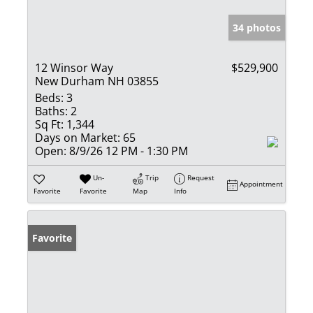
34 photos
12 Winsor Way
$529,900
New Durham NH 03855
Beds:
3
Baths:
2
Sq Ft:
1,344
Days on Market:
65
Open:
8/9/26 12 PM - 1:30 PM
Un-
Trip
Request
Appointment
Favorite
Favorite
Map
Info
Favorite