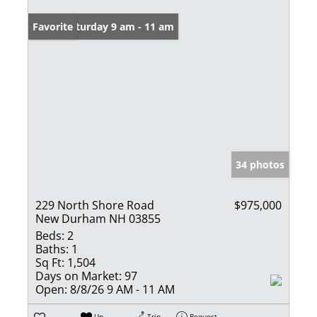
Open: Saturday 9 am - 11 am
Favorite
34 photos
229 North Shore Road
$975,000
New Durham NH 03855
Beds:
2
Baths:
1
Sq Ft:
1,504
Days on Market:
97
Open:
8/8/26 9 AM - 11 AM
Un-
Trip
Request