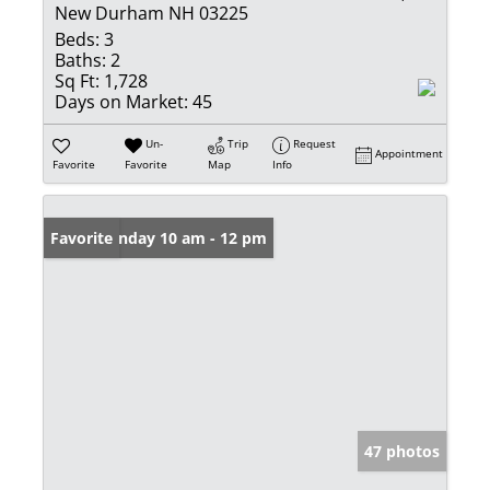
New Durham NH 03225
Beds:
3
Baths:
2
Sq Ft:
1,728
Days on Market:
45
Un-
Trip
Request
Appointment
Favorite
Favorite
Map
Info
Open: Sunday 10 am - 12 pm
Favorite
47 photos