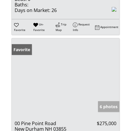
Baths:
Days on Market:
26
Un-
Trip
Request
Appointment
Favorite
Favorite
Map
Info
Favorite
6 photos
00 Pine Point Road
$275,000
New Durham NH 03855