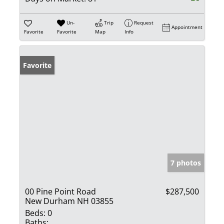
Un-
Trip
Request
Appointment
Favorite
Favorite
Map
Info
Favorite
7 photos
00 Pine Point Road
$287,500
New Durham NH 03855
Beds:
0
Baths: