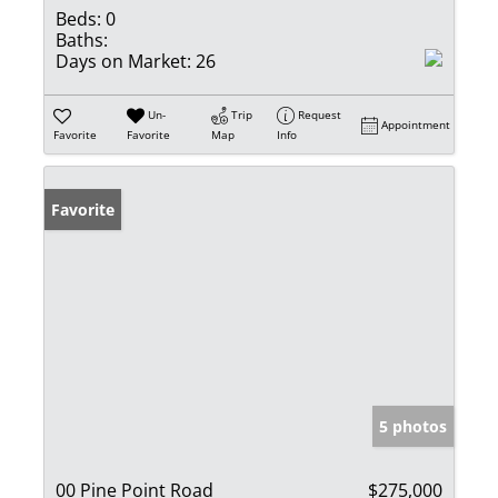
Beds:
0
Baths:
Days on Market:
26
Un-
Trip
Request
Appointment
Favorite
Favorite
Map
Info
Favorite
5 photos
00 Pine Point Road
$275,000