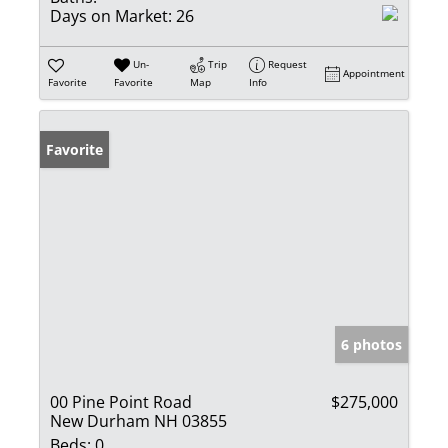
Days on Market:
26
Un-
Trip
Request
Appointment
Favorite
Favorite
Map
Info
Favorite
6 photos
00 Pine Point Road
$275,000
New Durham NH 03855
Beds:
0