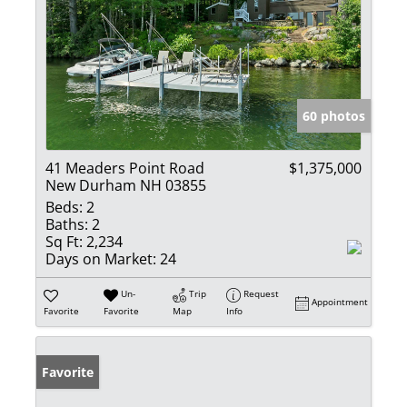
60 photos
41 Meaders Point Road
$1,375,000
New Durham NH 03855
Beds:
2
Baths:
2
Sq Ft:
2,234
Days on Market:
24
Un-
Trip
Request
Appointment
Favorite
Favorite
Map
Info
Favorite