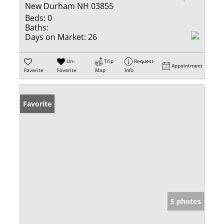
New Durham NH 03855
Beds:
0
Baths:
Days on Market:
26
Un-
Trip
Request
Appointment
Favorite
Favorite
Map
Info
Favorite
5 photos