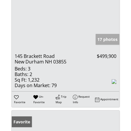
17 photos
145 Brackett Road
$499,900
New Durham NH 03855
Beds:
3
Baths:
2
Sq Ft:
1,232
Days on Market:
79
Un-
Trip
Request
Appointment
Favorite
Favorite
Map
Info
Favorite