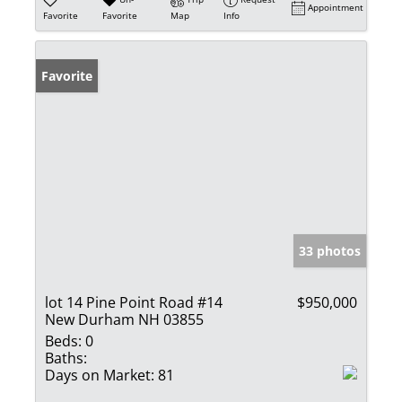
Appointment
Favorite
Favorite
Map
Info
Favorite
33 photos
lot 14 Pine Point Road #14
$950,000
New Durham NH 03855
Beds:
0
Baths:
Days on Market:
81