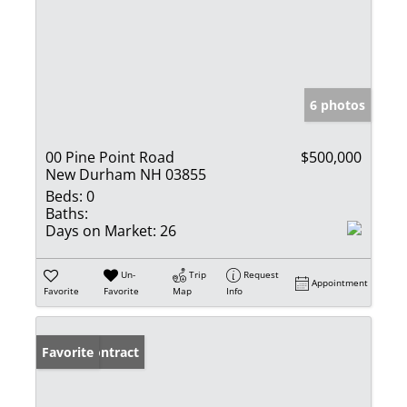
6 photos
00 Pine Point Road
$500,000
New Durham NH 03855
Beds:
0
Baths:
Days on Market:
26
Un-
Trip
Request
Appointment
Favorite
Favorite
Map
Info
Under Contract
Favorite