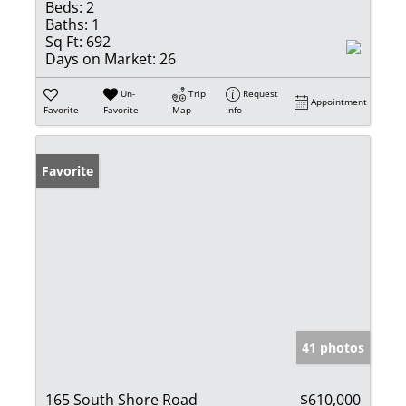
Beds:
2
Baths:
1
Sq Ft:
692
Days on Market:
26
Un-
Trip
Request
Appointment
Favorite
Favorite
Map
Info
Favorite
41 photos
165 South Shore Road
$610,000