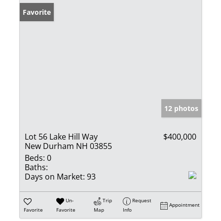
Favorite
12 photos
Lot 56 Lake Hill Way
$400,000
New Durham NH 03855
Beds:
0
Baths:
Days on Market:
93
Un-
Trip
Request
Appointment
Favorite
Favorite
Map
Info