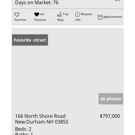
Days on Market:
76
Un-
Trip
Request
Appointment
Favorite
Favorite
Map
Info
Under Contract
Favorite
40 photos
166 North Shore Road
$797,000
New Durham NH 03855
Beds:
2
Baths:
1