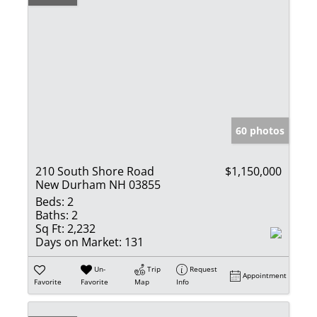
60 photos
210 South Shore Road
$1,150,000
New Durham NH 03855
Beds:
2
Baths:
2
Sq Ft:
2,232
Days on Market:
131
Un-
Trip
Request
Appointment
Favorite
Favorite
Map
Info