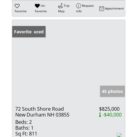
Un-
Trip
Request
Appointment
Favorite
Favorite
Map
Info
Price Reduced
Favorite
45 photos
72 South Shore Road
$825,000
New Durham NH 03855
-$40,000
Beds:
2
Baths:
1
Sq Ft:
811