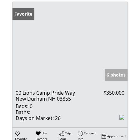
Favorite
6 photos
00 Lions Camp Pride Way
$350,000
New Durham NH 03855
Beds:
0
Baths:
Days on Market:
26
Un-
Trip
Request
Appointment
Favorite
Favorite
Map
Info