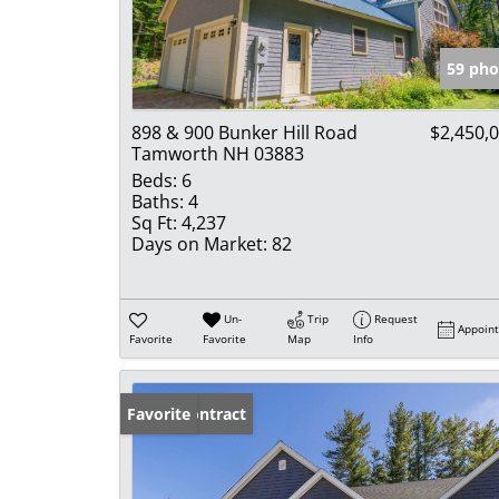
59 pho
898 & 900 Bunker Hill Road
$2,450,
Tamworth NH 03883
Beds:
6
Baths:
4
Sq Ft:
4,237
Days on Market:
82
Un-
Trip
Request
Appoin
Favorite
Favorite
Map
Info
Under Contract
Favorite