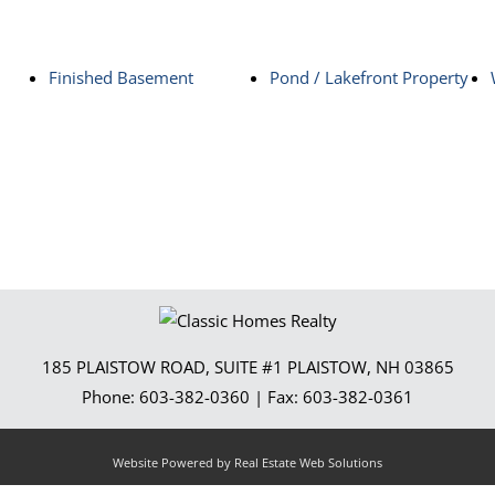
Finished Basement
Pond / Lakefront Property
185 PLAISTOW ROAD, SUITE #1
PLAISTOW
,
NH
03865
Phone:
603-382-0360
| Fax:
603-382-0361
Website Powered by Real Estate Web Solutions