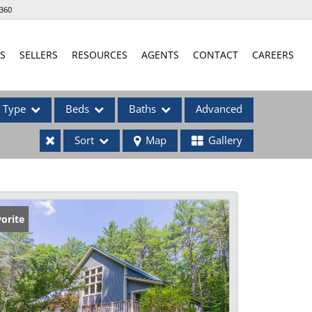
360
S
SELLERS
RESOURCES
AGENTS
CONTACT
CAREERS
Type
Beds
Baths
Advanced
Sort
Map
Gallery
ses
orite