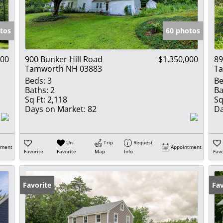
Show only Activ
tos
60 photos
000
900 Bunker Hill Road
$1,350,000
89
Tamworth NH 03883
T
Beds:
3
Be
Baths:
2
Ba
Sq Ft:
2,118
Sq
Days on Market:
82
Da
Un-
Trip
Request
tment
Appointment
Favorite
Favorite
Map
Info
Favo
Favorite
Pr
Fav