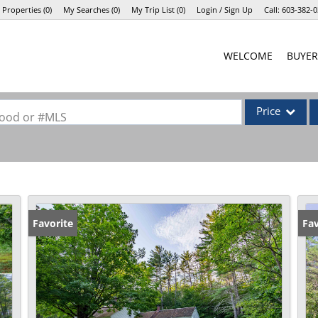
 Properties
(
0
)
My Searches
(
0
)
My Trip List (
0
)
Login / Sign Up
Call:
603-382-0
Login
WELCOME
BUYER
Sign Up
Price
rhood or #MLS
Single Family
Commercial
Commercial Lea
Condo/Villa
Favorite
Fav
Lot/Land
Mobile Home
Multi-Family