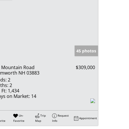
45 photos
 Mountain Road
$309,000
amworth NH 03883
ds:
2
ths:
2
 Ft:
1,434
ys on Market:
14
Un-
Trip
Request
Appointment
rite
Favorite
Map
Info