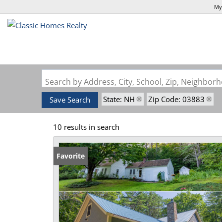
My
Search by Address, City, School, Zip, Neighbo
State: NH
Zip Code: 03883
Save Search
10 results in search
Favorite