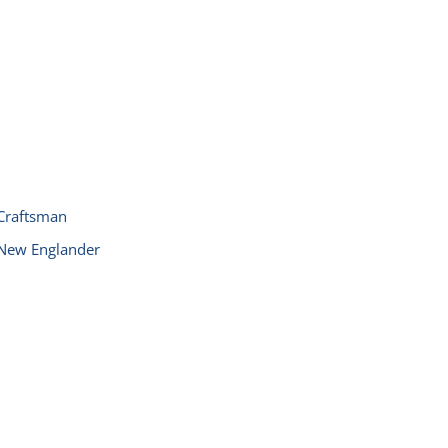
Craftsman
New Englander