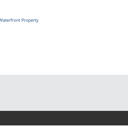
Waterfront Property