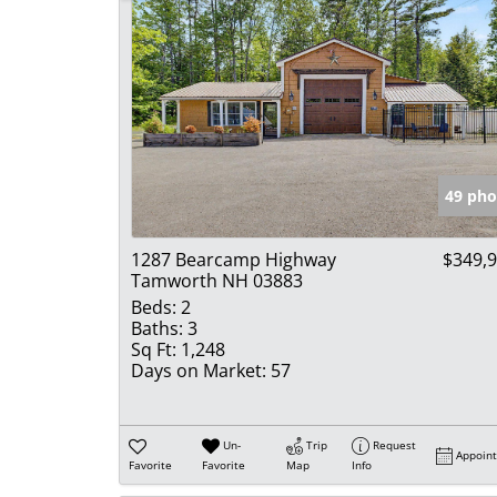
49 pho
1287 Bearcamp Highway
$349,
Tamworth NH 03883
Beds:
2
Baths:
3
Sq Ft:
1,248
Days on Market:
57
Un-
Trip
Request
Appoin
Favorite
Favorite
Map
Info