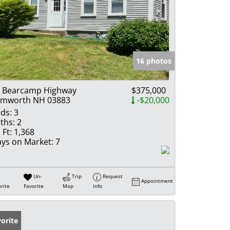
16 photos
 Bearcamp Highway
$375,000
amworth NH 03883
-$20,000
ds:
3
ths:
2
 Ft:
1,368
ys on Market:
7
Un-
Trip
Request
Appointment
rite
Favorite
Map
Info
orite