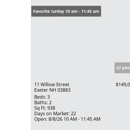
Open: Saturday 10 am - 11:45 am
Favorite
37 pho
11 Willow Street
$149,
Exeter NH 03883
Beds:
3
Baths:
2
Sq Ft:
938
Days on Market:
22
Open:
8/8/26 10 AM - 11:45 AM