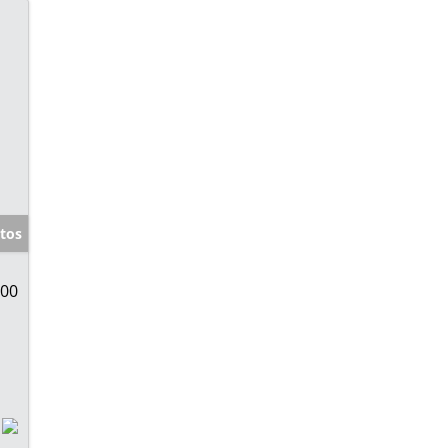
tos
000