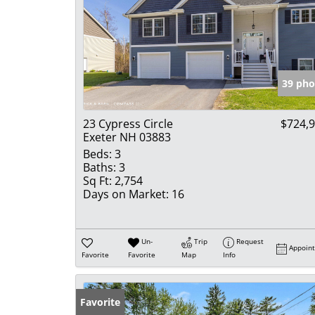
39 pho
23 Cypress Circle
$724,
Exeter NH 03883
Beds:
3
Baths:
3
Sq Ft:
2,754
Days on Market:
16
Un-
Trip
Request
Appoin
Favorite
Favorite
Map
Info
Favorite