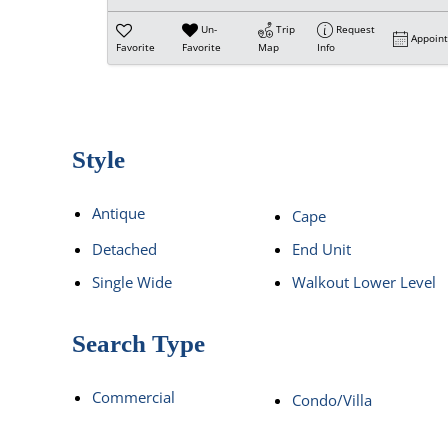
Un-
Trip
Request
Appoin
Favorite
Favorite
Map
Info
Style
Antique
Cape
Detached
End Unit
Single Wide
Walkout Lower Level
Search Type
Commercial
Condo/Villa