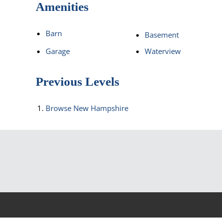
Amenities
Barn
Basement
Garage
Waterview
Previous Levels
Browse
New Hampshire