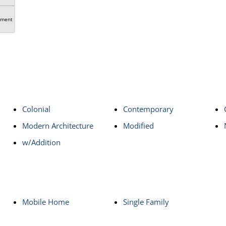
tment
Colonial
Contemporary
Modern Architecture
Modified
w/Addition
Mobile Home
Single Family