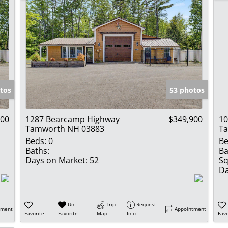
tos
53 photos
900
1287 Bearcamp Highway
$349,900
10
Tamworth NH 03883
T
Beds:
0
Be
Baths:
Ba
Days on Market:
52
Sq
Da
Un-
Trip
Request
tment
Appointment
Favorite
Favorite
Map
Info
Favo