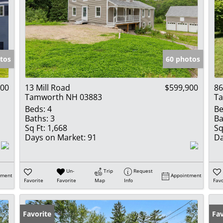
tos
60 photos
900
13 Mill Road
$599,900
86
Tamworth NH 03883
T
Beds:
4
Be
Baths:
3
Ba
Sq Ft:
1,668
Sq
Days on Market:
91
Da
Un-
Trip
Request
tment
Appointment
Favorite
Favorite
Map
Info
Favo
Favorite
Fav