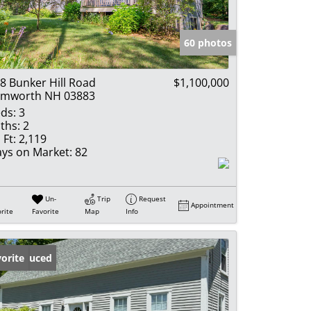
e Listings
60 photos
8 Bunker Hill Road
$1,100,000
amworth NH 03883
ds:
3
ths:
2
 Ft:
2,119
ys on Market:
82
Un-
Trip
Request
Appointment
rite
Favorite
Map
Info
ice Reduced
orite