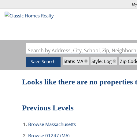
My
Search by Address, City, School, Zip, Neighbo
State: MA
Style: Log
Zip Cod
Save Search
Looks like there are no properties t
Previous Levels
Browse
Massachusetts
Browse
01247 (MA)