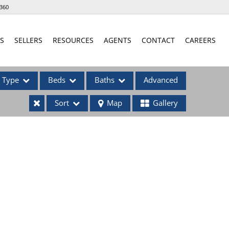
360
S
SELLERS
RESOURCES
AGENTS
CONTACT
CAREERS
Type
Beds
Baths
Advanced
Sort
Map
Gallery
ses