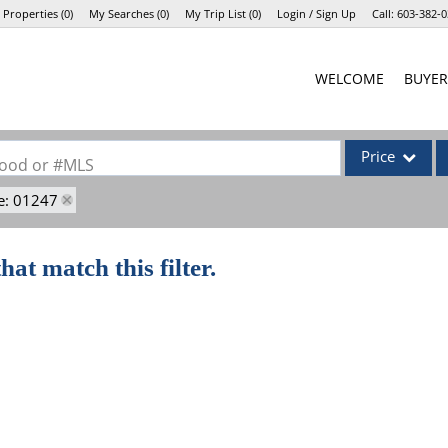
 Properties
(
0
)
My Searches
(
0
)
My Trip List (
0
)
Login / Sign Up
Call:
603-382-0
Login
WELCOME
BUYER
Sign Up
Price
rhood or #MLS
e: 01247
Single Family
Commercial
hat match this filter.
Commercial Lea
Condo/Villa
Lot/Land
Mobile Home
Multi-Family