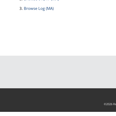
Browse
Log (MA)
©2026 Rea