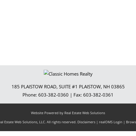
Show only Activ
185 PLAISTOW ROAD, SUITE #1
PLAISTOW
,
NH
03865
Phone:
603-382-0360
| Fax:
603-382-0361
Website Powered by Real Estate Web Solutions
l Estate Web Solutions, LLC. All rights reserved.
Disclaimers
|
realOMS Login
|
Browse