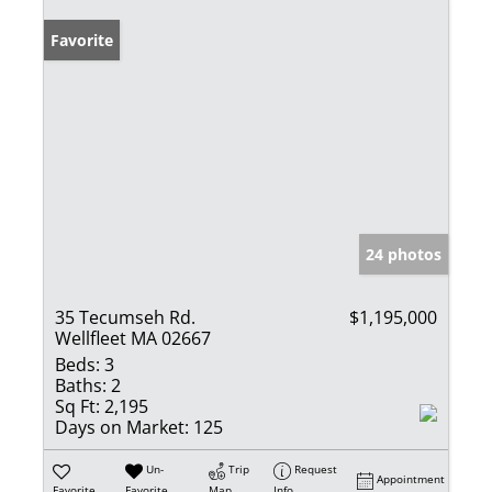
Favorite
24 photos
35 Tecumseh Rd.
$1,195,000
Wellfleet MA 02667
Beds:
3
Baths:
2
Sq Ft:
2,195
Days on Market:
125
Un-
Trip
Request
Appointment
Favorite
Favorite
Map
Info