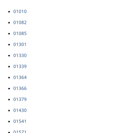
01010
01082
01085
01301
01330
01339
01364
01366
01379
01430
01541
01571