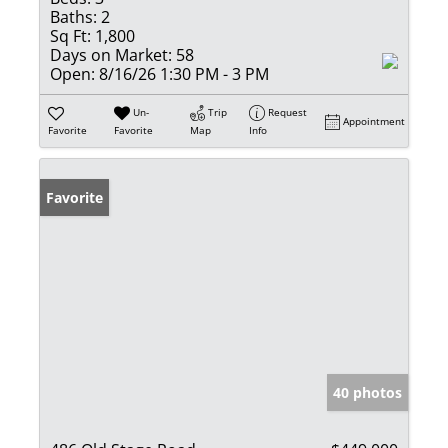
Baths:
2
Sq Ft:
1,800
Days on Market:
58
Open:
8/16/26 1:30 PM - 3 PM
Un-
Trip
Request
Appointment
Favorite
Favorite
Map
Info
Favorite
40 photos