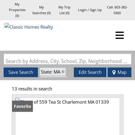
My
My
My Trip
Call:
603-382-
Properties
Login / Sign Up
Searches
(
0
)
List (
0
)
0360
(
0
)
Login
Sign Up
Search by Address, City, School, Zip, Neighborhood or #MLS
State: MA
Save Search
Edit Search
Map
Style: Log
13 results in search
Favorite