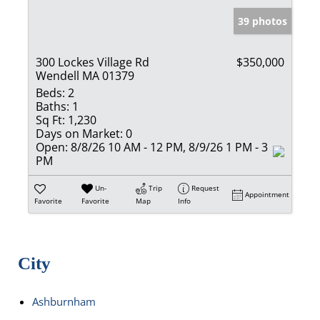
39 photos
300 Lockes Village Rd
$350,000
Wendell MA 01379
Beds:
2
Baths:
1
Sq Ft:
1,230
Days on Market:
0
Open:
8/8/26 10 AM - 12 PM, 8/9/26 1 PM - 3
PM
Un-
Trip
Request
Appointment
Favorite
Favorite
Map
Info
City
Ashburnham