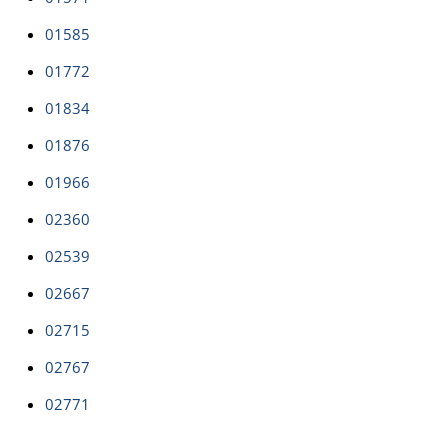
01585
01772
01834
01876
01966
02360
02539
02667
02715
02767
02771