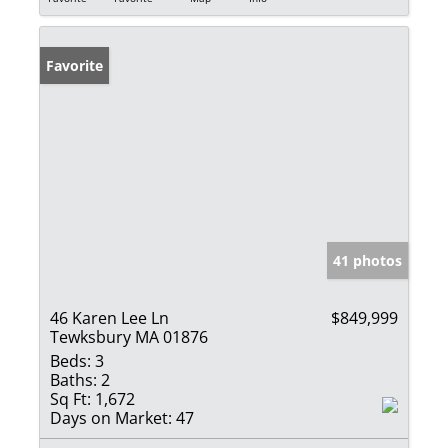
Favorite
41 photos
46 Karen Lee Ln
$849,999
Tewksbury MA 01876
Beds:
3
Baths:
2
Sq Ft:
1,672
Days on Market:
47