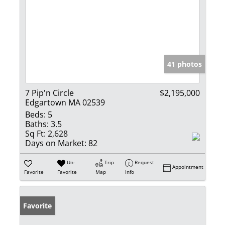
41 photos
7 Pip'n Circle
$2,195,000
Edgartown MA 02539
Beds:
5
Baths:
3.5
Sq Ft:
2,628
Days on Market:
82
Un-
Trip
Request
Appointment
Favorite
Favorite
Map
Info
Favorite