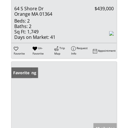
64 S Shore Dr
$439,000
Orange MA 01364
Beds:
2
Baths:
2
Sq Ft:
1,749
Days on Market:
41
Un-
Trip
Request
Appointment
Favorite
Favorite
Map
Info
New Listing
Favorite