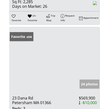
Sq Ft:
2,285
Days on Market:
26
Un-
Trip
Request
Appointment
Favorite
Favorite
Map
Info
Open House
Favorite
24 photos
23 Dana Rd
$569,900
Petersham MA 01366
-$10,000
Beds:
3