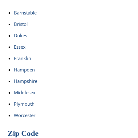
Barnstable
Bristol
Dukes
Essex
Franklin
Hampden
Hampshire
Middlesex
Plymouth
Worcester
Zip Code