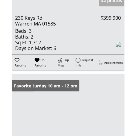
42 photos
230 Keys Rd
$399,900
Warren MA 01585
Beds:
3
Baths:
2
Sq Ft:
1,712
Days on Market:
6
Un-
Trip
Request
Appointment
Favorite
Favorite
Map
Info
Open: Saturday 10 am - 12 pm
Favorite