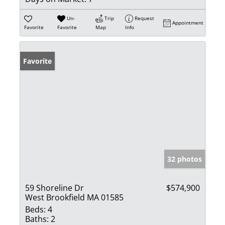
Un-
Trip
Request
Appointment
Favorite
Favorite
Map
Info
Favorite
32 photos
59 Shoreline Dr
$574,900
West Brookfield MA 01585
Beds:
4
Baths:
2