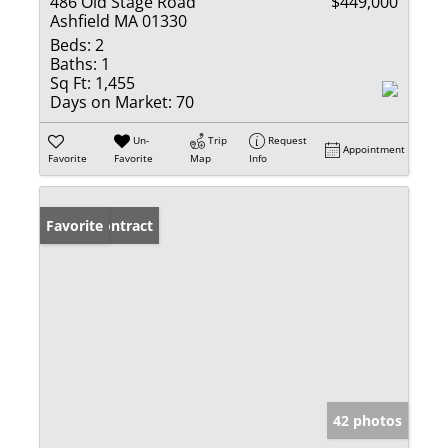
486 Old Stage Road
$449,000
Ashfield MA 01330
Beds:
2
Baths:
1
Sq Ft:
1,455
Days on Market:
70
Un-
Trip
Request
Appointment
Favorite
Favorite
Map
Info
Under Contract
Favorite
42 photos