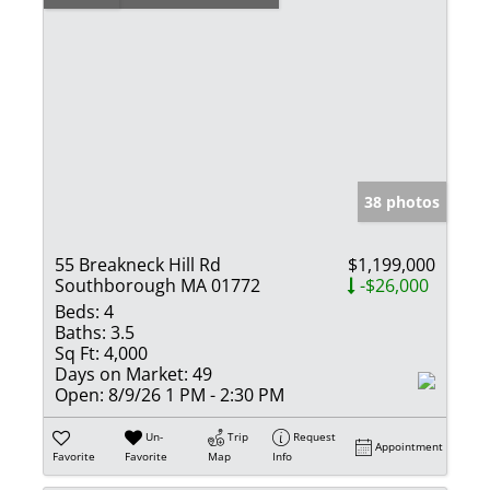
38 photos
55 Breakneck Hill Rd
$1,199,000
Southborough MA 01772
-$26,000
Beds:
4
Baths:
3.5
Sq Ft:
4,000
Days on Market:
49
Open:
8/9/26 1 PM - 2:30 PM
Un-
Trip
Request
Appointment
Favorite
Favorite
Map
Info