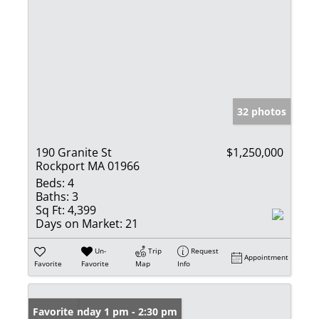
32 photos
190 Granite St
$1,250,000
Rockport MA 01966
Beds:
4
Baths:
3
Sq Ft:
4,399
Days on Market:
21
Un-
Trip
Request
Appointment
Favorite
Favorite
Map
Info
Open: Sunday 1 pm - 2:30 pm
Favorite