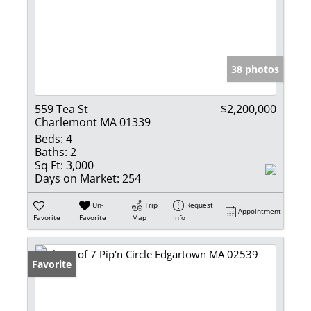
38 photos
559 Tea St
$2,200,000
Charlemont MA 01339
Beds:
4
Baths:
2
Sq Ft:
3,000
Days on Market:
254
Un-
Trip
Request
Appointment
Favorite
Favorite
Map
Info
Favorite