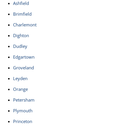
Ashfield
Brimfield
Charlemont
Dighton
Dudley
Edgartown
Groveland
Leyden
Orange
Petersham
Plymouth
Princeton