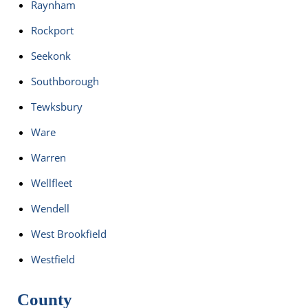
Raynham
Rockport
Seekonk
Southborough
Tewksbury
Ware
Warren
Wellfleet
Wendell
West Brookfield
Westfield
County