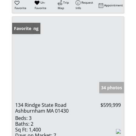
Un-
Trip
Request
Appointment
Favorite
Favorite
Map
Info
New Listing
Favorite
34 photos
134 Rindge State Road
$599,999
Ashburnham MA 01430
Beds:
3
Baths:
2
Sq Ft:
1,400
Days on Market:
7