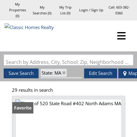
My
My
My Trip
Call:
603-382-
Properties
Login / Sign Up
Searches
(
0
)
List (
0
)
0360
(
0
)
Login
Sign Up
Search by Address, City, School, Zip, Neighborhood or #MLS
State: MA
Save Search
Edit Search
Ma
Zip Code: 01247
29 results in search
Favorite