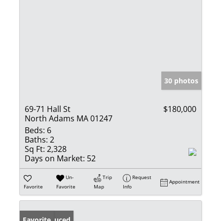
30 photos
69-71 Hall St
$180,000
North Adams MA 01247
Beds:
6
Baths:
2
Sq Ft:
2,328
Days on Market:
52
Un-
Trip
Request
Appointment
Favorite
Favorite
Map
Info
Price Reduced
Favorite