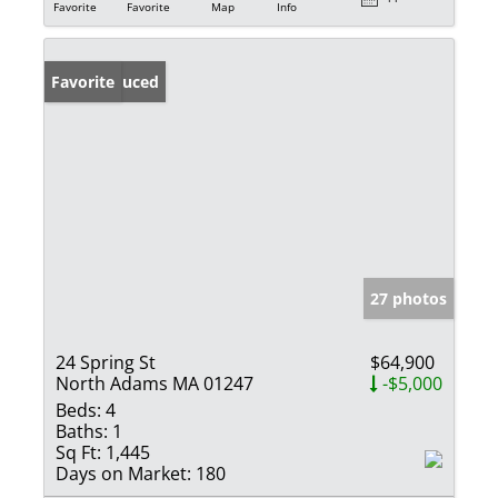
Favorite
Favorite
Map
Info
Price Reduced
Favorite
27 photos
24 Spring St
$64,900
North Adams MA 01247
-$5,000
Beds:
4
Baths:
1
Sq Ft:
1,445
Days on Market:
180