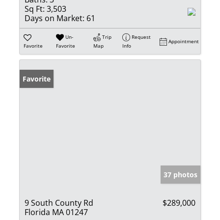
Sq Ft:
3,503
Days on Market:
61
Un-
Trip
Request
Appointment
Favorite
Favorite
Map
Info
Favorite
37 photos
9 South County Rd
$289,000
Florida MA 01247