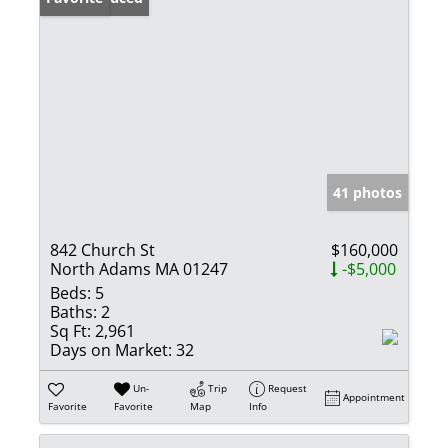
41 photos
842 Church St
$160,000
North Adams MA 01247
-$5,000
Beds:
5
Baths:
2
Sq Ft:
2,961
Days on Market:
32
Un-
Trip
Request
Appointment
Favorite
Favorite
Map
Info