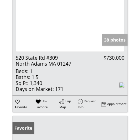
38 photos
520 State Rd #309
$730,000
North Adams MA 01247
Beds:
1
Baths:
1.5
Sq Ft:
1,340
Days on Market:
171
Un-
Trip
Request
Appointment
Favorite
Favorite
Map
Info
Favorite