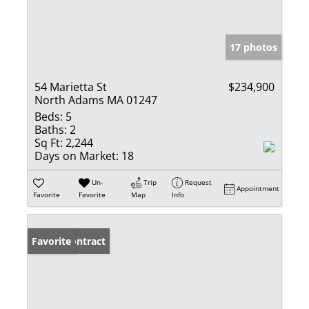
17 photos
54 Marietta St
$234,900
North Adams MA 01247
Beds:
5
Baths:
2
Sq Ft:
2,244
Days on Market:
18
Un-
Trip
Request
Appointment
Favorite
Favorite
Map
Info
Under Contract
Favorite