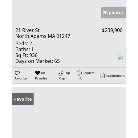
20 photos
21 River St
$239,900
North Adams MA 01247
Beds:
2
Baths:
1
Sq Ft:
936
Days on Market:
65
Un-
Trip
Request
Appointment
Favorite
Favorite
Map
Info
Favorite