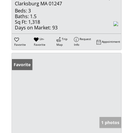
Clarksburg MA 01247
Beds:
3
Baths:
1.5
Sq Ft:
1,318
Days on Market:
93
Un-
Trip
Request
Appointment
Favorite
Favorite
Map
Info
Favorite
1 photos