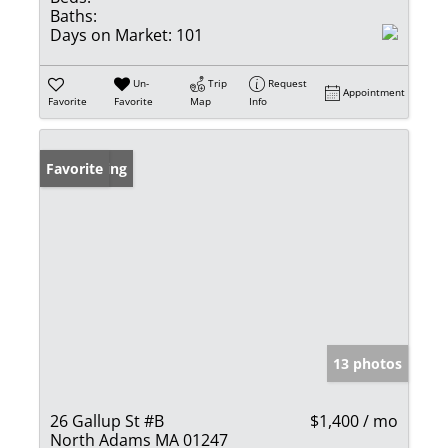
Baths:
Days on Market:
101
Un-
Trip
Request
Appointment
Favorite
Favorite
Map
Info
New Listing
Favorite
13 photos
26 Gallup St #B
$1,400 / mo
North Adams MA 01247