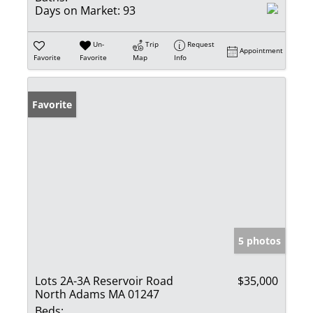
Days on Market:
93
Un-
Trip
Request
Appointment
Favorite
Favorite
Map
Info
Favorite
5 photos
Lots 2A-3A Reservoir Road
$35,000
North Adams MA 01247
Beds: