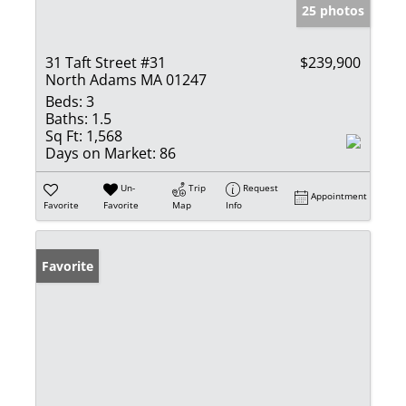
25 photos
31 Taft Street #31
$239,900
North Adams MA 01247
Beds:
3
Baths:
1.5
Sq Ft:
1,568
Days on Market:
86
Un-
Trip
Request
Appointment
Favorite
Favorite
Map
Info
Favorite