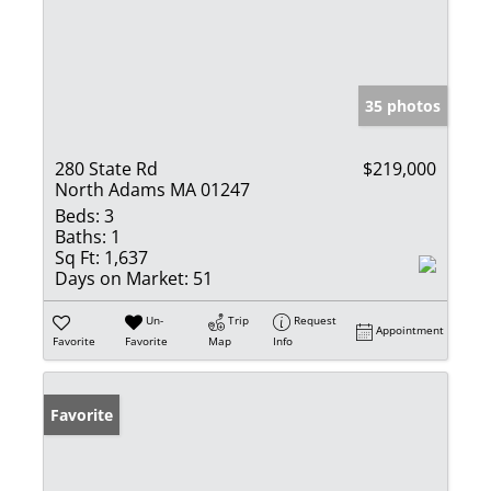
35 photos
280 State Rd
$219,000
North Adams MA 01247
Beds:
3
Baths:
1
Sq Ft:
1,637
Days on Market:
51
Un-
Trip
Request
Appointment
Favorite
Favorite
Map
Info
Favorite