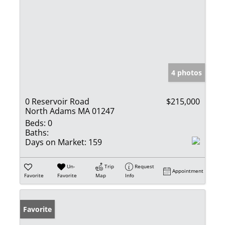
4 photos
0 Reservoir Road
$215,000
North Adams MA 01247
Beds:
0
Baths:
Days on Market:
159
Un-
Trip
Request
Appointment
Favorite
Favorite
Map
Info
Favorite