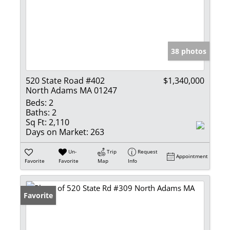
38 photos
520 State Road #402
$1,340,000
North Adams MA 01247
Beds:
2
Baths:
2
Sq Ft:
2,110
Days on Market:
263
Un-
Trip
Request
Appointment
Favorite
Favorite
Map
Info
Favorite