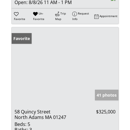
Open:
8/8/26 11 AM - 1 PM
Un-
Trip
Request
Appointment
Favorite
Favorite
Map
Info
Favorite
41 photos
58 Quincy Street
$325,000
North Adams MA 01247
Beds:
5
Baths:
3