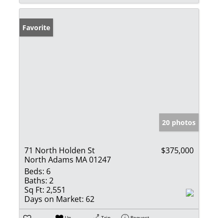
Favorite
20 photos
71 North Holden St
$375,000
North Adams MA 01247
Beds:
6
Baths:
2
Sq Ft:
2,551
Days on Market:
62
Un-
Trip
Request