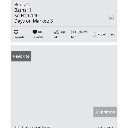
Beds:
2
Baths:
1
Sq Ft:
1,140
Days on Market:
3
Un-
Trip
Request
Appointment
Favorite
Favorite
Map
Info
Favorite
28 photos