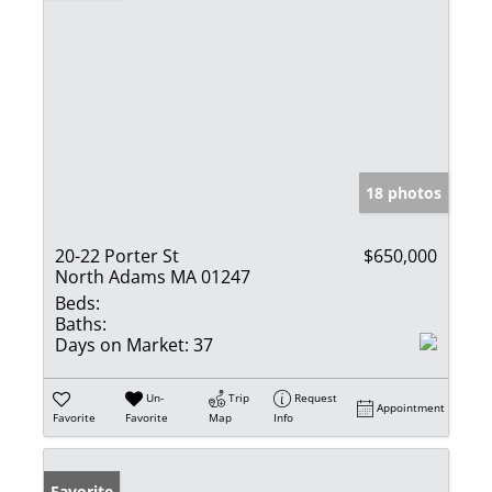
18 photos
20-22 Porter St
$650,000
North Adams MA 01247
Beds:
Baths:
Days on Market:
37
Un-
Trip
Request
Appointment
Favorite
Favorite
Map
Info
Favorite