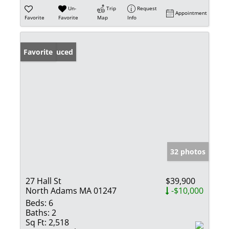
Un-
Trip
Request
Appointment
Favorite
Favorite
Map
Info
Price Reduced
Favorite
32 photos
27 Hall St
$39,900
North Adams MA 01247
-$10,000
Beds:
6
Baths:
2
Sq Ft:
2,518