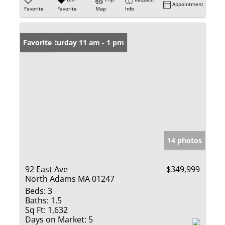
Appointment
Favorite
Favorite
Map
Info
Open: Saturday 11 am - 1 pm
Favorite
14 photos
92 East Ave
$349,999
North Adams MA 01247
Beds:
3
Baths:
1.5
Sq Ft:
1,632
Days on Market:
5