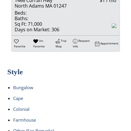
1466 Curran Hwy
$1 / mo
North Adams MA 01247
Beds:
Baths:
Sq Ft:
71,000
Days on Market:
306
Un-
Trip
Request
Appointment
Favorite
Favorite
Map
Info
Style
Bungalow
Cape
Colonial
Farmhouse
Other (See Remarks)