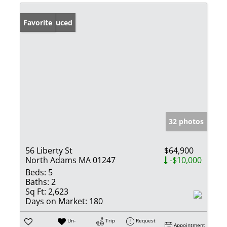
Price Reduced
Favorite
32 photos
56 Liberty St
$64,900
North Adams MA 01247
-$10,000
Beds:
5
Baths:
2
Sq Ft:
2,623
Days on Market:
180
Un-
Trip
Request
Appointment