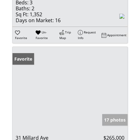
Beds:
3
Baths:
2
Sq Ft:
1,352
Days on Market:
16
Un-
Trip
Request
Appointment
Favorite
Favorite
Map
Info
Favorite
17 photos
31 Millard Ave
$265,000