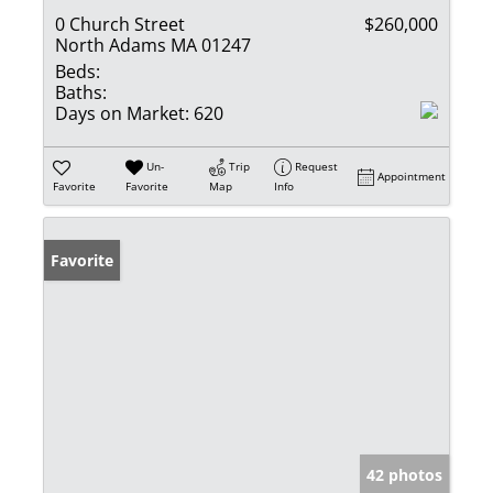
0 Church Street
$260,000
North Adams MA 01247
Beds:
Baths:
Days on Market:
620
Un-
Trip
Request
Appointment
Favorite
Favorite
Map
Info
Favorite
42 photos