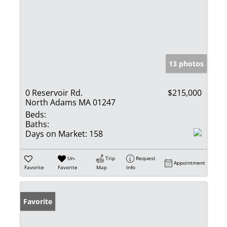
13 photos
0 Reservoir Rd.
$215,000
North Adams MA 01247
Beds:
Baths:
Days on Market:
158
Un-
Trip
Request
Appointment
Favorite
Favorite
Map
Info
Favorite