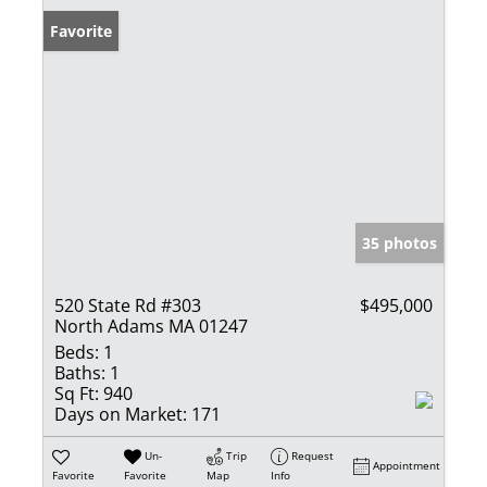
Favorite
35 photos
520 State Rd #303
$495,000
North Adams MA 01247
Beds:
1
Baths:
1
Sq Ft:
940
Days on Market:
171
Un-
Trip
Request
Appointment
Favorite
Favorite
Map
Info