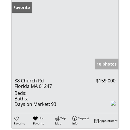
Favorite
10 photos
88 Church Rd
$159,000
Florida MA 01247
Beds:
Baths:
Days on Market:
93
Un-
Trip
Request
Appointment
Favorite
Favorite
Map
Info