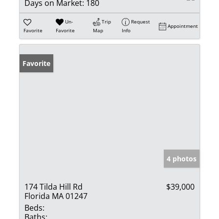
Days on Market:
180
Un-
Trip
Request
Appointment
Favorite
Favorite
Map
Info
Favorite
4 photos
174 Tilda Hill Rd
$39,000
Florida MA 01247
Beds:
Baths: