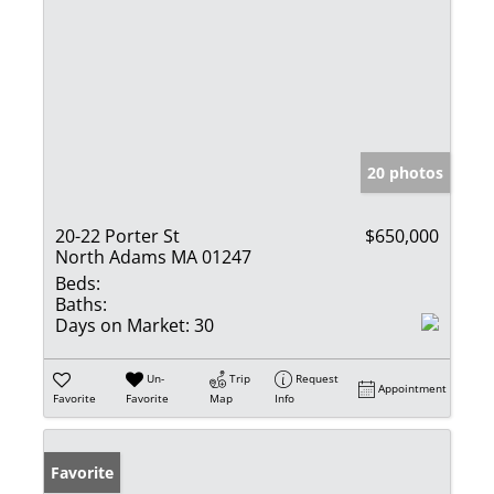
20 photos
20-22 Porter St
$650,000
North Adams MA 01247
Beds:
Baths:
Days on Market:
30
Un-
Trip
Request
Appointment
Favorite
Favorite
Map
Info
Favorite