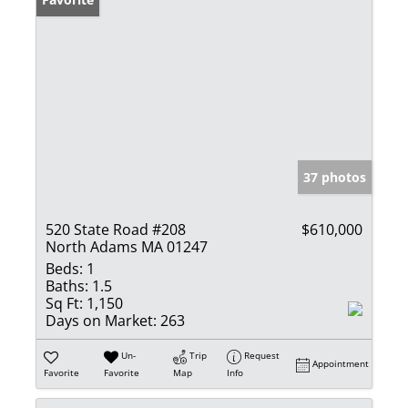
37 photos
520 State Road #208
$610,000
North Adams MA 01247
Beds:
1
Baths:
1.5
Sq Ft:
1,150
Days on Market:
263
Un-
Trip
Request
Appointment
Favorite
Favorite
Map
Info