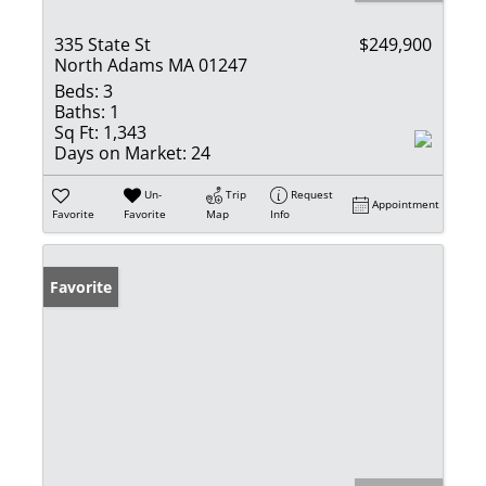
335 State St
$249,900
North Adams MA 01247
Beds:
3
Baths:
1
Sq Ft:
1,343
Days on Market:
24
Un-
Trip
Request
Appointment
Favorite
Favorite
Map
Info
Favorite