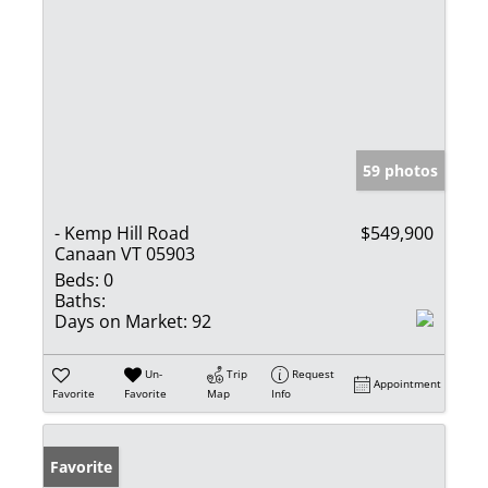
59 photos
- Kemp Hill Road
$549,900
Canaan VT 05903
Beds:
0
Baths:
Days on Market:
92
Un-
Trip
Request
Appointment
Favorite
Favorite
Map
Info
Favorite