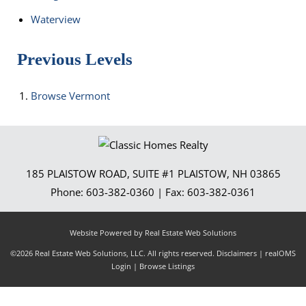
Waterview
Previous Levels
Browse
Vermont
185 PLAISTOW ROAD, SUITE #1
PLAISTOW
,
NH
03865
Phone:
603-382-0360
| Fax:
603-382-0361
Website Powered by Real Estate Web Solutions
©2026 Real Estate Web Solutions, LLC. All rights reserved.
Disclaimers
|
realOMS
Login
|
Browse Listings