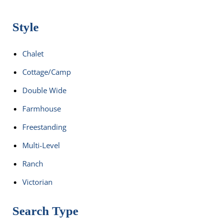
Style
Chalet
Cottage/Camp
Double Wide
Farmhouse
Freestanding
Multi-Level
Ranch
Victorian
Search Type