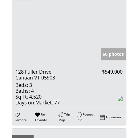
60 photos
128 Fuller Drive
$549,000
Canaan VT 05903
Beds:
3
Baths:
4
Sq Ft:
4,520
Days on Market:
77
Un-
Trip
Request
Appointment
Favorite
Favorite
Map
Info