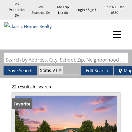
My
My
My Trip
Call:
603-382-
Properties
Login / Sign Up
Searches
(
0
)
List (
0
)
0360
(
0
)
Login
Sign Up
Search by Address, City, School, Zip, Neighborhood or #MLS
State: VT
Save Search
Edit Search
Ma
Zip Code: 05903
22 results in search
Favorite