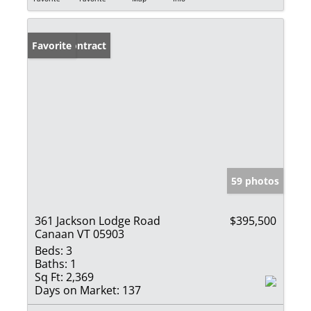
Under Contract
Favorite
59 photos
361 Jackson Lodge Road
$395,500
Canaan VT 05903
Beds:
3
Baths:
1
Sq Ft:
2,369
Days on Market:
137