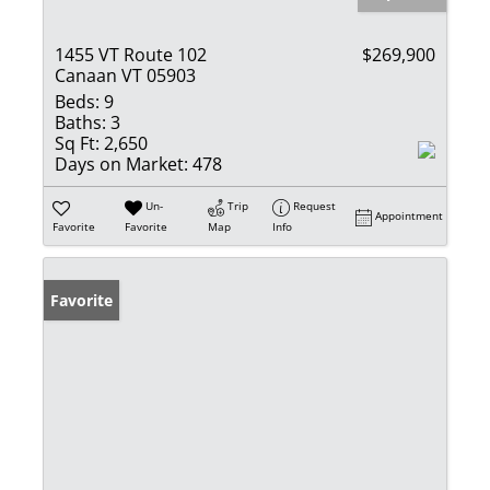
1455 VT Route 102
$269,900
Canaan VT 05903
Beds:
9
Baths:
3
Sq Ft:
2,650
Days on Market:
478
Un-
Trip
Request
Appointment
Favorite
Favorite
Map
Info
Favorite