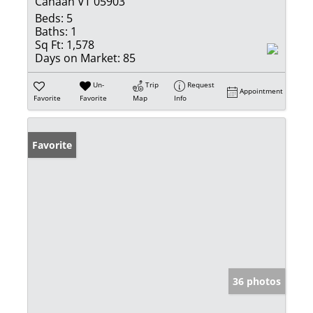
Canaan VT 05903
Beds:
5
Baths:
1
Sq Ft:
1,578
Days on Market:
85
Un-
Trip
Request
Appointment
Favorite
Favorite
Map
Info
Favorite
36 photos