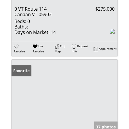
0 VT Route 114
$275,000
Canaan VT 05903
Beds:
0
Baths:
Days on Market:
14
Un-
Trip
Request
Appointment
Favorite
Favorite
Map
Info
Favorite
37 photos