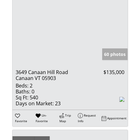
60 photos
3649 Canaan Hill Road
$135,000
Canaan VT 05903
Beds:
2
Baths:
0
Sq Ft:
540
Days on Market:
23
Un-
Trip
Request
Appointment
Favorite
Favorite
Map
Info