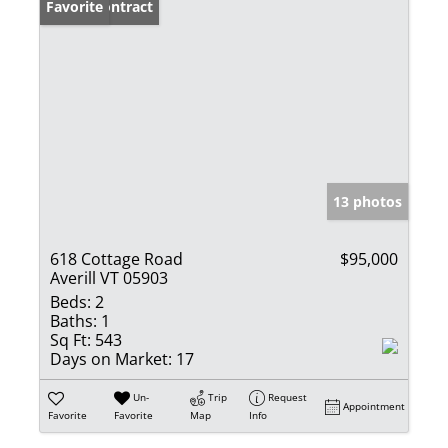
Under Contract
Favorite
13 photos
618 Cottage Road
$95,000
Averill VT 05903
Beds:
2
Baths:
1
Sq Ft:
543
Days on Market:
17
Un-
Trip
Request
Appointment
Favorite
Favorite
Map
Info