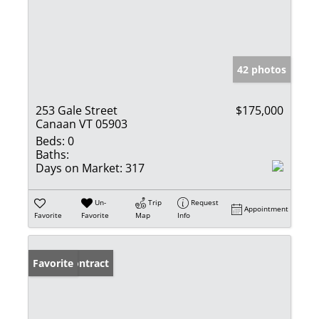
42 photos
253 Gale Street
$175,000
Canaan VT 05903
Beds:
0
Baths:
Days on Market:
317
Un-
Trip
Request
Appointment
Favorite
Favorite
Map
Info
Under Contract
Favorite