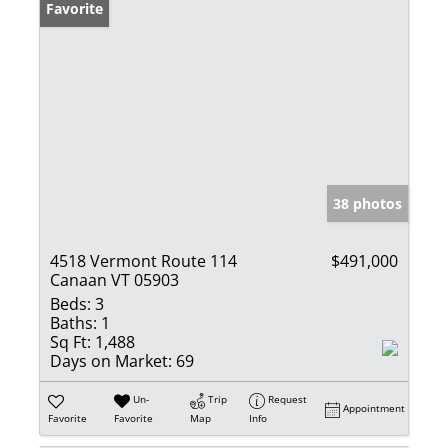
Favorite
38 photos
4518 Vermont Route 114
$491,000
Canaan VT 05903
Beds:
3
Baths:
1
Sq Ft:
1,488
Days on Market:
69
Un-
Trip
Request
Appointment
Favorite
Favorite
Map
Info