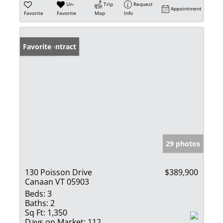
Un-
Trip
Request
Appointment
Favorite
Favorite
Map
Info
Under Contract
Favorite
29 photos
130 Poisson Drive
$389,900
Canaan VT 05903
Beds:
3
Baths:
2
Sq Ft:
1,350
Days on Market:
112