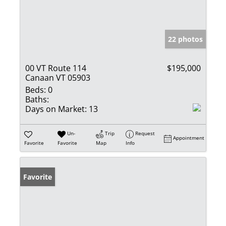
22 photos
00 VT Route 114
$195,000
Canaan VT 05903
Beds:
0
Baths:
Days on Market:
13
Un-
Trip
Request
Appointment
Favorite
Favorite
Map
Info
Favorite