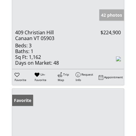
42 photos
409 Christian Hill
$224,900
Canaan VT 05903
Beds:
3
Baths:
1
Sq Ft:
1,162
Days on Market:
48
Un-
Trip
Request
Appointment
Favorite
Favorite
Map
Info
Favorite