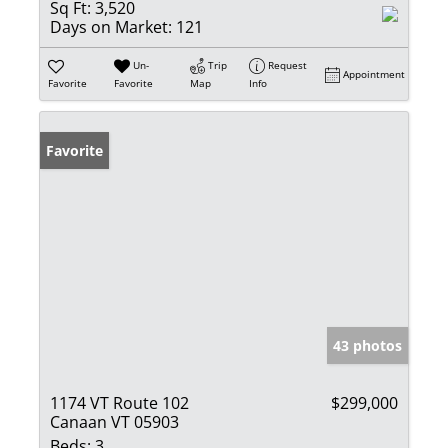
Sq Ft:
3,520
Days on Market:
121
Un-
Trip
Request
Appointment
Favorite
Favorite
Map
Info
Favorite
43 photos
1174 VT Route 102
$299,000
Canaan VT 05903
Beds:
3