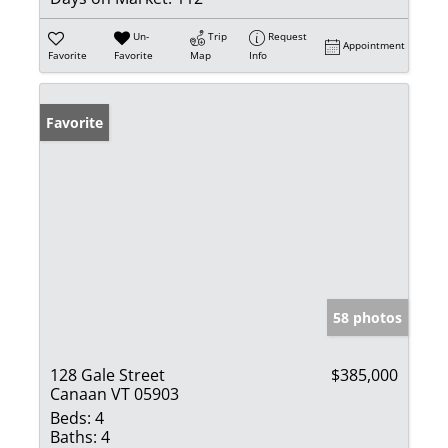
Un-
Trip
Request
Appointment
Favorite
Favorite
Map
Info
Favorite
58 photos
128 Gale Street
$385,000
Canaan VT 05903
Beds:
4
Baths:
4