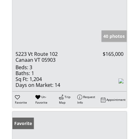
40 photos
5223 Vt Route 102
$165,000
Canaan VT 05903
Beds:
3
Baths:
1
Sq Ft:
1,204
Days on Market:
14
Un-
Trip
Request
Appointment
Favorite
Favorite
Map
Info
Favorite