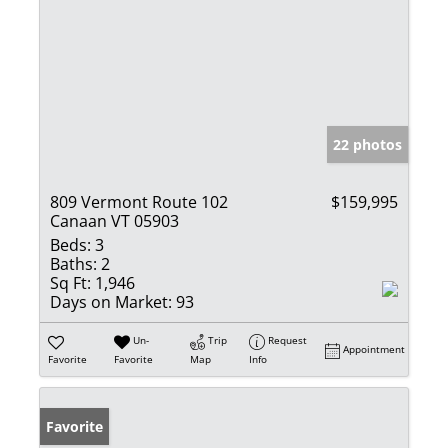
22 photos
809 Vermont Route 102
$159,995
Canaan VT 05903
Beds:
3
Baths:
2
Sq Ft:
1,946
Days on Market:
93
Un-
Trip
Request
Appointment
Favorite
Favorite
Map
Info
Favorite