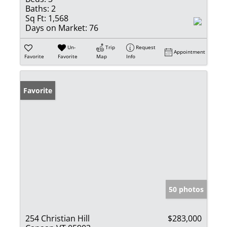
Baths:
2
Sq Ft:
1,568
Days on Market:
76
Un-
Trip
Request
Appointment
Favorite
Favorite
Map
Info
Favorite
50 photos
254 Christian Hill
$283,000