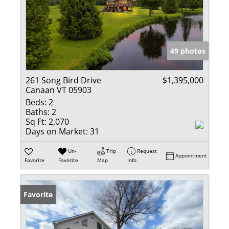
49 photos
261 Song Bird Drive
$1,395,000
Canaan VT 05903
Beds:
2
Baths:
2
Sq Ft:
2,070
Days on Market:
31
Un-
Trip
Request
Appointment
Favorite
Favorite
Map
Info
Favorite