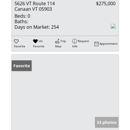
5626 VT Route 114
$275,000
Canaan VT 05903
Beds:
0
Baths:
Days on Market:
254
Un-
Trip
Request
Appointment
Favorite
Favorite
Map
Info
Favorite
33 photos