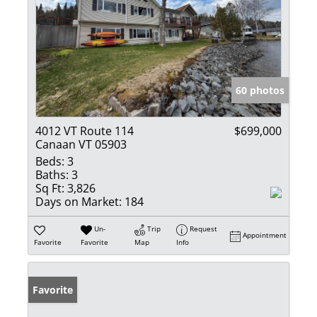
60 photos
4012 VT Route 114
$699,000
Canaan VT 05903
Beds:
3
Baths:
3
Sq Ft:
3,826
Days on Market:
184
Un-
Trip
Request
Appointment
Favorite
Favorite
Map
Info
Favorite