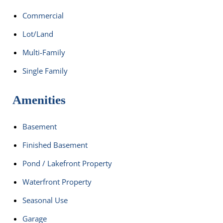
Commercial
Lot/Land
Multi-Family
Single Family
Amenities
Basement
Finished Basement
Pond / Lakefront Property
Waterfront Property
Seasonal Use
Garage