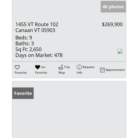
40 photos
1455 VT Route 102
$269,900
Canaan VT 05903
Beds:
9
Baths:
3
Sq Ft:
2,650
Days on Market:
478
Un-
Trip
Request
Appointment
Favorite
Favorite
Map
Info
Favorite