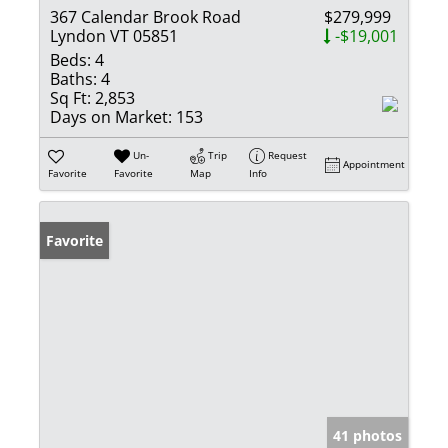
367 Calendar Brook Road
$279,999
Lyndon VT 05851
-$19,001
Beds:
4
Baths:
4
Sq Ft:
2,853
Days on Market:
153
Un-
Trip
Request
Appointment
Favorite
Favorite
Map
Info
Favorite
41 photos