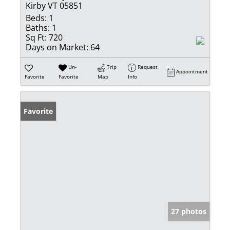
Kirby VT 05851
Beds:
1
Baths:
1
Sq Ft:
720
Days on Market:
64
Un-
Trip
Request
Appointment
Favorite
Favorite
Map
Info
Favorite
27 photos