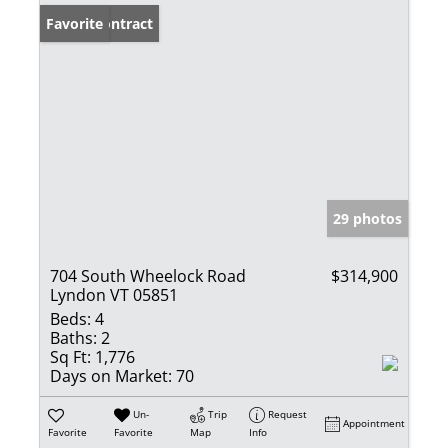
Under Contract
Favorite
29 photos
704 South Wheelock Road
$314,900
Lyndon VT 05851
Beds:
4
Baths:
2
Sq Ft:
1,776
Days on Market:
70
Un-
Trip
Request
Appointment
Favorite
Favorite
Map
Info