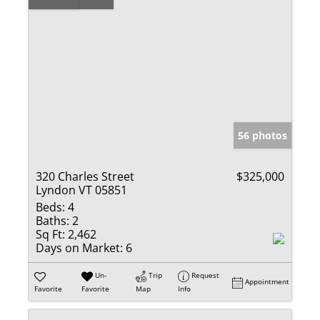
56 photos
320 Charles Street
$325,000
Lyndon VT 05851
Beds:
4
Baths:
2
Sq Ft:
2,462
Days on Market:
6
Un-
Trip
Request
Appointment
Favorite
Favorite
Map
Info