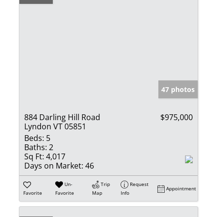
47 photos
884 Darling Hill Road
$975,000
Lyndon VT 05851
Beds:
5
Baths:
2
Sq Ft:
4,017
Days on Market:
46
Un-
Trip
Request
Appointment
Favorite
Favorite
Map
Info