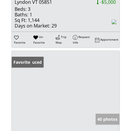
Lyndon VT 05851
-$5,000
Beds:
3
Baths:
1
Sq Ft:
1,144
Days on Market:
29
Un-
Trip
Request
Appointment
Favorite
Favorite
Map
Info
Price Reduced
Favorite
40 photos