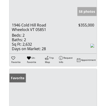
58 photos
1946 Cold Hill Road
$355,000
Wheelock VT 05851
Beds:
2
Baths:
2
Sq Ft:
2,632
Days on Market:
28
Un-
Trip
Request
Appointment
Favorite
Favorite
Map
Info
Favorite