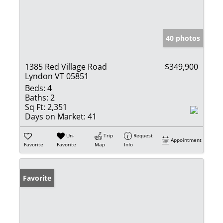
40 photos
1385 Red Village Road
$349,900
Lyndon VT 05851
Beds:
4
Baths:
2
Sq Ft:
2,351
Days on Market:
41
Un-
Trip
Request
Appointment
Favorite
Favorite
Map
Info
Favorite