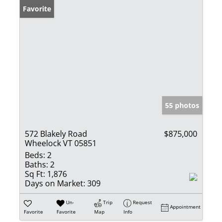
Favorite
55 photos
572 Blakely Road
$875,000
Wheelock VT 05851
Beds:
2
Baths:
2
Sq Ft:
1,876
Days on Market:
309
Un-
Trip
Request
Appointment
Favorite
Favorite
Map
Info