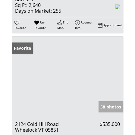
Sq Ft:
2,640
Days on Market:
255
Un-
Trip
Request
Appointment
Favorite
Favorite
Map
Info
Favorite
58 photos
2124 Cold Hill Road
$535,000
Wheelock VT 05851