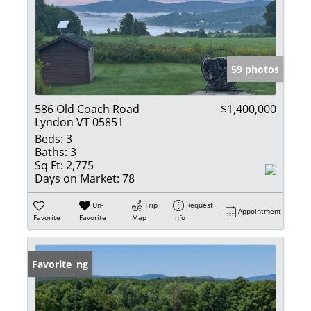
59 photos
586 Old Coach Road
$1,400,000
Lyndon VT 05851
Beds:
3
Baths:
3
Sq Ft:
2,775
Days on Market:
78
Un-
Trip
Request
Appointment
Favorite
Favorite
Map
Info
New Listing
Favorite