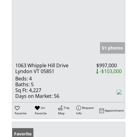
51 photos
1063 Whipple Hill Drive
$997,000
Lyndon VT 05851
-$103,000
Beds:
4
Baths:
5
Sq Ft:
4,227
Days on Market:
56
Un-
Trip
Request
Appointment
Favorite
Favorite
Map
Info
Favorite