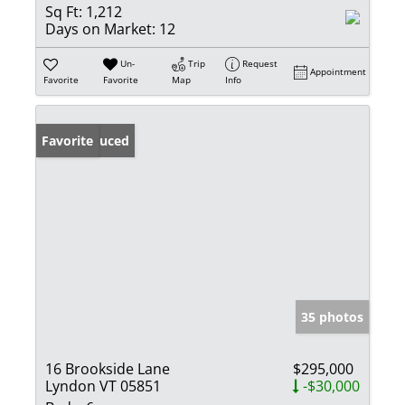
Sq Ft:
1,212
Days on Market:
12
Un-
Trip
Request
Appointment
Favorite
Favorite
Map
Info
Price Reduced
Favorite
35 photos
16 Brookside Lane
$295,000
Lyndon VT 05851
-$30,000