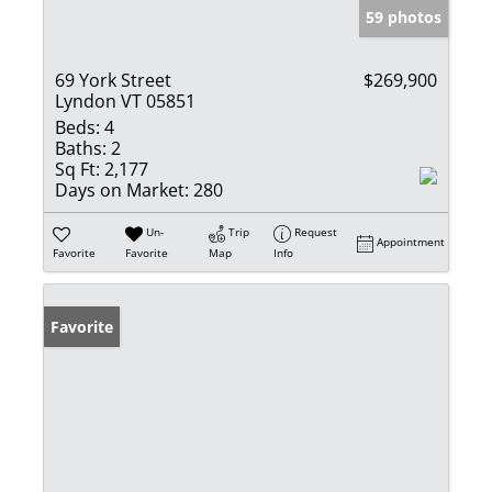
59 photos
69 York Street
$269,900
Lyndon VT 05851
Beds:
4
Baths:
2
Sq Ft:
2,177
Days on Market:
280
Un-
Trip
Request
Appointment
Favorite
Favorite
Map
Info
Favorite