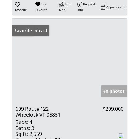
Un-
Trip
Request
Appointment
Favorite
Favorite
Map
Info
Under Contract
Favorite
60 photos
699 Route 122
$299,000
Wheelock VT 05851
Beds:
4
Baths:
3
Sq Ft:
2,559