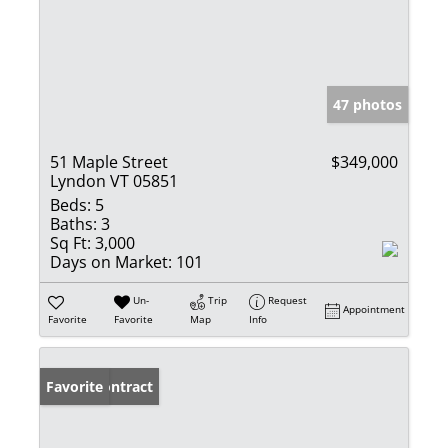
47 photos
51 Maple Street
$349,000
Lyndon VT 05851
Beds:
5
Baths:
3
Sq Ft:
3,000
Days on Market:
101
Un-
Trip
Request
Appointment
Favorite
Favorite
Map
Info
Under Contract
Favorite