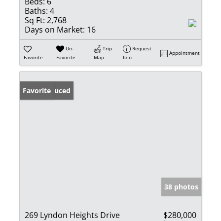
Beds:
6
Baths:
4
Sq Ft:
2,768
Days on Market:
16
Un-
Trip
Request
Appointment
Favorite
Favorite
Map
Info
Price Reduced
Favorite
38 photos
269 Lyndon Heights Drive
$280,000