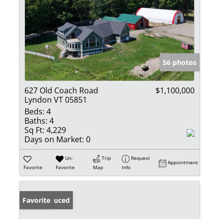
56 photos
627 Old Coach Road
$1,100,000
Lyndon VT 05851
Beds:
4
Baths:
4
Sq Ft:
4,229
Days on Market:
0
Un-
Trip
Request
Appointment
Favorite
Favorite
Map
Info
Price Reduced
Favorite