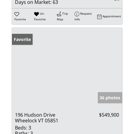
Days on Market:
63
Un-
Trip
Request
Appointment
Favorite
Favorite
Map
Info
Favorite
36 photos
196 Hudson Drive
$549,900
Wheelock VT 05851
Beds:
3
Baths:
3