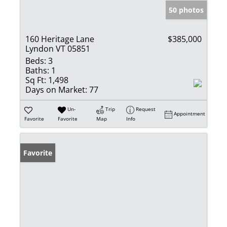
50 photos
160 Heritage Lane
$385,000
Lyndon VT 05851
Beds:
3
Baths:
1
Sq Ft:
1,498
Days on Market:
77
Un-
Trip
Request
Appointment
Favorite
Favorite
Map
Info
Favorite