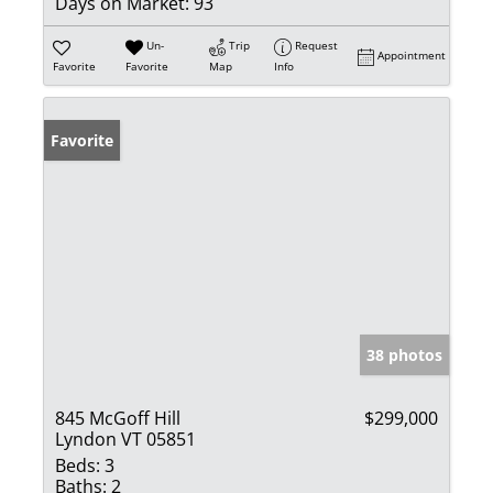
Days on Market:
93
Un-
Trip
Request
Appointment
Favorite
Favorite
Map
Info
Favorite
38 photos
845 McGoff Hill
$299,000
Lyndon VT 05851
Beds:
3
Baths:
2