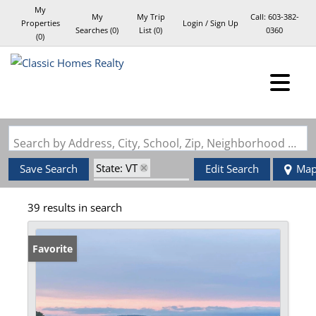
My
My
My Trip
Call:
603-382-
Properties
Login / Sign Up
Searches
(
0
)
List (
0
)
0360
(
0
)
Login
Sign Up
Search by Address, City, School, Zip, Neighborhood or #MLS
State: VT
Save Search
Edit Search
Ma
Zip Code: 05851
39 results in search
Favorite