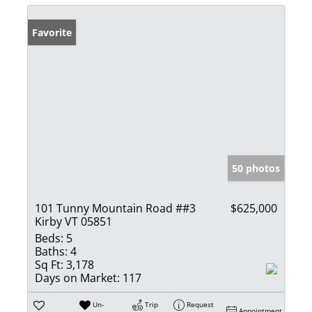
Favorite
50 photos
101 Tunny Mountain Road ##3
$625,000
Kirby VT 05851
Beds:
5
Baths:
4
Sq Ft:
3,178
Days on Market:
117
Un-
Trip
Request
Appointment