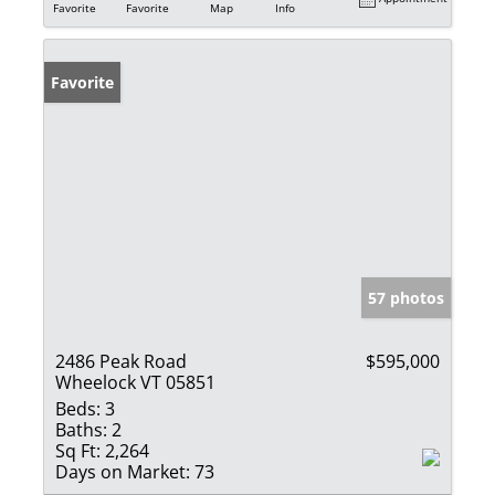
Favorite
Favorite
Map
Info
Favorite
57 photos
2486 Peak Road
$595,000
Wheelock VT 05851
Beds:
3
Baths:
2
Sq Ft:
2,264
Days on Market:
73