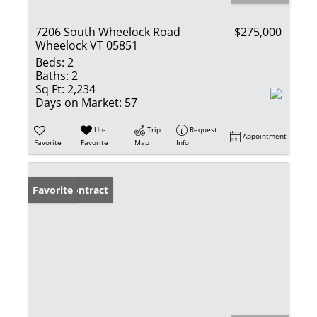
7206 South Wheelock Road
$275,000
Wheelock VT 05851
Beds:
2
Baths:
2
Sq Ft:
2,234
Days on Market:
57
Un-
Trip
Request
Appointment
Favorite
Favorite
Map
Info
Under Contract
Favorite