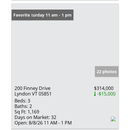
Open: Saturday 11 am - 1 pm
Favorite
22 photos
200 Finney Drive
$314,000
Lyndon VT 05851
-$15,000
Beds:
3
Baths:
2
Sq Ft:
1,169
Days on Market:
32
Open:
8/8/26 11 AM - 1 PM