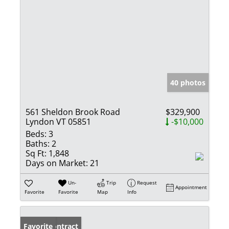
40 photos
561 Sheldon Brook Road
$329,900
Lyndon VT 05851
-$10,000
Beds:
3
Baths:
2
Sq Ft:
1,848
Days on Market:
21
Un-
Trip
Request
Appointment
Favorite
Favorite
Map
Info
Under Contract
Favorite