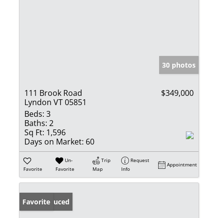
30 photos
111 Brook Road
$349,000
Lyndon VT 05851
Beds:
3
Baths:
2
Sq Ft:
1,596
Days on Market:
60
Un-
Trip
Request
Appointment
Favorite
Favorite
Map
Info
Price Reduced
Favorite