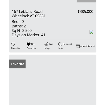
167 Leblanc Road
$385,000
Wheelock VT 05851
Beds:
3
Baths:
2
Sq Ft:
2,500
Days on Market:
41
Un-
Trip
Request
Appointment
Favorite
Favorite
Map
Info
Favorite