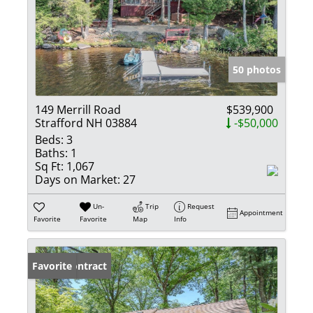
50 photos
149 Merrill Road
$539,900
Strafford NH 03884
-$50,000
Beds:
3
Baths:
1
Sq Ft:
1,067
Days on Market:
27
Un-
Trip
Request
Appointment
Favorite
Favorite
Map
Info
Under Contract
Favorite