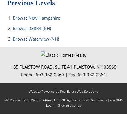
Previous Levels
Browse
New Hampshire
Browse
03884 (NH)
Browse
Waterview (NH)
185 PLAISTOW ROAD, SUITE #1
PLAISTOW
,
NH
03865
Phone:
603-382-0360
| Fax:
603-382-0361
Website Powered by Real Estate Web Solutions
©2026 Real Estate Web Solutions, LLC. All rights reserved.
Disclaimers
|
realOMS
Login
|
Browse Listings