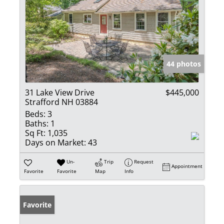
44 photos
31 Lake View Drive
$445,000
Strafford NH 03884
Beds:
3
Baths:
1
Sq Ft:
1,035
Days on Market:
43
Un-
Trip
Request
Appointment
Favorite
Favorite
Map
Info
Favorite