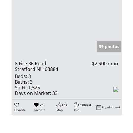
39 photos
8 Fire 36 Road
$2,900 / mo
Strafford NH 03884
Beds:
3
Baths:
3
Sq Ft:
1,525
Days on Market:
33
Un-
Trip
Request
Appointment
Favorite
Favorite
Map
Info