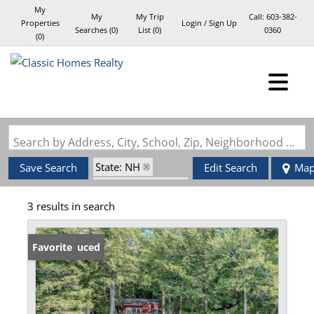
My
My
My Trip
Call:
603-382-
Properties
Login / Sign Up
Searches
(
0
)
List (
0
)
0360
(
0
)
Login
Sign Up
Search by Address, City, School, Zip, Neighborhood or #MLS
State: NH
Save Search
Edit Search
Ma
Zip Code: 03884
3 results in search
Waterview
Price Reduced
Favorite