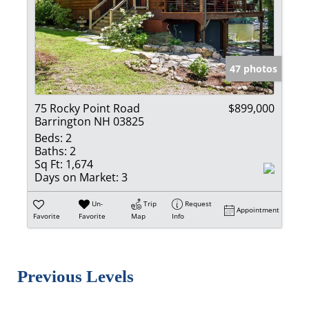
47 photos
75 Rocky Point Road
$899,000
Barrington NH 03825
Beds:
2
Baths:
2
Sq Ft:
1,674
Days on Market:
3
Un-
Trip
Request
Appointment
Favorite
Favorite
Map
Info
Previous Levels