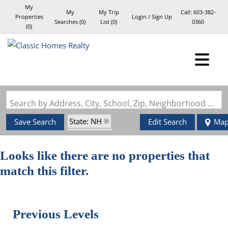
My
My
My Trip
Call:
603-382-
Properties
Login / Sign Up
Searches
(
0
)
List (
0
)
0360
(
0
)
Login
Sign Up
Search by Address, City, School, Zip, Neighborhood or #MLS
State: NH
Save Search
Edit Search
Ma
Style: Log
Zip Code: 03741
Looks like there are no properties that
match this filter.
Previous Levels