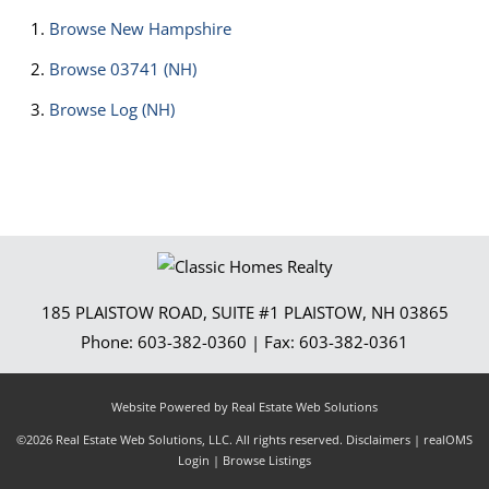
Browse
New Hampshire
Browse
03741 (NH)
Browse
Log (NH)
185 PLAISTOW ROAD, SUITE #1
PLAISTOW
,
NH
03865
Phone:
603-382-0360
| Fax:
603-382-0361
Website Powered by Real Estate Web Solutions
©2026 Real Estate Web Solutions, LLC. All rights reserved.
Disclaimers
|
realOMS
Login
|
Browse Listings