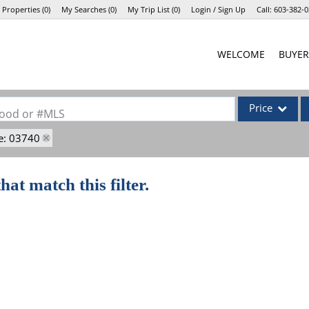
 Properties
(
0
)
My Searches
(
0
)
My Trip List (
0
)
Login / Sign Up
Call:
603-382-0
Login
WELCOME
BUYER
Sign Up
Price
rhood or #MLS
e: 03740
Single Family
Commercial
hat match this filter.
Commercial Lea
Condo/Villa
Lot/Land
Mobile Home
Multi-Family