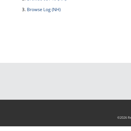
Browse
Log (NH)
©2026 Rea