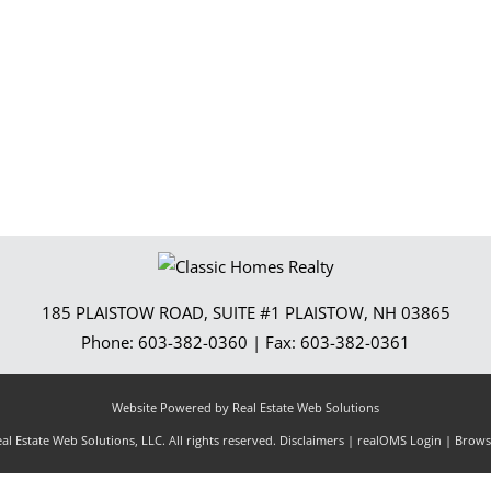
Show only Activ
185 PLAISTOW ROAD, SUITE #1
PLAISTOW
,
NH
03865
Phone:
603-382-0360
| Fax:
603-382-0361
Website Powered by Real Estate Web Solutions
l Estate Web Solutions, LLC. All rights reserved.
Disclaimers
|
realOMS Login
|
Browse