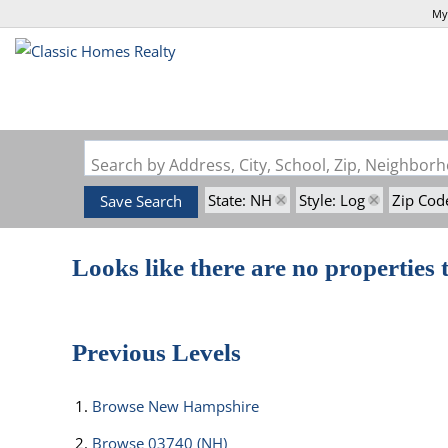
My
Search by Address, City, School, Zip, Neighbo
State: NH
Style: Log
Zip Cod
Save Search
Looks like there are no properties t
Previous Levels
Browse
New Hampshire
Browse
03740 (NH)