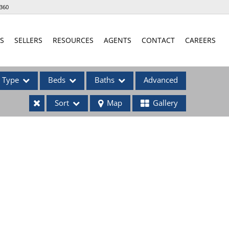
360
S
SELLERS
RESOURCES
AGENTS
CONTACT
CAREERS
Type
Beds
Baths
Advanced
Sort
Map
Gallery
ses