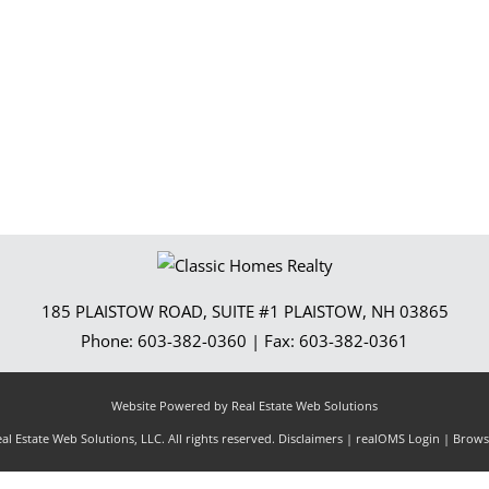
Show only Activ
185 PLAISTOW ROAD, SUITE #1
PLAISTOW
,
NH
03865
Phone:
603-382-0360
| Fax:
603-382-0361
Website Powered by Real Estate Web Solutions
l Estate Web Solutions, LLC. All rights reserved.
Disclaimers
|
realOMS Login
|
Browse