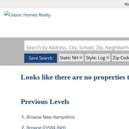
My
Search by Address, City, School, Zip, Neighbo
State: NH
Style: Log
Zip Cod
Save Search
Looks like there are no properties t
Previous Levels
Browse
New Hampshire
Browse
03584 (NH)