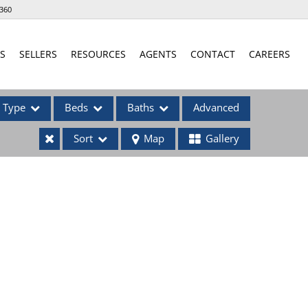
360
S
SELLERS
RESOURCES
AGENTS
CONTACT
CAREERS
Type
Beds
Baths
Advanced
Sort
Map
Gallery
ses