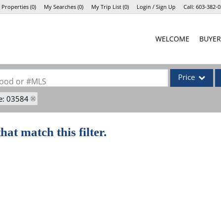
 Properties
(
0
)
My Searches
(
0
)
My Trip List (
0
)
Login / Sign Up
Call:
603-382-0
Login
WELCOME
BUYER
Sign Up
Price
rhood or #MLS
e: 03584
Single Family
Commercial
hat match this filter.
Commercial Lea
Condo/Villa
Lot/Land
Mobile Home
Multi-Family