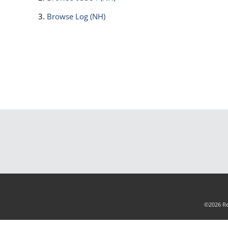
Browse
Log (NH)
©2026 Rea