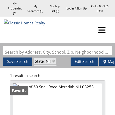
My
My
My Trip
Call:
603-382-
Properties
Login / Sign Up
Searches
(
0
)
List (
0
)
0360
(
0
)
Login
Sign Up
Search by Address, City, School, Zip, Neighborhood or #MLS
State: NH
Save Search
Edit Search
Ma
Style: Log
1 result in search
Zip Code: 03253
Favorite