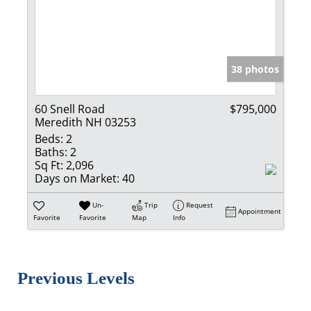
38 photos
60 Snell Road
$795,000
Meredith NH 03253
Beds:
2
Baths:
2
Sq Ft:
2,096
Days on Market:
40
Un-
Trip
Request
Appointment
Favorite
Favorite
Map
Info
Previous Levels