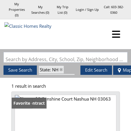
My
My
My Trip
Call:
603-382-
Properties
Login / Sign Up
Searches
(
0
)
List (
0
)
0360
(
0
)
Login
Sign Up
Search by Address, City, School, Zip, Neighborhood or #MLS
State: NH
Save Search
Edit Search
Ma
Style: Garrison
1 result in search
Zip Code: 03063
Under Contract
Favorite