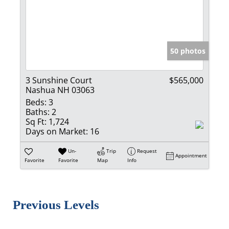
50 photos
3 Sunshine Court
$565,000
Nashua NH 03063
Beds:
3
Baths:
2
Sq Ft:
1,724
Days on Market:
16
Un-
Trip
Request
Appointment
Favorite
Favorite
Map
Info
Previous Levels