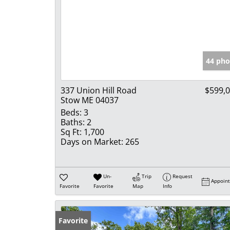
44 pho
337 Union Hill Road
$599,
Stow ME 04037
Beds:
3
Baths:
2
Sq Ft:
1,700
Days on Market:
265
Un-
Trip
Request
Appoin
Favorite
Favorite
Map
Info
Favorite