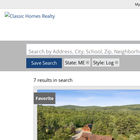
My
Search by Address, City, School, Zip, Neighbo
State: ME
Style: Log
Save Search
7 results in search
Favorite