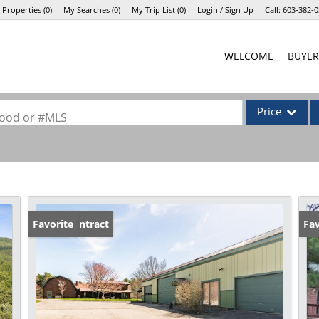
 Properties
(
0
)
My Searches
(
0
)
My Trip List (
0
)
Login / Sign Up
Call:
603-382-0
Login
WELCOME
BUYER
Sign Up
Price
rhood or #MLS
Single Family
Commercial
Commercial Lea
Condo/Villa
Under Contract
Favorite
Fav
Lot/Land
Mobile Home
Multi-Family