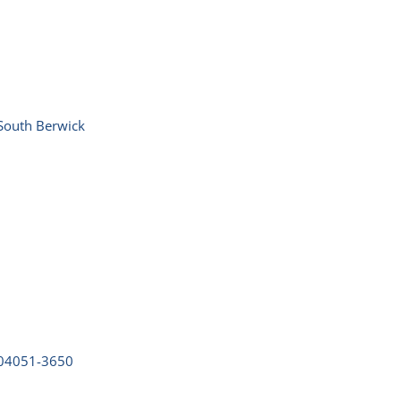
South Berwick
04051-3650