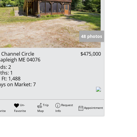
48 photos
 Channel Circle
$475,000
apleigh ME 04076
ds:
2
ths:
1
 Ft:
1,488
ys on Market:
7
Un-
Trip
Request
Appointment
rite
Favorite
Map
Info