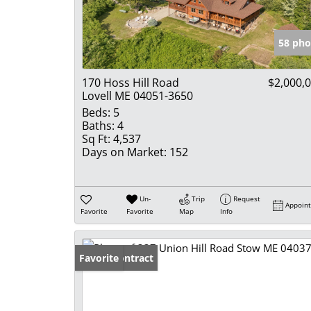
58 pho
170 Hoss Hill Road
$2,000,
Lovell ME 04051-3650
Beds:
5
Baths:
4
Sq Ft:
4,537
Days on Market:
152
Un-
Trip
Request
Appoin
Favorite
Favorite
Map
Info
Under Contract
Favorite