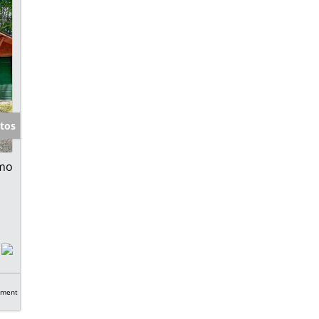
tos
 mo
tment