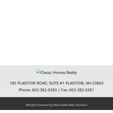
185 PLAISTOW ROAD, SUITE #1
PLAISTOW
,
NH
03865
Phone:
603-382-0360
| Fax:
603-382-0361
Website Powered by Real Estate Web Solutions
l Estate Web Solutions, LLC. All rights reserved.
Disclaimers
|
realOMS Login
|
Browse