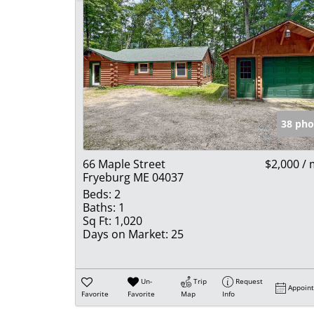
38 pho
66 Maple Street
$2,000 /
Fryeburg ME 04037
Beds:
2
Baths:
1
Sq Ft:
1,020
Days on Market:
25
Un-
Trip
Request
Appoin
Favorite
Favorite
Map
Info