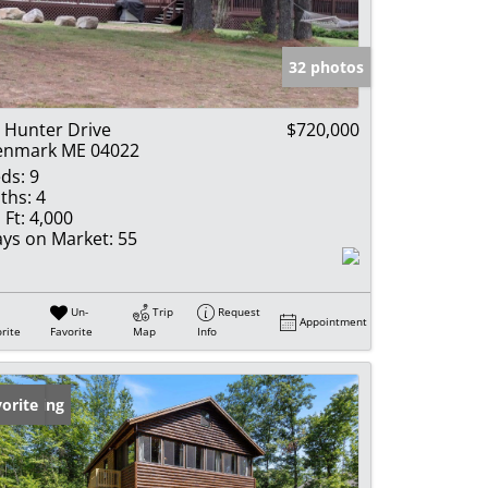
e Listings
32 photos
 Hunter Drive
$720,000
enmark ME 04022
ds:
9
ths:
4
 Ft:
4,000
ys on Market:
55
Un-
Trip
Request
Appointment
rite
Favorite
Map
Info
w Listing
orite