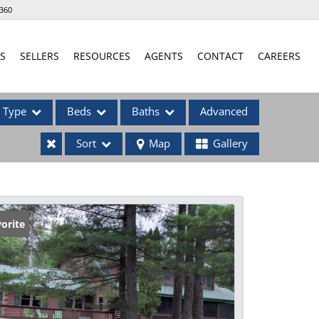
360
S
SELLERS
RESOURCES
AGENTS
CONTACT
CAREERS
Type
Beds
Baths
Advanced
Sort
Map
Gallery
ses
orite