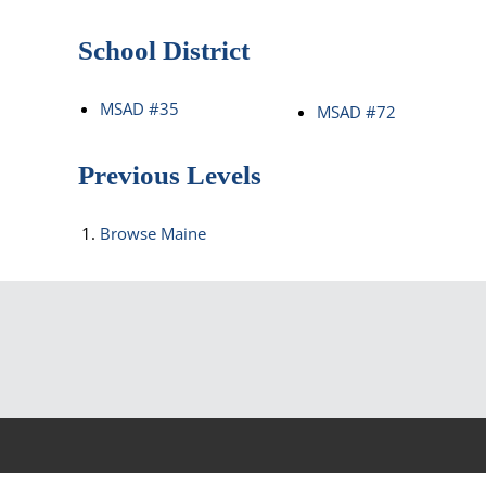
School District
MSAD #35
MSAD #72
Previous Levels
Browse
Maine
©2026 Rea