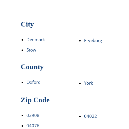
City
Denmark
Fryeburg
Stow
County
Oxford
York
Zip Code
03908
04022
04076