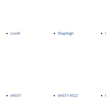
Lovell
Shapleigh
04037
04037-4522