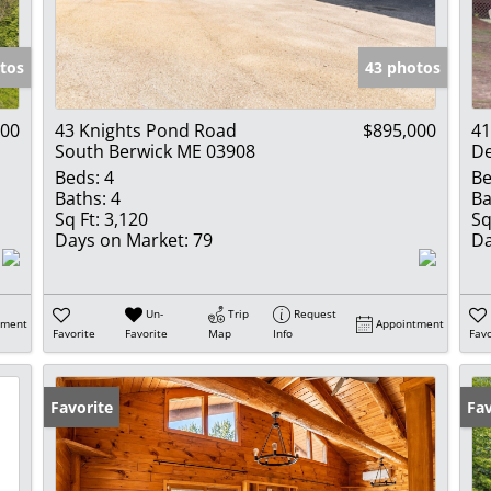
Show only Activ
tos
43 photos
000
43 Knights Pond Road
$895,000
41
South Berwick ME 03908
D
Beds:
4
Be
Baths:
4
Ba
Sq Ft:
3,120
Sq
Days on Market:
79
Da
Un-
Trip
Request
tment
Appointment
Favorite
Favorite
Map
Info
Favo
Favorite
Ne
Fav