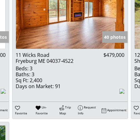
tos
40 photos
000
11 Wicks Road
$479,000
12
Fryeburg ME 04037-4522
Sh
Beds:
3
Be
Baths:
3
Ba
Sq Ft:
2,400
Sq
Days on Market:
91
Da
Un-
Trip
Request
tment
Appointment
Favorite
Favorite
Map
Info
Favo