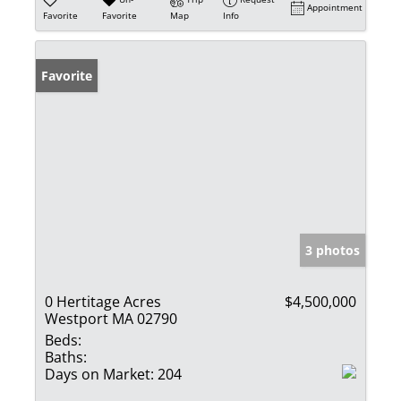
Appointment
Favorite
Favorite
Map
Info
Favorite
3 photos
0 Hertitage Acres
$4,500,000
Westport MA 02790
Beds:
Baths:
Days on Market:
204