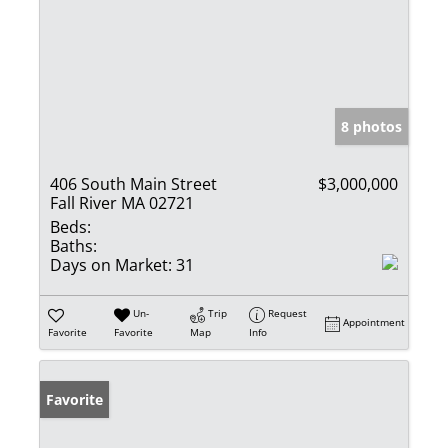
8 photos
406 South Main Street
$3,000,000
Fall River MA 02721
Beds:
Baths:
Days on Market:
31
Un-
Trip
Request
Appointment
Favorite
Favorite
Map
Info
Favorite