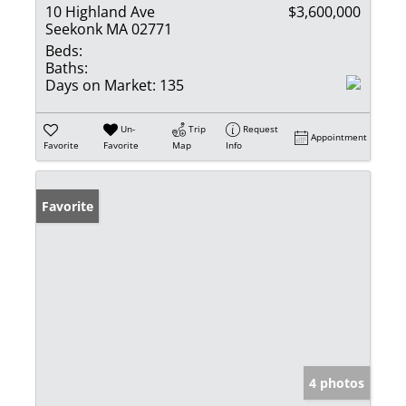
10 Highland Ave
$3,600,000
Seekonk MA 02771
Beds:
Baths:
Days on Market:
135
Un-
Trip
Request
Appointment
Favorite
Favorite
Map
Info
Favorite
4 photos