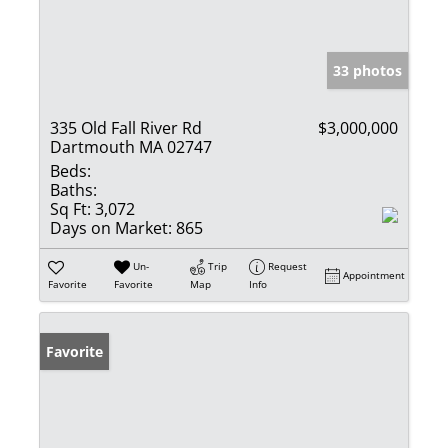
33 photos
335 Old Fall River Rd
$3,000,000
Dartmouth MA 02747
Beds:
Baths:
Sq Ft:
3,072
Days on Market:
865
Un-
Trip
Request
Appointment
Favorite
Favorite
Map
Info
Favorite