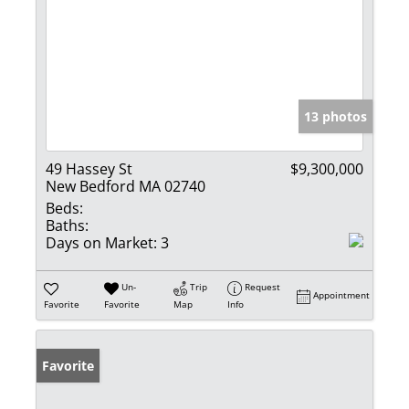
13 photos
49 Hassey St
$9,300,000
New Bedford MA 02740
Beds:
Baths:
Days on Market:
3
Un-
Trip
Request
Appointment
Favorite
Favorite
Map
Info
Favorite