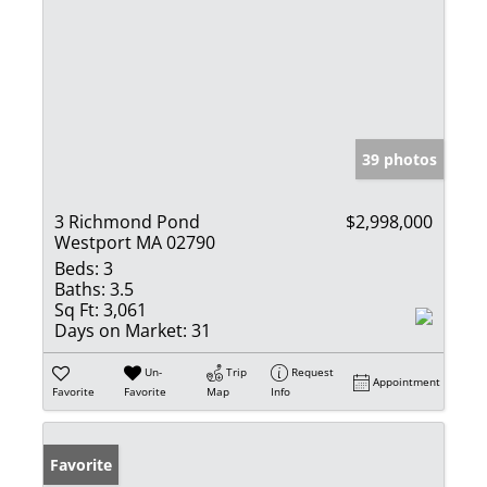
39 photos
3 Richmond Pond
$2,998,000
Westport MA 02790
Beds:
3
Baths:
3.5
Sq Ft:
3,061
Days on Market:
31
Un-
Trip
Request
Appointment
Favorite
Favorite
Map
Info
Favorite