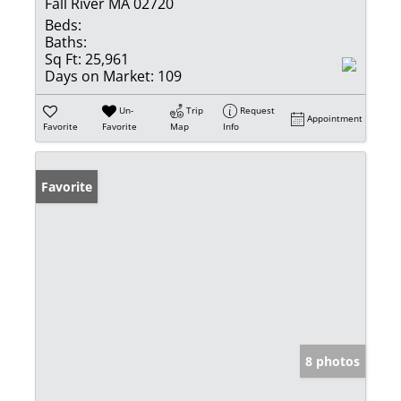
Fall River MA 02720
Beds:
Baths:
Sq Ft:
25,961
Days on Market:
109
Un-
Trip
Request
Appointment
Favorite
Favorite
Map
Info
Favorite
8 photos