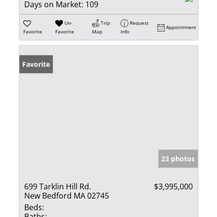
Days on Market:
109
Un-
Trip
Request
Appointment
Favorite
Favorite
Map
Info
Favorite
23 photos
699 Tarklin Hill Rd.
$3,995,000
New Bedford MA 02745
Beds:
Baths: