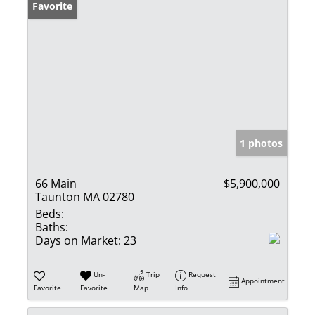
Favorite
1 photos
66 Main
$5,900,000
Taunton MA 02780
Beds:
Baths:
Days on Market:
23
Un-
Trip
Request
Appointment
Favorite
Favorite
Map
Info