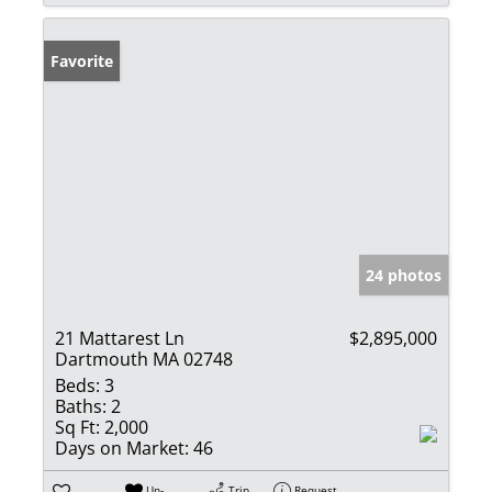
Favorite
24 photos
21 Mattarest Ln
$2,895,000
Dartmouth MA 02748
Beds:
3
Baths:
2
Sq Ft:
2,000
Days on Market:
46
Un-
Trip
Request