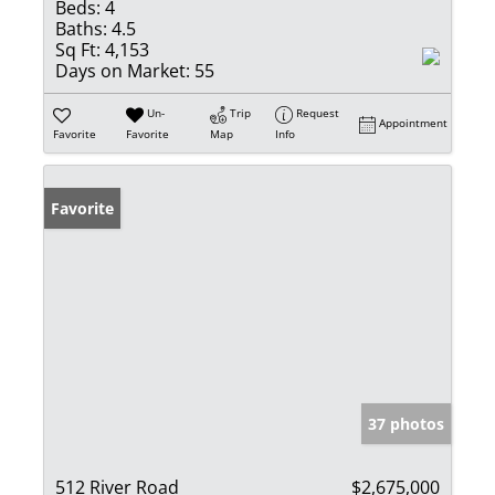
Beds:
4
Baths:
4.5
Sq Ft:
4,153
Days on Market:
55
Un-
Trip
Request
Appointment
Favorite
Favorite
Map
Info
Favorite
37 photos
512 River Road
$2,675,000