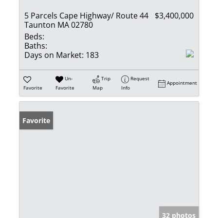
5 Parcels Cape Highway/ Route 44
$3,400,000
Taunton MA 02780
Beds:
Baths:
Days on Market:
183
Un-
Trip
Request
Appointment
Favorite
Favorite
Map
Info
Favorite
32 photos