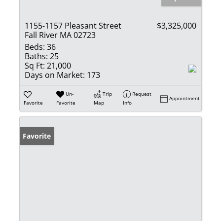
1155-1157 Pleasant Street
$3,325,000
Fall River MA 02723
Beds:
36
Baths:
25
Sq Ft:
21,000
Days on Market:
173
Un-
Trip
Request
Appointment
Favorite
Favorite
Map
Info
Favorite