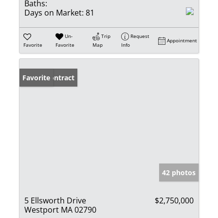
Baths:
Days on Market:
81
Un-
Trip
Request
Appointment
Favorite
Favorite
Map
Info
Under Contract
Favorite
42 photos
5 Ellsworth Drive
$2,750,000
Westport MA 02790