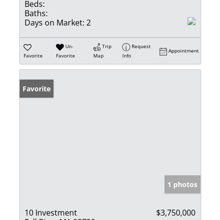
Beds:
Baths:
Days on Market:
2
Un-
Trip
Request
Appointment
Favorite
Favorite
Map
Info
Favorite
1 photos
10 Investment
$3,750,000