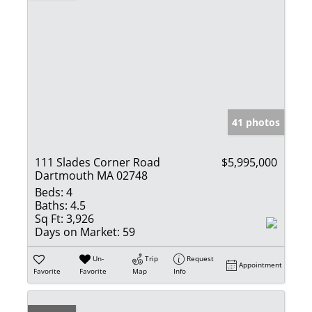
41 photos
111 Slades Corner Road
$5,995,000
Dartmouth MA 02748
Beds:
4
Baths:
4.5
Sq Ft:
3,926
Days on Market:
59
Un-
Trip
Request
Appointment
Favorite
Favorite
Map
Info