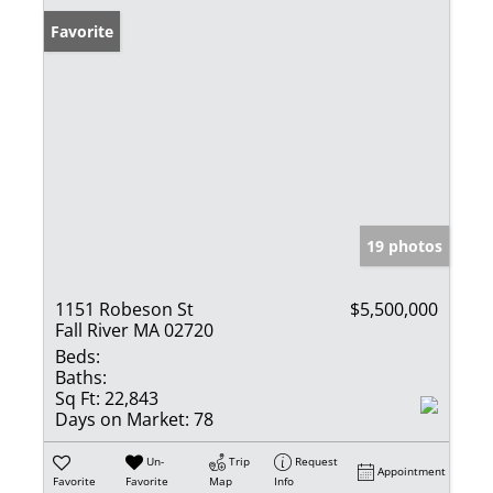
Favorite
19 photos
1151 Robeson St
$5,500,000
Fall River MA 02720
Beds:
Baths:
Sq Ft:
22,843
Days on Market:
78
Un-
Trip
Request
Appointment
Favorite
Favorite
Map
Info