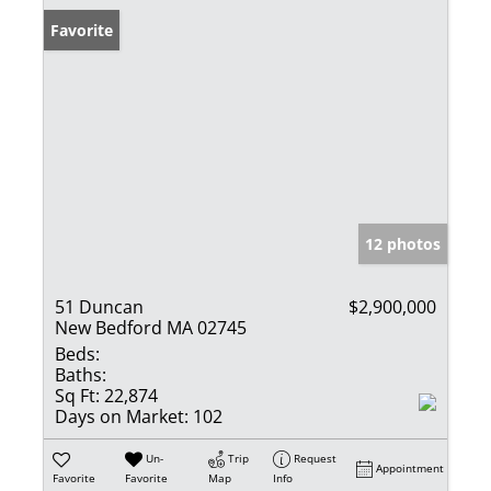
Favorite
12 photos
51 Duncan
$2,900,000
New Bedford MA 02745
Beds:
Baths:
Sq Ft:
22,874
Days on Market:
102
Un-
Trip
Request
Appointment
Favorite
Favorite
Map
Info