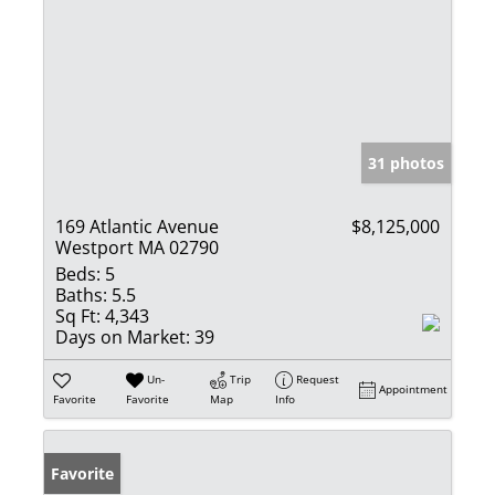
31 photos
169 Atlantic Avenue
$8,125,000
Westport MA 02790
Beds:
5
Baths:
5.5
Sq Ft:
4,343
Days on Market:
39
Un-
Trip
Request
Appointment
Favorite
Favorite
Map
Info
Favorite