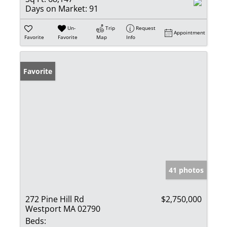
Days on Market:
91
Un-
Trip
Request
Appointment
Favorite
Favorite
Map
Info
Favorite
41 photos
272 Pine Hill Rd
$2,750,000
Westport MA 02790
Beds: