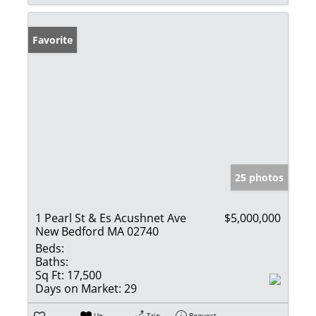
Favorite
25 photos
1 Pearl St & Es Acushnet Ave
$5,000,000
New Bedford MA 02740
Beds:
Baths:
Sq Ft:
17,500
Days on Market:
29
Un-
Trip
Request