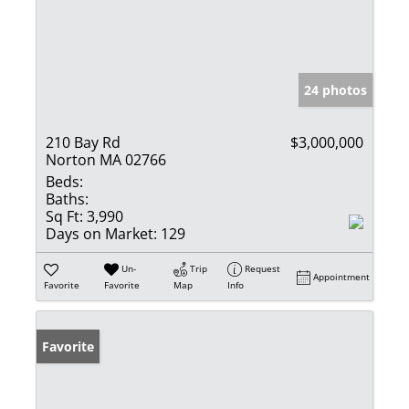
24 photos
210 Bay Rd
$3,000,000
Norton MA 02766
Beds:
Baths:
Sq Ft:
3,990
Days on Market:
129
Un-
Trip
Request
Appointment
Favorite
Favorite
Map
Info
Favorite