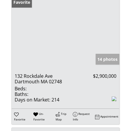
Favorite
14 photos
132 Rockdale Ave
$2,900,000
Dartmouth MA 02748
Beds:
Baths:
Days on Market:
214
Un-
Trip
Request
Appointment
Favorite
Favorite
Map
Info