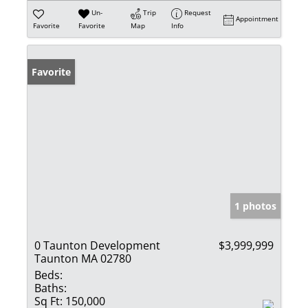
Un-
Trip
Request
Appointment
Favorite
Favorite
Map
Info
Favorite
1 photos
0 Taunton Development
$3,999,999
Taunton MA 02780
Beds:
Baths:
Sq Ft:
150,000