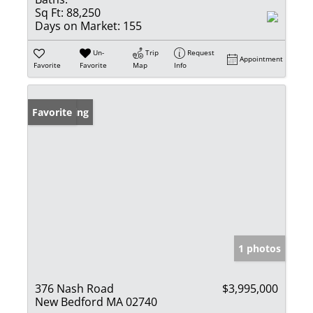
Sq Ft:
88,250
Days on Market:
155
Un-
Trip
Request
Appointment
Favorite
Favorite
Map
Info
New Listing
Favorite
1 photos
376 Nash Road
$3,995,000
New Bedford MA 02740