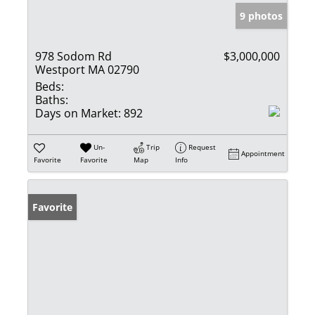
9 photos
978 Sodom Rd
$3,000,000
Westport MA 02790
Beds:
Baths:
Days on Market:
892
Un-
Trip
Request
Appointment
Favorite
Favorite
Map
Info
Favorite