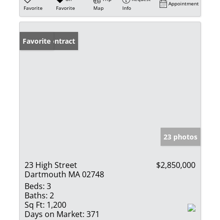
Appointment
Favorite
Favorite
Map
Info
Under Contract
Favorite
23 photos
23 High Street
$2,850,000
Dartmouth MA 02748
Beds:
3
Baths:
2
Sq Ft:
1,200
Days on Market:
371