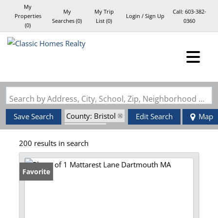
My
My
My Trip
Call:
603-382-
Properties
Login / Sign Up
Searches
(
0
)
List (
0
)
0360
(
0
)
Login
Sign Up
Search by Address, City, School, Zip, Neighborhood or #MLS
County: Bristol
Save Search
Edit Search
Map
State: MA
200 results in search
Favorite