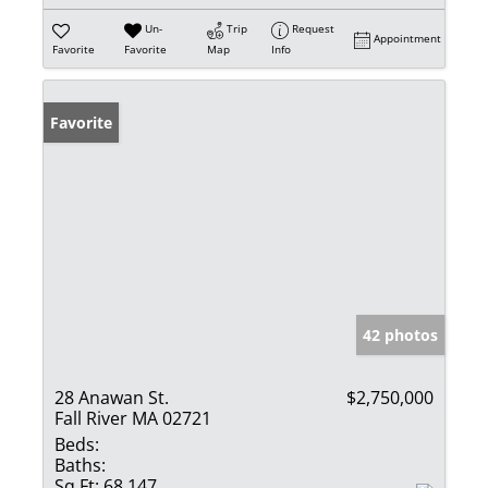
Un-
Trip
Request
Appointment
Favorite
Favorite
Map
Info
Favorite
42 photos
28 Anawan St.
$2,750,000
Fall River MA 02721
Beds:
Baths:
Sq Ft:
68,147