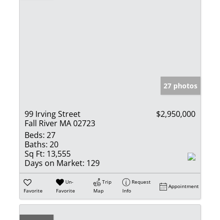
27 photos
99 Irving Street
$2,950,000
Fall River MA 02723
Beds:
27
Baths:
20
Sq Ft:
13,555
Days on Market:
129
Un-
Trip
Request
Appointment
Favorite
Favorite
Map
Info