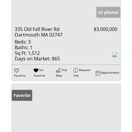
32 photos
335 Old Fall River Rd
$3,000,000
Dartmouth MA 02747
Beds:
3
Baths:
1
Sq Ft:
1,512
Days on Market:
865
Un-
Trip
Request
Appointment
Favorite
Favorite
Map
Info
Favorite