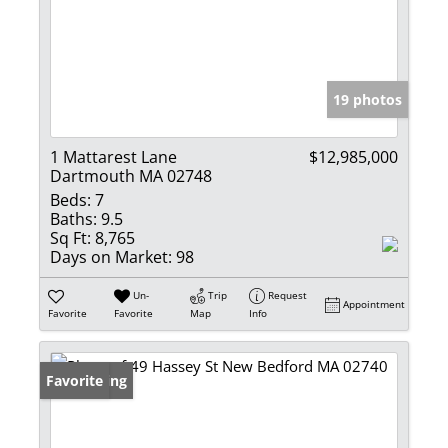
19 photos
1 Mattarest Lane
$12,985,000
Dartmouth MA 02748
Beds:
7
Baths:
9.5
Sq Ft:
8,765
Days on Market:
98
Un-
Trip
Request
Appointment
Favorite
Favorite
Map
Info
New Listing
Favorite