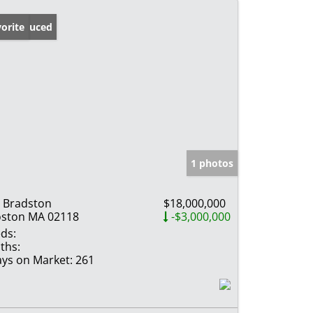
ice Reduced
orite
1 photos
 Bradston
$18,000,000
ston MA 02118
-$3,000,000
ds:
ths:
ys on Market:
261