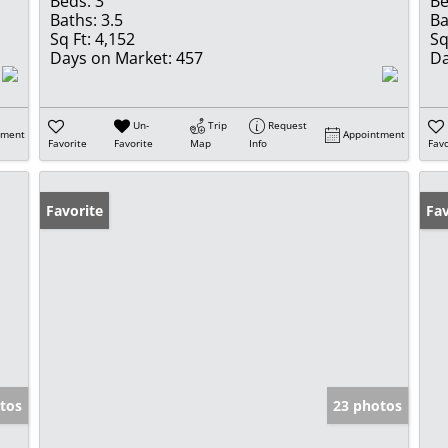
Beds:
3
Be
Baths:
3.5
Ba
Sq Ft:
4,152
Sq
Days on Market:
457
Da
Un-
Trip
Request
tment
Appointment
Favorite
Favorite
Map
Info
Favo
Favorite
Ne
Fav
tos
23 photos