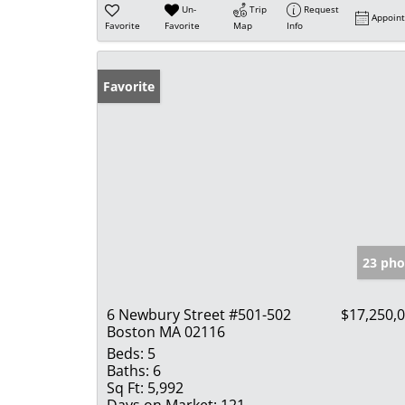
Un-
Trip
Request
Appoin
Favorite
Favorite
Map
Info
Favorite
23 pho
6 Newbury Street #501-502
$17,250,
Boston MA 02116
Beds:
5
Baths:
6
Sq Ft:
5,992