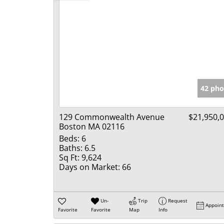
42 pho
129 Commonwealth Avenue
$21,950,
Boston MA 02116
Beds:
6
Baths:
6.5
Sq Ft:
9,624
Days on Market:
66
Un-
Trip
Request
Appoin
Favorite
Favorite
Map
Info