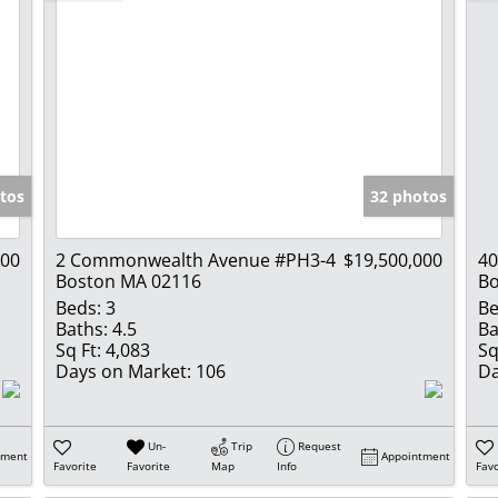
tos
32 photos
000
2 Commonwealth Avenue #PH3-4
$19,500,000
40
Boston MA 02116
Bo
Beds:
3
Be
Baths:
4.5
Ba
Sq Ft:
4,083
Sq
Days on Market:
106
Da
Un-
Trip
Request
tment
Appointment
Favorite
Favorite
Map
Info
Favo