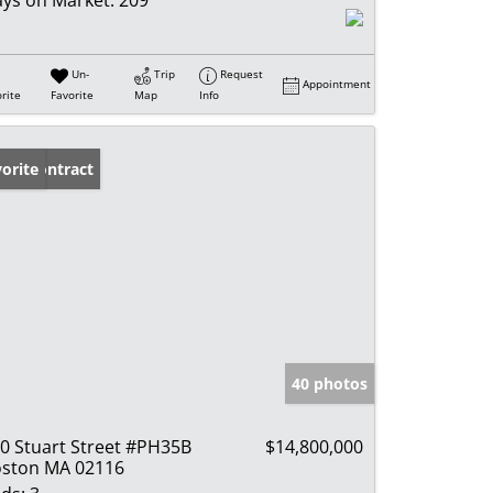
ys on Market:
209
Un-
Trip
Request
Appointment
rite
Favorite
Map
Info
der Contract
orite
40 photos
0 Stuart Street #PH35B
$14,800,000
ston MA 02116