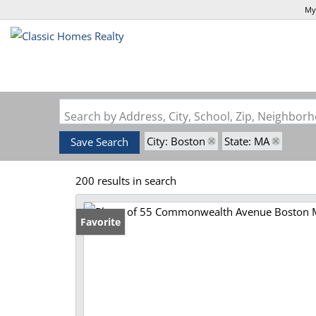
My
Search by Address, City, School, Zip, Neighbo
City: Boston
State: MA
Save Search
200 results in search
Favorite