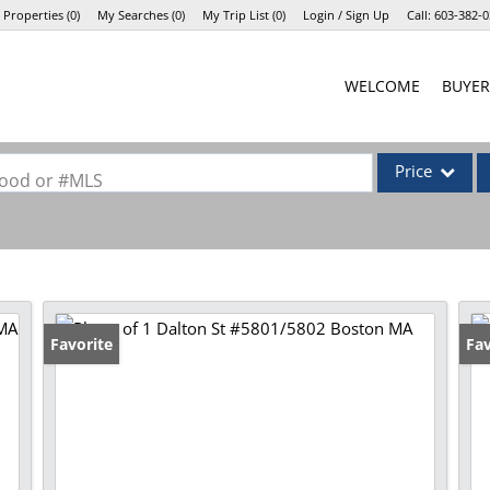
 Properties
(
0
)
My Searches
(
0
)
My Trip List (
0
)
Login / Sign Up
Call:
603-382-0
Login
WELCOME
BUYER
Sign Up
Price
rhood or #MLS
Single Family
Commercial
Commercial Lea
Condo/Villa
Favorite
Fav
Lot/Land
Mobile Home
Multi-Family