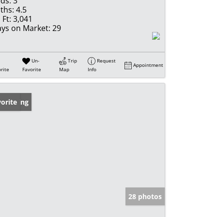
ds:
3
ths:
4.5
 Ft:
3,041
ys on Market:
29
Un-
Trip
Request
Appointment
rite
Favorite
Map
Info
w Listing
orite
28 photos