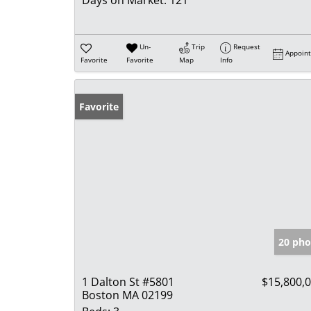
Days on Market:
121
Un-
Trip
Request
Appoin
Favorite
Favorite
Map
Info
Favorite
20 pho
1 Dalton St #5801
$15,800,
Boston MA 02199