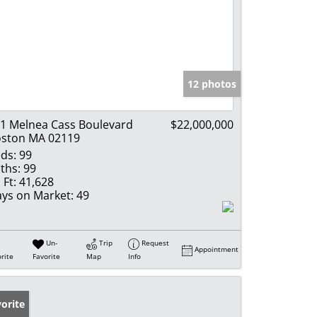
12 photos
1 Melnea Cass Boulevard
$22,000,000
ston MA 02119
ds:
99
ths:
99
 Ft:
41,628
ys on Market:
49
Un-
Trip
Request
Appointment
rite
Favorite
Map
Info
orite