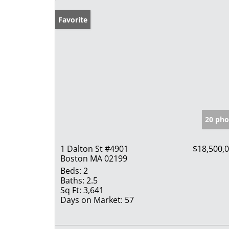
Favorite
20 pho
1 Dalton St #4901
$18,500,
Boston MA 02199
Beds:
2
Baths:
2.5
Sq Ft:
3,641
Days on Market:
57