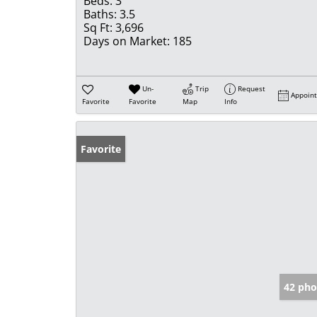
Beds:
3
Baths:
3.5
Sq Ft:
3,696
Days on Market:
185
Un-
Trip
Request
Appoin
Favorite
Favorite
Map
Info
Favorite
42 pho