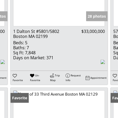
Show only Activ
tos
28 photos
000
1 Dalton St #5801/5802
$33,000,000
5
Boston MA 02199
Bo
Beds:
5
Be
Baths:
7
Ba
Sq Ft:
7,848
Sq
Days on Market:
371
Da
Un-
Trip
Request
tment
Appointment
Favorite
Favorite
Map
Info
Favo
Favorite
Fav