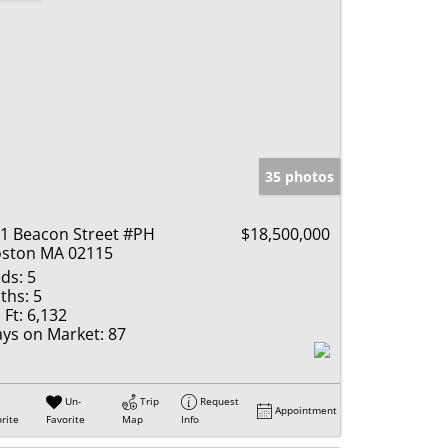
35 photos
1 Beacon Street #PH
$18,500,000
ston MA 02115
ds:
5
ths:
5
 Ft:
6,132
ys on Market:
87
Un-
Trip
Request
Appointment
rite
Favorite
Map
Info