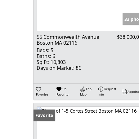
33 pho
55 Commonwealth Avenue
$38,000,
Boston MA 02116
Beds:
5
Baths:
6
Sq Ft:
10,803
Days on Market:
86
Un-
Trip
Request
Appoin
Favorite
Favorite
Map
Info
Favorite