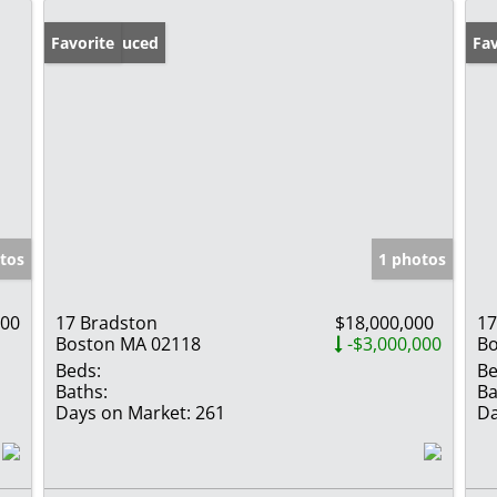
Price Reduced
Favorite
Pr
Fav
tos
1 photos
000
17 Bradston
$18,000,000
17
Boston MA 02118
-$3,000,000
Bo
Beds:
Be
Baths:
Ba
Days on Market:
261
Da