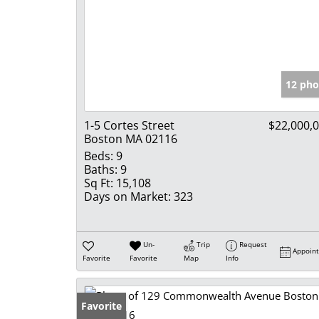
12 pho
1-5 Cortes Street
$22,000,
Boston MA 02116
Beds:
9
Baths:
9
Sq Ft:
15,108
Days on Market:
323
Un-
Trip
Request
Appoin
Favorite
Favorite
Map
Info
Favorite