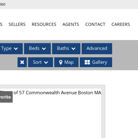
360
S
SELLERS
RESOURCES
AGENTS
CONTACT
CAREERS
Type
Beds
Baths
Advanced
Sort
Map
Gallery
ses
orite