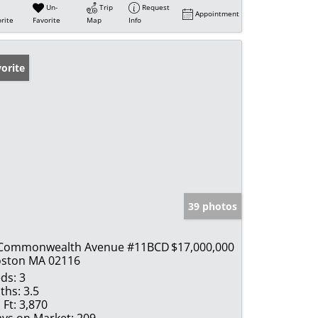
Un-
Trip
Request
Appointment
rite
Favorite
Map
Info
orite
39 photos
 Commonwealth Avenue #11BCD
$17,000,000
ston MA 02116
ds:
3
ths:
3.5
 Ft:
3,870