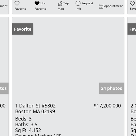
Un-
Trip
Request
tment
Appointment
Favorite
Favorite
Map
Info
Favo
Favorite
Fav
tos
24 photos
000
1 Dalton St #5802
$17,200,000
2
Boston MA 02199
Bo
Beds:
3
Be
Baths:
3.5
Ba
Sq Ft:
4,152
Sq