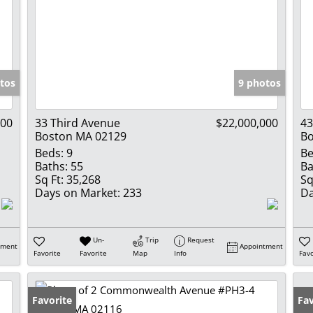
tos
9 photos
000
33 Third Avenue
$22,000,000
43
Boston MA 02129
Bo
Beds:
9
Be
Baths:
55
Ba
Sq Ft:
35,268
Sq
Days on Market:
233
Da
Un-
Trip
Request
tment
Appointment
Favorite
Favorite
Map
Info
Favo
Favorite
Fav