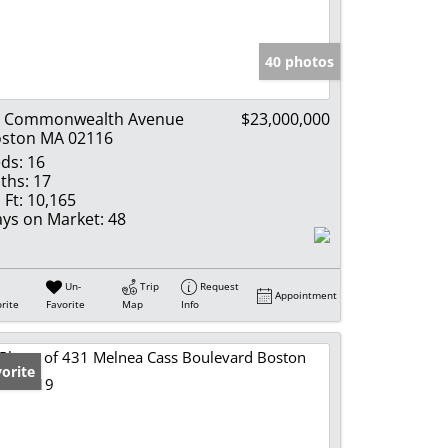
e Listings
40 photos
7 Commonwealth Avenue
$23,000,000
ston MA 02116
ds:
16
ths:
17
 Ft:
10,165
ys on Market:
48
Un-
Trip
Request
Appointment
rite
Favorite
Map
Info
orite