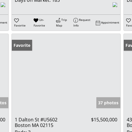
Days on Market:
185
Da
Un-
Trip
Request
tment
Appointment
Favorite
Favorite
Map
Info
Favo
Favorite
Un
Fav
tos
37 photos
000
1 Dalton St #U5602
$15,500,000
43
Boston MA 02115
Bo