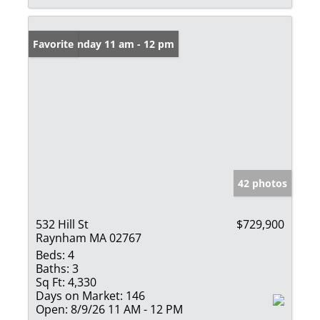
Open: Sunday 11 am - 12 pm
Favorite
42 photos
532 Hill St
$729,900
Raynham MA 02767
Beds:
4
Baths:
3
Sq Ft:
4,330
Days on Market:
146
Open:
8/9/26 11 AM - 12 PM