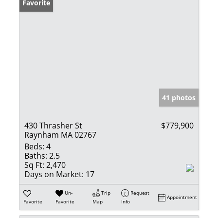
Favorite
41 photos
430 Thrasher St
$779,900
Raynham MA 02767
Beds:
4
Baths:
2.5
Sq Ft:
2,470
Days on Market:
17
Un-
Trip
Request
Appointment
Favorite
Favorite
Map
Info