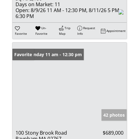
Days on Market:
11
Open:
8/9/26 11 AM - 12:30 PM, 8/11/26 5 PM -
6:30 PM
Un-
Trip
Request
Appointment
Favorite
Favorite
Map
Info
Open: Sunday 11 am - 12:30 pm
Favorite
42 photos
100 Stony Brook Road
$689,000
Raynham MA 02767