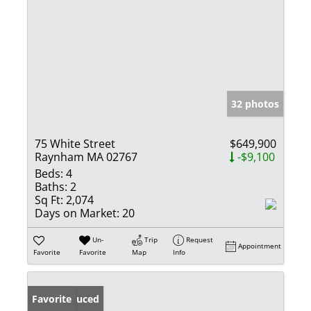
32 photos
75 White Street
$649,900
Raynham MA 02767
-$9,100
Beds:
4
Baths:
2
Sq Ft:
2,074
Days on Market:
20
Un-
Trip
Request
Appointment
Favorite
Favorite
Map
Info
Price Reduced
Favorite