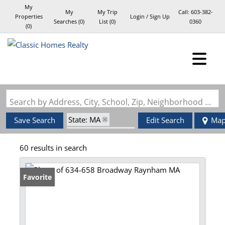
My
My
My Trip
Call:
603-382-
Properties
Login / Sign Up
Searches
(
0
)
List (
0
)
0360
(
0
)
Login
Sign Up
Search by Address, City, School, Zip, Neighborhood or #MLS
State: MA
Save Search
Edit Search
Ma
Zip Code: 02767
60 results in search
Favorite