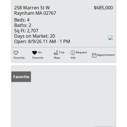
258 Warren St W
$685,000
Raynham MA 02767
Beds:
4
Baths:
2
Sq Ft:
2,707
Days on Market:
20
Open:
8/9/26 11 AM - 1 PM
Un-
Trip
Request
Appointment
Favorite
Favorite
Map
Info
Favorite