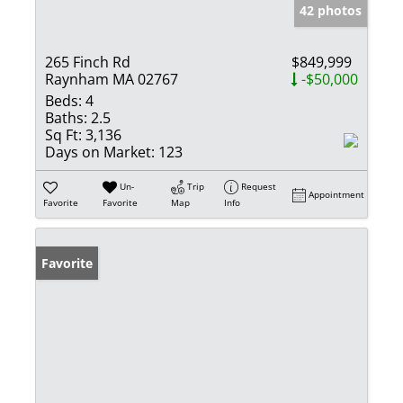
42 photos
265 Finch Rd
$849,999
Raynham MA 02767
-$50,000
Beds:
4
Baths:
2.5
Sq Ft:
3,136
Days on Market:
123
Un-
Trip
Request
Appointment
Favorite
Favorite
Map
Info
Favorite