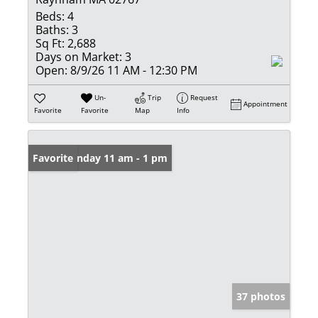
Beds:
4
Baths:
3
Sq Ft:
2,688
Days on Market:
3
Open:
8/9/26 11 AM - 12:30 PM
Un-
Trip
Request
Appointment
Favorite
Favorite
Map
Info
Open: Sunday 11 am - 1 pm
Favorite
37 photos