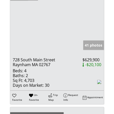
41 photos
728 South Main Street
$629,900
Raynham MA 02767
-$20,100
Beds:
4
Baths:
2
Sq Ft:
4,703
Days on Market:
30
Un-
Trip
Request
Appointment
Favorite
Favorite
Map
Info