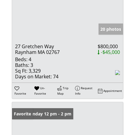
20 photos
27 Gretchen Way
$800,000
Raynham MA 02767
-$45,000
Beds:
4
Baths:
3
Sq Ft:
3,329
Days on Market:
74
Un-
Trip
Request
Appointment
Favorite
Favorite
Map
Info
Open: Sunday 12 pm - 2 pm
Favorite