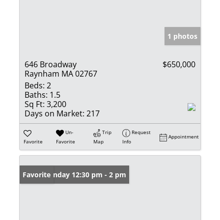
1 photos
646 Broadway
$650,000
Raynham MA 02767
Beds:
2
Baths:
1.5
Sq Ft:
3,200
Days on Market:
217
Un-
Trip
Request
Appointment
Favorite
Favorite
Map
Info
Open: Sunday 12:30 pm - 2 pm
Favorite