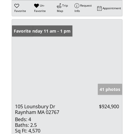
Un-
Trip
Request
Appointment
Favorite
Favorite
Map
Info
Open: Sunday 11 am - 1 pm
Favorite
41 photos
105 Lounsbury Dr
$924,900
Raynham MA 02767
Beds:
4
Baths:
2.5
Sq Ft:
4,570