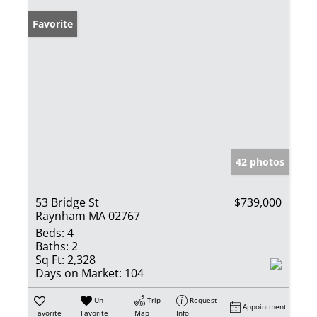
Favorite
42 photos
53 Bridge St
$739,000
Raynham MA 02767
Beds:
4
Baths:
2
Sq Ft:
2,328
Days on Market:
104
Un-
Trip
Request
Appointment
Favorite
Favorite
Map
Info