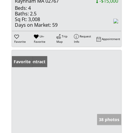
Raynham MA 02767
-$15,000
Beds:
4
Baths:
2.5
Sq Ft:
3,008
Days on Market:
59
Un-
Trip
Request
Appointment
Favorite
Favorite
Map
Info
Under Contract
Favorite
38 photos