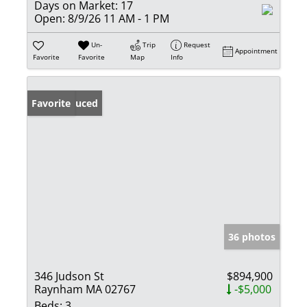
Days on Market:
17
Open:
8/9/26 11 AM - 1 PM
Un-
Trip
Request
Appointment
Favorite
Favorite
Map
Info
Price Reduced
Favorite
36 photos
346 Judson St
$894,900
Raynham MA 02767
-$5,000
Beds:
3