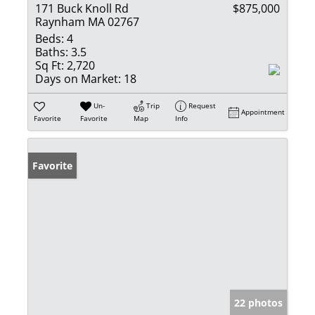
171 Buck Knoll Rd
$875,000
Raynham MA 02767
Beds:
4
Baths:
3.5
Sq Ft:
2,720
Days on Market:
18
Un-
Trip
Request
Appointment
Favorite
Favorite
Map
Info
Favorite
22 photos