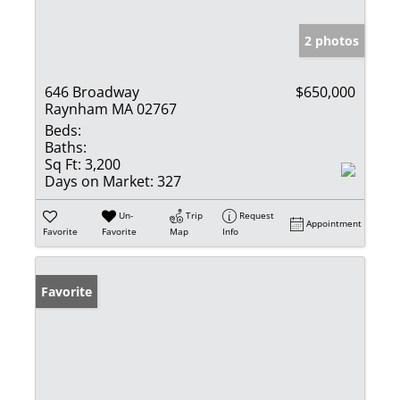
2 photos
646 Broadway
$650,000
Raynham MA 02767
Beds:
Baths:
Sq Ft:
3,200
Days on Market:
327
Un-
Trip
Request
Appointment
Favorite
Favorite
Map
Info
Favorite