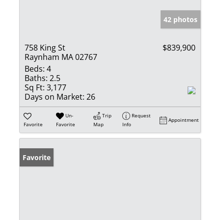
42 photos
758 King St
$839,900
Raynham MA 02767
Beds:
4
Baths:
2.5
Sq Ft:
3,177
Days on Market:
26
Un-
Trip
Request
Appointment
Favorite
Favorite
Map
Info
Favorite