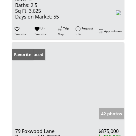
Baths:
2.5
Sq Ft:
3,625
Days on Market:
55
Un-
Trip
Request
Appointment
Favorite
Favorite
Map
Info
Price Reduced
Favorite
42 photos
79 Foxwood Lane
$875,000