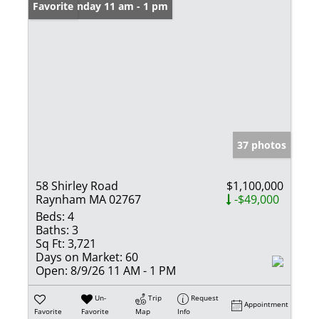
Open: Sunday 11 am - 1 pm
Favorite
37 photos
58 Shirley Road
$1,100,000
Raynham MA 02767
-$49,000
Beds:
4
Baths:
3
Sq Ft:
3,721
Days on Market:
60
Open:
8/9/26 11 AM - 1 PM
Un-
Trip
Request
Appointment
Favorite
Favorite
Map
Info