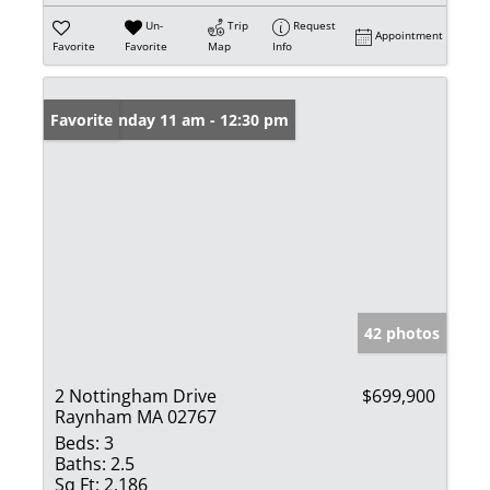
Un-
Trip
Request
Appointment
Favorite
Favorite
Map
Info
Open: Sunday 11 am - 12:30 pm
Favorite
42 photos
2 Nottingham Drive
$699,900
Raynham MA 02767
Beds:
3
Baths:
2.5
Sq Ft:
2,186