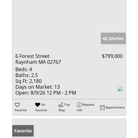
42 photos
6 Forest Street
$799,000
Raynham MA 02767
Beds:
4
Baths:
2.5
Sq Ft:
2,180
Days on Market:
13
Open:
8/9/26 12 PM - 2 PM
Un-
Trip
Request
Appointment
Favorite
Favorite
Map
Info
Favorite