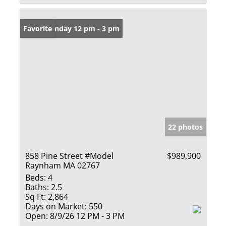
Open: Sunday 12 pm - 3 pm
Favorite
22 photos
858 Pine Street #Model
$989,900
Raynham MA 02767
Beds:
4
Baths:
2.5
Sq Ft:
2,864
Days on Market:
550
Open:
8/9/26 12 PM - 3 PM