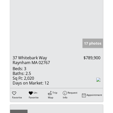
17 photos
37 Whitebark Way
$789,900
Raynham MA 02767
Beds:
3
Baths:
2.5
Sq Ft:
2,020
Days on Market:
12
Un-
Trip
Request
Appointment
Favorite
Favorite
Map
Info