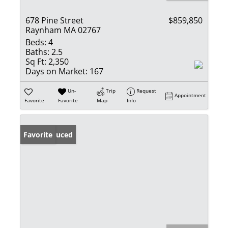
678 Pine Street
$859,850
Raynham MA 02767
Beds:
4
Baths:
2.5
Sq Ft:
2,350
Days on Market:
167
Un-
Trip
Request
Appointment
Favorite
Favorite
Map
Info
Price Reduced
Favorite