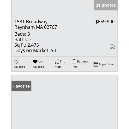
21 photos
1531 Broadway
$659,900
Raynham MA 02767
Beds:
3
Baths:
2
Sq Ft:
2,475
Days on Market:
53
Un-
Trip
Request
Appointment
Favorite
Favorite
Map
Info
Favorite