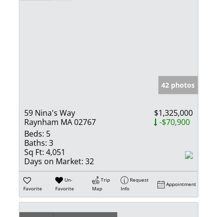
42 photos
59 Nina's Way
$1,325,000
Raynham MA 02767
-$70,900
Beds:
5
Baths:
3
Sq Ft:
4,051
Days on Market:
32
Un-
Trip
Request
Appointment
Favorite
Favorite
Map
Info