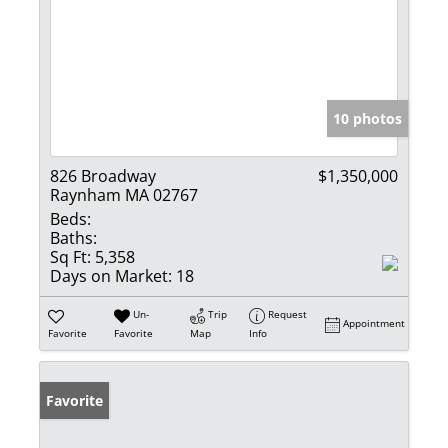
10 photos
826 Broadway
$1,350,000
Raynham MA 02767
Beds:
Baths:
Sq Ft:
5,358
Days on Market:
18
Un-
Trip
Request
Appointment
Favorite
Favorite
Map
Info
Favorite