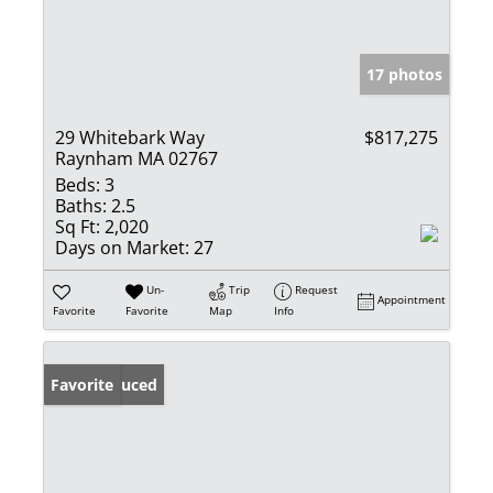
17 photos
29 Whitebark Way
$817,275
Raynham MA 02767
Beds:
3
Baths:
2.5
Sq Ft:
2,020
Days on Market:
27
Un-
Trip
Request
Appointment
Favorite
Favorite
Map
Info
Price Reduced
Favorite