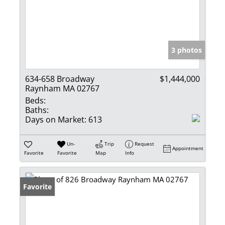
3 photos
634-658 Broadway
$1,444,000
Raynham MA 02767
Beds:
Baths:
Days on Market:
613
Un-
Trip
Request
Appointment
Favorite
Favorite
Map
Info
Favorite