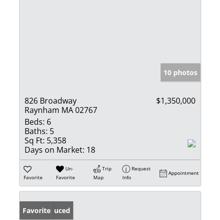
10 photos
826 Broadway
$1,350,000
Raynham MA 02767
Beds:
6
Baths:
5
Sq Ft:
5,358
Days on Market:
18
Un-
Trip
Request
Appointment
Favorite
Favorite
Map
Info
Price Reduced
Favorite