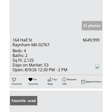
21 photos
164 Hall St
$649,999
Raynham MA 02767
Beds:
4
Baths:
2
Sq Ft:
2,125
Days on Market:
53
Open:
8/9/26 12:30 PM - 2 PM
Un-
Trip
Request
Appointment
Favorite
Favorite
Map
Info
Price Reduced
Favorite