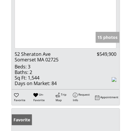
15 photos
52 Sheraton Ave
$549,900
Somerset MA 02725
Beds:
3
Baths:
2
Sq Ft:
1,544
Days on Market:
84
Un-
Trip
Request
Appointment
Favorite
Favorite
Map
Info
Favorite