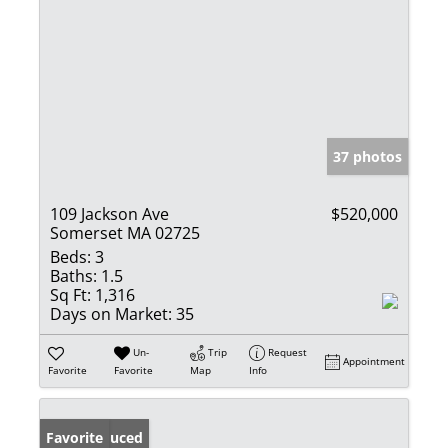
37 photos
109 Jackson Ave
$520,000
Somerset MA 02725
Beds:
3
Baths:
1.5
Sq Ft:
1,316
Days on Market:
35
Un-
Trip
Request
Appointment
Favorite
Favorite
Map
Info
Price Reduced
Favorite