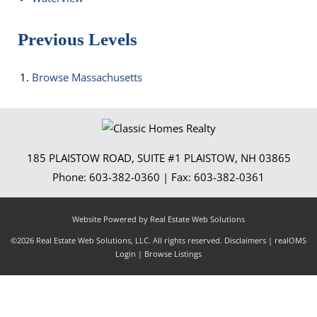
Previous Levels
Browse
Massachusetts
185 PLAISTOW ROAD, SUITE #1
PLAISTOW
,
NH
03865
Phone:
603-382-0360
| Fax:
603-382-0361
Website Powered by Real Estate Web Solutions
©2026 Real Estate Web Solutions, LLC. All rights reserved.
Disclaimers
|
realOMS
Login
|
Browse Listings