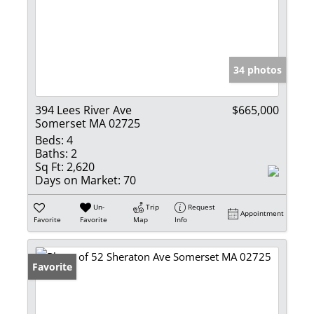
34 photos
394 Lees River Ave
$665,000
Somerset MA 02725
Beds:
4
Baths:
2
Sq Ft:
2,620
Days on Market:
70
Un-
Trip
Request
Appointment
Favorite
Favorite
Map
Info
Favorite