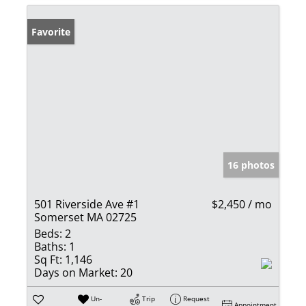
Favorite
16 photos
501 Riverside Ave #1
$2,450 / mo
Somerset MA 02725
Beds:
2
Baths:
1
Sq Ft:
1,146
Days on Market:
20
Un-
Trip
Request
Appointment