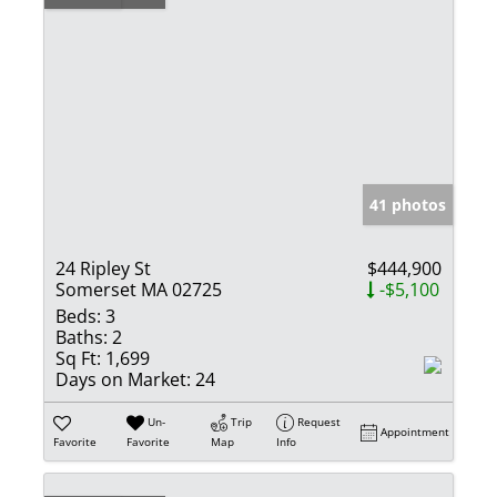
41 photos
24 Ripley St
$444,900
Somerset MA 02725
-$5,100
Beds:
3
Baths:
2
Sq Ft:
1,699
Days on Market:
24
Un-
Trip
Request
Appointment
Favorite
Favorite
Map
Info