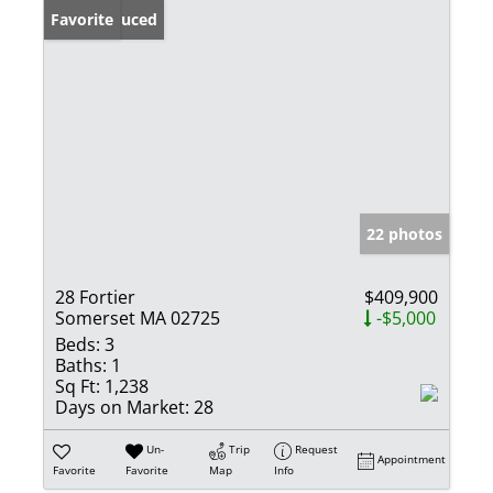
Price Reduced
Favorite
22 photos
28 Fortier
$409,900
Somerset MA 02725
-$5,000
Beds:
3
Baths:
1
Sq Ft:
1,238
Days on Market:
28
Un-
Trip
Request
Appointment
Favorite
Favorite
Map
Info