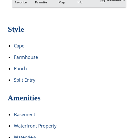
Favorite
Favorite
Map
Info
Style
Cape
Farmhouse
Ranch
Split Entry
Amenities
Basement
Waterfront Property
Waterview