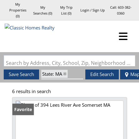
My
My
My Trip
Call:
603-382-
Properties
Login / Sign Up
Searches
(
0
)
List (
0
)
0360
(
0
)
Login
Sign Up
Search by Address, City, School, Zip, Neighborhood or #MLS
State: MA
Save Search
Edit Search
Ma
Zip Code: 02725
6 results in search
Favorite