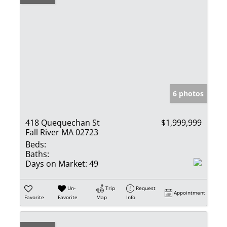
6 photos
418 Quequechan St
$1,999,999
Fall River MA 02723
Beds:
Baths:
Days on Market:
49
Un-
Trip
Request
Appointment
Favorite
Favorite
Map
Info