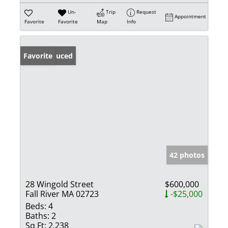
Un-
Trip
Request
Appointment
Favorite
Favorite
Map
Info
Price Reduced
Favorite
42 photos
28 Wingold Street
$600,000
Fall River MA 02723
-$25,000
Beds:
4
Baths:
2
Sq Ft:
2,238