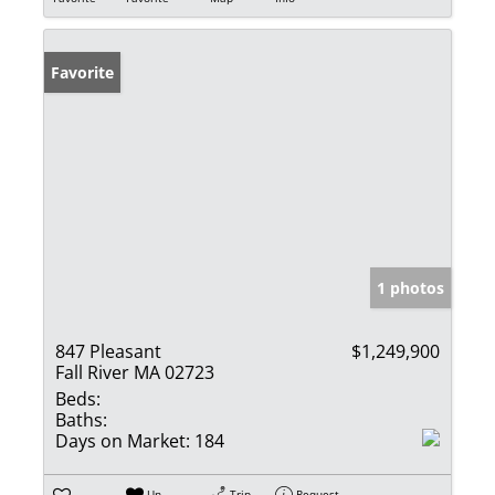
Favorite
1 photos
847 Pleasant
$1,249,900
Fall River MA 02723
Beds:
Baths:
Days on Market:
184
Un-
Trip
Request