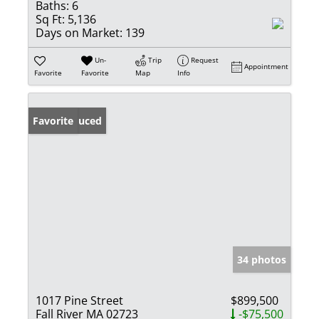
Baths:
6
Sq Ft:
5,136
Days on Market:
139
Un-
Trip
Request
Appointment
Favorite
Favorite
Map
Info
Price Reduced
Favorite
34 photos
1017 Pine Street
$899,500
Fall River MA 02723
-$75,500