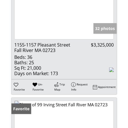
32 photos
1155-1157 Pleasant Street
$3,325,000
Fall River MA 02723
Beds:
36
Baths:
25
Sq Ft:
21,000
Days on Market:
173
Un-
Trip
Request
Appointment
Favorite
Favorite
Map
Info
Favorite