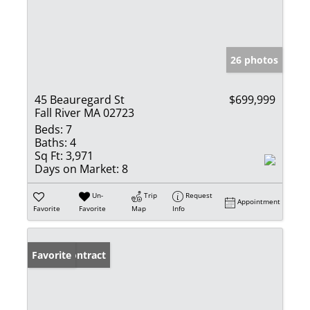
26 photos
45 Beauregard St
$699,999
Fall River MA 02723
Beds:
7
Baths:
4
Sq Ft:
3,971
Days on Market:
8
Un-
Trip
Request
Appointment
Favorite
Favorite
Map
Info
Under Contract
Favorite