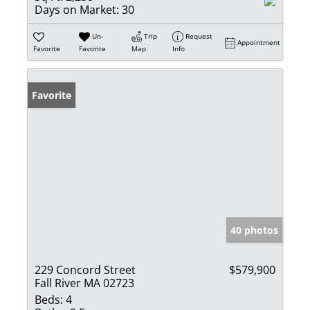
Days on Market:
30
Un-
Trip
Request
Appointment
Favorite
Favorite
Map
Info
Favorite
40 photos
229 Concord Street
$579,900
Fall River MA 02723
Beds:
4