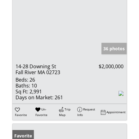
36 photos
14-28 Downing St
$2,000,000
Fall River MA 02723
Beds:
26
Baths:
10
Sq Ft:
2,991
Days on Market:
261
Un-
Trip
Request
Appointment
Favorite
Favorite
Map
Info
Favorite