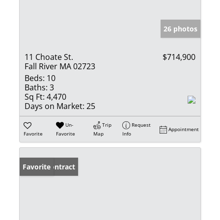
26 photos
11 Choate St.
$714,900
Fall River MA 02723
Beds:
10
Baths:
3
Sq Ft:
4,470
Days on Market:
25
Un-
Trip
Request
Appointment
Favorite
Favorite
Map
Info
Under Contract
Favorite