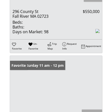
296 County St
$550,000
Fall River MA 02723
Beds:
Baths:
Days on Market:
98
Un-
Trip
Request
Appointment
Favorite
Favorite
Map
Info
Open: Saturday 11 am - 12 pm
Favorite