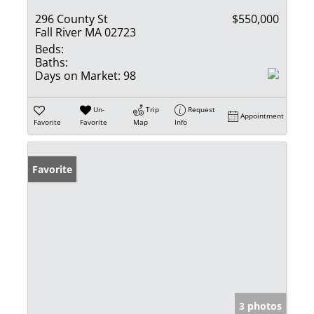
296 County St
$550,000
Fall River MA 02723
Beds:
Baths:
Days on Market:
98
Un-
Trip
Request
Appointment
Favorite
Favorite
Map
Info
Favorite
3 photos