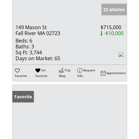
22 photos
149 Mason St
$715,000
Fall River MA 02723
-$10,000
Beds:
6
Baths:
3
Sq Ft:
3,744
Days on Market:
65
Un-
Trip
Request
Appointment
Favorite
Favorite
Map
Info
Favorite