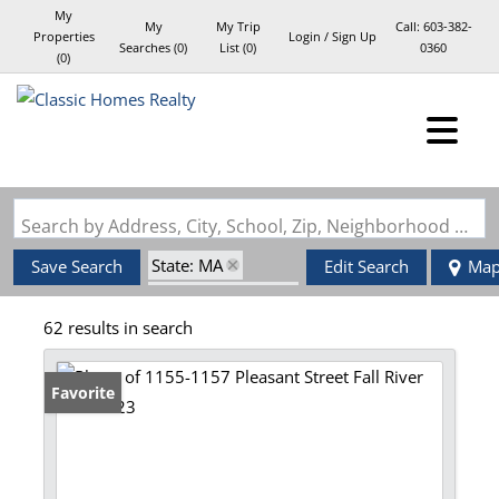
My
My
My Trip
Call:
603-382-
Properties
Login / Sign Up
Searches
(
0
)
List (
0
)
0360
(
0
)
Login
Sign Up
Search by Address, City, School, Zip, Neighborhood or #MLS
State: MA
Save Search
Edit Search
Ma
Zip Code: 02723
62 results in search
Favorite