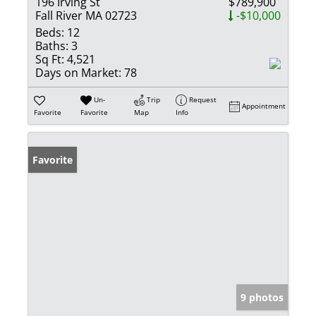
196 Irving St
$789,900
Fall River MA 02723
-$10,000
Beds:
12
Baths:
3
Sq Ft:
4,521
Days on Market:
78
Un-
Trip
Request
Appointment
Favorite
Favorite
Map
Info
Favorite
9 photos