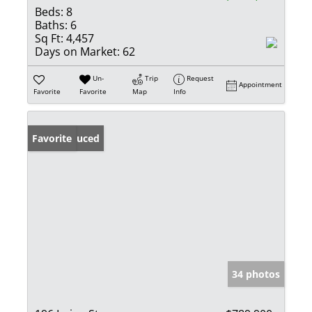
Beds:
8
Baths:
6
Sq Ft:
4,457
Days on Market:
62
Un-
Trip
Request
Appointment
Favorite
Favorite
Map
Info
Price Reduced
Favorite
34 photos