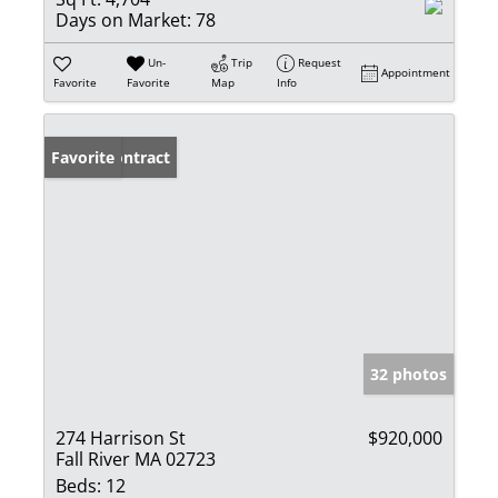
Days on Market:
78
Un-
Trip
Request
Appointment
Favorite
Favorite
Map
Info
Under Contract
Favorite
32 photos
274 Harrison St
$920,000
Fall River MA 02723
Beds:
12