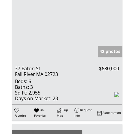
42 photos
37 Eaton St
$680,000
Fall River MA 02723
Beds:
6
Baths:
3
Sq Ft:
2,955
Days on Market:
23
Un-
Trip
Request
Appointment
Favorite
Favorite
Map
Info