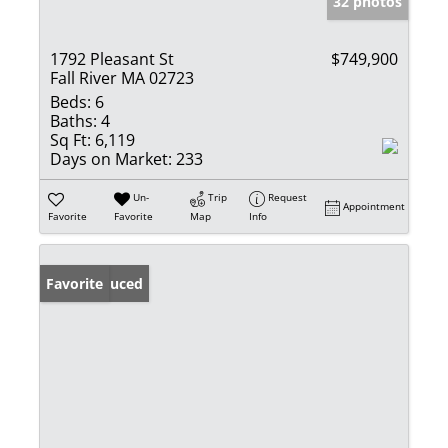
32 photos
1792 Pleasant St
$749,900
Fall River MA 02723
Beds:
6
Baths:
4
Sq Ft:
6,119
Days on Market:
233
Un-
Trip
Request
Appointment
Favorite
Favorite
Map
Info
Price Reduced
Favorite