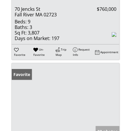
70 Jencks St
$760,000
Fall River MA 02723
Beds:
9
Baths:
3
Sq Ft:
3,807
Days on Market:
197
Un-
Trip
Request
Appointment
Favorite
Favorite
Map
Info
Favorite