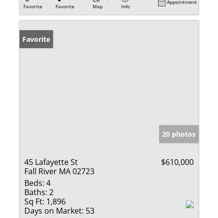
Appointment
Favorite
Favorite
Map
Info
Favorite
20 photos
45 Lafayette St
$610,000
Fall River MA 02723
Beds:
4
Baths:
2
Sq Ft:
1,896
Days on Market:
53