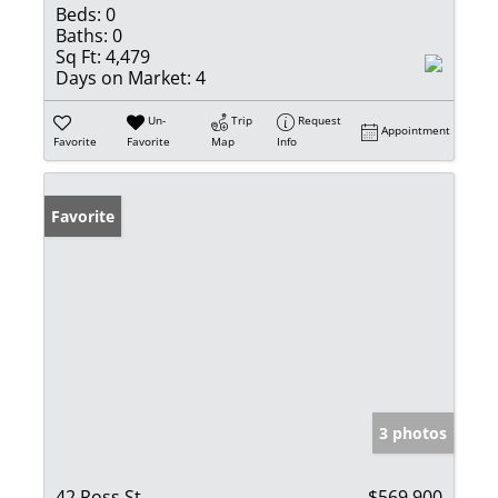
Beds:
0
Baths:
0
Sq Ft:
4,479
Days on Market:
4
Un-
Trip
Request
Appointment
Favorite
Favorite
Map
Info
Favorite
3 photos
42 Ross St
$569,900