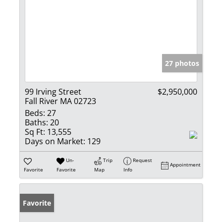
27 photos
99 Irving Street
$2,950,000
Fall River MA 02723
Beds:
27
Baths:
20
Sq Ft:
13,555
Days on Market:
129
Un-
Trip
Request
Appointment
Favorite
Favorite
Map
Info
Favorite