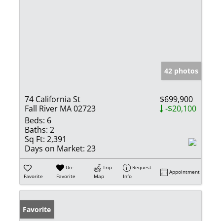
42 photos
74 California St
$699,900
Fall River MA 02723
-$20,100
Beds:
6
Baths:
2
Sq Ft:
2,391
Days on Market:
23
Un-
Trip
Request
Appointment
Favorite
Favorite
Map
Info
Favorite