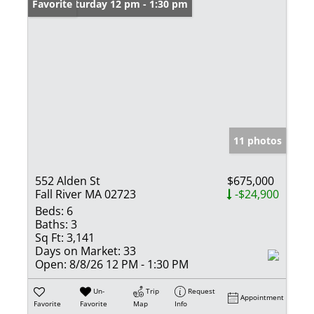
Open: Saturday 12 pm - 1:30 pm
Favorite
11 photos
552 Alden St
$675,000
Fall River MA 02723
-$24,900
Beds:
6
Baths:
3
Sq Ft:
3,141
Days on Market:
33
Open:
8/8/26 12 PM - 1:30 PM
Un-
Trip
Request
Appointment
Favorite
Favorite
Map
Info