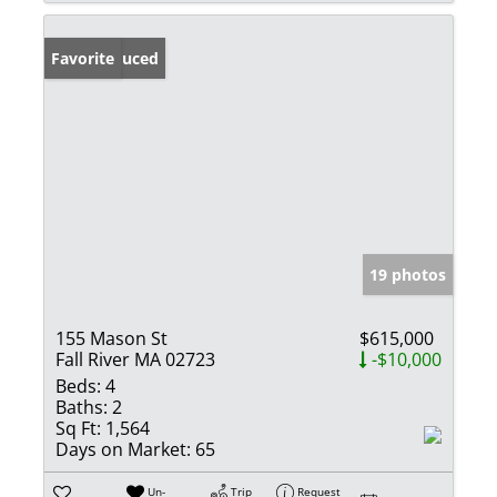
Price Reduced
Favorite
19 photos
155 Mason St
$615,000
Fall River MA 02723
-$10,000
Beds:
4
Baths:
2
Sq Ft:
1,564
Days on Market:
65
Un-
Trip
Request