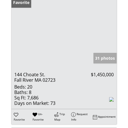
Favorite
31 photos
144 Choate St.
$1,450,000
Fall River MA 02723
Beds:
20
Baths:
8
Sq Ft:
7,686
Days on Market:
73
Un-
Trip
Request
Appointment
Favorite
Favorite
Map
Info