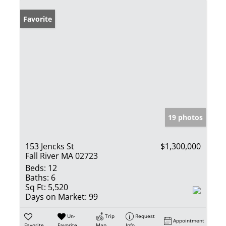
Favorite
19 photos
153 Jencks St
$1,300,000
Fall River MA 02723
Beds:
12
Baths:
6
Sq Ft:
5,520
Days on Market:
99
Un-
Trip
Request
Appointment
Favorite
Favorite
Map
Info