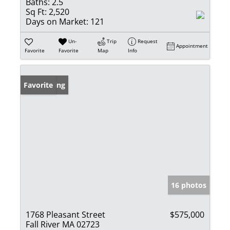
Baths:
2.5
Sq Ft:
2,520
Days on Market:
121
Un-
Trip
Request
Appointment
Favorite
Favorite
Map
Info
New Listing
Favorite
16 photos
1768 Pleasant Street
$575,000
Fall River MA 02723