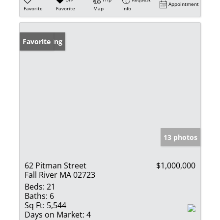
Appointment
Favorite
Favorite
Map
Info
New Listing
Favorite
13 photos
62 Pitman Street
$1,000,000
Fall River MA 02723
Beds:
21
Baths:
6
Sq Ft:
5,544
Days on Market:
4