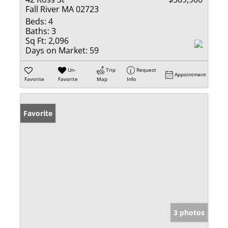
Fall River MA 02723
Beds:
4
Baths:
3
Sq Ft:
2,096
Days on Market:
59
Un-
Trip
Request
Appointment
Favorite
Favorite
Map
Info
Favorite
3 photos