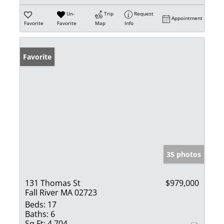
Un-
Trip
Request
Appointment
Favorite
Favorite
Map
Info
Favorite
35 photos
131 Thomas St
$979,000
Fall River MA 02723
Beds:
17
Baths:
6
Sq Ft:
4,704