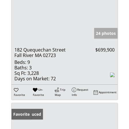
24 photos
182 Quequechan Street
$699,900
Fall River MA 02723
Beds:
9
Baths:
3
Sq Ft:
3,228
Days on Market:
72
Un-
Trip
Request
Appointment
Favorite
Favorite
Map
Info
Price Reduced
Favorite