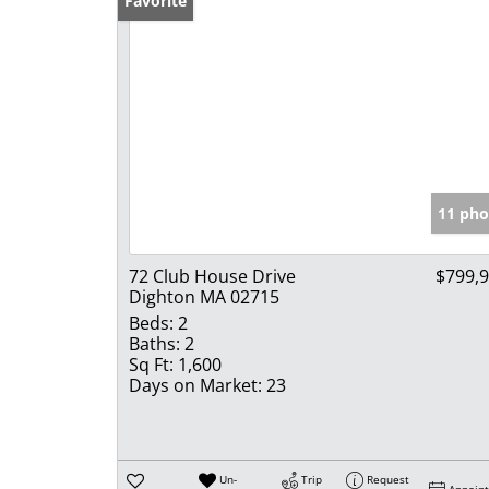
Favorite
11 pho
72 Club House Drive
$799,
Dighton MA 02715
Beds:
2
Baths:
2
Sq Ft:
1,600
Days on Market:
23
Un-
Trip
Request
Appoin