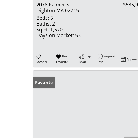
2078 Palmer St
$535,
Dighton MA 02715
Beds:
5
Baths:
2
Sq Ft:
1,670
Days on Market:
53
Un-
Trip
Request
Appoin
Favorite
Favorite
Map
Info
Favorite