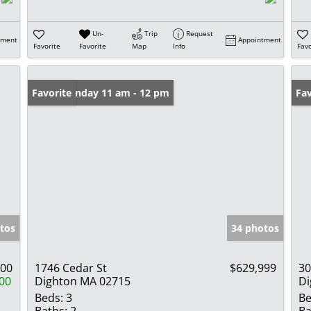
Un-
Trip
Request
tment
Appointment
Favorite
Favorite
Map
Info
Favo
Open: Sunday 11 am - 12 pm
Favorite
Un
Fav
tos
34 photos
000
1746 Cedar St
$629,999
30
00
Dighton MA 02715
Di
Beds:
3
Be