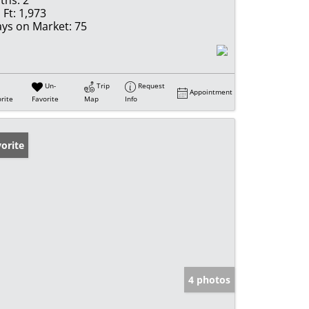
ths:
2
 Ft:
1,973
ys on Market:
75
Un-
Trip
Request
Appointment
rite
Favorite
Map
Info
orite
4 photos