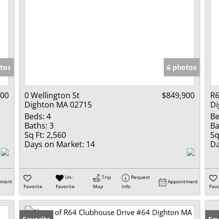
tos
6 photos
900
0 Wellington St
$849,900
R6
Dighton MA 02715
Di
Beds:
4
Be
Baths:
3
Ba
Sq Ft:
2,560
Sq
Days on Market:
14
Da
Un-
Trip
Request
tment
Appointment
Favorite
Favorite
Map
Info
Favo