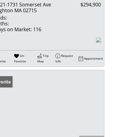
21-1731 Somerset Ave
$294,900
ghton MA 02715
ds:
ths:
ys on Market:
116
Un-
Trip
Request
Appointment
rite
Favorite
Map
Info
orite