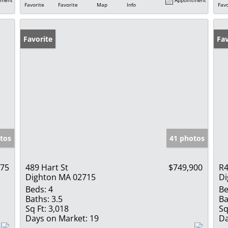
Favorite
Favorite
Map
Info
Favo
Favorite
Fav
tos
41 photos
275
489 Hart St
$749,900
R4
Dighton MA 02715
Di
Beds:
4
Be
Baths:
3.5
Ba
Sq Ft:
3,018
Sq
Days on Market:
19
Da