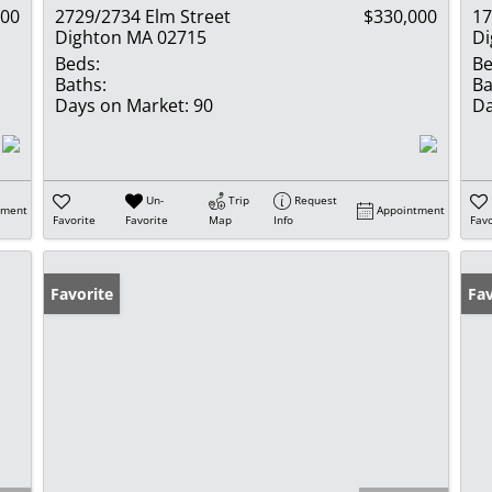
900
2729/2734 Elm Street
$330,000
17
Dighton MA 02715
Di
Beds:
Be
Baths:
Ba
Days on Market:
90
Da
Un-
Trip
Request
tment
Appointment
Favorite
Favorite
Map
Info
Favo
Favorite
Fav