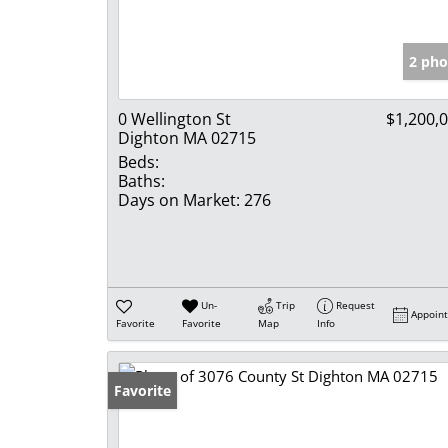
2 pho
0 Wellington St
$1,200,
Dighton MA 02715
Beds:
Baths:
Days on Market:
276
Un-
Trip
Request
Appoin
Favorite
Favorite
Map
Info
Favorite