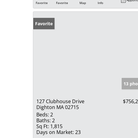
Favorite
Favorite
Map
Info
Favorite
13 pho
127 Clubhouse Drive
$756,
Dighton MA 02715
Beds:
2
Baths:
2
Sq Ft:
1,815
Days on Market:
23