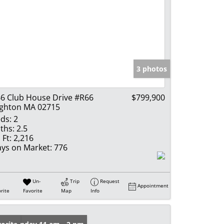
3 photos
6 Club House Drive #R66
$799,900
ghton MA 02715
ds:
2
ths:
2.5
 Ft:
2,216
ys on Market:
776
Un-
Trip
Request
Appointment
rite
Favorite
Map
Info