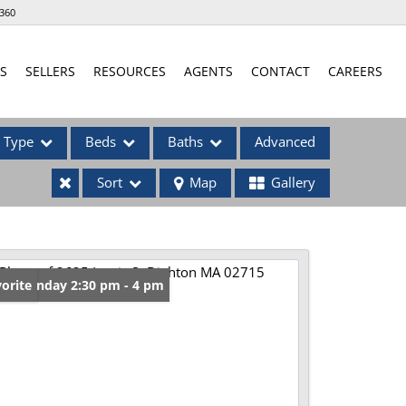
360
S
SELLERS
RESOURCES
AGENTS
CONTACT
CAREERS
Type
Beds
Baths
Advanced
Sort
Map
Gallery
ses
en: Sunday 2:30 pm - 4 pm
orite