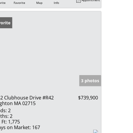
rite
Favorite
Map
Info
orite
3 photos
2 Clubhouse Drive #R42
$739,900
ghton MA 02715
ds:
2
ths:
2
 Ft:
1,775
ys on Market:
167