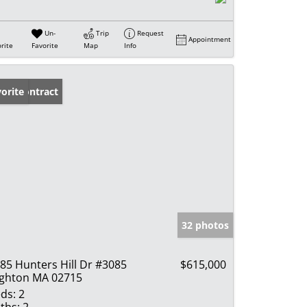
Un-
Trip
Request
Appointment
rite
Favorite
Map
Info
der Contract
orite
32 photos
85 Hunters Hill Dr #3085
$615,000
ghton MA 02715
ds:
2