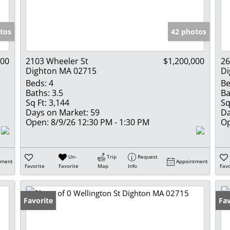
Show only Activ
tos
42 photos
000
2103 Wheeler St
$1,200,000
26
Dighton MA 02715
Di
Beds:
4
Be
Baths:
3.5
Ba
Sq Ft:
3,144
Sq
Days on Market:
59
Da
Open:
8/9/26 12:30 PM - 1:30 PM
Op
Un-
Trip
Request
tment
Appointment
Favorite
Favorite
Map
Info
Favo
Favorite
Fav