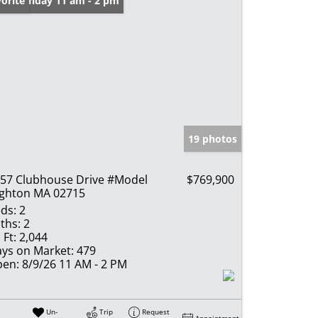
en: Sunday 11 am - 2 pm
orite
19 photos
57 Clubhouse Drive #Model
$769,900
ghton MA 02715
ds:
2
ths:
2
 Ft:
2,044
ys on Market:
479
en:
8/9/26 11 AM - 2 PM
Un-
Trip
Request
Appointment