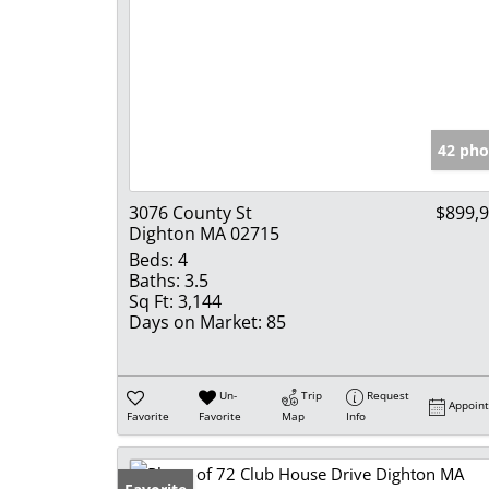
42 pho
3076 County St
$899,
Dighton MA 02715
Beds:
4
Baths:
3.5
Sq Ft:
3,144
Days on Market:
85
Un-
Trip
Request
Appoin
Favorite
Favorite
Map
Info