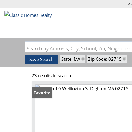
My
Search by Address, City, School, Zip, Neighbo
State: MA
Zip Code: 02715
Save Search
23 results in search
Favorite