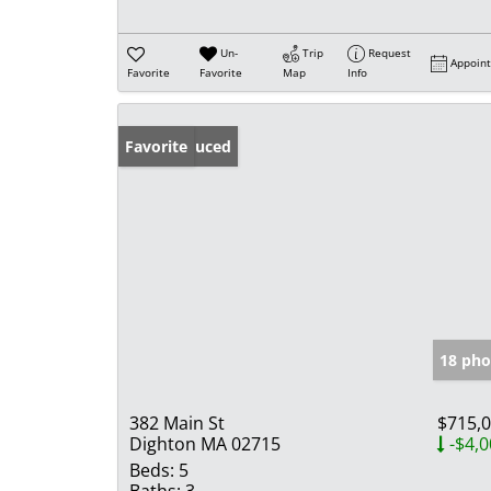
Un-
Trip
Request
Appoin
Favorite
Favorite
Map
Info
Price Reduced
Favorite
18 pho
382 Main St
$715,
Dighton MA 02715
-$4,0
Beds:
5