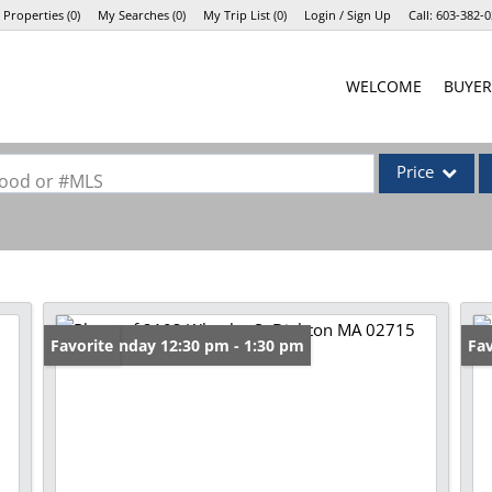
 Properties
(
0
)
My Searches
(
0
)
My Trip List (
0
)
Login / Sign Up
Call:
603-382-0
Login
WELCOME
BUYER
Sign Up
Price
rhood or #MLS
Single Family
Commercial
Commercial Lea
Condo/Villa
Open: Sunday 12:30 pm - 1:30 pm
Favorite
Op
Fav
Lot/Land
Mobile Home
Multi-Family