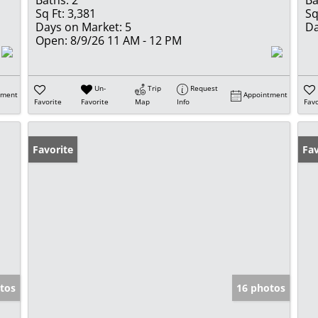
Baths:
2
Ba
Sq Ft:
3,381
Sq
Days on Market:
5
Da
Open:
8/9/26 11 AM - 12 PM
Un-
Trip
Request
tment
Appointment
Favorite
Favorite
Map
Info
Favo
Favorite
Fav
tos
16 photos