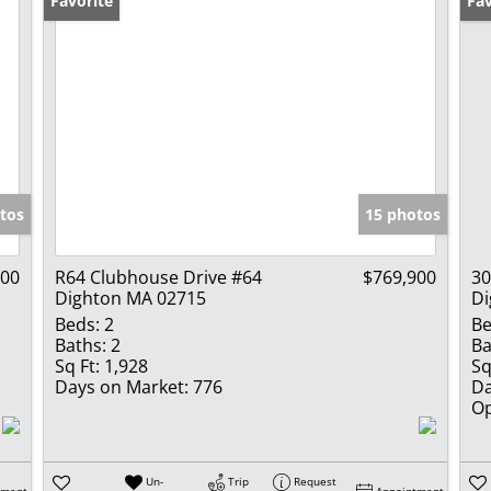
Favorite
Op
Fav
tos
15 photos
900
R64 Clubhouse Drive #64
$769,900
30
Dighton MA 02715
Di
Beds:
2
Be
Baths:
2
Ba
Sq Ft:
1,928
Sq
Days on Market:
776
Da
Op
Un-
Trip
Request
tment
Appointment