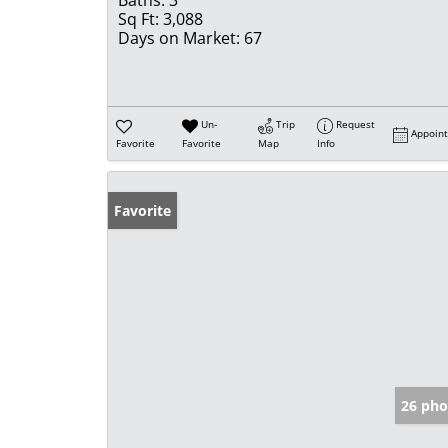
Baths:
3
Sq Ft:
3,088
Days on Market:
67
Un-
Trip
Request
Appoin
Favorite
Favorite
Map
Info
Favorite
26 pho