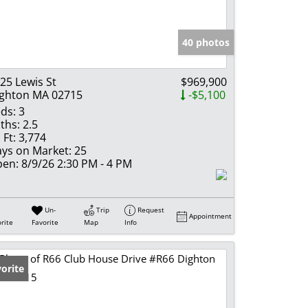
e Listings
40 photos
25 Lewis St
$969,900
ghton MA 02715
-$5,100
ds:
3
ths:
2.5
 Ft:
3,774
ys on Market:
25
en:
8/9/26 2:30 PM - 4 PM
Un-
Trip
Request
Appointment
rite
Favorite
Map
Info
orite