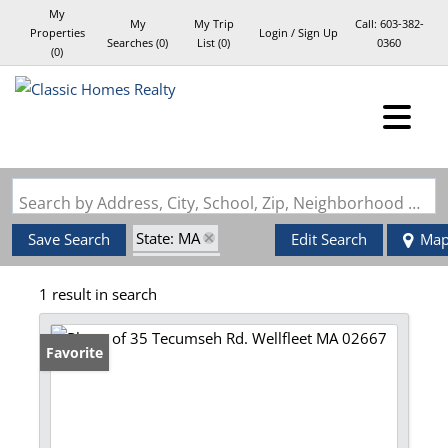
My
My
My Trip
Call:
603-382-
Properties
Login / Sign Up
Searches
(
0
)
List (
0
)
0360
(
0
)
Login
Sign Up
Search by Address, City, School, Zip, Neighborhood or #MLS
State: MA
Save Search
Edit Search
Ma
Style: Log
1 result in search
Zip Code: 02667
Favorite