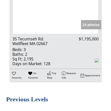
24 photos
35 Tecumseh Rd.
$1,195,000
Wellfleet MA 02667
Beds:
3
Baths:
2
Sq Ft:
2,195
Days on Market:
128
Un-
Trip
Request
Appointment
Favorite
Favorite
Map
Info
Previous Levels