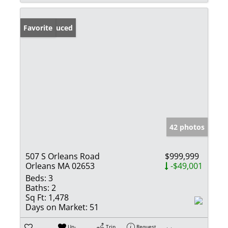
Price Reduced
Favorite
42 photos
507 S Orleans Road
$999,999
Orleans MA 02653
-$49,001
Beds:
3
Baths:
2
Sq Ft:
1,478
Days on Market:
51
Un-
Trip
Request