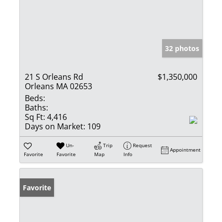
32 photos
21 S Orleans Rd
$1,350,000
Orleans MA 02653
Beds:
Baths:
Sq Ft:
4,416
Days on Market:
109
Un-
Trip
Request
Appointment
Favorite
Favorite
Map
Info
Favorite