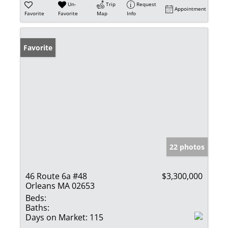
Un-
Trip
Request
Appointment
Favorite
Favorite
Map
Info
Favorite
22 photos
46 Route 6a #48
$3,300,000
Orleans MA 02653
Beds:
Baths:
Days on Market:
115