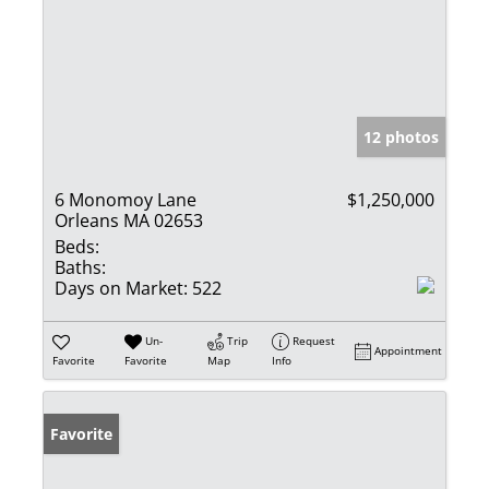
12 photos
6 Monomoy Lane
$1,250,000
Orleans MA 02653
Beds:
Baths:
Days on Market:
522
Un-
Trip
Request
Appointment
Favorite
Favorite
Map
Info
Favorite