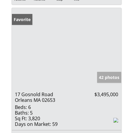
Favorite
42 photos
17 Gosnold Road
$3,495,000
Orleans MA 02653
Beds:
6
Baths:
5
Sq Ft:
3,820
Days on Market:
59