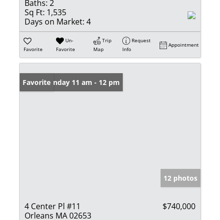
Baths:
2
Sq Ft:
1,535
Days on Market:
4
Un-
Trip
Request
Appointment
Favorite
Favorite
Map
Info
Open: Sunday 11 am - 12 pm
Favorite
12 photos
4 Center Pl #11
$740,000
Orleans MA 02653