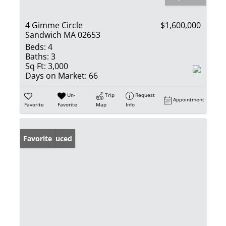
4 Gimme Circle
$1,600,000
Sandwich MA 02653
Beds:
4
Baths:
3
Sq Ft:
3,000
Days on Market:
66
Un-
Trip
Request
Appointment
Favorite
Favorite
Map
Info
Price Reduced
Favorite