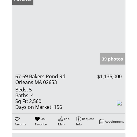
39 photos
67-69 Bakers Pond Rd
$1,135,000
Orleans MA 02653
Beds:
5
Baths:
4
Sq Ft:
2,560
Days on Market:
156
Un-
Trip
Request
Appointment
Favorite
Favorite
Map
Info