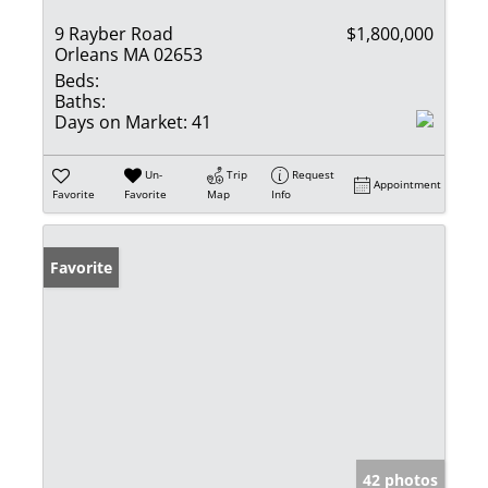
9 Rayber Road
$1,800,000
Orleans MA 02653
Beds:
Baths:
Days on Market:
41
Un-
Trip
Request
Appointment
Favorite
Favorite
Map
Info
Favorite
42 photos