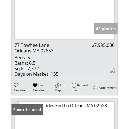
42 photos
77 Towhee Lane
$7,995,000
Orleans MA 02653
Beds:
5
Baths:
6.5
Sq Ft:
7,372
Days on Market:
135
Un-
Trip
Request
Appointment
Favorite
Favorite
Map
Info
Price Reduced
Favorite