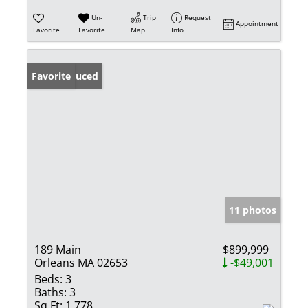
Un-
Trip
Request
Appointment
Favorite
Favorite
Map
Info
Price Reduced
Favorite
11 photos
189 Main
$899,999
Orleans MA 02653
-$49,001
Beds:
3
Baths:
3
Sq Ft:
1,778