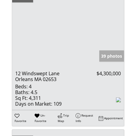
39 photos
12 Windswept Lane
$4,300,000
Orleans MA 02653
Beds:
4
Baths:
4.5
Sq Ft:
4,311
Days on Market:
109
Un-
Trip
Request
Appointment
Favorite
Favorite
Map
Info