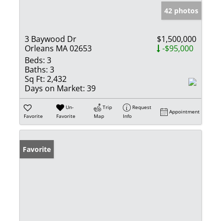
42 photos
3 Baywood Dr
$1,500,000
Orleans MA 02653
-$95,000
Beds:
3
Baths:
3
Sq Ft:
2,432
Days on Market:
39
Un-
Trip
Request
Appointment
Favorite
Favorite
Map
Info
Favorite