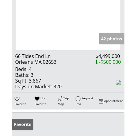
42 photos
66 Tides End Ln
$4,499,000
Orleans MA 02653
-$500,000
Beds:
4
Baths:
3
Sq Ft:
3,867
Days on Market:
320
Un-
Trip
Request
Appointment
Favorite
Favorite
Map
Info
Favorite