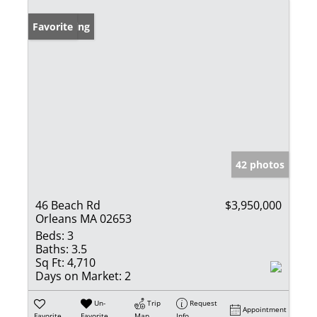
New Listing
Favorite
42 photos
46 Beach Rd
$3,950,000
Orleans MA 02653
Beds:
3
Baths:
3.5
Sq Ft:
4,710
Days on Market:
2
Un-
Trip
Request
Appointment
Favorite
Favorite
Map
Info