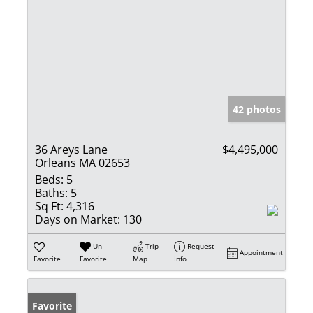
42 photos
36 Areys Lane
$4,495,000
Orleans MA 02653
Beds:
5
Baths:
5
Sq Ft:
4,316
Days on Market:
130
Un-
Trip
Request
Appointment
Favorite
Favorite
Map
Info
Favorite