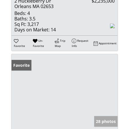
2 Huckleberry Dr
$2,235,000
Orleans MA 02653
Beds:
4
Baths:
3.5
Sq Ft:
3,217
Days on Market:
14
Un-
Trip
Request
Appointment
Favorite
Favorite
Map
Info
Favorite
28 photos