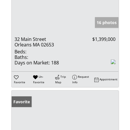
16 photos
32 Main Street
$1,399,000
Orleans MA 02653
Beds:
Baths:
Days on Market:
188
Un-
Trip
Request
Appointment
Favorite
Favorite
Map
Info
Favorite