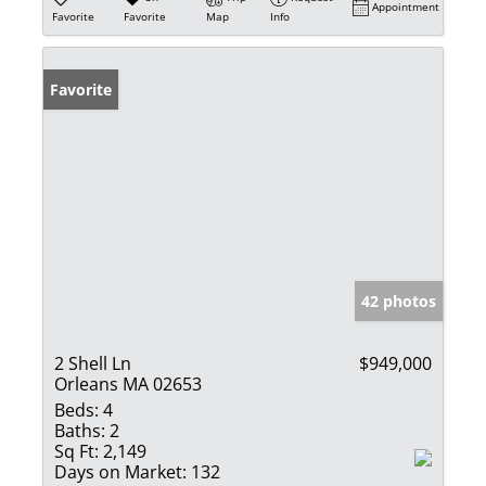
Appointment
Favorite
Favorite
Map
Info
Favorite
42 photos
2 Shell Ln
$949,000
Orleans MA 02653
Beds:
4
Baths:
2
Sq Ft:
2,149
Days on Market:
132