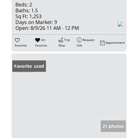
Beds:
2
Baths:
1.5
Sq Ft:
1,253
Days on Market:
9
Open:
8/9/26 11 AM - 12 PM
Un-
Trip
Request
Appointment
Favorite
Favorite
Map
Info
Price Reduced
Favorite
21 photos