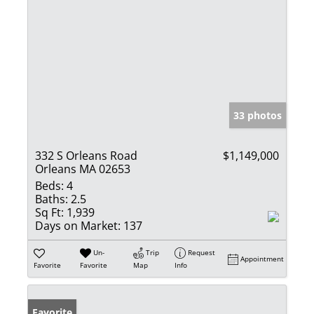
33 photos
332 S Orleans Road
$1,149,000
Orleans MA 02653
Beds:
4
Baths:
2.5
Sq Ft:
1,939
Days on Market:
137
Un-
Trip
Request
Appointment
Favorite
Favorite
Map
Info
Favorite