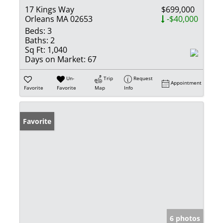
17 Kings Way
$699,000
Orleans MA 02653
-$40,000
Beds:
3
Baths:
2
Sq Ft:
1,040
Days on Market:
67
Un-
Trip
Request
Appointment
Favorite
Favorite
Map
Info
Favorite
6 photos