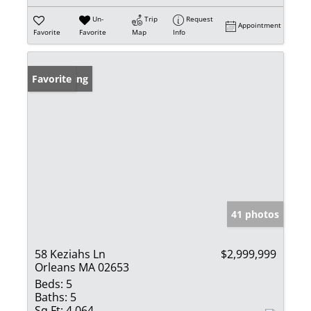
Un-
Trip
Request
Appointment
Favorite
Favorite
Map
Info
New Listing
Favorite
41 photos
58 Keziahs Ln
$2,999,999
Orleans MA 02653
Beds:
5
Baths:
5
Sq Ft:
4,064