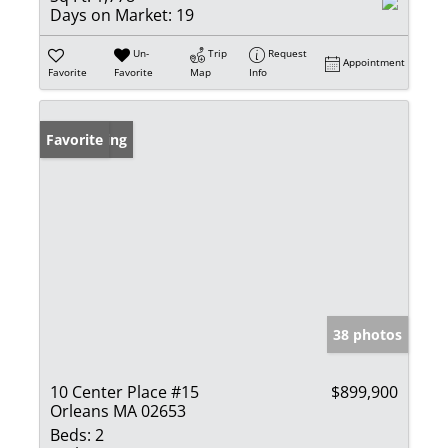
Days on Market:
19
Un-
Trip
Request
Appointment
Favorite
Favorite
Map
Info
New Listing
Favorite
38 photos
10 Center Place #15
$899,900
Orleans MA 02653
Beds:
2