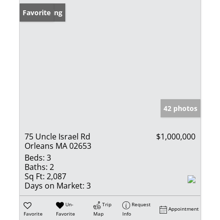
New Listing
Favorite
42 photos
75 Uncle Israel Rd
$1,000,000
Orleans MA 02653
Beds:
3
Baths:
2
Sq Ft:
2,087
Days on Market:
3
Un-
Trip
Request
Appointment
Favorite
Favorite
Map
Info