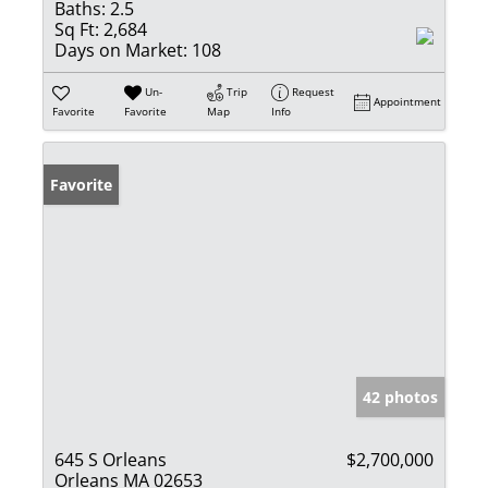
Baths:
2.5
Sq Ft:
2,684
Days on Market:
108
Un-
Trip
Request
Appointment
Favorite
Favorite
Map
Info
Favorite
42 photos
645 S Orleans
$2,700,000
Orleans MA 02653