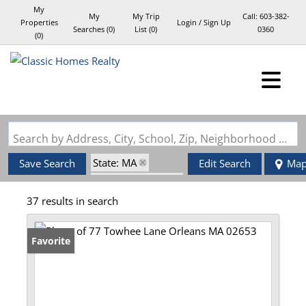
My
My
My Trip
Call:
603-382-
Properties
Login / Sign Up
Searches
(
0
)
List (
0
)
0360
(
0
)
Login
Sign Up
Search by Address, City, School, Zip, Neighborhood or #MLS
State: MA
Save Search
Edit Search
Ma
Zip Code: 02653
37 results in search
Favorite