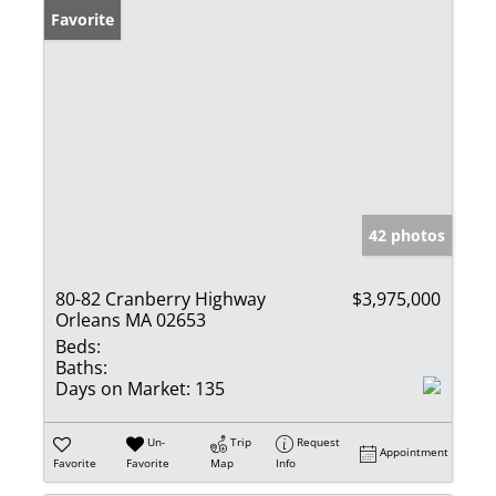
Favorite
42 photos
80-82 Cranberry Highway
$3,975,000
Orleans MA 02653
Beds:
Baths:
Days on Market:
135
Un-
Trip
Request
Appointment
Favorite
Favorite
Map
Info