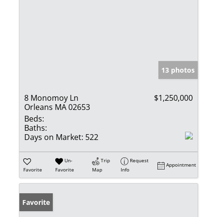
13 photos
8 Monomoy Ln
$1,250,000
Orleans MA 02653
Beds:
Baths:
Days on Market:
522
Un-
Trip
Request
Appointment
Favorite
Favorite
Map
Info
Favorite