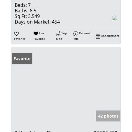
Beds:
7
Baths:
6.5
Sq Ft:
3,549
Days on Market:
454
Un-
Trip
Request
Appointment
Favorite
Favorite
Map
Info
Favorite
42 photos