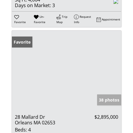
Days on Market:
3
Un-
Trip
Request
Appointment
Favorite
Favorite
Map
Info
Favorite
38 photos
28 Mallard Dr
$2,895,000
Orleans MA 02653
Beds:
4