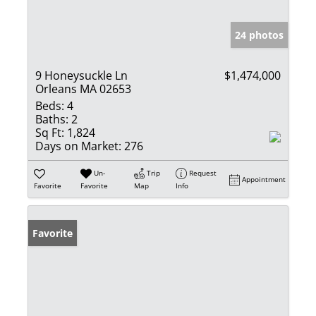
24 photos
9 Honeysuckle Ln
$1,474,000
Orleans MA 02653
Beds:
4
Baths:
2
Sq Ft:
1,824
Days on Market:
276
Un-
Trip
Request
Appointment
Favorite
Favorite
Map
Info
Favorite