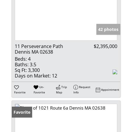
42 photos
11 Perseverance Path
$2,395,000
Dennis MA 02638
Beds:
4
Baths:
3.5
Sq Ft:
3,300
Days on Market:
12
Un-
Trip
Request
Appointment
Favorite
Favorite
Map
Info
Favorite