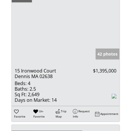
42 photos
15 Ironwood Court
$1,395,000
Dennis MA 02638
Beds:
4
Baths:
2.5
Sq Ft:
2,649
Days on Market:
14
Un-
Trip
Request
Appointment
Favorite
Favorite
Map
Info