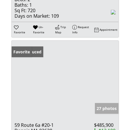
Baths:
1
Sq Ft:
720
Days on Market:
109
Un-
Trip
Request
Appointment
Favorite
Favorite
Map
Info
Price Reduced
Favorite
27 photos
59 Route 6a #20-1
$485,900