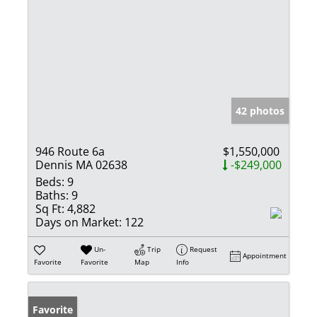
42 photos
946 Route 6a
$1,550,000
Dennis MA 02638
-$249,000
Beds:
9
Baths:
9
Sq Ft:
4,882
Days on Market:
122
Un-
Trip
Request
Appointment
Favorite
Favorite
Map
Info
Favorite