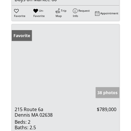
Un-
Trip
Request
Appointment
Favorite
Favorite
Map
Info
Favorite
38 photos
215 Route 6a
$789,000
Dennis MA 02638
Beds:
2
Baths:
2.5