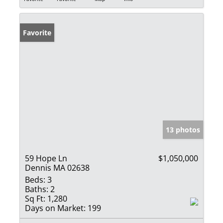
Favorite
13 photos
59 Hope Ln
$1,050,000
Dennis MA 02638
Beds:
3
Baths:
2
Sq Ft:
1,280
Days on Market:
199