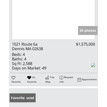
39 photos
1021 Route 6a
$1,575,000
Dennis MA 02638
Beds:
4
Baths:
4
Sq Ft:
2,588
Days on Market:
49
Un-
Trip
Request
Appointment
Favorite
Favorite
Map
Info
Price Reduced
Favorite