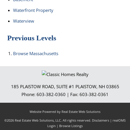
Waterfront Property
Waterview
Previous Levels
Browse
Massachusetts
185 PLAISTOW ROAD, SUITE #1
PLAISTOW
,
NH
03865
Phone:
603-382-0360
| Fax:
603-382-0361
Website Powered by Real Estate Web Solutions
©2026 Real Estate Web Solutions, LLC. All rights reserved.
Disclaimers
|
realOMS
Login
|
Browse Listings