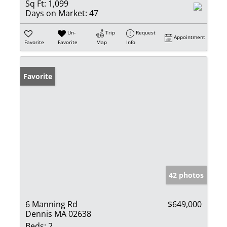
Sq Ft:
1,099
Days on Market:
47
Un-
Trip
Request
Appointment
Favorite
Favorite
Map
Info
Favorite
42 photos
6 Manning Rd
$649,000
Dennis MA 02638
Beds:
2