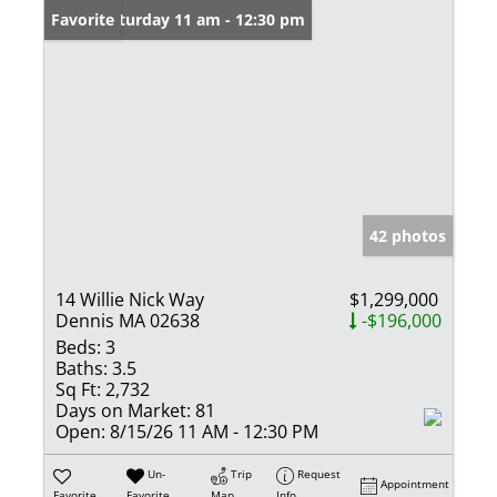
Open: Saturday 11 am - 12:30 pm
Favorite
42 photos
14 Willie Nick Way
$1,299,000
Dennis MA 02638
-$196,000
Beds:
3
Baths:
3.5
Sq Ft:
2,732
Days on Market:
81
Open:
8/15/26 11 AM - 12:30 PM
Un-
Trip
Request
Appointment
Favorite
Favorite
Map
Info