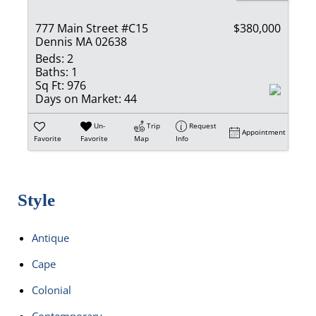
777 Main Street #C15
$380,000
Dennis MA 02638
Beds:
2
Baths:
1
Sq Ft:
976
Days on Market:
44
Un-
Trip
Request
Appointment
Favorite
Favorite
Map
Info
Style
Antique
Cape
Colonial
Contemporary