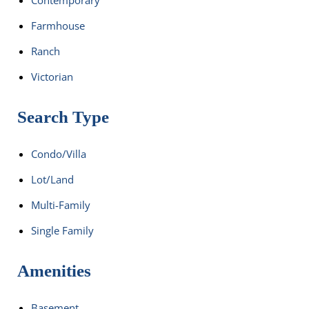
Farmhouse
Ranch
Victorian
Search Type
Condo/Villa
Lot/Land
Multi-Family
Single Family
Amenities
Basement