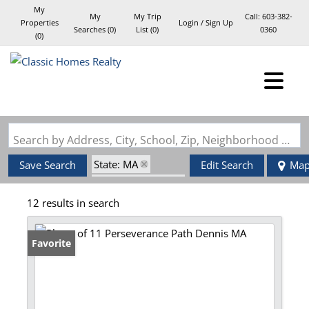
My
My
My Trip
Call:
603-382-
Properties
Login / Sign Up
Searches
(
0
)
List (
0
)
0360
(
0
)
Login
Sign Up
Search by Address, City, School, Zip, Neighborhood or #MLS
State: MA
Save Search
Edit Search
Ma
Zip Code: 02638
12 results in search
Favorite