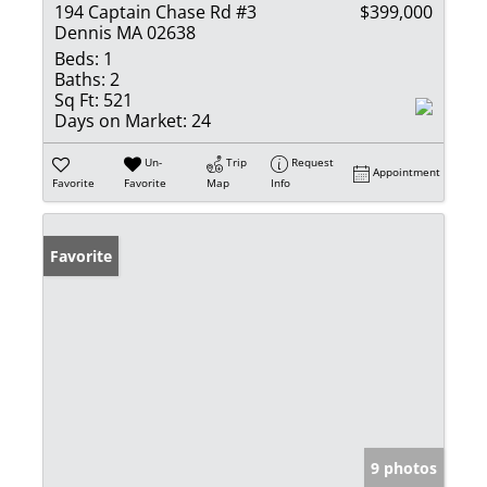
194 Captain Chase Rd #3
$399,000
Dennis MA 02638
Beds:
1
Baths:
2
Sq Ft:
521
Days on Market:
24
Un-
Trip
Request
Appointment
Favorite
Favorite
Map
Info
Favorite
9 photos