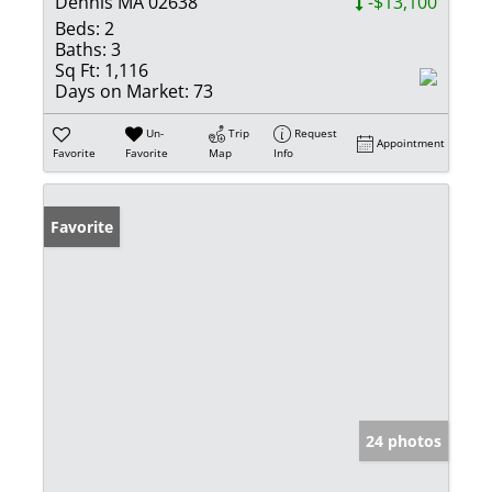
Dennis MA 02638
-$13,100
Beds:
2
Baths:
3
Sq Ft:
1,116
Days on Market:
73
Un-
Trip
Request
Appointment
Favorite
Favorite
Map
Info
Favorite
24 photos