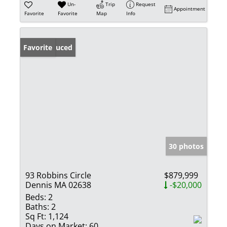
Un-
Trip
Request
Appointment
Favorite
Favorite
Map
Info
Price Reduced
Favorite
30 photos
93 Robbins Circle
$879,999
Dennis MA 02638
-$20,000
Beds:
2
Baths:
2
Sq Ft:
1,124
Days on Market:
60