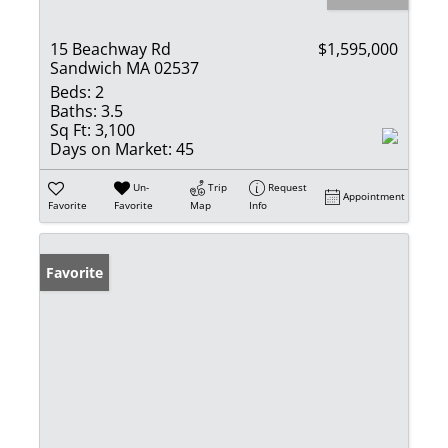
15 Beachway Rd
$1,595,000
Sandwich MA 02537
Beds:
2
Baths:
3.5
Sq Ft:
3,100
Days on Market:
45
Un-
Trip
Request
Appointment
Favorite
Favorite
Map
Info
Favorite