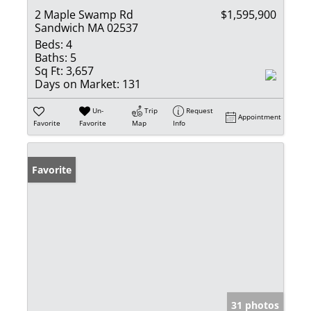
2 Maple Swamp Rd
$1,595,900
Sandwich MA 02537
Beds:
4
Baths:
5
Sq Ft:
3,657
Days on Market:
131
Un-
Trip
Request
Appointment
Favorite
Favorite
Map
Info
Favorite
31 photos