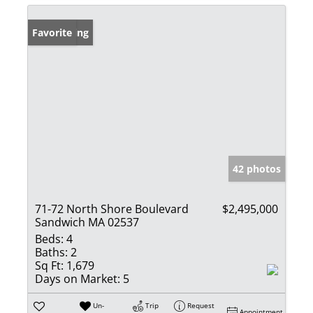
New Listing
Favorite
42 photos
71-72 North Shore Boulevard
$2,495,000
Sandwich MA 02537
Beds:
4
Baths:
2
Sq Ft:
1,679
Days on Market:
5
Un-
Trip
Request
Appointment