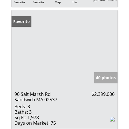
Favorite
Favorite
Map
Info
Favorite
40 photos
90 Salt Marsh Rd
$2,399,000
Sandwich MA 02537
Beds:
3
Baths:
3
Sq Ft:
1,978
Days on Market:
75