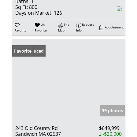
Baths:
1
Sq Ft:
800
Days on Market:
126
Un-
Trip
Request
Appointment
Favorite
Favorite
Map
Info
Price Reduced
Favorite
39 photos
243 Old County Rd
$649,999
Sandwich MA 02537
-$20,000