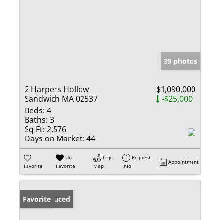
39 photos
2 Harpers Hollow
$1,090,000
Sandwich MA 02537
-$25,000
Beds:
4
Baths:
3
Sq Ft:
2,576
Days on Market:
44
Un-
Trip
Request
Appointment
Favorite
Favorite
Map
Info
Price Reduced
Favorite