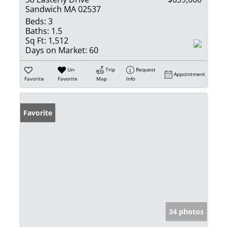
Sandwich MA 02537
Beds:
3
Baths:
1.5
Sq Ft:
1,512
Days on Market:
60
Un-
Trip
Request
Appointment
Favorite
Favorite
Map
Info
Favorite
34 photos