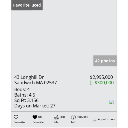
Price Reduced
Favorite
42 photos
43 Longhill Dr
$2,995,000
Sandwich MA 02537
-$300,000
Beds:
4
Baths:
4.5
Sq Ft:
3,156
Days on Market:
27
Un-
Trip
Request
Appointment
Favorite
Favorite
Map
Info