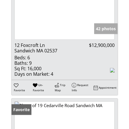
42 photos
12 Foxcroft Ln
$12,900,000
Sandwich MA 02537
Beds:
6
Baths:
9
Sq Ft:
16,000
Days on Market:
4
Un-
Trip
Request
Appointment
Favorite
Favorite
Map
Info
Favorite