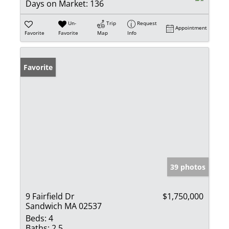
Days on Market:
136
Un-
Trip
Request
Appointment
Favorite
Favorite
Map
Info
Favorite
39 photos
9 Fairfield Dr
$1,750,000
Sandwich MA 02537
Beds:
4
Baths:
2.5