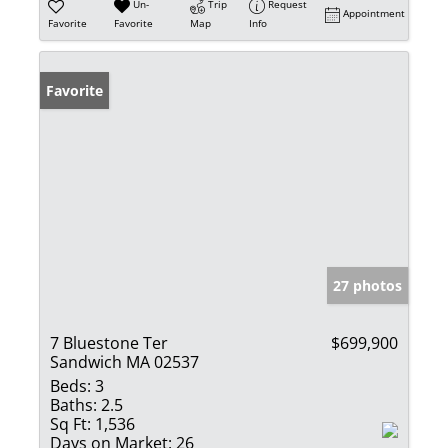
Un-
Trip
Request
Appointment
Favorite
Favorite
Map
Info
Favorite
27 photos
7 Bluestone Ter
$699,900
Sandwich MA 02537
Beds:
3
Baths:
2.5
Sq Ft:
1,536
Days on Market:
26