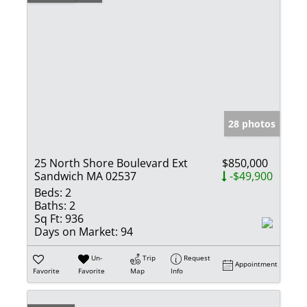
28 photos
25 North Shore Boulevard Ext
$850,000
Sandwich MA 02537
-$49,900
Beds:
2
Baths:
2
Sq Ft:
936
Days on Market:
94
Un-
Trip
Request
Appointment
Favorite
Favorite
Map
Info