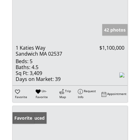
42 photos
1 Katies Way
$1,100,000
Sandwich MA 02537
Beds:
5
Baths:
4.5
Sq Ft:
3,409
Days on Market:
39
Un-
Trip
Request
Appointment
Favorite
Favorite
Map
Info
Price Reduced
Favorite