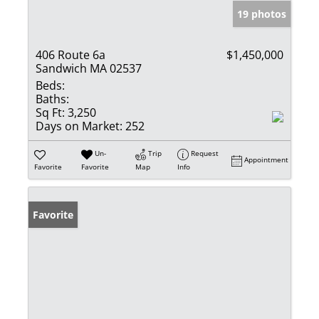
19 photos
406 Route 6a
$1,450,000
Sandwich MA 02537
Beds:
Baths:
Sq Ft:
3,250
Days on Market:
252
Un-
Trip
Request
Appointment
Favorite
Favorite
Map
Info
Favorite