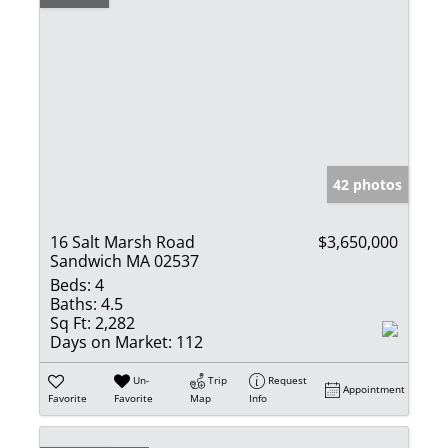
42 photos
16 Salt Marsh Road
$3,650,000
Sandwich MA 02537
Beds:
4
Baths:
4.5
Sq Ft:
2,282
Days on Market:
112
Un-
Trip
Request
Appointment
Favorite
Favorite
Map
Info