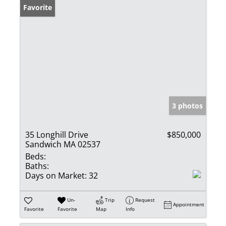
Favorite
3 photos
35 Longhill Drive
$850,000
Sandwich MA 02537
Beds:
Baths:
Days on Market:
32
Un-
Trip
Request
Appointment
Favorite
Favorite
Map
Info