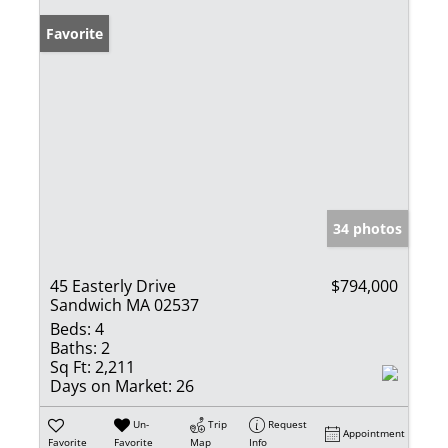
Favorite
34 photos
45 Easterly Drive
$794,000
Sandwich MA 02537
Beds:
4
Baths:
2
Sq Ft:
2,211
Days on Market:
26
Un-
Trip
Request
Appointment
Favorite
Favorite
Map
Info