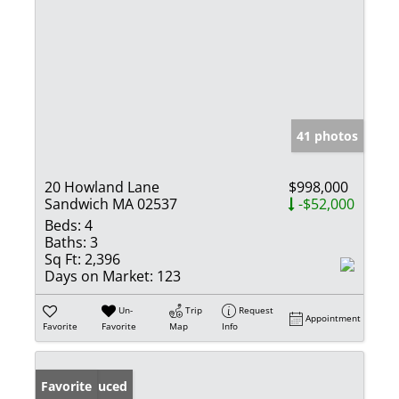
41 photos
20 Howland Lane
$998,000
Sandwich MA 02537
-$52,000
Beds:
4
Baths:
3
Sq Ft:
2,396
Days on Market:
123
Un-
Trip
Request
Appointment
Favorite
Favorite
Map
Info
Price Reduced
Favorite