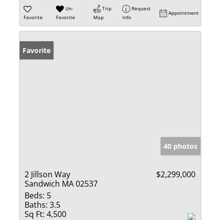
Un-
Trip
Request
Appointment
Favorite
Favorite
Map
Info
Favorite
40 photos
2 Jillson Way
$2,299,000
Sandwich MA 02537
Beds:
5
Baths:
3.5
Sq Ft:
4,500