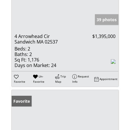
39 photos
4 Arrowhead Cir
$1,395,000
Sandwich MA 02537
Beds:
2
Baths:
2
Sq Ft:
1,176
Days on Market:
24
Un-
Trip
Request
Appointment
Favorite
Favorite
Map
Info
Favorite