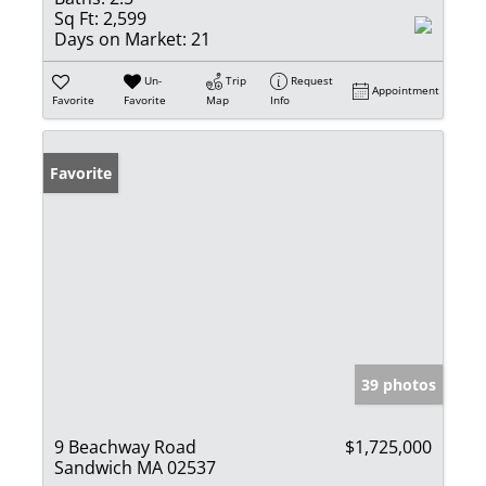
Sq Ft:
2,599
Days on Market:
21
Un-
Trip
Request
Appointment
Favorite
Favorite
Map
Info
Favorite
39 photos
9 Beachway Road
$1,725,000
Sandwich MA 02537