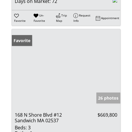
Days on Market:
72
Un-
Trip
Request
Appointment
Favorite
Favorite
Map
Info
Favorite
26 photos
168 N Shore Blvd #12
$669,800
Sandwich MA 02537
Beds:
3