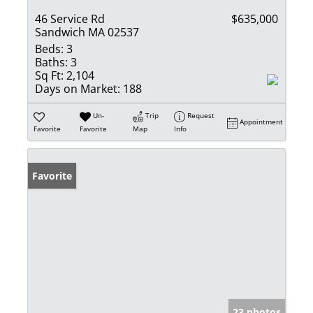
46 Service Rd
$635,000
Sandwich MA 02537
Beds:
3
Baths:
3
Sq Ft:
2,104
Days on Market:
188
Un-
Trip
Request
Appointment
Favorite
Favorite
Map
Info
Favorite
23 photos