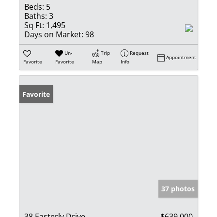
Beds:
5
Baths:
3
Sq Ft:
1,495
Days on Market:
98
Un-
Trip
Request
Appointment
Favorite
Favorite
Map
Info
Favorite
37 photos
38 Easterly Drive
$639,000