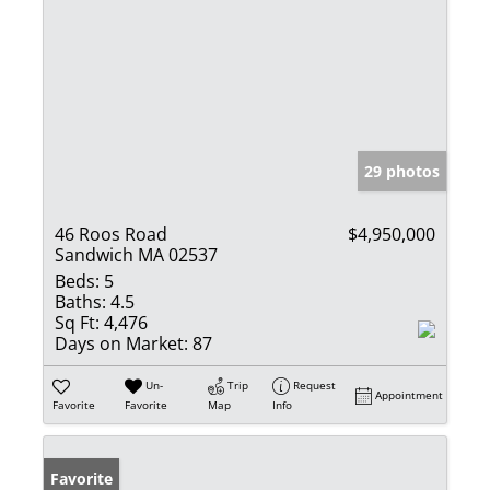
29 photos
46 Roos Road
$4,950,000
Sandwich MA 02537
Beds:
5
Baths:
4.5
Sq Ft:
4,476
Days on Market:
87
Un-
Trip
Request
Appointment
Favorite
Favorite
Map
Info
Favorite