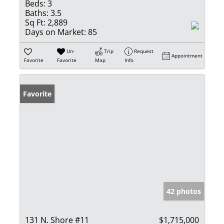
Beds:
3
Baths:
3.5
Sq Ft:
2,889
Days on Market:
85
Un-
Trip
Request
Appointment
Favorite
Favorite
Map
Info
Favorite
42 photos
131 N. Shore #11
$1,715,000