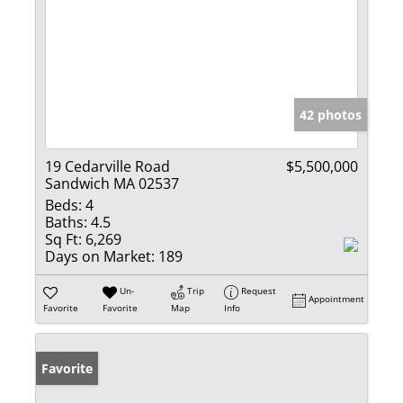
42 photos
19 Cedarville Road
$5,500,000
Sandwich MA 02537
Beds:
4
Baths:
4.5
Sq Ft:
6,269
Days on Market:
189
Un-
Trip
Request
Appointment
Favorite
Favorite
Map
Info
Favorite