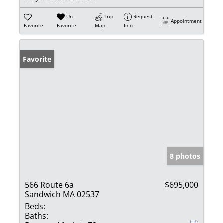
Un-
Trip
Request
Appointment
Favorite
Favorite
Map
Info
Favorite
8 photos
566 Route 6a
$695,000
Sandwich MA 02537
Beds:
Baths: