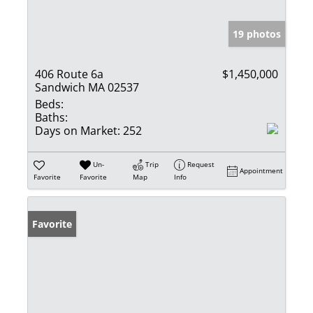
19 photos
406 Route 6a
$1,450,000
Sandwich MA 02537
Beds:
Baths:
Days on Market:
252
Un-
Trip
Request
Appointment
Favorite
Favorite
Map
Info
Favorite