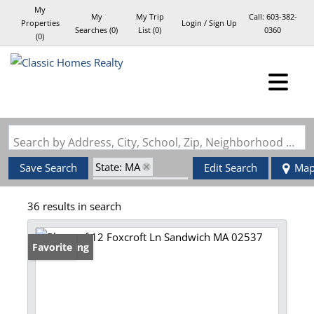
My
My
My Trip
Call:
603-382-
Properties
Login / Sign Up
Searches
(
0
)
List (
0
)
0360
(
0
)
Login
Sign Up
Search by Address, City, School, Zip, Neighborhood or #MLS
State: MA
Save Search
Edit Search
Ma
Zip Code: 02537
36 results in search
New Listing
Favorite