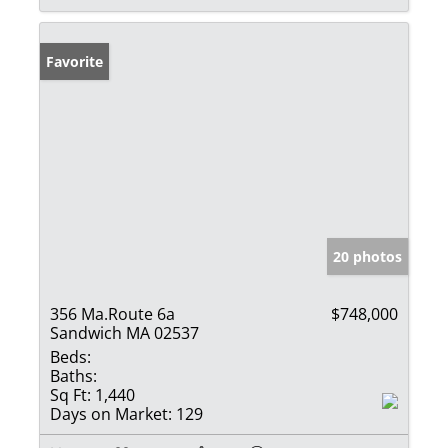
Favorite
20 photos
356 Ma.Route 6a
$748,000
Sandwich MA 02537
Beds:
Baths:
Sq Ft:
1,440
Days on Market:
129