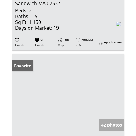
Sandwich MA 02537
Beds:
2
Baths:
1.5
Sq Ft:
1,150
Days on Market:
19
Un-
Trip
Request
Appointment
Favorite
Favorite
Map
Info
Favorite
42 photos