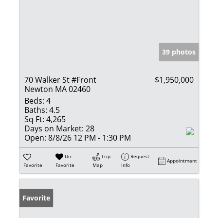
39 photos
70 Walker St #Front
$1,950,000
Newton MA 02460
Beds:
4
Baths:
4.5
Sq Ft:
4,265
Days on Market:
28
Open:
8/8/26 12 PM - 1:30 PM
Un-
Trip
Request
Appointment
Favorite
Favorite
Map
Info
Favorite