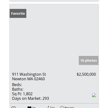
Favorite
10 photos
911 Washington St
$2,500,000
Newton MA 02460
Beds:
Baths:
Sq Ft:
1,802
Days on Market:
293
Un-
Trip
Request