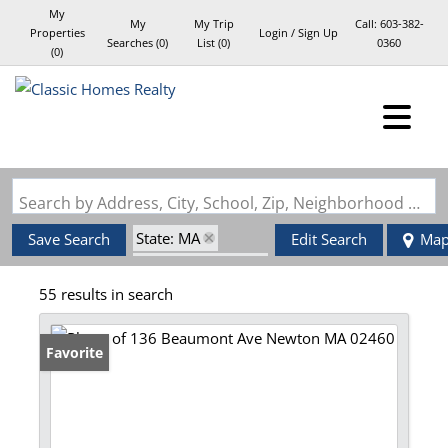
My
My
My Trip
Call:
603-382-
Properties
Login / Sign Up
Searches
(
0
)
List (
0
)
0360
(
0
)
Login
Sign Up
Search by Address, City, School, Zip, Neighborhood or #MLS
State: MA
Save Search
Edit Search
Ma
Zip Code: 02460
55 results in search
Favorite