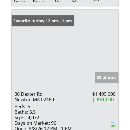
Favorite
Favorite
Map
Info
Open: Saturday 12 pm - 1 pm
Favorite
32 photos
36 Dexter Rd
$1,499,000
Newton MA 02460
-$61,000
Beds:
5
Baths:
3.5
Sq Ft:
4,072
Days on Market:
96
Open:
8/8/26 12 PM - 1 PM