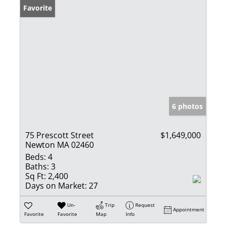
Favorite
6 photos
75 Prescott Street
$1,649,000
Newton MA 02460
Beds:
4
Baths:
3
Sq Ft:
2,400
Days on Market:
27
Un-
Trip
Request
Appointment
Favorite
Favorite
Map
Info