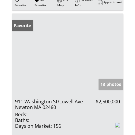
Appointment
Favorite
Favorite
Map
Info
Favorite
13 photos
911 Washington St/Lowell Ave
$2,500,000
Newton MA 02460
Beds:
Baths:
Days on Market:
156