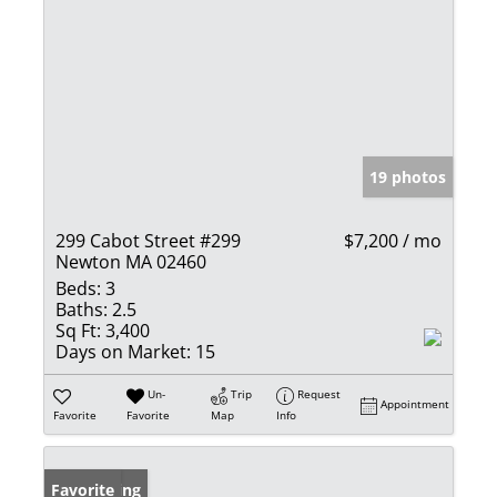
19 photos
299 Cabot Street #299
$7,200 / mo
Newton MA 02460
Beds:
3
Baths:
2.5
Sq Ft:
3,400
Days on Market:
15
Un-
Trip
Request
Appointment
Favorite
Favorite
Map
Info
New Listing
Favorite