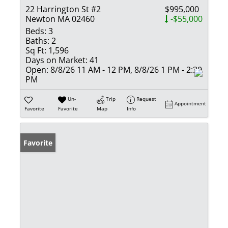
22 Harrington St #2
$995,000
Newton MA 02460
-$55,000
Beds:
3
Baths:
2
Sq Ft:
1,596
Days on Market:
41
Open:
8/8/26 11 AM - 12 PM, 8/8/26 1 PM - 2:30
PM
Un-
Trip
Request
Appointment
Favorite
Favorite
Map
Info
Favorite