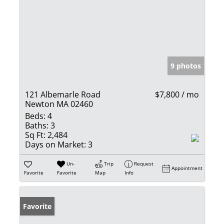
9 photos
121 Albemarle Road
$7,800 / mo
Newton MA 02460
Beds:
4
Baths:
3
Sq Ft:
2,484
Days on Market:
3
Un-
Trip
Request
Appointment
Favorite
Favorite
Map
Info
Favorite