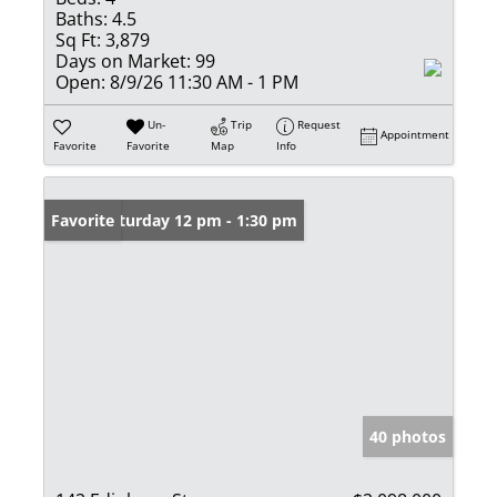
Baths:
4.5
Sq Ft:
3,879
Days on Market:
99
Open:
8/9/26 11:30 AM - 1 PM
Un-
Trip
Request
Appointment
Favorite
Favorite
Map
Info
Open: Saturday 12 pm - 1:30 pm
Favorite
40 photos