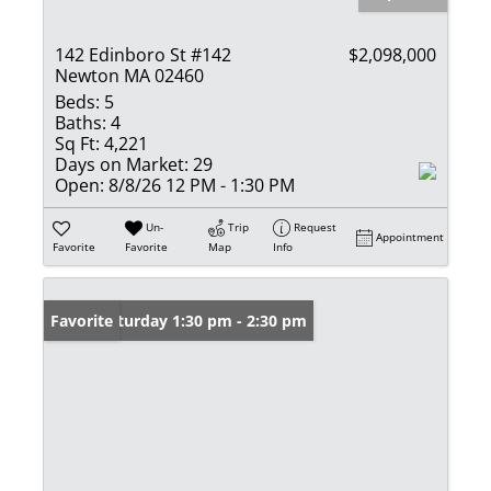
142 Edinboro St #142
$2,098,000
Newton MA 02460
Beds:
5
Baths:
4
Sq Ft:
4,221
Days on Market:
29
Open:
8/8/26 12 PM - 1:30 PM
Un-
Trip
Request
Appointment
Favorite
Favorite
Map
Info
Open: Saturday 1:30 pm - 2:30 pm
Favorite