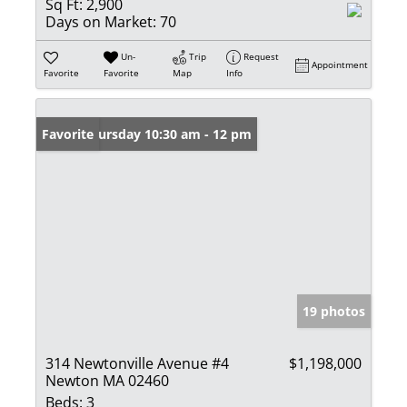
Sq Ft:
2,900
Days on Market:
70
Un-
Trip
Request
Appointment
Favorite
Favorite
Map
Info
Open: Thursday 10:30 am - 12 pm
Favorite
19 photos
314 Newtonville Avenue #4
$1,198,000
Newton MA 02460
Beds:
3