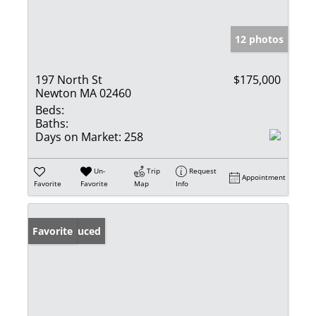
12 photos
197 North St
$175,000
Newton MA 02460
Beds:
Baths:
Days on Market:
258
Un-
Trip
Request
Appointment
Favorite
Favorite
Map
Info
Price Reduced
Favorite