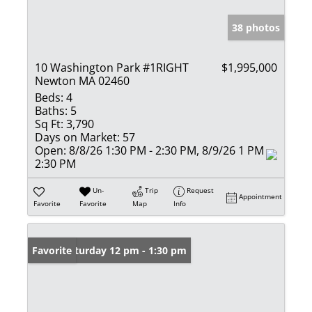
38 photos
10 Washington Park #1RIGHT
$1,995,000
Newton MA 02460
Beds:
4
Baths:
5
Sq Ft:
3,790
Days on Market:
57
Open:
8/8/26 1:30 PM - 2:30 PM, 8/9/26 1 PM -
2:30 PM
Un-
Trip
Request
Appointment
Favorite
Favorite
Map
Info
Open: Saturday 12 pm - 1:30 pm
Favorite