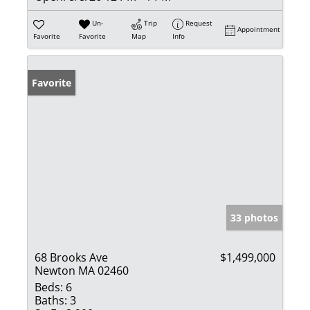
Un-
Trip
Request
Appointment
Favorite
Favorite
Map
Info
Favorite
33 photos
68 Brooks Ave
$1,499,000
Newton MA 02460
Beds:
6
Baths:
3