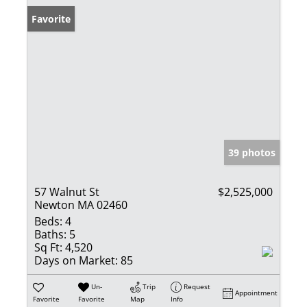
Favorite
39 photos
57 Walnut St
$2,525,000
Newton MA 02460
Beds:
4
Baths:
5
Sq Ft:
4,520
Days on Market:
85
Un-
Trip
Request
Appointment
Favorite
Favorite
Map
Info