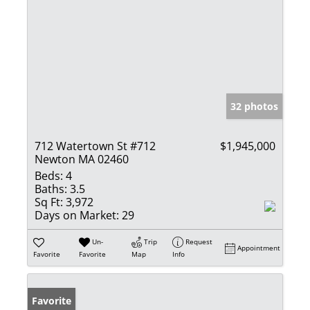
32 photos
712 Watertown St #712
$1,945,000
Newton MA 02460
Beds:
4
Baths:
3.5
Sq Ft:
3,972
Days on Market:
29
Un-
Trip
Request
Appointment
Favorite
Favorite
Map
Info
Favorite