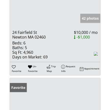
42 photos
24 Fairfield St
$10,000 / mo
Newton MA 02460
-$1,000
Beds:
6
Baths:
5
Sq Ft:
4,960
Days on Market:
69
Un-
Trip
Request
Appointment
Favorite
Favorite
Map
Info
Favorite