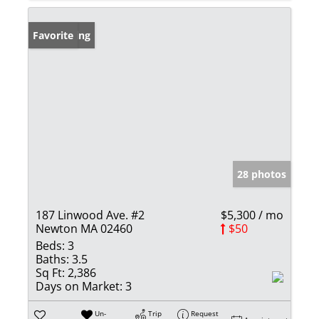
New Listing
Favorite
28 photos
187 Linwood Ave. #2
$5,300 / mo
Newton MA 02460
$50
Beds:
3
Baths:
3.5
Sq Ft:
2,386
Days on Market:
3
Un-
Trip
Request