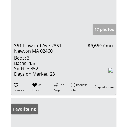
17 photos
351 Linwood Ave #351
$9,650 / mo
Newton MA 02460
Beds:
3
Baths:
4.5
Sq Ft:
3,352
Days on Market:
23
Un-
Trip
Request
Appointment
Favorite
Favorite
Map
Info
New Listing
Favorite