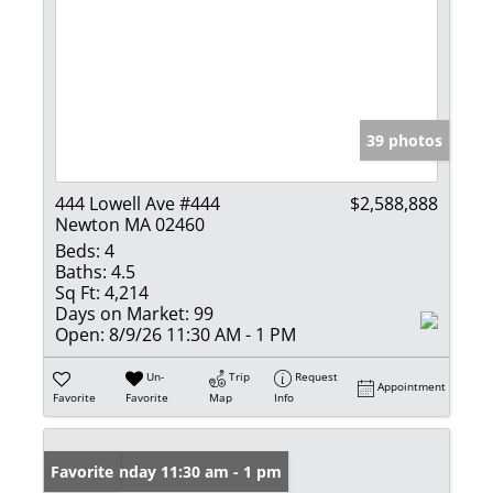
39 photos
444 Lowell Ave #444
$2,588,888
Newton MA 02460
Beds:
4
Baths:
4.5
Sq Ft:
4,214
Days on Market:
99
Open:
8/9/26 11:30 AM - 1 PM
Un-
Trip
Request
Appointment
Favorite
Favorite
Map
Info
Open: Sunday 11:30 am - 1 pm
Favorite