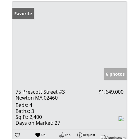
Favorite
6 photos
75 Prescott Street #3
$1,649,000
Newton MA 02460
Beds:
4
Baths:
3
Sq Ft:
2,400
Days on Market:
27
Un-
Trip
Request
Appointment