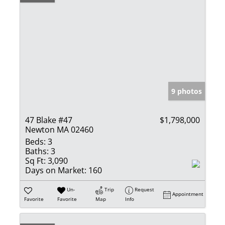
9 photos
47 Blake #47
$1,798,000
Newton MA 02460
Beds:
3
Baths:
3
Sq Ft:
3,090
Days on Market:
160
Un-
Trip
Request
Appointment
Favorite
Favorite
Map
Info