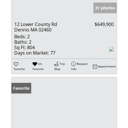
31 photos
12 Lower County Rd
$649,900
Dennis MA 02460
Beds:
2
Baths:
2
Sq Ft:
804
Days on Market:
77
Un-
Trip
Request
Appointment
Favorite
Favorite
Map
Info
Favorite