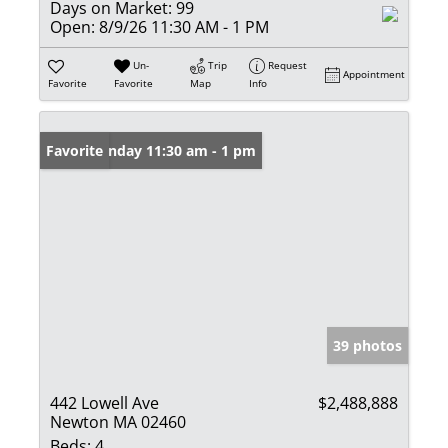
Days on Market:
99
Open:
8/9/26 11:30 AM - 1 PM
Un-
Trip
Request
Appointment
Favorite
Favorite
Map
Info
Open: Sunday 11:30 am - 1 pm
Favorite
39 photos
442 Lowell Ave
$2,488,888
Newton MA 02460
Beds:
4