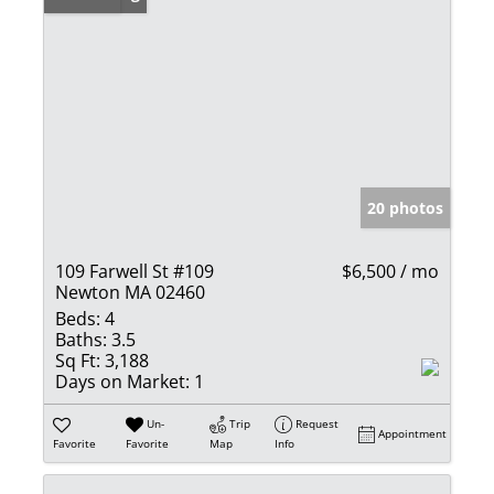
20 photos
109 Farwell St #109
$6,500 / mo
Newton MA 02460
Beds:
4
Baths:
3.5
Sq Ft:
3,188
Days on Market:
1
Un-
Trip
Request
Appointment
Favorite
Favorite
Map
Info