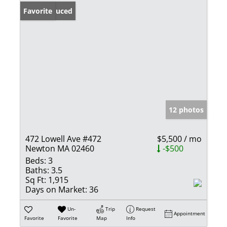
Price Reduced
Favorite
12 photos
472 Lowell Ave #472
$5,500 / mo
Newton MA 02460
-$500
Beds:
3
Baths:
3.5
Sq Ft:
1,915
Days on Market:
36
Un-
Trip
Request
Appointment
Favorite
Favorite
Map
Info