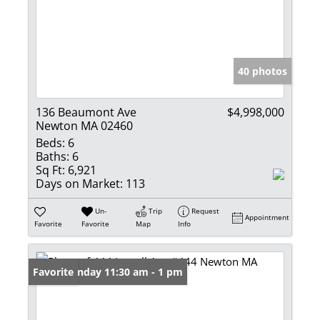
40 photos
136 Beaumont Ave
$4,998,000
Newton MA 02460
Beds:
6
Baths:
6
Sq Ft:
6,921
Days on Market:
113
Un-
Trip
Request
Appointment
Favorite
Favorite
Map
Info
Open: Sunday 11:30 am - 1 pm
Favorite