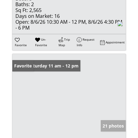
Baths:
2
Sq Ft:
2,565
Days on Market:
16
Open:
8/6/26 10:30 AM - 12 PM, 8/6/26 4:30 PM
- 6 PM
Un-
Trip
Request
Appointment
Favorite
Favorite
Map
Info
Open: Saturday 11 am - 12 pm
Favorite
21 photos