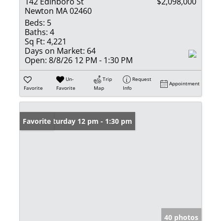
142 Edinboro St
$2,098,000
Newton MA 02460
Beds:
5
Baths:
4
Sq Ft:
4,221
Days on Market:
64
Open:
8/8/26 12 PM - 1:30 PM
Un-
Trip
Request
Appointment
Favorite
Favorite
Map
Info
Open: Saturday 12 pm - 1:30 pm
Favorite
40 photos