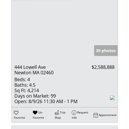
39 photos
444 Lowell Ave
$2,588,888
Newton MA 02460
Beds:
4
Baths:
4.5
Sq Ft:
4,214
Days on Market:
99
Open:
8/9/26 11:30 AM - 1 PM
Un-
Trip
Request
Appointment
Favorite
Favorite
Map
Info