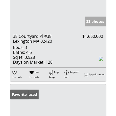
23 photos
38 Courtyard Pl #38
$1,650,000
Lexington MA 02420
Beds:
3
Baths:
4.5
Sq Ft:
3,928
Days on Market:
128
Un-
Trip
Request
Appointment
Favorite
Favorite
Map
Info
Price Reduced
Favorite