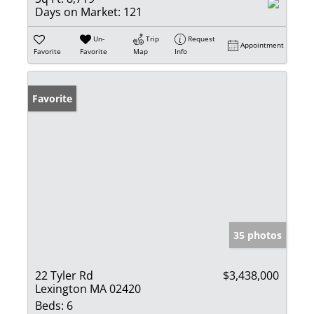
Days on Market:
121
Un-
Trip
Request
Appointment
Favorite
Favorite
Map
Info
Favorite
35 photos
22 Tyler Rd
$3,438,000
Lexington MA 02420
Beds:
6