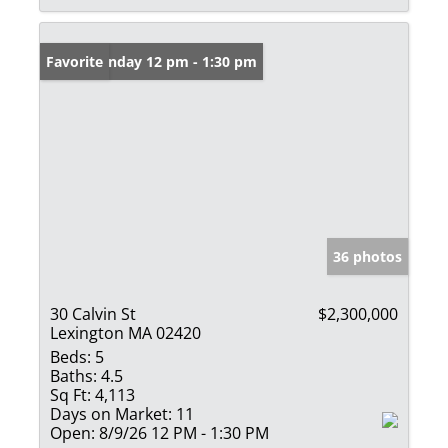
Open: Sunday 12 pm - 1:30 pm
Favorite
36 photos
30 Calvin St
$2,300,000
Lexington MA 02420
Beds:
5
Baths:
4.5
Sq Ft:
4,113
Days on Market:
11
Open:
8/9/26 12 PM - 1:30 PM