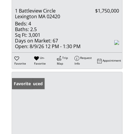
1 Battleview Circle
$1,750,000
Lexington MA 02420
Beds:
4
Baths:
2.5
Sq Ft:
3,001
Days on Market:
67
Open:
8/9/26 12 PM - 1:30 PM
Un-
Trip
Request
Appointment
Favorite
Favorite
Map
Info
Price Reduced
Favorite