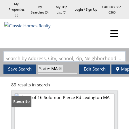
My
My
My Trip
Call:
603-382-
Properties
Login / Sign Up
Searches
(
0
)
List (
0
)
0360
(
0
)
Login
Sign Up
Search by Address, City, School, Zip, Neighborhood or #MLS
State: MA
Save Search
Edit Search
Ma
Zip Code: 02420
89 results in search
Favorite