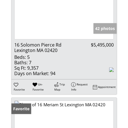
42 photos
16 Solomon Pierce Rd
$5,495,000
Lexington MA 02420
Beds:
5
Baths:
7
Sq Ft:
9,357
Days on Market:
94
Un-
Trip
Request
Appointment
Favorite
Favorite
Map
Info
Favorite