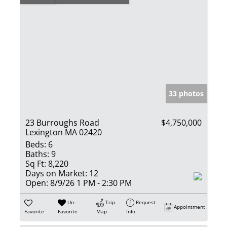
33 photos
23 Burroughs Road
$4,750,000
Lexington MA 02420
Beds:
6
Baths:
9
Sq Ft:
8,220
Days on Market:
12
Open:
8/9/26 1 PM - 2:30 PM
Un-
Trip
Request
Appointment
Favorite
Favorite
Map
Info