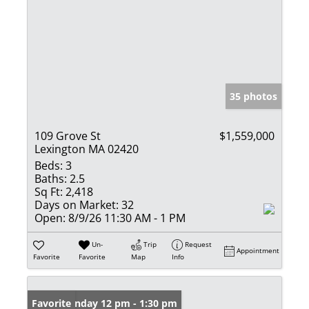
35 photos
109 Grove St
$1,559,000
Lexington MA 02420
Beds:
3
Baths:
2.5
Sq Ft:
2,418
Days on Market:
32
Open:
8/9/26 11:30 AM - 1 PM
Un-
Trip
Request
Appointment
Favorite
Favorite
Map
Info
Open: Sunday 12 pm - 1:30 pm
Favorite