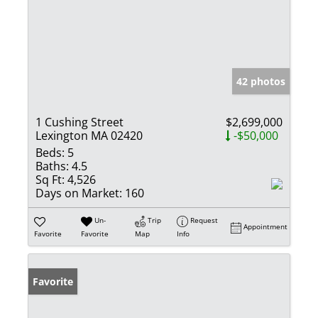
42 photos
1 Cushing Street
$2,699,000
Lexington MA 02420
-$50,000
Beds:
5
Baths:
4.5
Sq Ft:
4,526
Days on Market:
160
Un-
Trip
Request
Appointment
Favorite
Favorite
Map
Info
Favorite