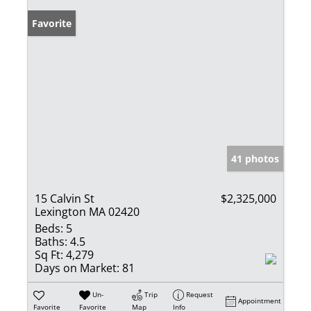
Favorite
41 photos
15 Calvin St
$2,325,000
Lexington MA 02420
Beds:
5
Baths:
4.5
Sq Ft:
4,279
Days on Market:
81
Un-
Trip
Request
Appointment
Favorite
Favorite
Map
Info