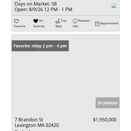
Days on Market:
58
Open:
8/9/26 12 PM - 1 PM
Un-
Trip
Request
Appointment
Favorite
Favorite
Map
Info
Open: Sunday 2 pm - 4 pm
Favorite
25 photos
7 Brandon St
$1,950,000
Lexington MA 02420