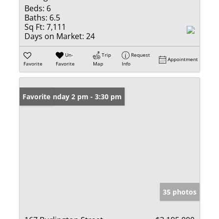
Beds:
6
Baths:
6.5
Sq Ft:
7,111
Days on Market:
24
Un-
Trip
Request
Appointment
Favorite
Favorite
Map
Info
Open: Sunday 2 pm - 3:30 pm
Favorite
35 photos