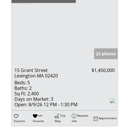
23 photos
15 Grant Street
$1,450,000
Lexington MA 02420
Beds:
5
Baths:
2
Sq Ft:
2,400
Days on Market:
3
Open:
8/9/26 12 PM - 1:30 PM
Un-
Trip
Request
Appointment
Favorite
Favorite
Map
Info