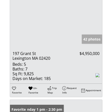
42 photos
197 Grant St
$4,950,000
Lexington MA 02420
Beds:
5
Baths:
7
Sq Ft:
9,825
Days on Market:
185
Un-
Trip
Request
Appointment
Favorite
Favorite
Map
Info
Open: Sunday 1 pm - 2:30 pm
Favorite