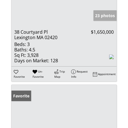
23 photos
38 Courtyard Pl
$1,650,000
Lexington MA 02420
Beds:
3
Baths:
4.5
Sq Ft:
3,928
Days on Market:
128
Un-
Trip
Request
Appointment
Favorite
Favorite
Map
Info
Favorite