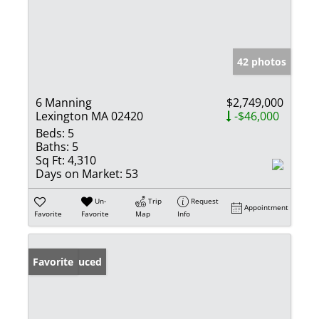
42 photos
6 Manning
$2,749,000
Lexington MA 02420
-$46,000
Beds:
5
Baths:
5
Sq Ft:
4,310
Days on Market:
53
Un-
Trip
Request
Appointment
Favorite
Favorite
Map
Info
Price Reduced
Favorite