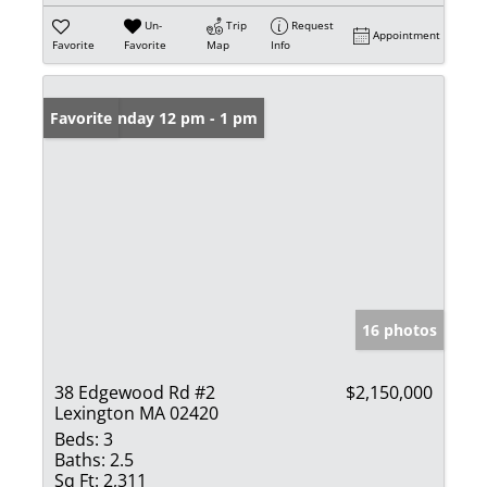
Un-
Trip
Request
Appointment
Favorite
Favorite
Map
Info
Open: Sunday 12 pm - 1 pm
Favorite
16 photos
38 Edgewood Rd #2
$2,150,000
Lexington MA 02420
Beds:
3
Baths:
2.5
Sq Ft:
2,311