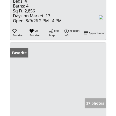
Beds:
4
Baths:
4
Sq Ft:
2,856
Days on Market:
17
Open:
8/9/26 2 PM - 4 PM
Un-
Trip
Request
Appointment
Favorite
Favorite
Map
Info
Favorite
37 photos