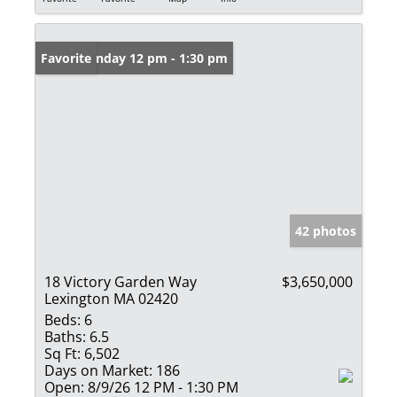
Open: Sunday 12 pm - 1:30 pm
Favorite
42 photos
18 Victory Garden Way
$3,650,000
Lexington MA 02420
Beds:
6
Baths:
6.5
Sq Ft:
6,502
Days on Market:
186
Open:
8/9/26 12 PM - 1:30 PM