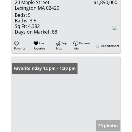
20 Maple Street
$1,890,000
Lexington MA 02420
Beds:
5
Baths:
3.5
Sq Ft:
4,382
Days on Market:
88
Un-
Trip
Request
Appointment
Favorite
Favorite
Map
Info
Open: Sunday 12 pm - 1:30 pm
Favorite
29 photos