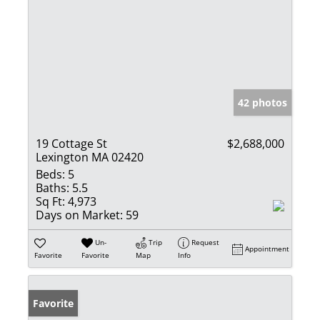
42 photos
19 Cottage St
$2,688,000
Lexington MA 02420
Beds:
5
Baths:
5.5
Sq Ft:
4,973
Days on Market:
59
Un-
Trip
Request
Appointment
Favorite
Favorite
Map
Info
Favorite