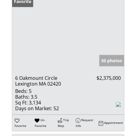
Favorite
30 photos
6 Oakmount Circle
$2,375,000
Lexington MA 02420
Beds:
5
Baths:
3.5
Sq Ft:
3,134
Days on Market:
52
Un-
Trip
Request
Appointment
Favorite
Favorite
Map
Info