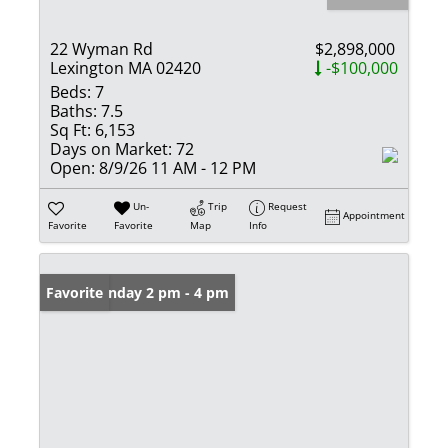
22 Wyman Rd
$2,898,000
Lexington MA 02420
-$100,000
Beds:
7
Baths:
7.5
Sq Ft:
6,153
Days on Market:
72
Open:
8/9/26 11 AM - 12 PM
Un-
Trip
Request
Appointment
Favorite
Favorite
Map
Info
Open: Sunday 2 pm - 4 pm
Favorite