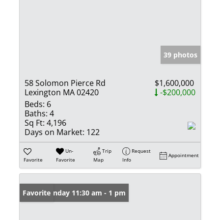
39 photos
58 Solomon Pierce Rd
$1,600,000
Lexington MA 02420
-$200,000
Beds:
6
Baths:
4
Sq Ft:
4,196
Days on Market:
122
Un-
Trip
Request
Appointment
Favorite
Favorite
Map
Info
Open: Sunday 11:30 am - 1 pm
Favorite