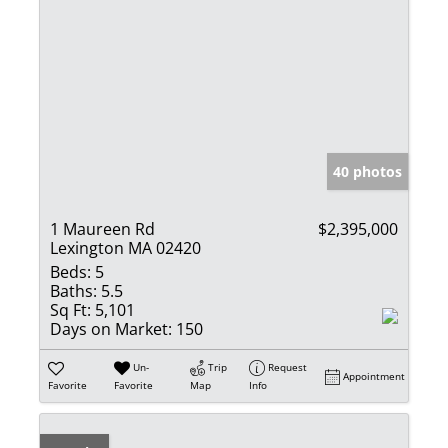
40 photos
1 Maureen Rd
$2,395,000
Lexington MA 02420
Beds:
5
Baths:
5.5
Sq Ft:
5,101
Days on Market:
150
Un-
Trip
Request
Appointment
Favorite
Favorite
Map
Info