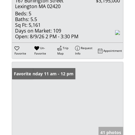
167 Burlington Street
$3,195,000
Lexington MA 02420
Beds:
5
Baths:
5.5
Sq Ft:
5,161
Days on Market:
109
Open:
8/9/26 2 PM - 3:30 PM
Un-
Trip
Request
Appointment
Favorite
Favorite
Map
Info
Open: Sunday 11 am - 12 pm
Favorite
41 photos