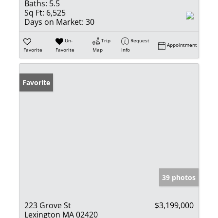
Baths:
5.5
Sq Ft:
6,525
Days on Market:
30
Un-
Trip
Request
Appointment
Favorite
Favorite
Map
Info
Favorite
39 photos
223 Grove St
$3,199,000
Lexington MA 02420