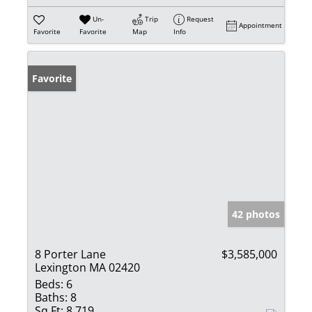
Un-
Trip
Request
Appointment
Favorite
Favorite
Map
Info
Favorite
42 photos
8 Porter Lane
$3,585,000
Lexington MA 02420
Beds:
6
Baths:
8
Sq Ft:
8,719