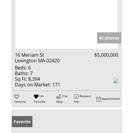
42 photos
16 Meriam St
$5,000,000
Lexington MA 02420
Beds:
6
Baths:
7
Sq Ft:
8,394
Days on Market:
171
Un-
Trip
Request
Appointment
Favorite
Favorite
Map
Info
Favorite