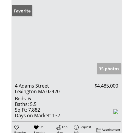
Favorite
35 photos
4 Adams Street
$4,485,000
Lexington MA 02420
Beds:
6
Baths:
5.5
Sq Ft:
7,882
Days on Market:
137
Un-
Trip
Request
Appointment
Favorite
Favorite
Map
Info