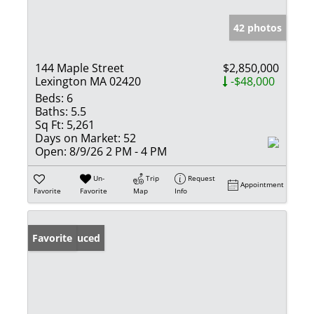
42 photos
144 Maple Street
$2,850,000
Lexington MA 02420
-$48,000
Beds:
6
Baths:
5.5
Sq Ft:
5,261
Days on Market:
52
Open:
8/9/26 2 PM - 4 PM
Un-
Trip
Request
Appointment
Favorite
Favorite
Map
Info
Price Reduced
Favorite