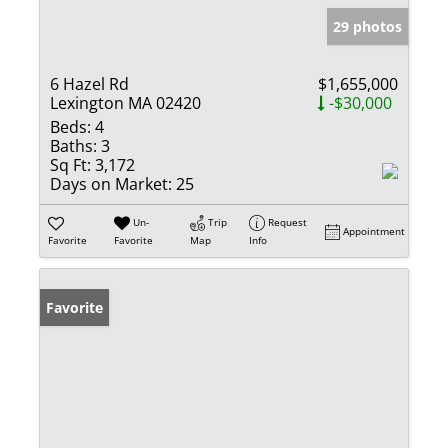
29 photos
6 Hazel Rd
$1,655,000
Lexington MA 02420
-$30,000
Beds:
4
Baths:
3
Sq Ft:
3,172
Days on Market:
25
Un-
Trip
Request
Appointment
Favorite
Favorite
Map
Info
Favorite