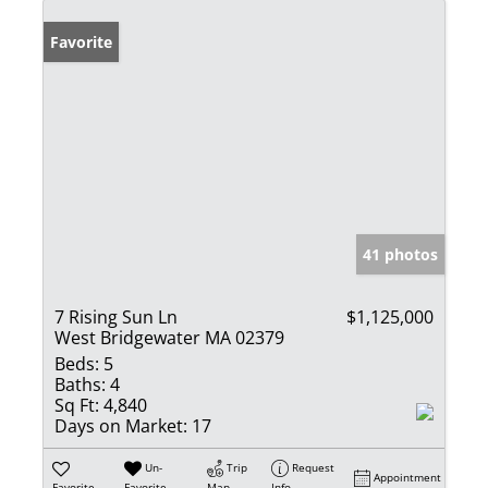
Favorite
41 photos
7 Rising Sun Ln
$1,125,000
West Bridgewater MA 02379
Beds:
5
Baths:
4
Sq Ft:
4,840
Days on Market:
17
Un-
Trip
Request
Appointment
Favorite
Favorite
Map
Info