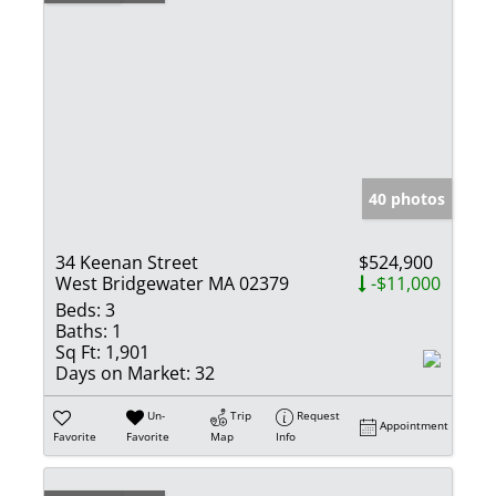
40 photos
34 Keenan Street
$524,900
West Bridgewater MA 02379
-$11,000
Beds:
3
Baths:
1
Sq Ft:
1,901
Days on Market:
32
Un-
Trip
Request
Appointment
Favorite
Favorite
Map
Info