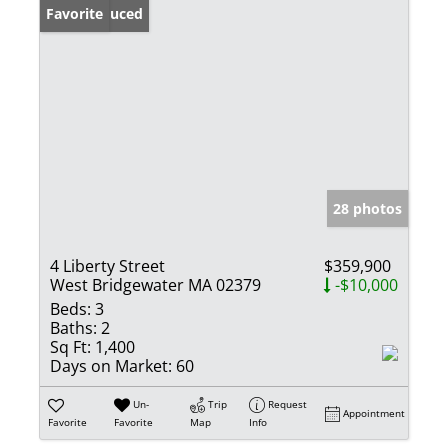
Price Reduced
Favorite
28 photos
4 Liberty Street
$359,900
West Bridgewater MA 02379
-$10,000
Beds:
3
Baths:
2
Sq Ft:
1,400
Days on Market:
60
Un-
Trip
Request
Appointment
Favorite
Favorite
Map
Info