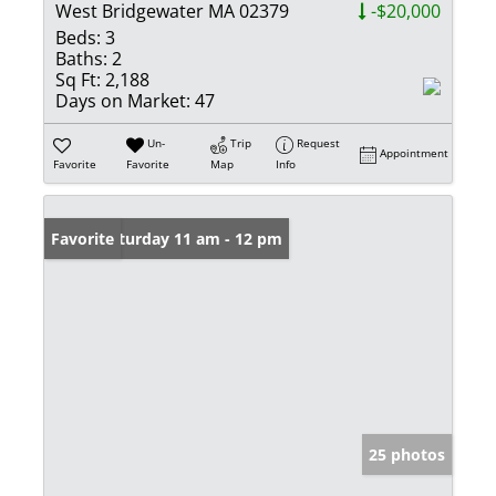
West Bridgewater MA 02379
-$20,000
Beds:
3
Baths:
2
Sq Ft:
2,188
Days on Market:
47
Un-
Trip
Request
Appointment
Favorite
Favorite
Map
Info
Open: Saturday 11 am - 12 pm
Favorite
25 photos