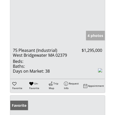
4 photos
75 Pleasant (Industrial)
$1,295,000
West Bridgewater MA 02379
Beds:
Baths:
Days on Market:
38
Un-
Trip
Request
Appointment
Favorite
Favorite
Map
Info
Favorite