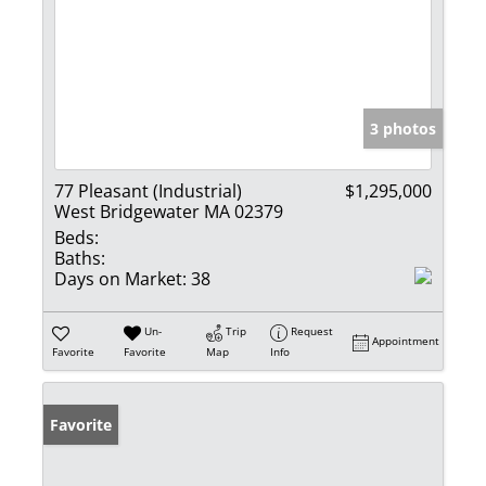
3 photos
77 Pleasant (Industrial)
$1,295,000
West Bridgewater MA 02379
Beds:
Baths:
Days on Market:
38
Un-
Trip
Request
Appointment
Favorite
Favorite
Map
Info
Favorite