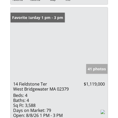
Open: Saturday 1 pm - 3 pm
Favorite
41 photos
14 Fieldstone Ter
$1,119,000
West Bridgewater MA 02379
Beds:
4
Baths:
4
Sq Ft:
3,588
Days on Market:
79
Open:
8/8/26 1 PM - 3 PM