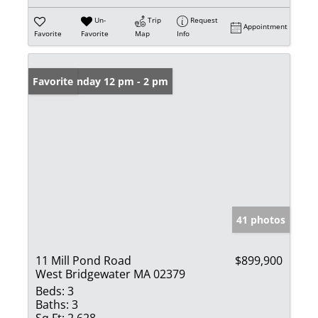
Un-
Trip
Request
Appointment
Favorite
Favorite
Map
Info
Open: Sunday 12 pm - 2 pm
Favorite
41 photos
11 Mill Pond Road
$899,900
West Bridgewater MA 02379
Beds:
3
Baths:
3
Sq Ft:
2,628