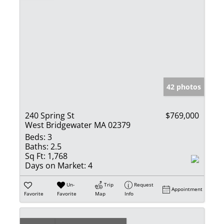
42 photos
240 Spring St
$769,000
West Bridgewater MA 02379
Beds:
3
Baths:
2.5
Sq Ft:
1,768
Days on Market:
4
Un-
Trip
Request
Appointment
Favorite
Favorite
Map
Info