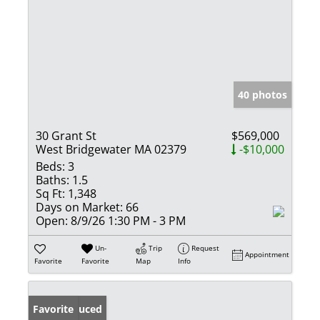
40 photos
30 Grant St
$569,000
West Bridgewater MA 02379
-$10,000
Beds:
3
Baths:
1.5
Sq Ft:
1,348
Days on Market:
66
Open:
8/9/26 1:30 PM - 3 PM
Un-
Trip
Request
Appointment
Favorite
Favorite
Map
Info
Price Reduced
Favorite