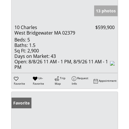
13 photos
10 Charles
$599,900
West Bridgewater MA 02379
Beds:
5
Baths:
1.5
Sq Ft:
2,900
Days on Market:
43
Open:
8/8/26 11 AM - 1 PM, 8/9/26 11 AM - 1
PM
Un-
Trip
Request
Appointment
Favorite
Favorite
Map
Info
Favorite