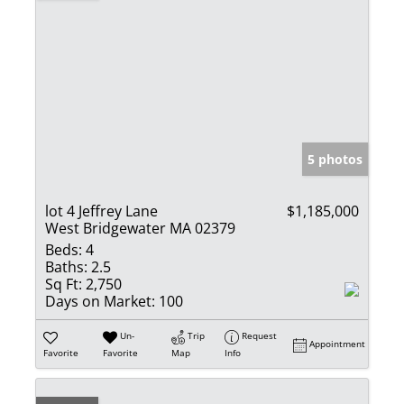
5 photos
lot 4 Jeffrey Lane
$1,185,000
West Bridgewater MA 02379
Beds:
4
Baths:
2.5
Sq Ft:
2,750
Days on Market:
100
Un-
Trip
Request
Appointment
Favorite
Favorite
Map
Info