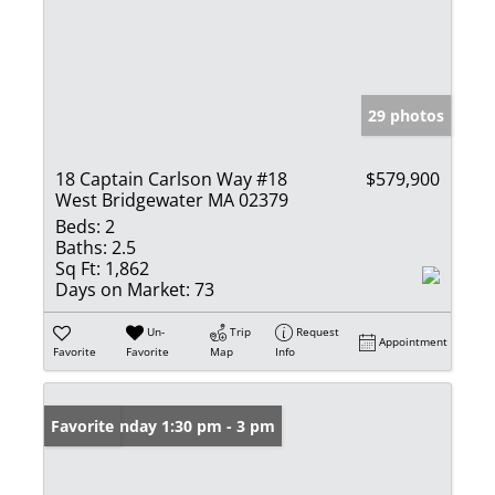
29 photos
18 Captain Carlson Way #18
$579,900
West Bridgewater MA 02379
Beds:
2
Baths:
2.5
Sq Ft:
1,862
Days on Market:
73
Un-
Trip
Request
Appointment
Favorite
Favorite
Map
Info
Open: Sunday 1:30 pm - 3 pm
Favorite