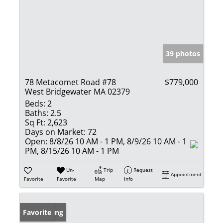
39 photos
78 Metacomet Road #78
$779,000
West Bridgewater MA 02379
Beds:
2
Baths:
2.5
Sq Ft:
2,623
Days on Market:
72
Open:
8/8/26 10 AM - 1 PM, 8/9/26 10 AM - 1
PM, 8/15/26 10 AM - 1 PM
Un-
Trip
Request
Appointment
Favorite
Favorite
Map
Info
New Listing
Favorite