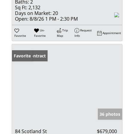
Baths:
2
Sq Ft:
2,132
Days on Market:
20
Open:
8/8/26 1 PM - 2:30 PM
Un-
Trip
Request
Appointment
Favorite
Favorite
Map
Info
Under Contract
Favorite
36 photos
84 Scotland St
$679,000