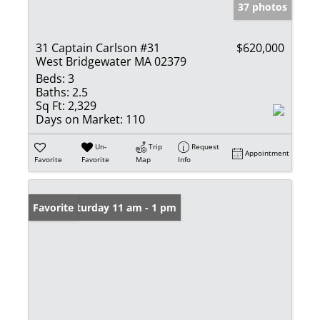
37 photos
31 Captain Carlson #31
$620,000
West Bridgewater MA 02379
Beds:
3
Baths:
2.5
Sq Ft:
2,329
Days on Market:
110
Un-
Trip
Request
Appointment
Favorite
Favorite
Map
Info
Open: Saturday 11 am - 1 pm
Favorite