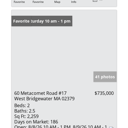
Favorite
Favorite
Map
Info
Open: Saturday 10 am - 1 pm
Favorite
41 photos
60 Metacomet Road #17
$735,000
West Bridgewater MA 02379
Beds:
2
Baths:
2.5
Sq Ft:
2,259
Days on Market:
186
Open:
8/8/26 10 AM - 1 PM, 8/9/26 10 AM - 1