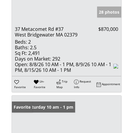
28 photos
37 Metacomet Rd #37
$870,000
West Bridgewater MA 02379
Beds:
2
Baths:
2.5
Sq Ft:
2,491
Days on Market:
292
Open:
8/8/26 10 AM - 1 PM, 8/9/26 10 AM - 1
PM, 8/15/26 10 AM - 1 PM
Un-
Trip
Request
Appointment
Favorite
Favorite
Map
Info
Open: Saturday 10 am - 1 pm
Favorite