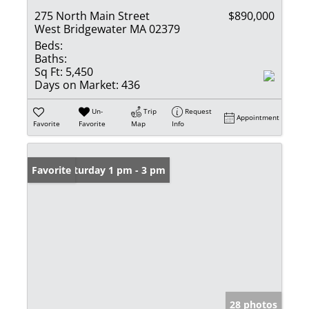
275 North Main Street
$890,000
West Bridgewater MA 02379
Beds:
Baths:
Sq Ft:
5,450
Days on Market:
436
Un-
Trip
Request
Appointment
Favorite
Favorite
Map
Info
Open: Saturday 1 pm - 3 pm
Favorite
28 photos