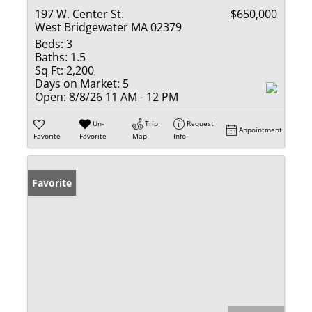
197 W. Center St.
$650,000
West Bridgewater MA 02379
Beds:
3
Baths:
1.5
Sq Ft:
2,200
Days on Market:
5
Open:
8/8/26 11 AM - 12 PM
Un-
Trip
Request
Appointment
Favorite
Favorite
Map
Info
Favorite