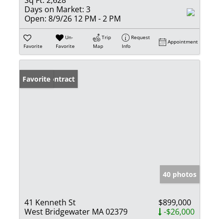
Days on Market:
3
Open:
8/9/26 12 PM - 2 PM
Un-
Trip
Request
Appointment
Favorite
Favorite
Map
Info
Under Contract
Favorite
40 photos
41 Kenneth St
$899,000
West Bridgewater MA 02379
-$26,000