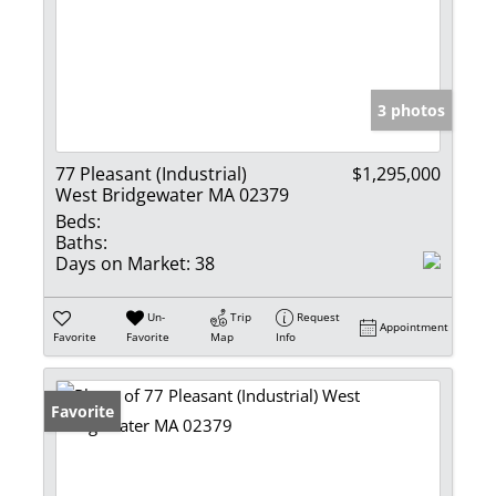
3 photos
77 Pleasant (Industrial)
$1,295,000
West Bridgewater MA 02379
Beds:
Baths:
Days on Market:
38
Un-
Trip
Request
Appointment
Favorite
Favorite
Map
Info
Favorite