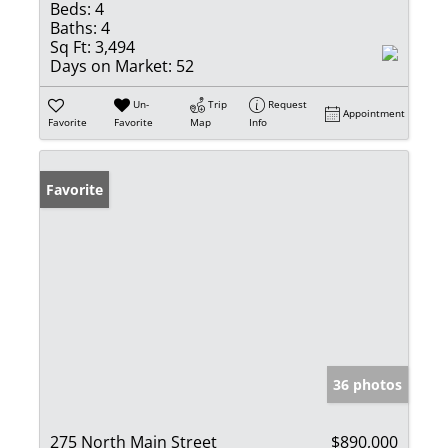
Beds:
4
Baths:
4
Sq Ft:
3,494
Days on Market:
52
Un-
Trip
Request
Appointment
Favorite
Favorite
Map
Info
Favorite
36 photos
275 North Main Street
$890,000