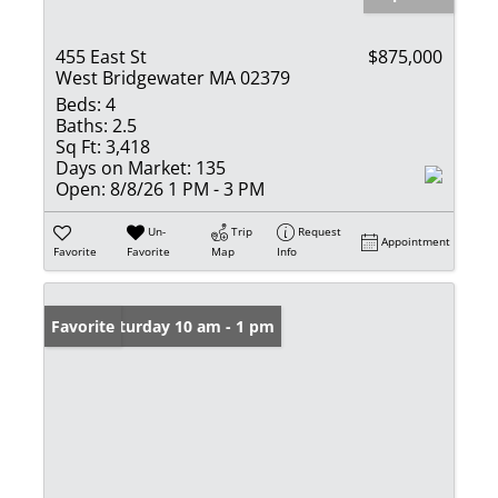
455 East St
$875,000
West Bridgewater MA 02379
Beds:
4
Baths:
2.5
Sq Ft:
3,418
Days on Market:
135
Open:
8/8/26 1 PM - 3 PM
Un-
Trip
Request
Appointment
Favorite
Favorite
Map
Info
Open: Saturday 10 am - 1 pm
Favorite