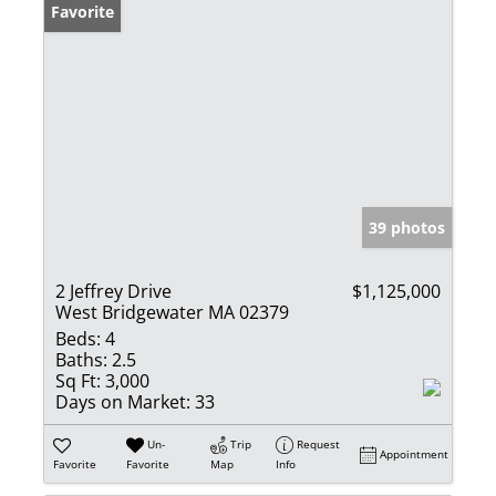
Favorite
39 photos
2 Jeffrey Drive
$1,125,000
West Bridgewater MA 02379
Beds:
4
Baths:
2.5
Sq Ft:
3,000
Days on Market:
33
Un-
Trip
Request
Appointment
Favorite
Favorite
Map
Info