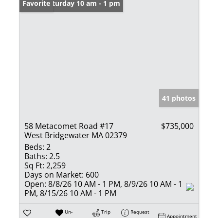
Open: Saturday 10 am - 1 pm
Favorite
41 photos
58 Metacomet Road #17
$735,000
West Bridgewater MA 02379
Beds:
2
Baths:
2.5
Sq Ft:
2,259
Days on Market:
600
Open:
8/8/26 10 AM - 1 PM, 8/9/26 10 AM - 1
PM, 8/15/26 10 AM - 1 PM
Un-
Trip
Request
Appointment