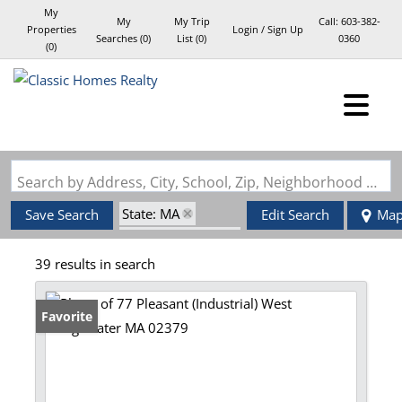
My
My
My Trip
Call:
603-382-
Properties
Login / Sign Up
Searches
(
0
)
List (
0
)
0360
(
0
)
Login
Sign Up
Search by Address, City, School, Zip, Neighborhood or #MLS
State: MA
Save Search
Edit Search
Ma
Zip Code: 02379
39 results in search
Favorite