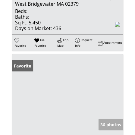
West Bridgewater MA 02379
Beds:
Baths:
Sq Ft:
5,450
Days on Market:
436
Un-
Trip
Request
Appointment
Favorite
Favorite
Map
Info
Favorite
36 photos