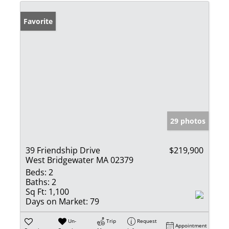
Favorite
29 photos
39 Friendship Drive
$219,900
West Bridgewater MA 02379
Beds:
2
Baths:
2
Sq Ft:
1,100
Days on Market:
79
Un-
Trip
Request
Appointment