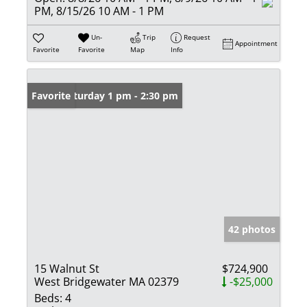
PM, 8/15/26 10 AM - 1 PM
Un-
Trip
Request
Appointment
Favorite
Favorite
Map
Info
Open: Saturday 1 pm - 2:30 pm
Favorite
42 photos
15 Walnut St
$724,900
West Bridgewater MA 02379
-$25,000
Beds:
4