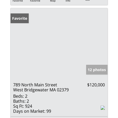
Favorite
Favorite
Map
Info
Favorite
12 photos
789 North Main Street
$120,000
West Bridgewater MA 02379
Beds:
2
Baths:
2
Sq Ft:
924
Days on Market:
99