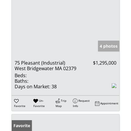
4 photos
75 Pleasant (Industrial)
$1,295,000
West Bridgewater MA 02379
Beds:
Baths:
Days on Market:
38
Un-
Trip
Request
Appointment
Favorite
Favorite
Map
Info
Favorite