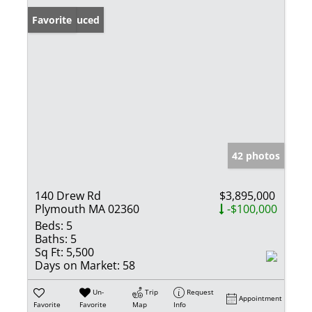
Price Reduced
Favorite
42 photos
140 Drew Rd
$3,895,000
Plymouth MA 02360
-$100,000
Beds:
5
Baths:
5
Sq Ft:
5,500
Days on Market:
58
Un-
Trip
Request
Appointment
Favorite
Favorite
Map
Info