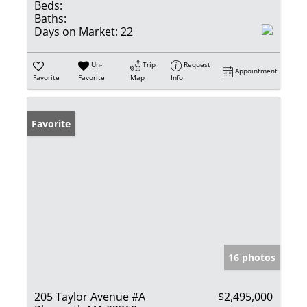
Beds:
Baths:
Days on Market:
22
Un-
Trip
Request
Appointment
Favorite
Favorite
Map
Info
Favorite
16 photos
205 Taylor Avenue #A
$2,495,000