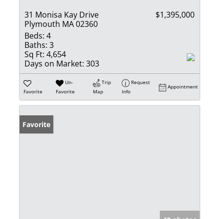
31 Monisa Kay Drive
$1,395,000
Plymouth MA 02360
Beds:
4
Baths:
3
Sq Ft:
4,654
Days on Market:
303
Un-
Trip
Request
Appointment
Favorite
Favorite
Map
Info
Favorite