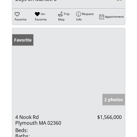
Un-
Trip
Request
Appointment
Favorite
Favorite
Map
Info
Favorite
2 photos
4 Nook Rd
$1,566,000
Plymouth MA 02360
Beds:
Baths: