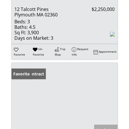
12 Talcott Pines
$2,250,000
Plymouth MA 02360
Beds:
3
Baths:
4.5
Sq Ft:
3,900
Days on Market:
3
Un-
Trip
Request
Appointment
Favorite
Favorite
Map
Info
Under Contract
Favorite