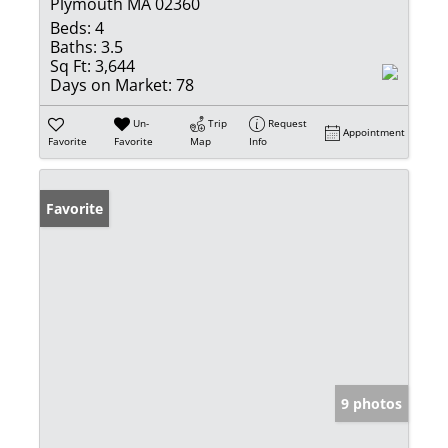
Plymouth MA 02360
Beds:
4
Baths:
3.5
Sq Ft:
3,644
Days on Market:
78
Un-
Trip
Request
Appointment
Favorite
Favorite
Map
Info
Favorite
9 photos