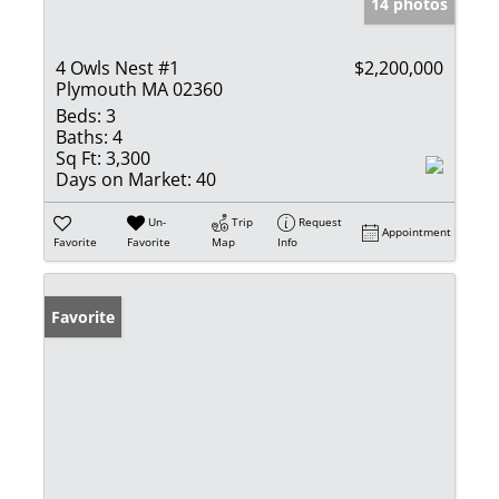
14 photos
4 Owls Nest #1
$2,200,000
Plymouth MA 02360
Beds:
3
Baths:
4
Sq Ft:
3,300
Days on Market:
40
Un-
Trip
Request
Appointment
Favorite
Favorite
Map
Info
Favorite