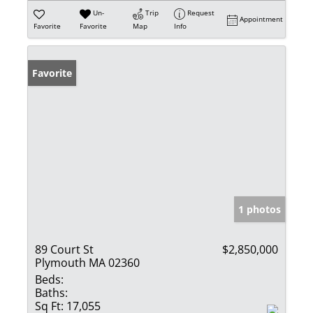
Un-
Trip
Request
Appointment
Favorite
Favorite
Map
Info
Favorite
1 photos
89 Court St
$2,850,000
Plymouth MA 02360
Beds:
Baths:
Sq Ft:
17,055