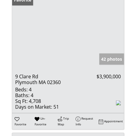
42 photos
9 Clare Rd
$3,900,000
Plymouth MA 02360
Beds:
4
Baths:
4
Sq Ft:
4,708
Days on Market:
51
Un-
Trip
Request
Appointment
Favorite
Favorite
Map
Info