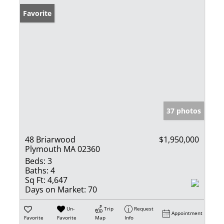
Favorite
37 photos
48 Briarwood
$1,950,000
Plymouth MA 02360
Beds:
3
Baths:
4
Sq Ft:
4,647
Days on Market:
70
Un-
Trip
Request
Appointment
Favorite
Favorite
Map
Info