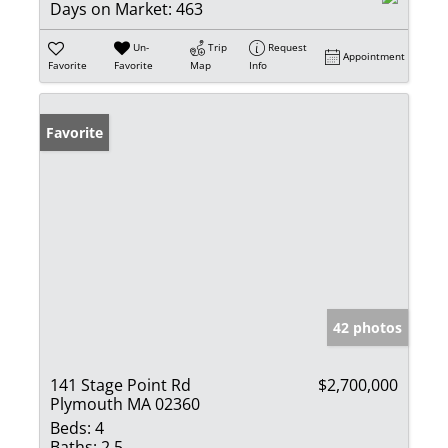
Days on Market:
463
Un-
Trip
Request
Appointment
Favorite
Favorite
Map
Info
Favorite
42 photos
141 Stage Point Rd
$2,700,000
Plymouth MA 02360
Beds:
4
Baths:
2.5