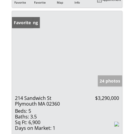
Favorite
Favorite
Map
Info
New Listing
Favorite
24 photos
214 Sandwich St
$3,290,000
Plymouth MA 02360
Beds:
5
Baths:
3.5
Sq Ft:
6,900
Days on Market:
1