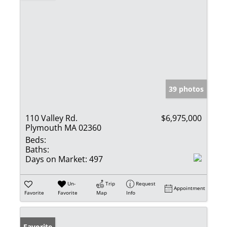
39 photos
110 Valley Rd.
$6,975,000
Plymouth MA 02360
Beds:
Baths:
Days on Market:
497
Un-
Trip
Request
Appointment
Favorite
Favorite
Map
Info
Favorite