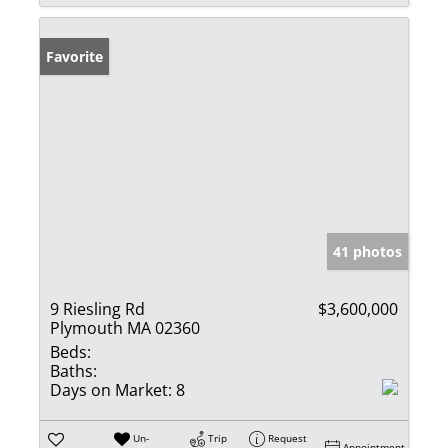
Favorite
41 photos
9 Riesling Rd
$3,600,000
Plymouth MA 02360
Beds:
Baths:
Days on Market:
8
Un-
Trip
Request
Appointment