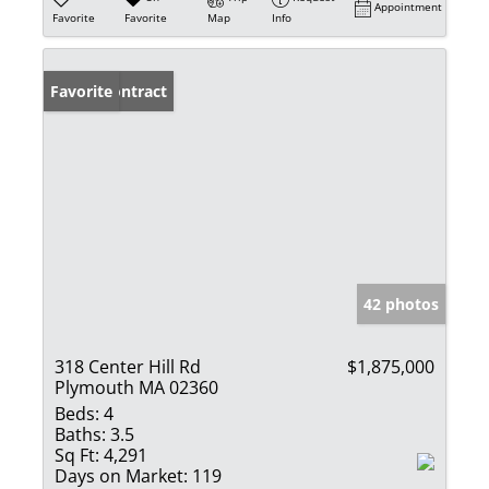
Appointment
Favorite
Favorite
Map
Info
Under Contract
Favorite
42 photos
318 Center Hill Rd
$1,875,000
Plymouth MA 02360
Beds:
4
Baths:
3.5
Sq Ft:
4,291
Days on Market:
119