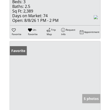
Beds:
3
Baths:
2.5
Sq Ft:
2,389
Days on Market:
74
Open:
8/8/26 1 PM - 2 PM
Un-
Trip
Request
Appointment
Favorite
Favorite
Map
Info
Favorite
5 photos