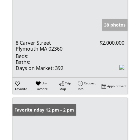
38 photos
8 Carver Street
$2,000,000
Plymouth MA 02360
Beds:
Baths:
Days on Market:
392
Un-
Trip
Request
Appointment
Favorite
Favorite
Map
Info
Open: Sunday 12 pm - 2 pm
Favorite