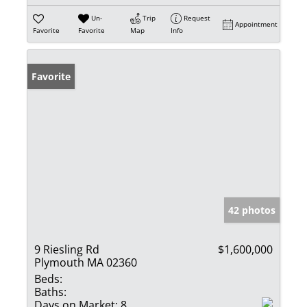
Un-
Trip
Request
Appointment
Favorite
Favorite
Map
Info
Favorite
42 photos
9 Riesling Rd
$1,600,000
Plymouth MA 02360
Beds:
Baths:
Days on Market:
8