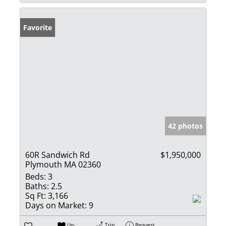
Favorite
42 photos
60R Sandwich Rd
$1,950,000
Plymouth MA 02360
Beds:
3
Baths:
2.5
Sq Ft:
3,166
Days on Market:
9
Un-
Trip
Request