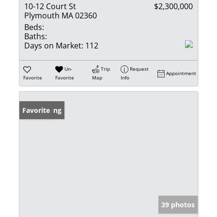
10-12 Court St
$2,300,000
Plymouth MA 02360
Beds:
Baths:
Days on Market:
112
Un-
Trip
Request
Appointment
Favorite
Favorite
Map
Info
New Listing
Favorite
39 photos