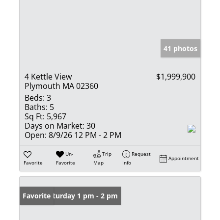
41 photos
4 Kettle View
$1,999,900
Plymouth MA 02360
Beds:
3
Baths:
5
Sq Ft:
5,967
Days on Market:
30
Open:
8/9/26 12 PM - 2 PM
Un-
Trip
Request
Appointment
Favorite
Favorite
Map
Info
Open: Saturday 1 pm - 2 pm
Favorite