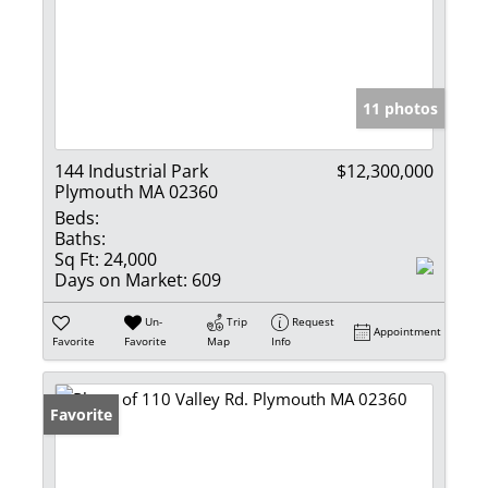
11 photos
144 Industrial Park
$12,300,000
Plymouth MA 02360
Beds:
Baths:
Sq Ft:
24,000
Days on Market:
609
Un-
Trip
Request
Appointment
Favorite
Favorite
Map
Info
Favorite