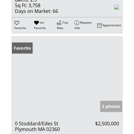
Sq Ft:
3,758
Days on Market:
66
Un-
Trip
Request
Appointment
Favorite
Favorite
Map
Info
Favorite
2 photos
0 Stoddard/Edes St
$2,500,000
Plymouth MA 02360