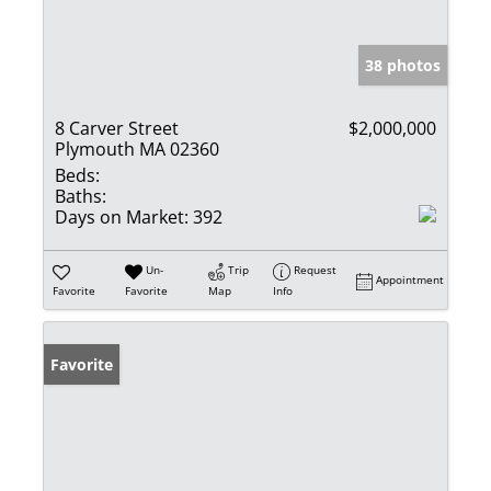
38 photos
8 Carver Street
$2,000,000
Plymouth MA 02360
Beds:
Baths:
Days on Market:
392
Un-
Trip
Request
Appointment
Favorite
Favorite
Map
Info
Favorite