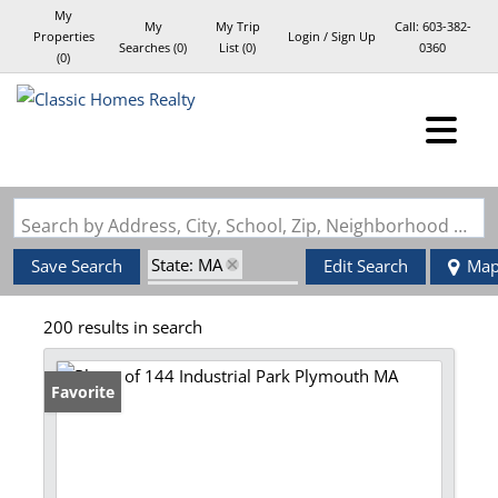
My
My
My Trip
Call:
603-382-
Properties
Login / Sign Up
Searches
(
0
)
List (
0
)
0360
(
0
)
Login
Sign Up
Search by Address, City, School, Zip, Neighborhood or #MLS
State: MA
Save Search
Edit Search
Ma
Zip Code: 02360
200 results in search
Favorite