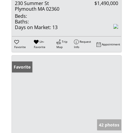
230 Summer St
$1,490,000
Plymouth MA 02360
Beds:
Baths:
Days on Market:
13
Un-
Trip
Request
Appointment
Favorite
Favorite
Map
Info
Favorite
42 photos