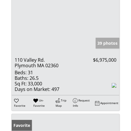
39 photos
110 Valley Rd.
$6,975,000
Plymouth MA 02360
Beds:
31
Baths:
26.5
Sq Ft:
33,000
Days on Market:
497
Un-
Trip
Request
Appointment
Favorite
Favorite
Map
Info
Favorite