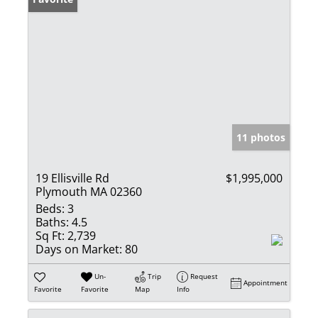
11 photos
19 Ellisville Rd
$1,995,000
Plymouth MA 02360
Beds:
3
Baths:
4.5
Sq Ft:
2,739
Days on Market:
80
Un-
Trip
Request
Appointment
Favorite
Favorite
Map
Info