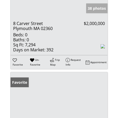
38 photos
8 Carver Street
$2,000,000
Plymouth MA 02360
Beds:
0
Baths:
0
Sq Ft:
7,294
Days on Market:
392
Un-
Trip
Request
Appointment
Favorite
Favorite
Map
Info
Favorite