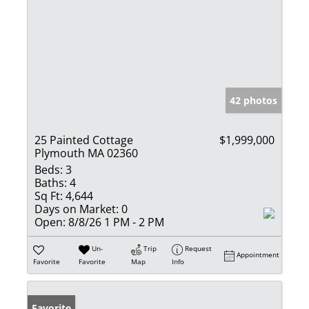
42 photos
25 Painted Cottage
$1,999,000
Plymouth MA 02360
Beds:
3
Baths:
4
Sq Ft:
4,644
Days on Market:
0
Open:
8/8/26 1 PM - 2 PM
Un-
Trip
Request
Appointment
Favorite
Favorite
Map
Info
Favorite