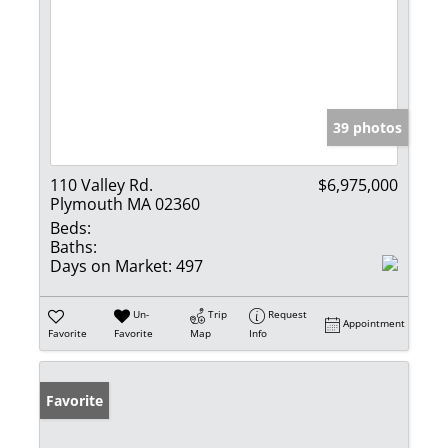
39 photos
110 Valley Rd.
$6,975,000
Plymouth MA 02360
Beds:
Baths:
Days on Market:
497
Un-
Trip
Request
Appointment
Favorite
Favorite
Map
Info
Favorite