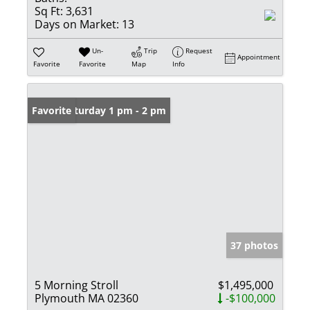
Sq Ft:
3,631
Days on Market:
13
Un-
Trip
Request
Appointment
Favorite
Favorite
Map
Info
Open: Saturday 1 pm - 2 pm
Favorite
37 photos
5 Morning Stroll
$1,495,000
Plymouth MA 02360
-$100,000