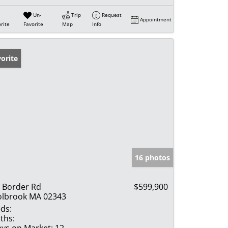
Un-
Trip
Request
Appointment
rite
Favorite
Map
Info
orite
16 photos
 Border Rd
$599,900
lbrook MA 02343
ds:
ths:
ys on Market:
12