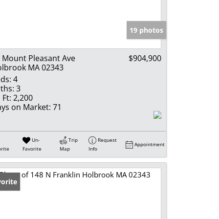
e Listings
19 photos
 Mount Pleasant Ave
$904,900
lbrook MA 02343
ds:
4
ths:
3
 Ft:
2,200
ys on Market:
71
Un-
Trip
Request
Appointment
rite
Favorite
Map
Info
orite