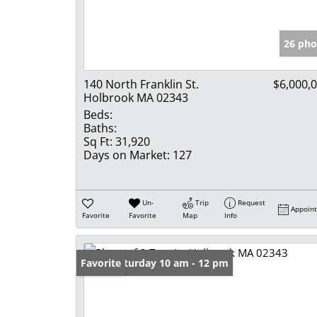
26 pho
140 North Franklin St.
$6,000,
Holbrook MA 02343
Beds:
Baths:
Sq Ft:
31,920
Days on Market:
127
Un-
Trip
Request
Appoin
Favorite
Favorite
Map
Info
Open: Saturday 10 am - 12 pm
Favorite