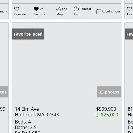
Un-
Trip
Request
tment
Appointment
Favorite
Favorite
Map
Info
Favo
Price Reduced
Favorite
Fav
tos
35 photos
999
14 Elm Ave
$599,900
81
Holbrook MA 02343
-$25,000
Ho
Beds:
4
Be
Baths:
2.5
Ba
Sq Ft:
1,685
Da