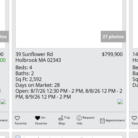
tos
27 photos
00
39 Sunflower Rd
$799,900
14
000
Holbrook MA 02343
Ho
Beds:
4
Be
Baths:
2
Ba
Sq Ft:
2,592
Sq
Days on Market:
28
Da
1
Open:
8/7/26 12:30 PM - 2 PM, 8/8/26 12 PM - 2
PM, 8/9/26 12 PM - 2 PM
Un-
Trip
Request
tment
Appointment
Favorite
Favorite
Map
Info
Favo