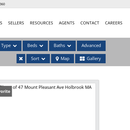
360
S
SELLERS
RESOURCES
AGENTS
CONTACT
CAREERS
Type
Beds
Baths
Advanced
Sort
Map
Gallery
ses
orite