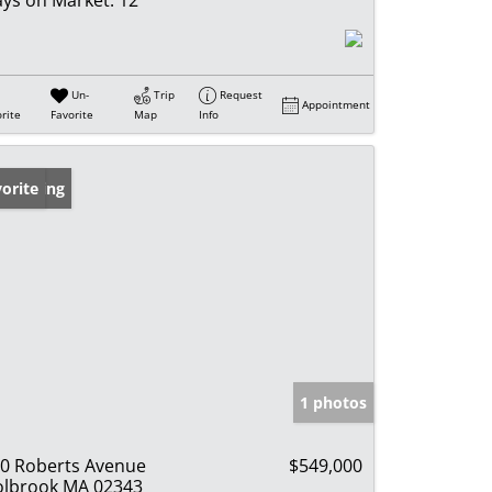
Un-
Trip
Request
Appointment
rite
Favorite
Map
Info
w Listing
orite
1 photos
0 Roberts Avenue
$549,000
lbrook MA 02343