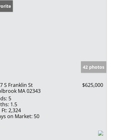
orite
42 photos
7 S Franklin St
$625,000
lbrook MA 02343
ds:
5
ths:
1.5
 Ft:
2,324
ys on Market:
50