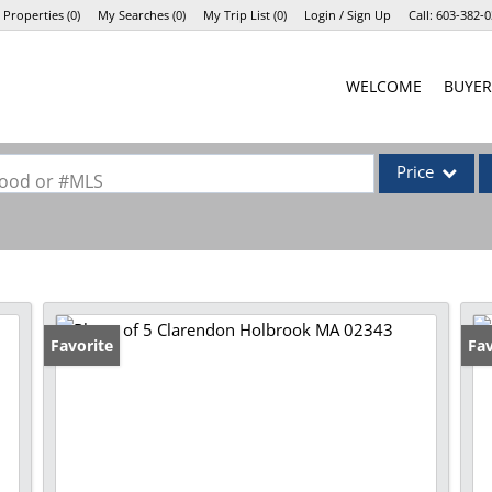
 Properties
(
0
)
My Searches
(
0
)
My Trip List (
0
)
Login / Sign Up
Call:
603-382-0
Login
WELCOME
BUYER
Sign Up
Price
rhood or #MLS
Single Family
Commercial
Commercial Lea
Condo/Villa
Favorite
Fav
Lot/Land
Mobile Home
Multi-Family