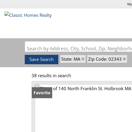
My
Search by Address, City, School, Zip, Neighbo
State: MA
Zip Code: 02343
Save Search
38 results in search
Favorite