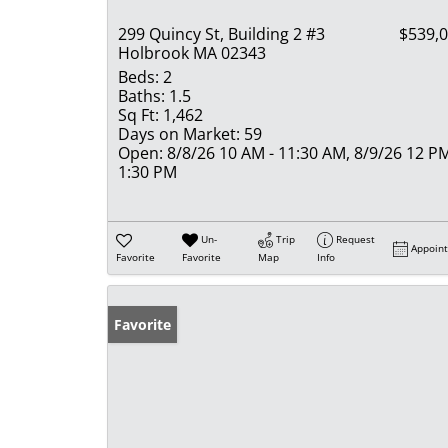
299 Quincy St, Building 2 #3
$539,
Holbrook MA 02343
Beds:
2
Baths:
1.5
Sq Ft:
1,462
Days on Market:
59
Open:
8/8/26 10 AM - 11:30 AM, 8/9/26 12 PM
1:30 PM
Un-
Trip
Request
Appoin
Favorite
Favorite
Map
Info
Favorite