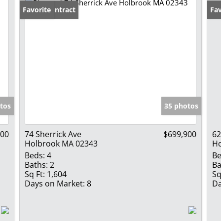
Under Contract
Favorite
Fav
tos
35 photos
000
74 Sherrick Ave
$699,900
62
Holbrook MA 02343
Ho
Beds:
4
Be
Baths:
2
Ba
Sq Ft:
1,604
Sq
Days on Market:
8
Da