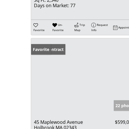
Days on Market:
77
Un-
Trip
Request
Appoin
Favorite
Favorite
Map
Info
Under Contract
Favorite
22 pho
45 Maplewood Avenue
$599,
Holbrook MA 02343