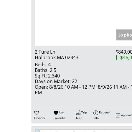
38 pho
2 Ture Ln
$849,0
Holbrook MA 02343
-$46,
Beds:
4
Baths:
2.5
Sq Ft:
2,340
Days on Market:
22
Open:
8/8/26 10 AM - 12 PM, 8/9/26 11 AM - 
PM
Un-
Trip
Request
Appoin
Favorite
Favorite
Map
Info