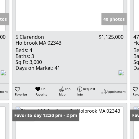
Show only Activ
tos
40 photos
000
5 Clarendon
$1,125,000
47
Holbrook MA 02343
Ho
Beds:
4
Be
Baths:
3
Ba
Sq Ft:
3,000
Sq
Days on Market:
41
Da
Un-
Trip
Request
tment
Appointment
Favorite
Favorite
Map
Info
Favo
Open: Friday 12:30 pm - 2 pm
Favorite
Fav