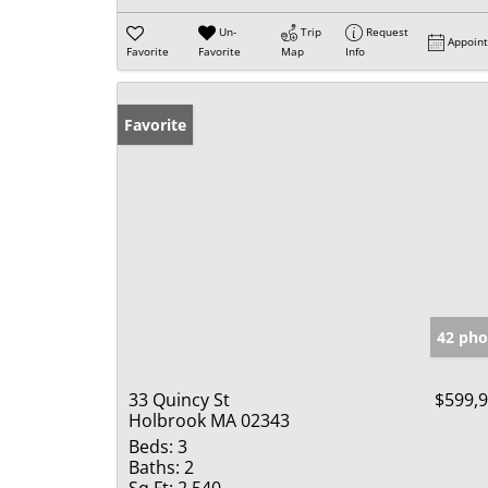
Un-
Trip
Request
Appoin
Favorite
Favorite
Map
Info
Favorite
42 pho
33 Quincy St
$599,
Holbrook MA 02343
Beds:
3
Baths:
2
Sq Ft:
2,540