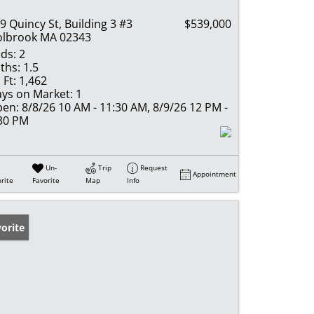
9 Quincy St, Building 3 #3
$539,000
lbrook MA 02343
ds:
2
ths:
1.5
 Ft:
1,462
ys on Market:
1
en:
8/8/26 10 AM - 11:30 AM, 8/9/26 12 PM -
30 PM
Un-
Trip
Request
Appointment
rite
Favorite
Map
Info
orite