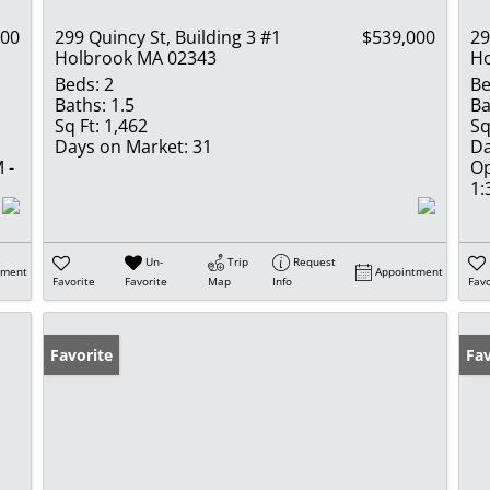
000
299 Quincy St, Building 3 #1
$539,000
29
Holbrook MA 02343
Ho
Beds:
2
Be
Baths:
1.5
Ba
Sq Ft:
1,462
Sq
Days on Market:
31
Da
 -
Op
1:
Un-
Trip
Request
tment
Appointment
Favorite
Favorite
Map
Info
Favo
Favorite
Fav