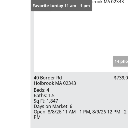
Open: Saturday 11 am - 1 pm
Favorite
14 pho
40 Border Rd
$739,
Holbrook MA 02343
Beds:
4
Baths:
1.5
Sq Ft:
1,847
Days on Market:
6
Open:
8/8/26 11 AM - 1 PM, 8/9/26 12 PM - 2
PM