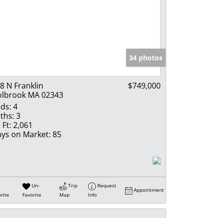
34 photos
8 N Franklin
$749,000
lbrook MA 02343
ds:
4
ths:
3
 Ft:
2,061
ys on Market:
85
Un-
Trip
Request
Appointment
rite
Favorite
Map
Info