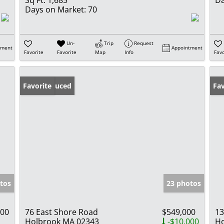
Days on Market:
70
Un-
Trip
Request
tment
Appointment
Favorite
Favorite
Map
Info
Favo
Price Reduced
Favorite
Ne
Fav
tos
23 photos
000
76 East Shore Road
$549,000
13
Holbrook MA 02343
-$10,000
Ho