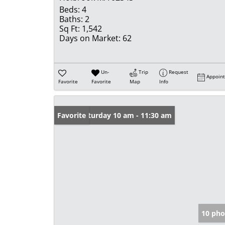
Beds:
4
Baths:
2
Sq Ft:
1,542
Days on Market:
62
Un-
Trip
Request
Appoin
Favorite
Favorite
Map
Info
Open: Saturday 10 am - 11:30 am
Favorite
10 pho