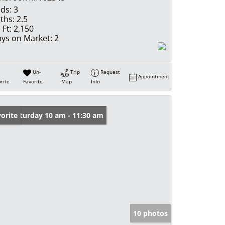
ds:
3
ths:
2.5
 Ft:
2,150
ys on Market:
2
Un-
Trip
Request
Appointment
rite
Favorite
Map
Info
en: Saturday 10 am - 11:30 am
orite
10 photos