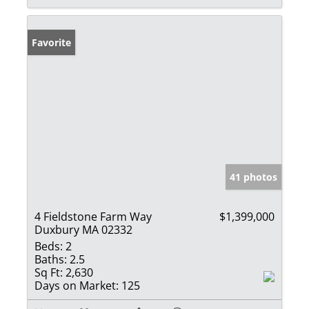
Favorite
41 photos
4 Fieldstone Farm Way
$1,399,000
Duxbury MA 02332
Beds:
2
Baths:
2.5
Sq Ft:
2,630
Days on Market:
125