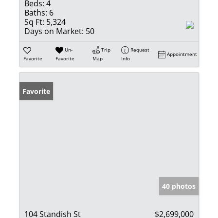
Beds:
4
Baths:
6
Sq Ft:
5,324
Days on Market:
50
Un-
Trip
Request
Appointment
Favorite
Favorite
Map
Info
Favorite
40 photos
104 Standish St
$2,699,000