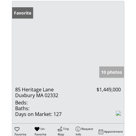
Favorite
10 photos
85 Heritage Lane
$1,449,000
Duxbury MA 02332
Beds:
Baths:
Days on Market:
127
Un-
Trip
Request
Appointment
Favorite
Favorite
Map
Info