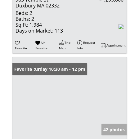
Duxbury MA 02332
Beds:
2
Baths:
2
Sq Ft:
1,984
Days on Market:
113
Un-
Trip
Request
Appointment
Favorite
Favorite
Map
Info
Open: Saturday 10:30 am - 12 pm
Favorite
42 photos