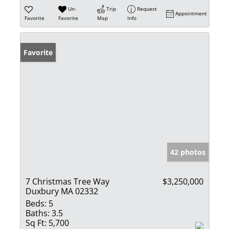
Un-
Trip
Request
Appointment
Favorite
Favorite
Map
Info
Favorite
42 photos
7 Christmas Tree Way
$3,250,000
Duxbury MA 02332
Beds:
5
Baths:
3.5
Sq Ft:
5,700