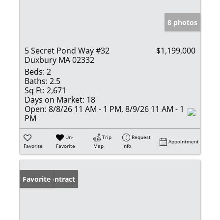
8 photos
5 Secret Pond Way #32
$1,199,000
Duxbury MA 02332
Beds:
2
Baths:
2.5
Sq Ft:
2,671
Days on Market:
18
Open:
8/8/26 11 AM - 1 PM, 8/9/26 11 AM - 1
PM
Un-
Trip
Request
Appointment
Favorite
Favorite
Map
Info
Under Contract
Favorite