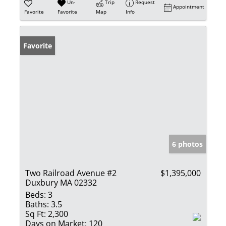
Un-
Trip
Request
Appointment
Favorite
Favorite
Map
Info
Favorite
6 photos
Two Railroad Avenue #2
$1,395,000
Duxbury MA 02332
Beds:
3
Baths:
3.5
Sq Ft:
2,300
Days on Market:
120