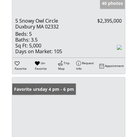
40 photos
5 Snowy Owl Circle
$2,395,000
Duxbury MA 02332
Beds:
5
Baths:
3.5
Sq Ft:
5,000
Days on Market:
105
Un-
Trip
Request
Appointment
Favorite
Favorite
Map
Info
Open: Thursday 4 pm - 6 pm
Favorite