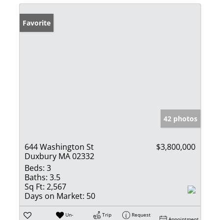
Favorite
42 photos
644 Washington St
$3,800,000
Duxbury MA 02332
Beds:
3
Baths:
3.5
Sq Ft:
2,567
Days on Market:
50
Un-
Trip
Request
Appointment