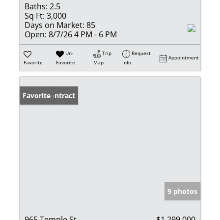
Baths:
2.5
Sq Ft:
3,000
Days on Market:
85
Open:
8/7/26 4 PM - 6 PM
Un-
Trip
Request
Appointment
Favorite
Favorite
Map
Info
Under Contract
Favorite
9 photos
965 Temple St
$1,299,000