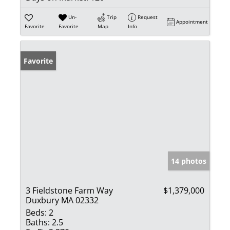
Un-
Trip
Request
Appointment
Favorite
Favorite
Map
Info
Favorite
14 photos
3 Fieldstone Farm Way
$1,379,000
Duxbury MA 02332
Beds:
2
Baths:
2.5