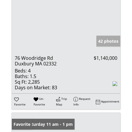
42 photos
76 Woodridge Rd
$1,140,000
Duxbury MA 02332
Beds:
4
Baths:
1.5
Sq Ft:
2,285
Days on Market:
83
Un-
Trip
Request
Appointment
Favorite
Favorite
Map
Info
Open: Saturday 11 am - 1 pm
Favorite