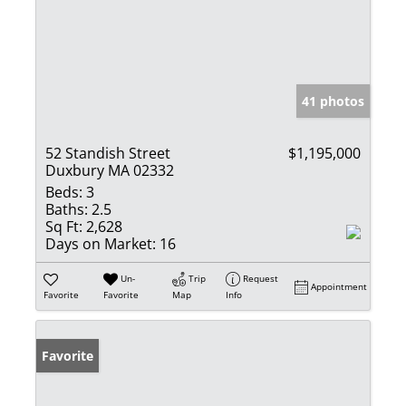
41 photos
52 Standish Street
$1,195,000
Duxbury MA 02332
Beds:
3
Baths:
2.5
Sq Ft:
2,628
Days on Market:
16
Un-
Trip
Request
Appointment
Favorite
Favorite
Map
Info
Favorite