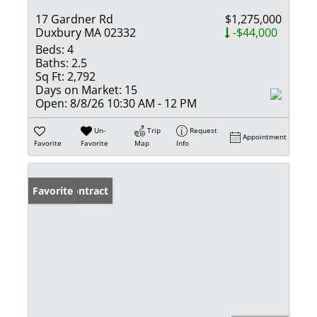
17 Gardner Rd
$1,275,000
Duxbury MA 02332
-$44,000
Beds:
4
Baths:
2.5
Sq Ft:
2,792
Days on Market:
15
Open:
8/8/26 10:30 AM - 12 PM
Un-
Trip
Request
Appointment
Favorite
Favorite
Map
Info
Under Contract
Favorite