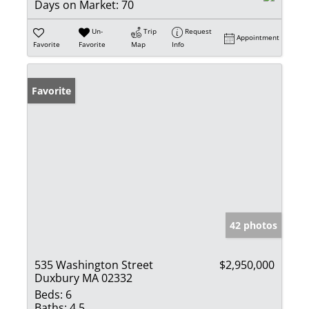
Days on Market:
70
Un-
Trip
Request
Appointment
Favorite
Favorite
Map
Info
Favorite
42 photos
535 Washington Street
$2,950,000
Duxbury MA 02332
Beds:
6
Baths:
4.5