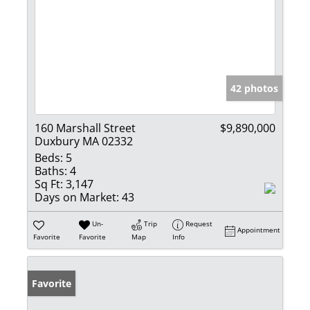
42 photos
160 Marshall Street
$9,890,000
Duxbury MA 02332
Beds:
5
Baths:
4
Sq Ft:
3,147
Days on Market:
43
Un-
Trip
Request
Appointment
Favorite
Favorite
Map
Info
Favorite