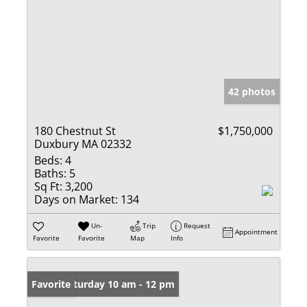
42 photos
180 Chestnut St
$1,750,000
Duxbury MA 02332
Beds:
4
Baths:
5
Sq Ft:
3,200
Days on Market:
134
Un-
Trip
Request
Appointment
Favorite
Favorite
Map
Info
Open: Saturday 10 am - 12 pm
Favorite