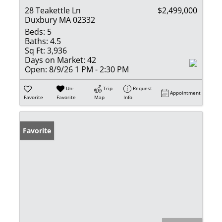
28 Teakettle Ln
$2,499,000
Duxbury MA 02332
Beds:
5
Baths:
4.5
Sq Ft:
3,936
Days on Market:
42
Open:
8/9/26 1 PM - 2:30 PM
Un-
Trip
Request
Appointment
Favorite
Favorite
Map
Info
Favorite