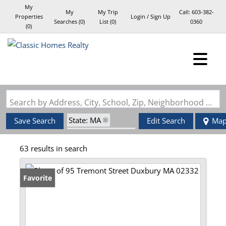
My
My
My Trip
Call:
603-382-
Properties
Login / Sign Up
Searches
(
0
)
List (
0
)
0360
(
0
)
Login
Sign Up
Search by Address, City, School, Zip, Neighborhood or #MLS
State: MA
Save Search
Edit Search
Ma
Zip Code: 02332
63 results in search
Favorite