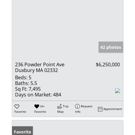
42 photos
236 Powder Point Ave
$6,250,000
Duxbury MA 02332
Beds:
5
Baths:
5.5
Sq Ft:
7,495
Days on Market:
484
Un-
Trip
Request
Appointment
Favorite
Favorite
Map
Info
Favorite