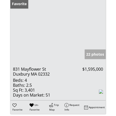
Favorite
22 photos
831 Mayflower St
$1,595,000
Duxbury MA 02332
Beds:
4
Baths:
2.5
Sq Ft:
3,401
Days on Market:
51
Un-
Trip
Request
Appointment
Favorite
Favorite
Map
Info