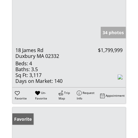
34 photos
18 James Rd
$1,799,999
Duxbury MA 02332
Beds:
4
Baths:
3.5
Sq Ft:
3,117
Days on Market:
140
Un-
Trip
Request
Appointment
Favorite
Favorite
Map
Info
Favorite