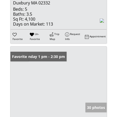
Duxbury MA 02332
Beds:
5
Baths:
3.5
Sq Ft:
4,100
Days on Market:
113
Un-
Trip
Request
Appointment
Favorite
Favorite
Map
Info
Open: Sunday 1 pm - 2:30 pm
Favorite
30 photos