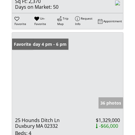
Sq Ft:
2,370
Days on Market:
50
Un-
Trip
Request
Appointment
Favorite
Favorite
Map
Info
Open: Friday 4 pm - 6 pm
Favorite
36 photos
25 Hounds Ditch Ln
$1,329,000
Duxbury MA 02332
-$66,000
Beds:
4