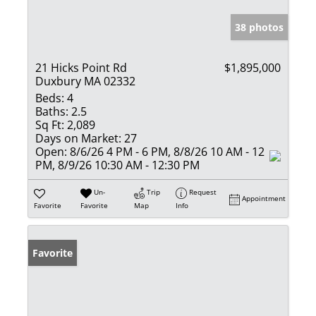
38 photos
21 Hicks Point Rd
$1,895,000
Duxbury MA 02332
Beds:
4
Baths:
2.5
Sq Ft:
2,089
Days on Market:
27
Open:
8/6/26 4 PM - 6 PM, 8/8/26 10 AM - 12
PM, 8/9/26 10:30 AM - 12:30 PM
Un-
Trip
Request
Appointment
Favorite
Favorite
Map
Info
Favorite