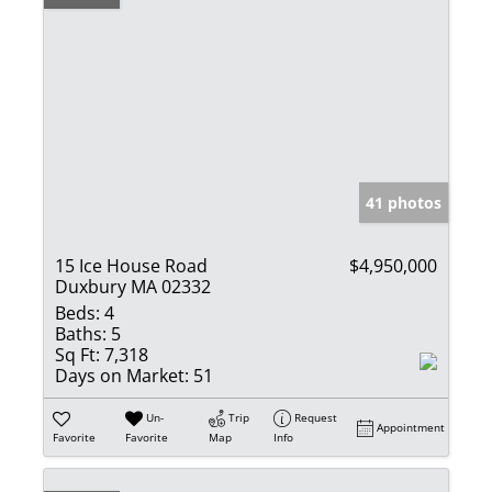
41 photos
15 Ice House Road
$4,950,000
Duxbury MA 02332
Beds:
4
Baths:
5
Sq Ft:
7,318
Days on Market:
51
Un-
Trip
Request
Appointment
Favorite
Favorite
Map
Info