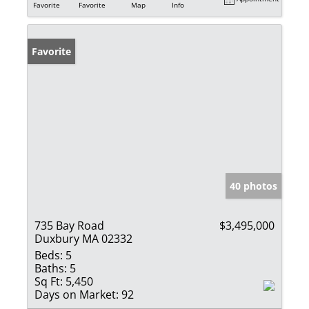
Favorite
Favorite
Map
Info
Favorite
40 photos
735 Bay Road
$3,495,000
Duxbury MA 02332
Beds:
5
Baths:
5
Sq Ft:
5,450
Days on Market:
92