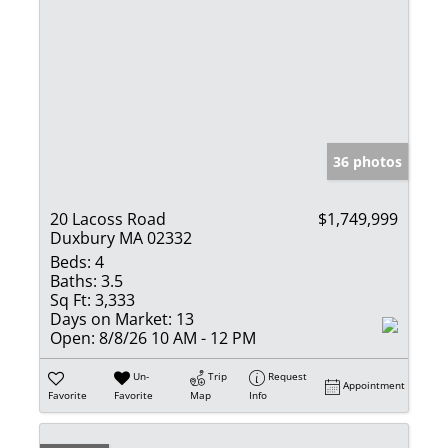
36 photos
20 Lacoss Road
$1,749,999
Duxbury MA 02332
Beds:
4
Baths:
3.5
Sq Ft:
3,333
Days on Market:
13
Open:
8/8/26 10 AM - 12 PM
Un-
Trip
Request
Appointment
Favorite
Favorite
Map
Info