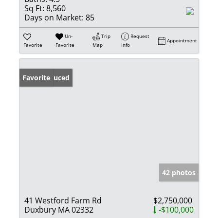
Sq Ft:
8,560
Days on Market:
85
Un-
Trip
Request
Appointment
Favorite
Favorite
Map
Info
Price Reduced
Favorite
42 photos
41 Westford Farm Rd
$2,750,000
Duxbury MA 02332
-$100,000