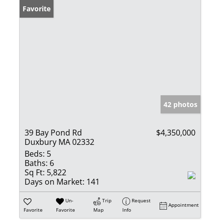
Favorite
42 photos
39 Bay Pond Rd
$4,350,000
Duxbury MA 02332
Beds:
5
Baths:
6
Sq Ft:
5,822
Days on Market:
141
Un-
Trip
Request
Appointment
Favorite
Favorite
Map
Info