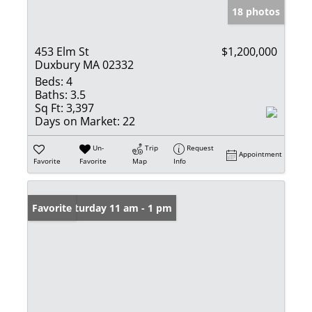
18 photos
453 Elm St
$1,200,000
Duxbury MA 02332
Beds:
4
Baths:
3.5
Sq Ft:
3,397
Days on Market:
22
Un-
Trip
Request
Appointment
Favorite
Favorite
Map
Info
Open: Saturday 11 am - 1 pm
Favorite