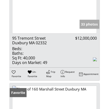
33 photos
95 Tremont Street
$12,000,000
Duxbury MA 02332
Beds:
Baths:
Sq Ft:
40,000
Days on Market:
49
Un-
Trip
Request
Appointment
Favorite
Favorite
Map
Info
Favorite