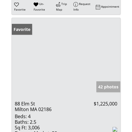
Un-
Trip
Request
Appointment
Favorite
Favorite
Map
Info
Favorite
42 photos
88 Elm St
$1,225,000
Milton MA 02186
Beds:
4
Baths:
2.5
Sq Ft:
3,006