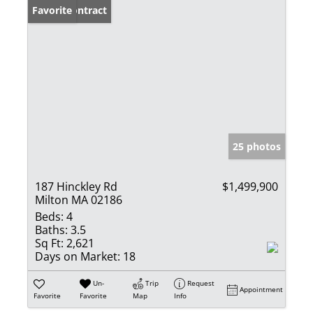
Under Contract
Favorite
25 photos
187 Hinckley Rd
$1,499,900
Milton MA 02186
Beds:
4
Baths:
3.5
Sq Ft:
2,621
Days on Market:
18
Un-
Trip
Request
Appointment
Favorite
Favorite
Map
Info