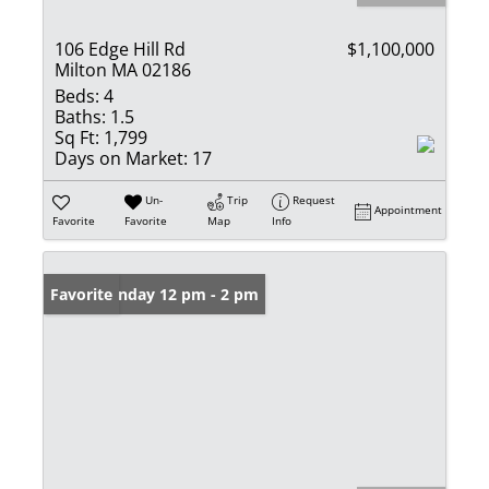
106 Edge Hill Rd
$1,100,000
Milton MA 02186
Beds:
4
Baths:
1.5
Sq Ft:
1,799
Days on Market:
17
Un-
Trip
Request
Appointment
Favorite
Favorite
Map
Info
Open: Sunday 12 pm - 2 pm
Favorite