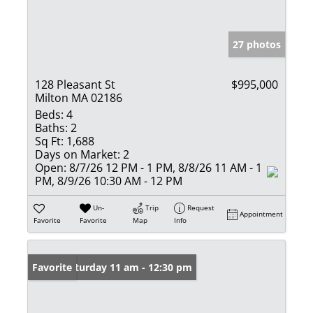
27 photos
128 Pleasant St
$995,000
Milton MA 02186
Beds:
4
Baths:
2
Sq Ft:
1,688
Days on Market:
2
Open:
8/7/26 12 PM - 1 PM, 8/8/26 11 AM - 1
PM, 8/9/26 10:30 AM - 12 PM
Un-
Trip
Request
Appointment
Favorite
Favorite
Map
Info
Open: Saturday 11 am - 12:30 pm
Favorite