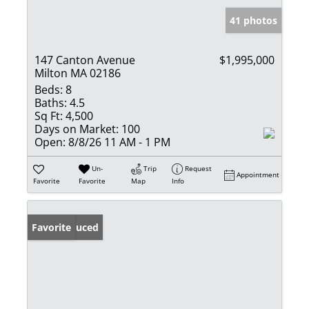
41 photos
147 Canton Avenue
$1,995,000
Milton MA 02186
Beds:
8
Baths:
4.5
Sq Ft:
4,500
Days on Market:
100
Open:
8/8/26 11 AM - 1 PM
Un-
Trip
Request
Appointment
Favorite
Favorite
Map
Info
Price Reduced
Favorite