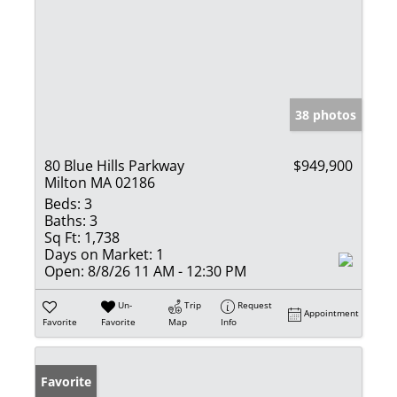
38 photos
80 Blue Hills Parkway
$949,900
Milton MA 02186
Beds:
3
Baths:
3
Sq Ft:
1,738
Days on Market:
1
Open:
8/8/26 11 AM - 12:30 PM
Un-
Trip
Request
Appointment
Favorite
Favorite
Map
Info
Favorite