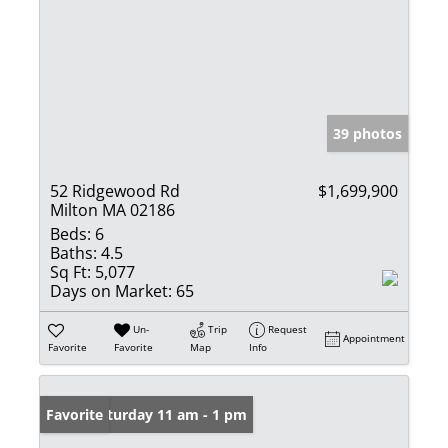
39 photos
52 Ridgewood Rd
$1,699,900
Milton MA 02186
Beds:
6
Baths:
4.5
Sq Ft:
5,077
Days on Market:
65
Un-
Trip
Request
Appointment
Favorite
Favorite
Map
Info
Open: Saturday 11 am - 1 pm
Favorite