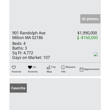
42 photos
901 Randolph Ave
$1,990,000
Milton MA 02186
-$160,000
Beds:
4
Baths:
3
Sq Ft:
4,772
Days on Market:
107
Un-
Trip
Request
Appointment
Favorite
Favorite
Map
Info
Favorite