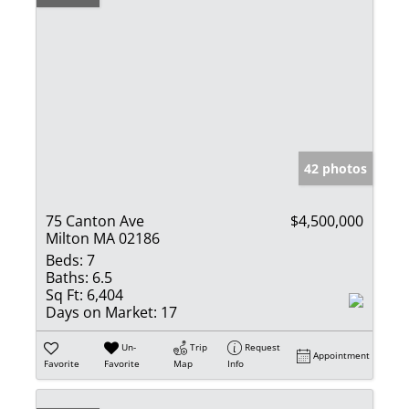
42 photos
75 Canton Ave
$4,500,000
Milton MA 02186
Beds:
7
Baths:
6.5
Sq Ft:
6,404
Days on Market:
17
Un-
Trip
Request
Appointment
Favorite
Favorite
Map
Info