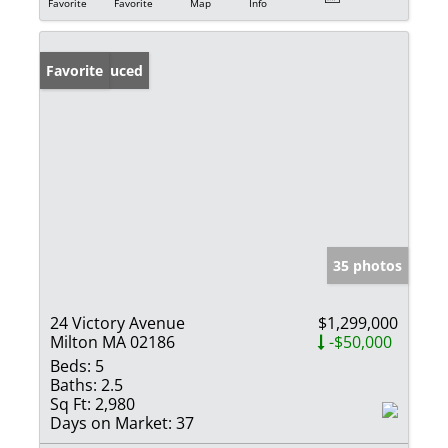
Favorite
Favorite
Map
Info
Price Reduced
Favorite
35 photos
24 Victory Avenue
$1,299,000
Milton MA 02186
-$50,000
Beds:
5
Baths:
2.5
Sq Ft:
2,980
Days on Market:
37