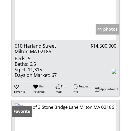
41 photos
610 Harland Street
$14,500,000
Milton MA 02186
Beds:
5
Baths:
6.5
Sq Ft:
11,315
Days on Market:
67
Un-
Trip
Request
Appointment
Favorite
Favorite
Map
Info
Favorite