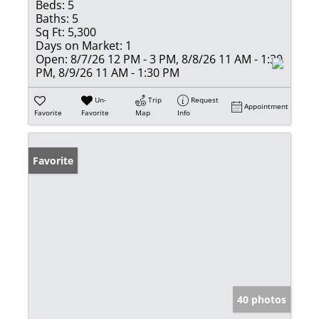
Beds:
5
Baths:
5
Sq Ft:
5,300
Days on Market:
1
Open:
8/7/26 12 PM - 3 PM, 8/8/26 11 AM - 1:30
PM, 8/9/26 11 AM - 1:30 PM
Un-
Trip
Request
Appointment
Favorite
Favorite
Map
Info
Favorite
40 photos