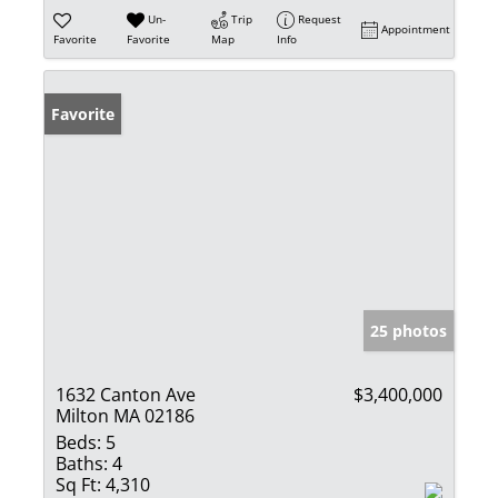
Un-
Trip
Request
Appointment
Favorite
Favorite
Map
Info
Favorite
25 photos
1632 Canton Ave
$3,400,000
Milton MA 02186
Beds:
5
Baths:
4
Sq Ft:
4,310