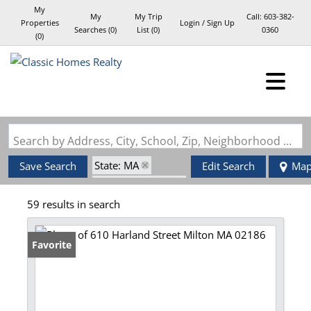
My
My
My Trip
Call:
603-382-
Properties
Login / Sign Up
Searches
(
0
)
List (
0
)
0360
(
0
)
Login
Sign Up
Search by Address, City, School, Zip, Neighborhood or #MLS
State: MA
Save Search
Edit Search
Ma
Zip Code: 02186
59 results in search
Favorite