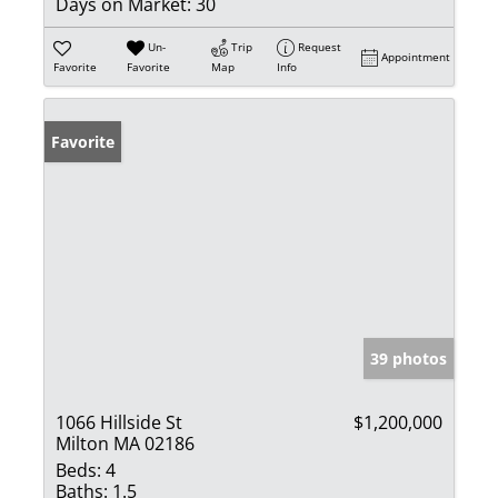
Days on Market:
30
Un-
Trip
Request
Appointment
Favorite
Favorite
Map
Info
Favorite
39 photos
1066 Hillside St
$1,200,000
Milton MA 02186
Beds:
4
Baths:
1.5