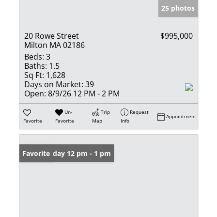
25 photos
20 Rowe Street
$995,000
Milton MA 02186
Beds:
3
Baths:
1.5
Sq Ft:
1,628
Days on Market:
39
Open:
8/9/26 12 PM - 2 PM
Un-
Trip
Request
Appointment
Favorite
Favorite
Map
Info
Open: Friday 12 pm - 1 pm
Favorite