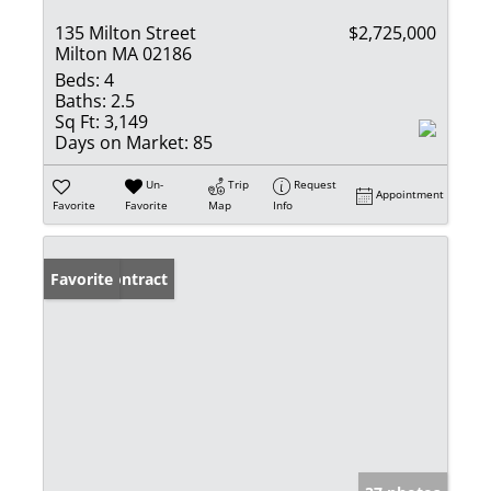
135 Milton Street
$2,725,000
Milton MA 02186
Beds:
4
Baths:
2.5
Sq Ft:
3,149
Days on Market:
85
Un-
Trip
Request
Appointment
Favorite
Favorite
Map
Info
Under Contract
Favorite