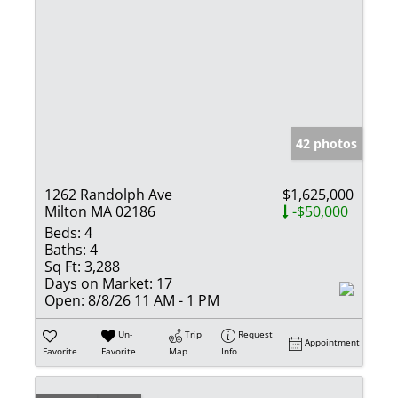
42 photos
1262 Randolph Ave
$1,625,000
Milton MA 02186
-$50,000
Beds:
4
Baths:
4
Sq Ft:
3,288
Days on Market:
17
Open:
8/8/26 11 AM - 1 PM
Un-
Trip
Request
Appointment
Favorite
Favorite
Map
Info