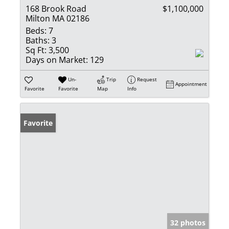
168 Brook Road
$1,100,000
Milton MA 02186
Beds:
7
Baths:
3
Sq Ft:
3,500
Days on Market:
129
Un-
Trip
Request
Appointment
Favorite
Favorite
Map
Info
Favorite
32 photos