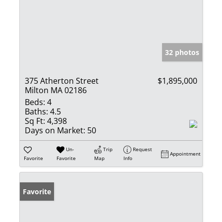
32 photos
375 Atherton Street
$1,895,000
Milton MA 02186
Beds:
4
Baths:
4.5
Sq Ft:
4,398
Days on Market:
50
Un-
Trip
Request
Appointment
Favorite
Favorite
Map
Info
Favorite