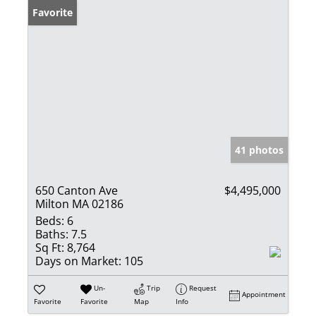
Favorite
41 photos
650 Canton Ave
$4,495,000
Milton MA 02186
Beds:
6
Baths:
7.5
Sq Ft:
8,764
Days on Market:
105
Un-
Trip
Request
Appointment
Favorite
Favorite
Map
Info