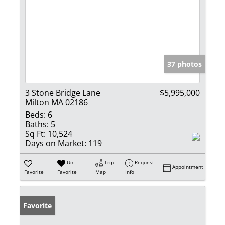
37 photos
3 Stone Bridge Lane
$5,995,000
Milton MA 02186
Beds:
6
Baths:
5
Sq Ft:
10,524
Days on Market:
119
Un-
Trip
Request
Appointment
Favorite
Favorite
Map
Info
Favorite