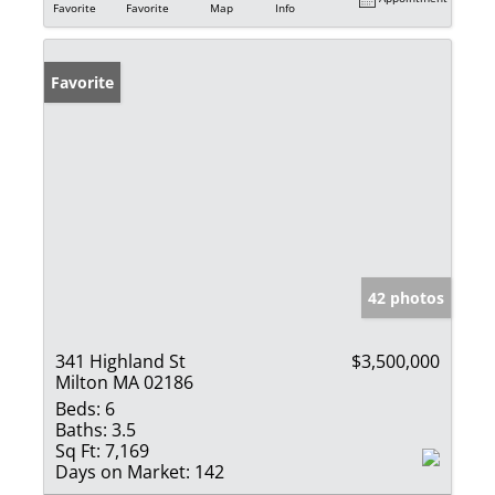
Favorite
Favorite
Map
Info
Favorite
42 photos
341 Highland St
$3,500,000
Milton MA 02186
Beds:
6
Baths:
3.5
Sq Ft:
7,169
Days on Market:
142