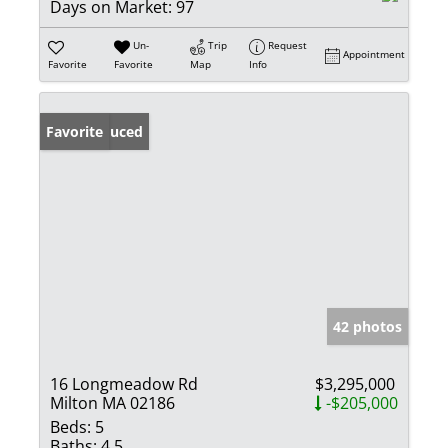
Days on Market:
97
Un-
Trip
Request
Appointment
Favorite
Favorite
Map
Info
Price Reduced
Favorite
42 photos
16 Longmeadow Rd
$3,295,000
Milton MA 02186
-$205,000
Beds:
5
Baths:
4.5