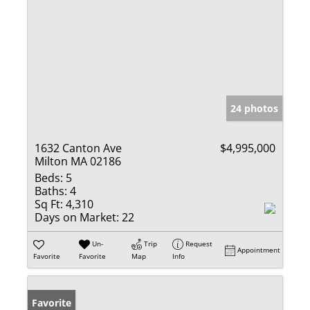
24 photos
1632 Canton Ave
$4,995,000
Milton MA 02186
Beds:
5
Baths:
4
Sq Ft:
4,310
Days on Market:
22
Un-
Trip
Request
Appointment
Favorite
Favorite
Map
Info
Favorite