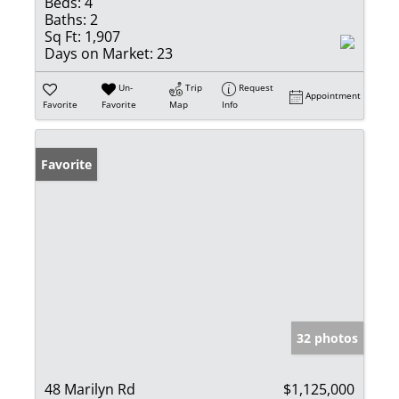
Beds:
4
Baths:
2
Sq Ft:
1,907
Days on Market:
23
Un-
Trip
Request
Appointment
Favorite
Favorite
Map
Info
Favorite
32 photos
48 Marilyn Rd
$1,125,000