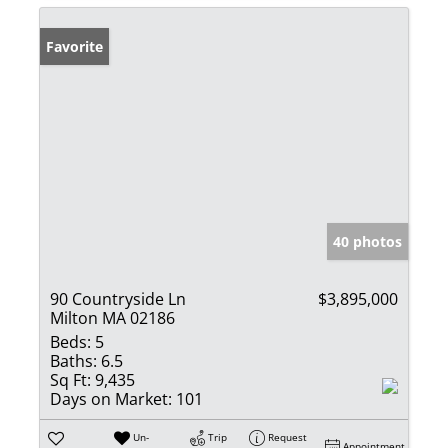
Favorite
40 photos
90 Countryside Ln
$3,895,000
Milton MA 02186
Beds:
5
Baths:
6.5
Sq Ft:
9,435
Days on Market:
101
Un-
Trip
Request
Appointment