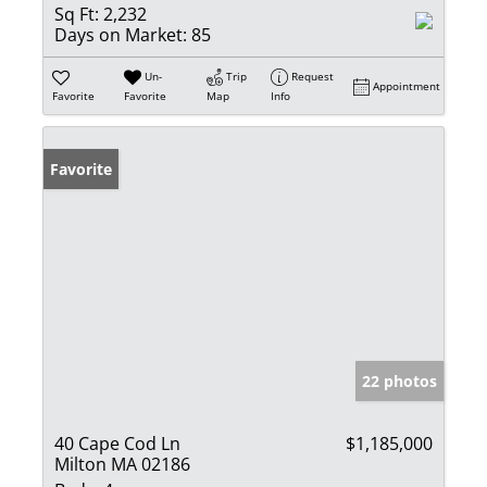
Sq Ft:
2,232
Days on Market:
85
Un-
Trip
Request
Appointment
Favorite
Favorite
Map
Info
Favorite
22 photos
40 Cape Cod Ln
$1,185,000
Milton MA 02186