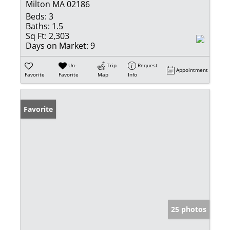
Milton MA 02186
Beds:
3
Baths:
1.5
Sq Ft:
2,303
Days on Market:
9
Un-
Trip
Request
Appointment
Favorite
Favorite
Map
Info
Favorite
25 photos