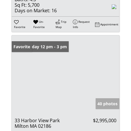
Sq Ft:
5,700
Days on Market:
16
Un-
Trip
Request
Appointment
Favorite
Favorite
Map
Info
Open: Friday 12 pm - 3 pm
Favorite
40 photos
33 Harbor View Park
$2,995,000
Milton MA 02186