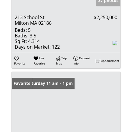
37 photos
213 School St
$2,250,000
Milton MA 02186
Beds:
5
Baths:
3.5
Sq Ft:
4,314
Days on Market:
122
Un-
Trip
Request
Appointment
Favorite
Favorite
Map
Info
Open: Saturday 11 am - 1 pm
Favorite