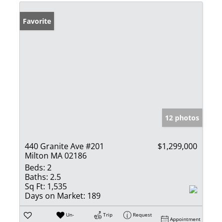
Favorite
12 photos
440 Granite Ave #201
$1,299,000
Milton MA 02186
Beds:
2
Baths:
2.5
Sq Ft:
1,535
Days on Market:
189
Un-
Trip
Request
Appointment