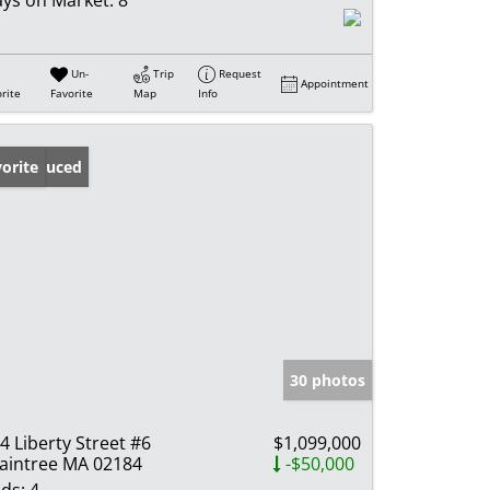
Un-
Trip
Request
Appointment
rite
Favorite
Map
Info
ice Reduced
orite
30 photos
4 Liberty Street #6
$1,099,000
aintree MA 02184
-$50,000