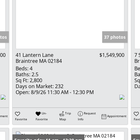
tos
37 photos
000
41 Lantern Lane
$1,549,900
7 
Braintree MA 02184
Br
Beds:
4
Be
Baths:
2.5
Ba
Sq Ft:
2,800
Sq
Days on Market:
232
Da
Open:
8/9/26 11:30 AM - 12:30 PM
Un-
Trip
Request
tment
Appointment
Favorite
Favorite
Map
Info
Favo