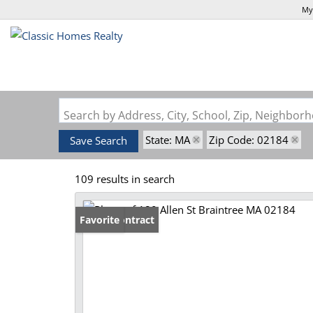
My
Search by Address, City, School, Zip, Neighbo
State: MA
Zip Code: 02184
Save Search
109 results in search
Under Contract
Favorite