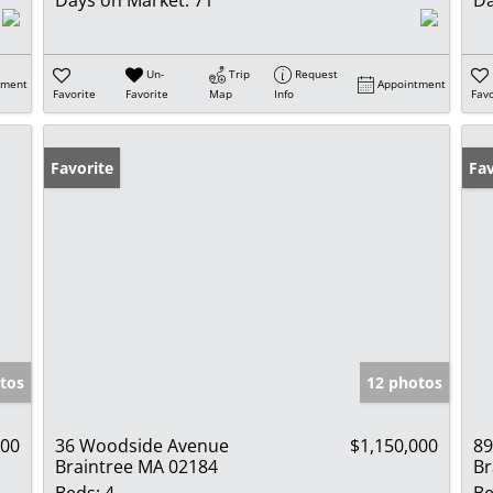
Un-
Trip
Request
tment
Appointment
Favorite
Favorite
Map
Info
Favo
Favorite
Pr
Fav
tos
12 photos
000
36 Woodside Avenue
$1,150,000
89
Braintree MA 02184
Br