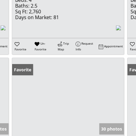
Beds:
4
Be
Baths:
2.5
Ba
Sq Ft:
2,760
Sq
Days on Market:
81
Da
Un-
Trip
Request
tment
Appointment
Favorite
Favorite
Map
Info
Favo
Favorite
Fav
tos
30 photos