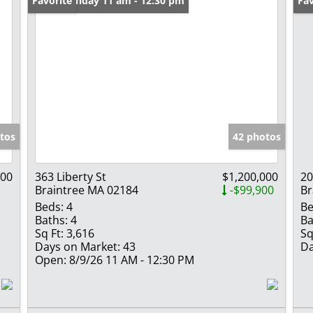
Open: Sunday 11 am - 12:30 pm
Favorite
Un
Fav
tos
42 photos
000
363 Liberty St
$1,200,000
20
Braintree MA 02184
-$99,900
Br
Beds:
4
Be
Baths:
4
Ba
Sq Ft:
3,616
Sq
Days on Market:
43
Da
Open:
8/9/26 11 AM - 12:30 PM