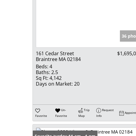
36 pho
161 Cedar Street
$1,695,
Braintree MA 02184
Beds:
4
Baths:
2.5
Sq Ft:
4,142
Days on Market:
20
Un-
Trip
Request
Appoin
Favorite
Favorite
Map
Info