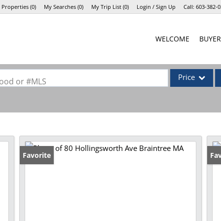
 Properties
(
0
)
My Searches
(
0
)
My Trip List (
0
)
Login / Sign Up
Call:
603-382-0
Login
WELCOME
BUYER
Sign Up
Price
rhood or #MLS
Single Family
Commercial
Commercial Lea
Condo/Villa
Favorite
Pr
Fav
Lot/Land
Mobile Home
Multi-Family