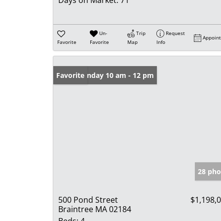
Un-
Trip
Request
Appoin
Favorite
Favorite
Map
Info
Open: Sunday 10 am - 12 pm
Favorite
28 pho
500 Pond Street
$1,198,
Braintree MA 02184