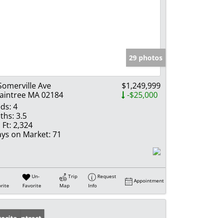
29 photos
Somerville Ave
$1,249,999
aintree MA 02184
-$25,000
ds:
4
ths:
3.5
 Ft:
2,324
ys on Market:
71
Un-
Trip
Request
Appointment
rite
Favorite
Map
Info