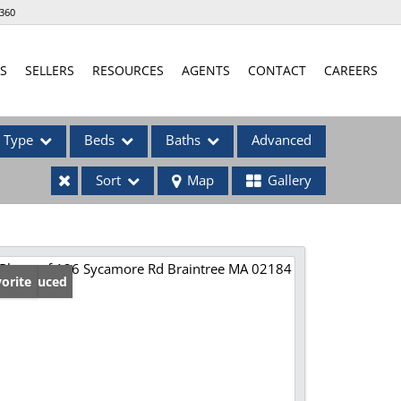
360
S
SELLERS
RESOURCES
AGENTS
CONTACT
CAREERS
Type
Beds
Baths
Advanced
Sort
Map
Gallery
ses
ice Reduced
orite