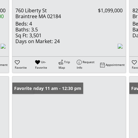
000
760 Liberty St
$1,099,000
82
00
Braintree MA 02184
Br
Beds:
4
Be
Baths:
3.5
Ba
Sq Ft:
3,501
Da
Days on Market:
24
Un-
Trip
Request
tment
Appointment
Favorite
Favorite
Map
Info
Favo
Open: Sunday 11 am - 12:30 pm
Favorite
Op
Fav