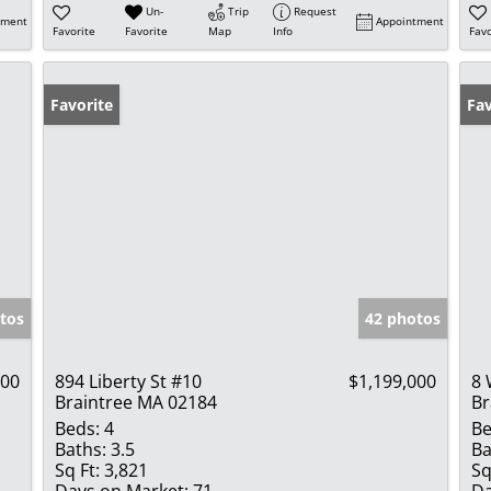
Un-
Trip
Request
tment
Appointment
Favorite
Favorite
Map
Info
Favo
Favorite
Fav
tos
42 photos
000
894 Liberty St #10
$1,199,000
8 
Braintree MA 02184
Br
Beds:
4
Be
Baths:
3.5
Ba
Sq Ft:
3,821
Sq
Days on Market:
71
Da