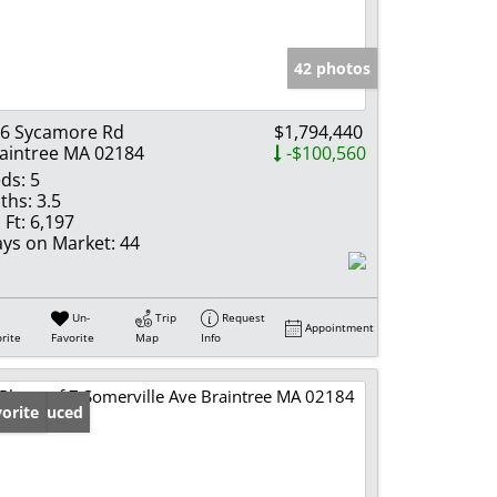
e Listings
42 photos
6 Sycamore Rd
$1,794,440
aintree MA 02184
-$100,560
ds:
5
ths:
3.5
 Ft:
6,197
ys on Market:
44
Un-
Trip
Request
Appointment
rite
Favorite
Map
Info
ice Reduced
orite