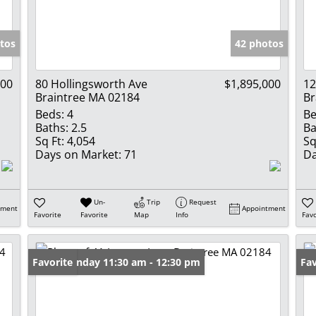
Show only Activ
tos
42 photos
000
80 Hollingsworth Ave
$1,895,000
12
Braintree MA 02184
Br
Beds:
4
Be
Baths:
2.5
Ba
Sq Ft:
4,054
Sq
Days on Market:
71
Da
Un-
Trip
Request
tment
Appointment
Favorite
Favorite
Map
Info
Favo
Open: Sunday 11:30 am - 12:30 pm
Favorite
Pr
Fav