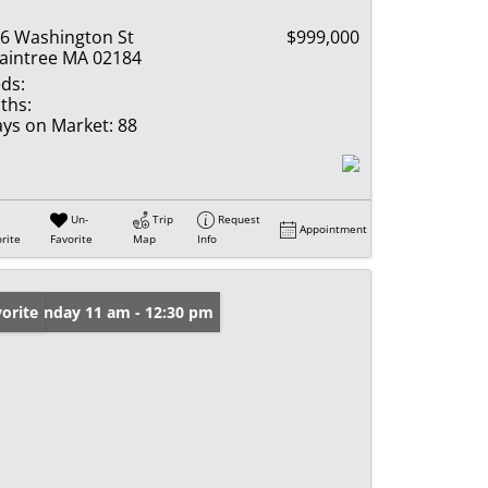
6 Washington St
$999,000
aintree MA 02184
ds:
ths:
ys on Market:
88
Un-
Trip
Request
Appointment
rite
Favorite
Map
Info
en: Sunday 11 am - 12:30 pm
orite