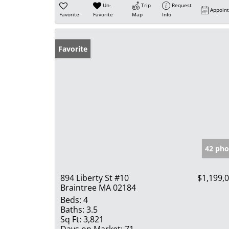
Un-
Trip
Request
Appoin
Favorite
Favorite
Map
Info
Favorite
42 pho
894 Liberty St #10
$1,199,
Braintree MA 02184
Beds:
4
Baths:
3.5
Sq Ft:
3,821
Days on Market:
71