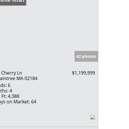
der Contract
orite
42 photos
 Cherry Ln
$1,199,999
aintree MA 02184
ds:
6
ths:
4
 Ft:
4,388
ys on Market:
64