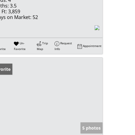
ds:
4
ths:
3.5
 Ft:
3,859
ys on Market:
52
Un-
Trip
Request
Appointment
rite
Favorite
Map
Info
orite
5 photos