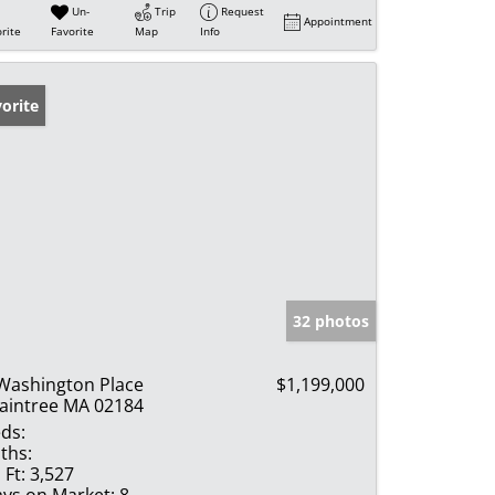
Un-
Trip
Request
Appointment
rite
Favorite
Map
Info
orite
32 photos
Washington Place
$1,199,000
aintree MA 02184
ds:
ths:
 Ft:
3,527
ys on Market:
8