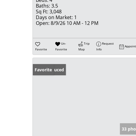
Beds:
4
Baths:
3.5
Sq Ft:
3,048
Days on Market:
1
Open:
8/9/26 10 AM - 12 PM
Un-
Trip
Request
Appoin
Favorite
Favorite
Map
Info
Price Reduced
Favorite
33 pho