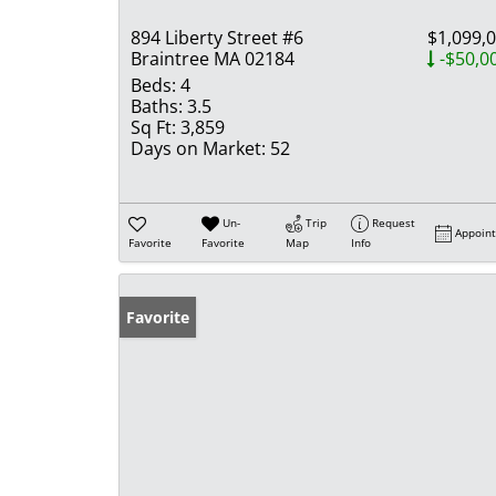
894 Liberty Street #6
$1,099,
Braintree MA 02184
-$50,0
Beds:
4
Baths:
3.5
Sq Ft:
3,859
Days on Market:
52
Un-
Trip
Request
Appoin
Favorite
Favorite
Map
Info
Favorite