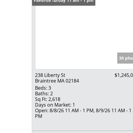
Open: Saturday 11 am - 1 pm
Favorite
39 pho
238 Liberty St
$1,245,
Braintree MA 02184
Beds:
3
Baths:
2
Sq Ft:
2,618
Days on Market:
1
Open:
8/8/26 11 AM - 1 PM, 8/9/26 11 AM - 1
PM