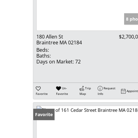
8 pho
180 Allen St
$2,700,
Braintree MA 02184
Beds:
Baths:
Days on Market:
72
Un-
Trip
Request
Appoin
Favorite
Favorite
Map
Info
Favorite