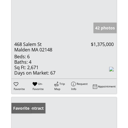
42 photos
468 Salem St
$1,375,000
Malden MA 02148
Beds:
6
Baths:
4
Sq Ft:
2,671
Days on Market:
67
Un-
Trip
Request
Appointment
Favorite
Favorite
Map
Info
Under Contract
Favorite