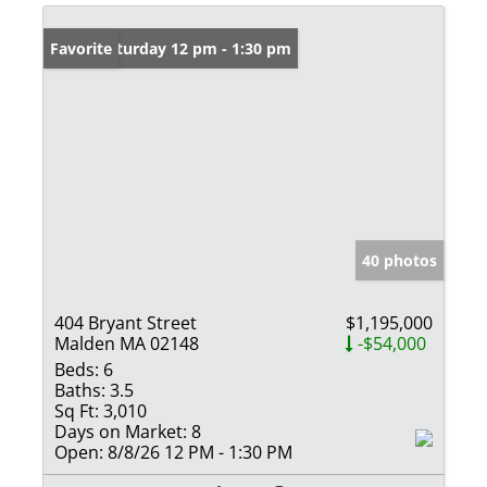
Open: Saturday 12 pm - 1:30 pm
Favorite
40 photos
404 Bryant Street
$1,195,000
Malden MA 02148
-$54,000
Beds:
6
Baths:
3.5
Sq Ft:
3,010
Days on Market:
8
Open:
8/8/26 12 PM - 1:30 PM