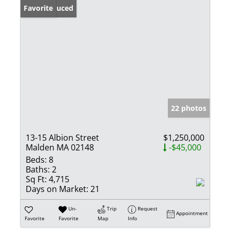
Price Reduced
Favorite
22 photos
13-15 Albion Street
$1,250,000
Malden MA 02148
-$45,000
Beds:
8
Baths:
2
Sq Ft:
4,715
Days on Market:
21
Un-
Trip
Request
Appointment
Favorite
Favorite
Map
Info