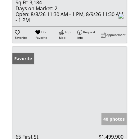
Sq Ft:
3,184
Days on Market:
2
Open:
8/8/26 11:30 AM - 1 PM, 8/9/26 11:30 AM
- 1 PM
Un-
Trip
Request
Appointment
Favorite
Favorite
Map
Info
Favorite
40 photos
65 First St
$1,499,900