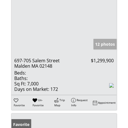
12 photos
697-705 Salem Street
$1,299,900
Malden MA 02148
Beds:
Baths:
Sq Ft:
7,000
Days on Market:
172
Un-
Trip
Request
Appointment
Favorite
Favorite
Map
Info
Favorite