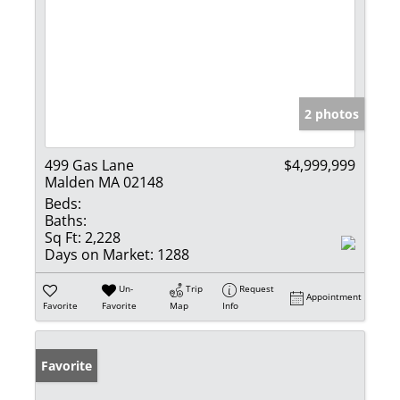
2 photos
499 Gas Lane
$4,999,999
Malden MA 02148
Beds:
Baths:
Sq Ft:
2,228
Days on Market:
1288
Un-
Trip
Request
Appointment
Favorite
Favorite
Map
Info
Favorite