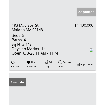
27 photos
183 Madison St
$1,400,000
Malden MA 02148
Beds:
5
Baths:
4
Sq Ft:
3,448
Days on Market:
14
Open:
8/8/26 11 AM - 1 PM
Un-
Trip
Request
Appointment
Favorite
Favorite
Map
Info
Favorite