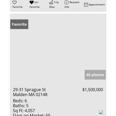
Un-
Trip
Request
Appointment
Favorite
Favorite
Map
Info
Favorite
40 photos
29-31 Sprague St
$1,500,000
Malden MA 02148
Beds:
6
Baths:
5
Sq Ft:
4,057
Days on Market:
60