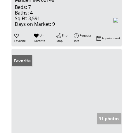
Beds:
7
Baths:
4
Sq Ft:
3,591
Days on Market:
9
Un-
Trip
Request
Appointment
Favorite
Favorite
Map
Info
Favorite
31 photos