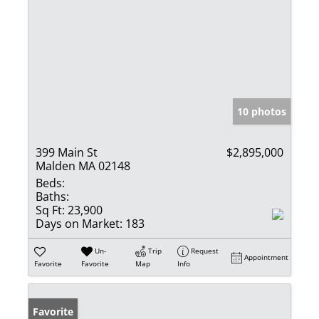
10 photos
399 Main St
$2,895,000
Malden MA 02148
Beds:
Baths:
Sq Ft:
23,900
Days on Market:
183
Un-
Trip
Request
Appointment
Favorite
Favorite
Map
Info
Favorite