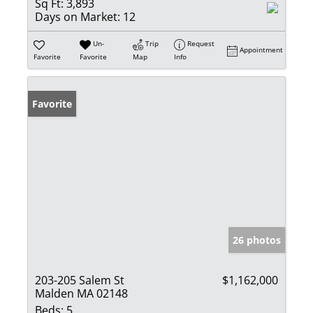
Sq Ft:
3,893
Days on Market:
12
Un-
Trip
Request
Appointment
Favorite
Favorite
Map
Info
Favorite
26 photos
203-205 Salem St
$1,162,000
Malden MA 02148
Beds:
5