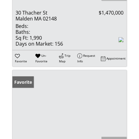
30 Thacher St
$1,470,000
Malden MA 02148
Beds:
Baths:
Sq Ft:
1,990
Days on Market:
156
Un-
Trip
Request
Appointment
Favorite
Favorite
Map
Info
Favorite