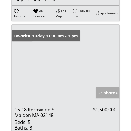
Un-
Trip
Request
Appointment
Favorite
Favorite
Map
Info
Open: Saturday 11:30 am - 1 pm
Favorite
37 photos
16-18 Kernwood St
$1,500,000
Malden MA 02148
Beds:
5
Baths:
3