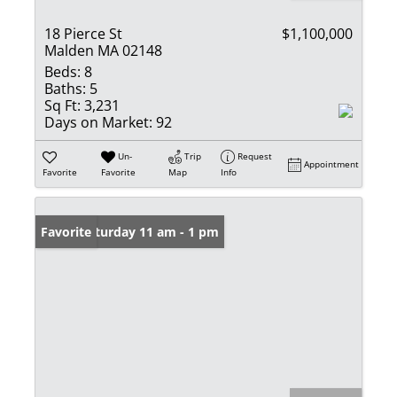
18 Pierce St
$1,100,000
Malden MA 02148
Beds:
8
Baths:
5
Sq Ft:
3,231
Days on Market:
92
Un-
Trip
Request
Appointment
Favorite
Favorite
Map
Info
Open: Saturday 11 am - 1 pm
Favorite