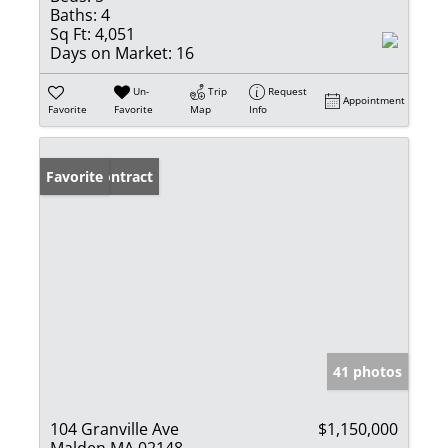
Baths:
4
Sq Ft:
4,051
Days on Market:
16
Un-
Trip
Request
Appointment
Favorite
Favorite
Map
Info
Under Contract
Favorite
41 photos
104 Granville Ave
$1,150,000
Malden MA 02148