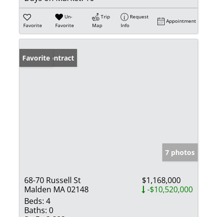
Un-
Trip
Request
Appointment
Favorite
Favorite
Map
Info
Under Contract
Favorite
7 photos
68-70 Russell St
$1,168,000
Malden MA 02148
-$10,520,000
Beds:
4
Baths:
0