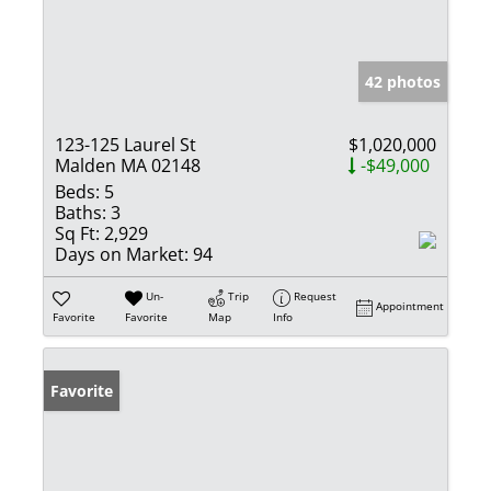
42 photos
123-125 Laurel St
$1,020,000
Malden MA 02148
-$49,000
Beds:
5
Baths:
3
Sq Ft:
2,929
Days on Market:
94
Un-
Trip
Request
Appointment
Favorite
Favorite
Map
Info
Favorite