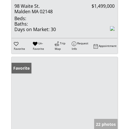
98 Waite St.
$1,499,000
Malden MA 02148
Beds:
Baths:
Days on Market:
30
Un-
Trip
Request
Appointment
Favorite
Favorite
Map
Info
Favorite
22 photos