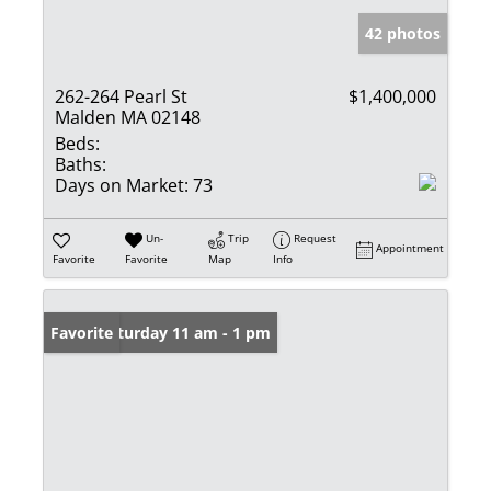
42 photos
262-264 Pearl St
$1,400,000
Malden MA 02148
Beds:
Baths:
Days on Market:
73
Un-
Trip
Request
Appointment
Favorite
Favorite
Map
Info
Open: Saturday 11 am - 1 pm
Favorite