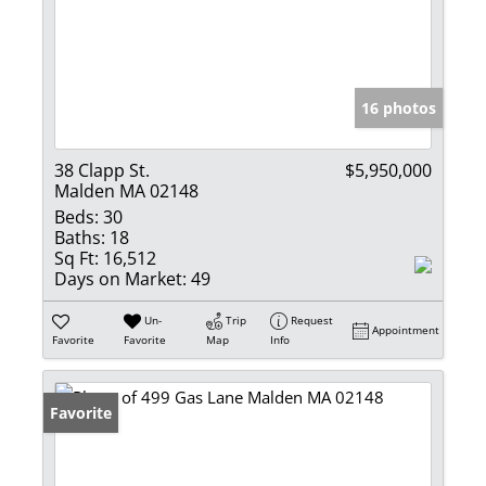
16 photos
38 Clapp St.
$5,950,000
Malden MA 02148
Beds:
30
Baths:
18
Sq Ft:
16,512
Days on Market:
49
Un-
Trip
Request
Appointment
Favorite
Favorite
Map
Info
Favorite