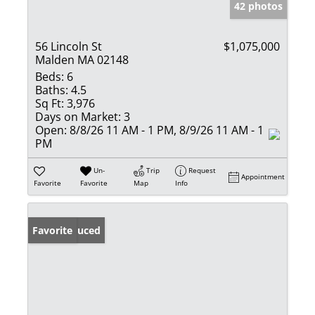
42 photos
56 Lincoln St
$1,075,000
Malden MA 02148
Beds:
6
Baths:
4.5
Sq Ft:
3,976
Days on Market:
3
Open:
8/8/26 11 AM - 1 PM, 8/9/26 11 AM - 1
PM
Un-
Trip
Request
Appointment
Favorite
Favorite
Map
Info
Price Reduced
Favorite