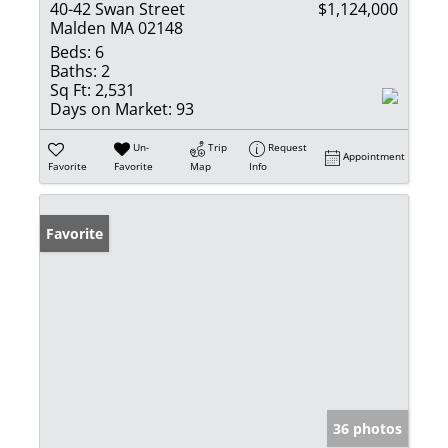
40-42 Swan Street
$1,124,000
Malden MA 02148
Beds:
6
Baths:
2
Sq Ft:
2,531
Days on Market:
93
Un-
Trip
Request
Appointment
Favorite
Favorite
Map
Info
Favorite
36 photos