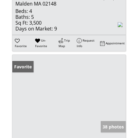
Malden MA 02148
Beds:
4
Baths:
5
Sq Ft:
3,500
Days on Market:
9
Un-
Trip
Request
Appointment
Favorite
Favorite
Map
Info
Favorite
38 photos