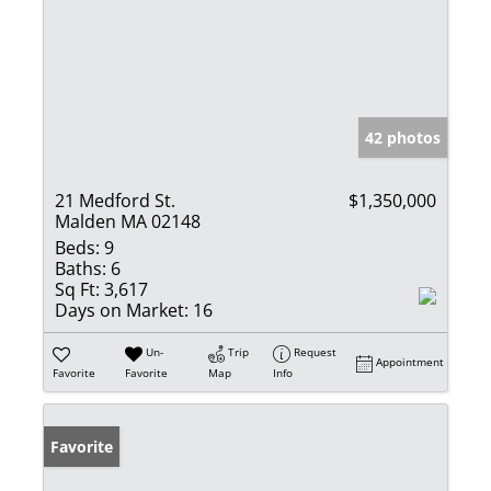
42 photos
21 Medford St.
$1,350,000
Malden MA 02148
Beds:
9
Baths:
6
Sq Ft:
3,617
Days on Market:
16
Un-
Trip
Request
Appointment
Favorite
Favorite
Map
Info
Favorite