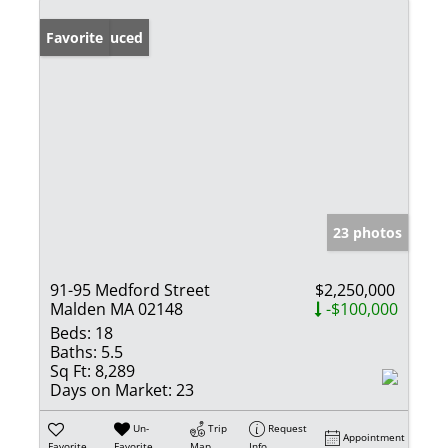
Price Reduced
Favorite
23 photos
91-95 Medford Street
$2,250,000
Malden MA 02148
-$100,000
Beds:
18
Baths:
5.5
Sq Ft:
8,289
Days on Market:
23
Un-
Trip
Request
Appointment
Favorite
Favorite
Map
Info