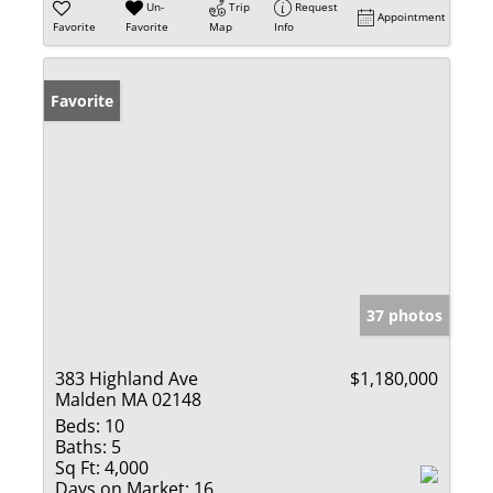
Un-
Trip
Request
Appointment
Favorite
Favorite
Map
Info
Favorite
37 photos
383 Highland Ave
$1,180,000
Malden MA 02148
Beds:
10
Baths:
5
Sq Ft:
4,000
Days on Market:
16