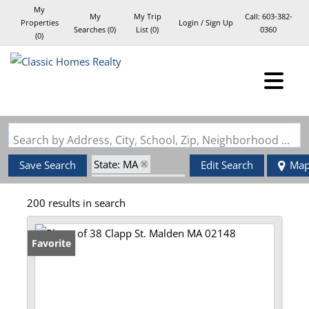
My
My
My Trip
Call:
603-382-
Properties
Login / Sign Up
Searches
(
0
)
List (
0
)
0360
(
0
)
Login
Sign Up
Search by Address, City, School, Zip, Neighborhood or #MLS
State: MA
Save Search
Edit Search
Ma
Zip Code: 02148
200 results in search
Favorite