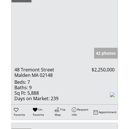
42 photos
48 Tremont Street
$2,250,000
Malden MA 02148
Beds:
7
Baths:
9
Sq Ft:
5,888
Days on Market:
239
Un-
Trip
Request
Appointment
Favorite
Favorite
Map
Info