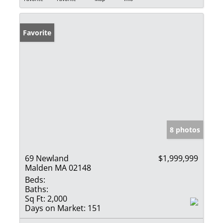
Favorite
8 photos
69 Newland
$1,999,999
Malden MA 02148
Beds:
Baths:
Sq Ft:
2,000
Days on Market:
151