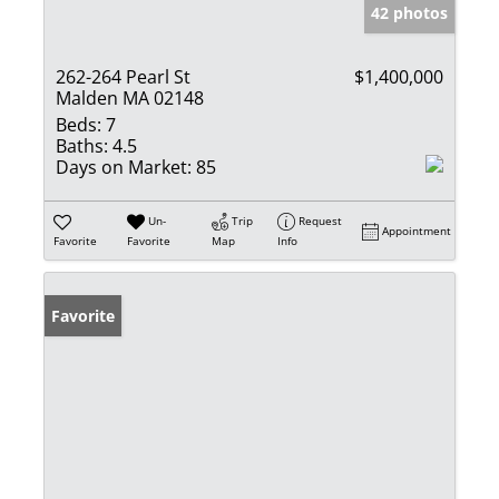
42 photos
262-264 Pearl St
$1,400,000
Malden MA 02148
Beds:
7
Baths:
4.5
Days on Market:
85
Un-
Trip
Request
Appointment
Favorite
Favorite
Map
Info
Favorite