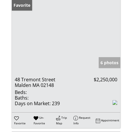
Favorite
6 photos
48 Tremont Street
$2,250,000
Malden MA 02148
Beds:
Baths:
Days on Market:
239
Un-
Trip
Request
Appointment
Favorite
Favorite
Map
Info