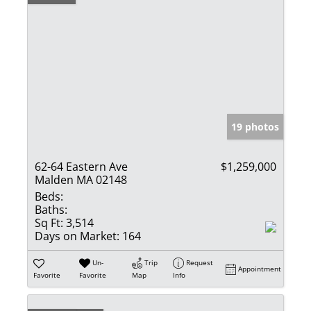
19 photos
62-64 Eastern Ave
$1,259,000
Malden MA 02148
Beds:
Baths:
Sq Ft:
3,514
Days on Market:
164
Un-
Trip
Request
Appointment
Favorite
Favorite
Map
Info