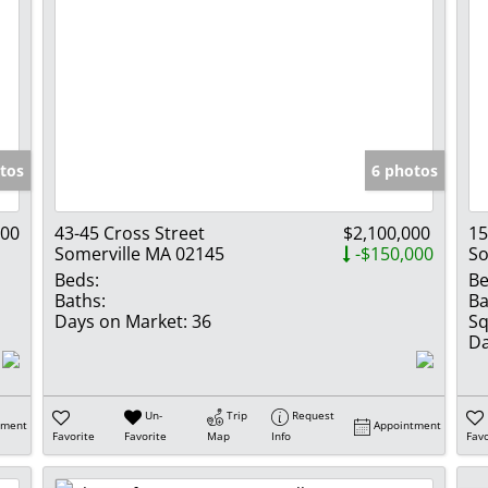
tos
6 photos
900
43-45 Cross Street
$2,100,000
15
Somerville MA 02145
-$150,000
So
Beds:
Be
Baths:
Ba
Days on Market:
36
Sq
Da
Un-
Trip
Request
tment
Appointment
Favorite
Favorite
Map
Info
Favo