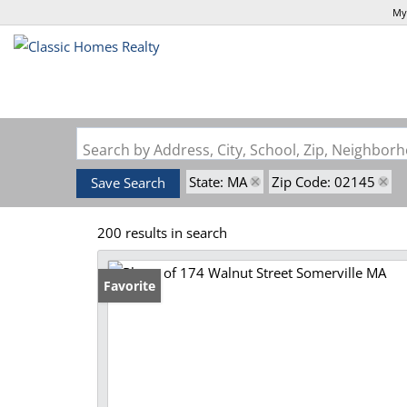
My
Search by Address, City, School, Zip, Neighbo
State: MA
Zip Code: 02145
Save Search
200 results in search
Favorite