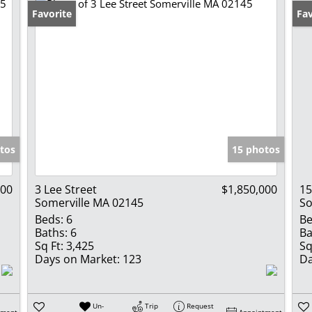
Favorite
Un
Fav
tos
15 photos
000
3 Lee Street
$1,850,000
15
Somerville MA 02145
So
Beds:
6
Be
Baths:
6
Ba
Sq Ft:
3,425
Sq
Days on Market:
123
Da
Un-
Trip
Request
tment
Appointment