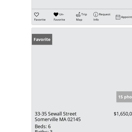
Un-
Trip
Request
Appoin
Favorite
Favorite
Map
Info
Favorite
15 pho
33-35 Sewall Street
$1,650,
Somerville MA 02145
Beds:
6