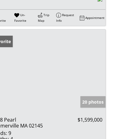
Un-
Trip
Request
Appointment
rite
Favorite
Map
Info
orite
20 photos
8 Pearl
$1,599,000
merville MA 02145
ds:
9