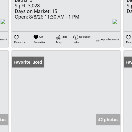
Baths:
3
Ba
Sq Ft:
3,028
Sq
Days on Market:
15
Da
Open:
8/8/26 11:30 AM - 1 PM
Un-
Trip
Request
tment
Appointment
Favorite
Favorite
Map
Info
Favo
Price Reduced
Favorite
Op
Fav
tos
42 photos