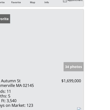
rite
Favorite
Map
Info
orite
34 photos
 Autumn St
$1,699,000
merville MA 02145
ds:
11
ths:
5
 Ft:
3,540
ys on Market:
123