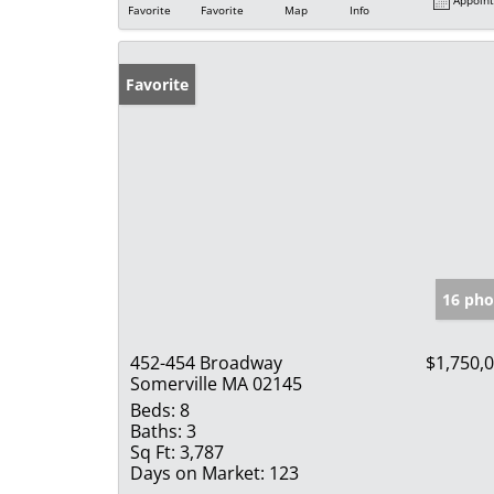
Favorite
Favorite
Map
Info
Favorite
16 pho
452-454 Broadway
$1,750,
Somerville MA 02145
Beds:
8
Baths:
3
Sq Ft:
3,787
Days on Market:
123