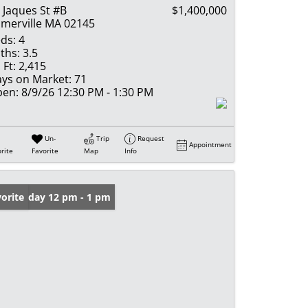
 Jaques St #B
$1,400,000
merville MA 02145
ds:
4
ths:
3.5
 Ft:
2,415
ys on Market:
71
en:
8/9/26 12:30 PM - 1:30 PM
Un-
Trip
Request
Appointment
rite
Favorite
Map
Info
n: Friday 12 pm - 1 pm
orite