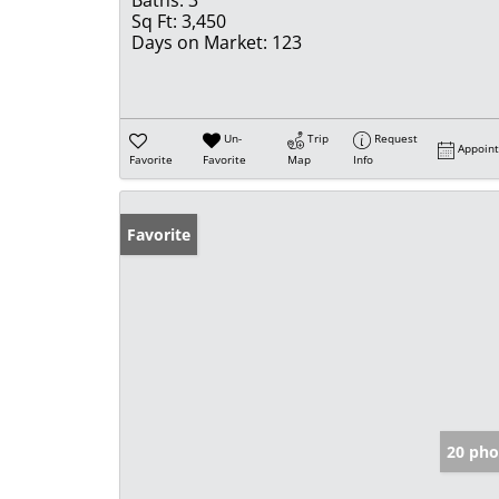
Baths:
3
Sq Ft:
3,450
Days on Market:
123
Un-
Trip
Request
Appoin
Favorite
Favorite
Map
Info
Favorite
20 pho