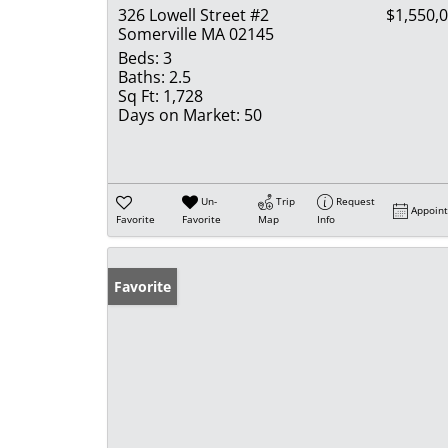
326 Lowell Street #2
$1,550,
Somerville MA 02145
Beds:
3
Baths:
2.5
Sq Ft:
1,728
Days on Market:
50
Un-
Trip
Request
Appoin
Favorite
Favorite
Map
Info
Favorite