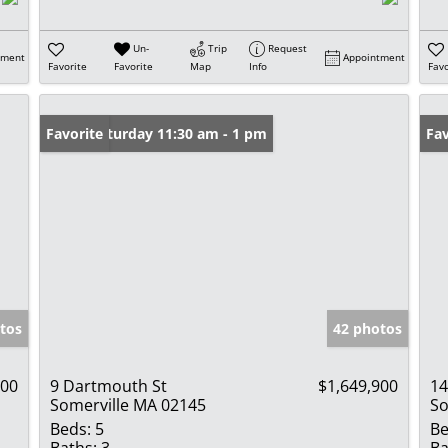
Un-
Trip
Request
tment
Appointment
Favorite
Favorite
Map
Info
Favo
Open: Saturday 11:30 am - 1 pm
Favorite
Fav
tos
42 photos
000
9 Dartmouth St
$1,649,900
14
Somerville MA 02145
So
Beds:
5
Be