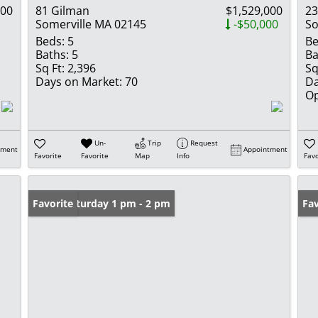
000
81 Gilman
$1,529,000
23
Somerville MA 02145
-$50,000
So
Beds:
5
Be
Baths:
5
Ba
Sq Ft:
2,396
Sq
Days on Market:
70
Da
Op
Un-
Trip
Request
tment
Appointment
Favorite
Favorite
Map
Info
Favo
Open: Saturday 1 pm - 2 pm
Favorite
Ope
Fav