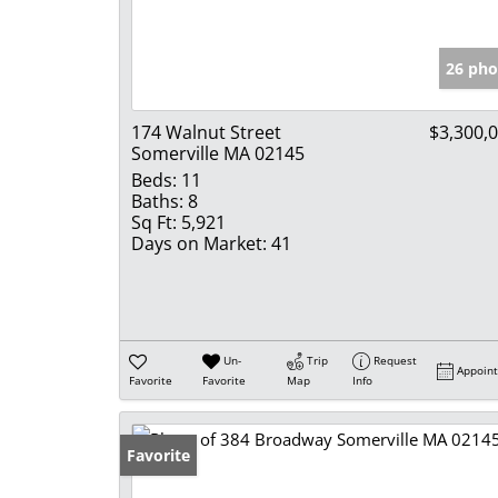
26 pho
174 Walnut Street
$3,300,
Somerville MA 02145
Beds:
11
Baths:
8
Sq Ft:
5,921
Days on Market:
41
Un-
Trip
Request
Appoin
Favorite
Favorite
Map
Info
Favorite