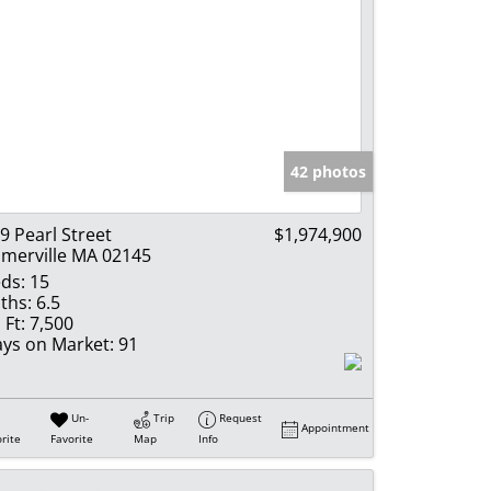
42 photos
9 Pearl Street
$1,974,900
merville MA 02145
ds:
15
ths:
6.5
 Ft:
7,500
ys on Market:
91
Un-
Trip
Request
Appointment
rite
Favorite
Map
Info