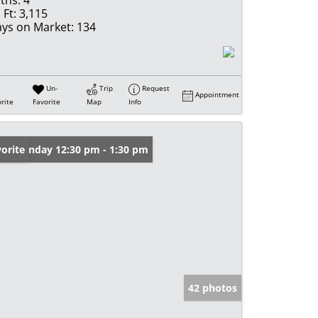
ths:
4
 Ft:
3,115
ys on Market:
134
Un-
Trip
Request
Appointment
rite
Favorite
Map
Info
en: Sunday 12:30 pm - 1:30 pm
orite
42 photos