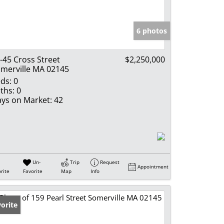
e Listings
6 photos
-45 Cross Street
$2,250,000
merville MA 02145
ds:
0
ths:
0
ys on Market:
42
Un-
Trip
Request
Appointment
rite
Favorite
Map
Info
orite