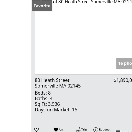
Favorite
16 pho
80 Heath Street
$1,890,
Somerville MA 02145
Beds:
8
Baths:
4
Sq Ft:
3,936
Days on Market:
16
Un-
Trip
Request
Appoin