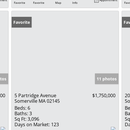
Favorite
Favorite
Map
Info
Favo
Favorite
Fav
tos
11 photos
000
5 Partridge Avenue
$1,750,000
20
Somerville MA 02145
So
Beds:
6
Be
Baths:
3
Ba
Sq Ft:
3,096
Sq
Days on Market:
123
Da