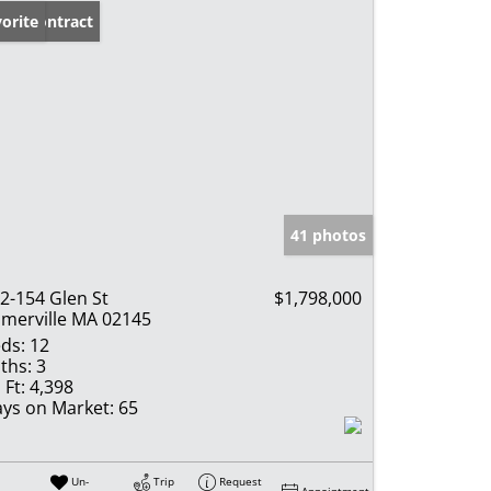
der Contract
orite
41 photos
2-154 Glen St
$1,798,000
merville MA 02145
ds:
12
ths:
3
 Ft:
4,398
ys on Market:
65
Un-
Trip
Request
Appointment