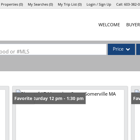
 Properties
(
0
)
My Searches
(
0
)
My Trip List (
0
)
Login / Sign Up
Call:
603-382-0
Login
WELCOME
BUYER
Sign Up
Price
rhood or #MLS
Single Family
Commercial
Commercial Lea
Condo/Villa
Open: Saturday 12 pm - 1:30 pm
Favorite
Fav
Lot/Land
Mobile Home
Multi-Family