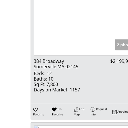
2 pho
384 Broadway
$2,199,
Somerville MA 02145
Beds:
12
Baths:
10
Sq Ft:
7,800
Days on Market:
1157
Un-
Trip
Request
Appoin
Favorite
Favorite
Map
Info