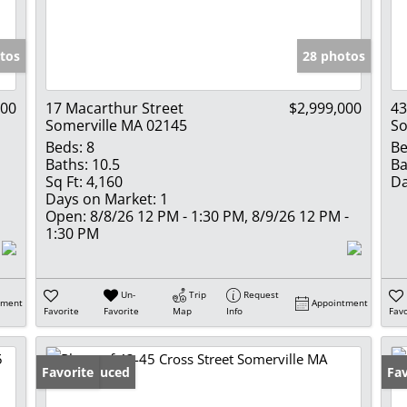
Show only Activ
tos
28 photos
000
17 Macarthur Street
$2,999,000
43
Somerville MA 02145
So
Beds:
8
Be
Baths:
10.5
Ba
Sq Ft:
4,160
Da
Days on Market:
1
Open:
8/8/26 12 PM - 1:30 PM, 8/9/26 12 PM -
1:30 PM
Un-
Trip
Request
tment
Appointment
Favorite
Favorite
Map
Info
Favo
Price Reduced
Favorite
Fav