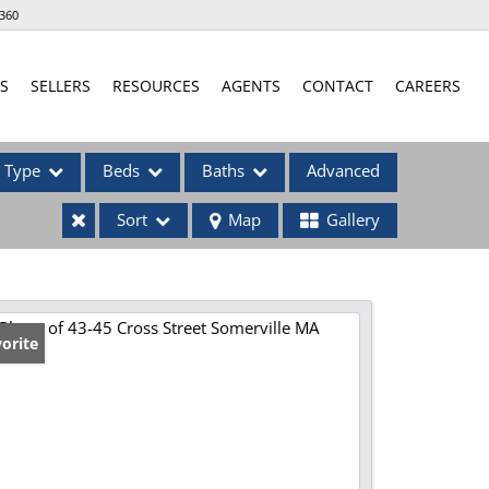
360
S
SELLERS
RESOURCES
AGENTS
CONTACT
CAREERS
Type
Beds
Baths
Advanced
Sort
Map
Gallery
ses
orite