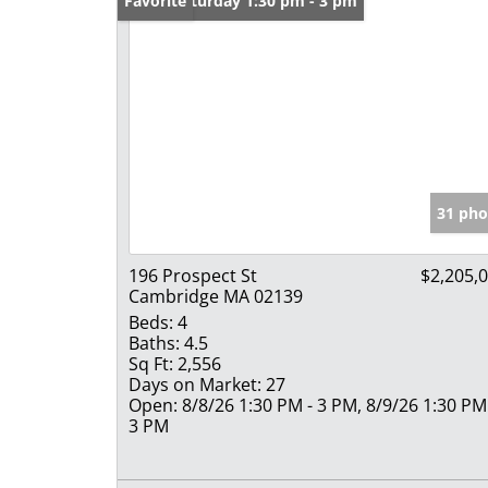
Open: Saturday 1:30 pm - 3 pm
Favorite
31 pho
196 Prospect St
$2,205,
Cambridge MA 02139
Beds:
4
Baths:
4.5
Sq Ft:
2,556
Days on Market:
27
Open:
8/8/26 1:30 PM - 3 PM, 8/9/26 1:30 PM
3 PM