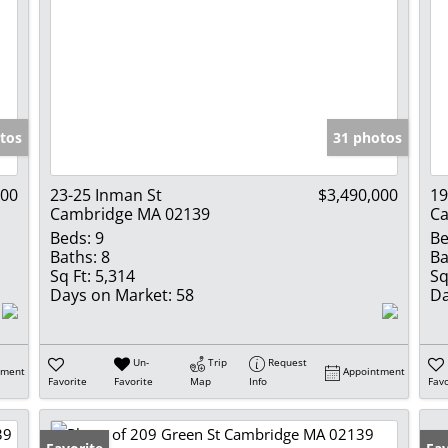
tos
31 photos
000
23-25 Inman St
$3,490,000
19
Cambridge MA 02139
Ca
Beds:
9
Be
Baths:
8
Ba
Sq Ft:
5,314
Sq
Days on Market:
58
Da
Un-
Trip
Request
tment
Appointment
Favorite
Favorite
Map
Info
Favo