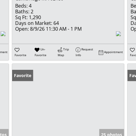
Beds:
4
Be
Baths:
2
Ba
Sq Ft:
1,290
Sq
Days on Market:
64
Da
Open:
8/9/26 11:30 AM - 1 PM
Op
Un-
Trip
Request
tment
Appointment
Favorite
Favorite
Map
Info
Favo
Favorite
Fav
tos
25 photos