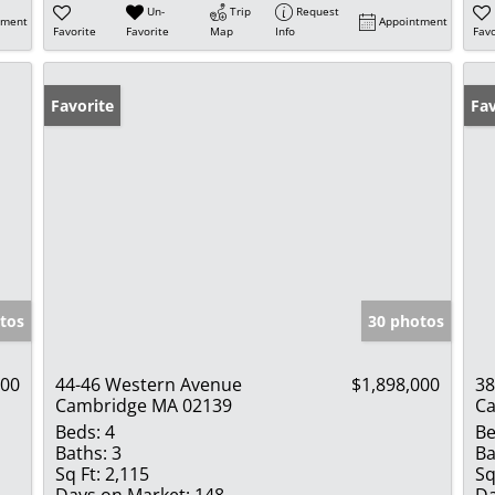
Un-
Trip
Request
tment
Appointment
Favorite
Favorite
Map
Info
Favo
Favorite
Op
Fav
tos
30 photos
000
44-46 Western Avenue
$1,898,000
38
Cambridge MA 02139
Ca
Beds:
4
Be
Baths:
3
Ba
Sq Ft:
2,115
Sq
Days on Market:
148
Da