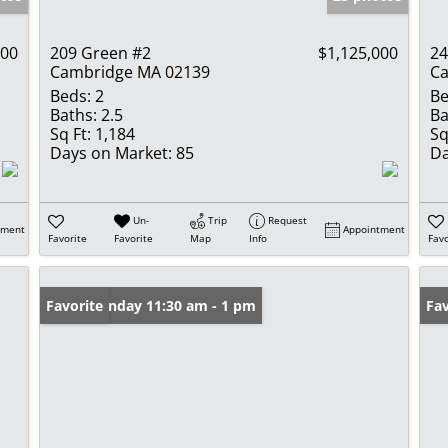
000
209 Green #2
$1,125,000
24
Cambridge MA 02139
Ca
Beds:
2
Be
Baths:
2.5
Ba
Sq Ft:
1,184
Sq
Days on Market:
85
Da
Un-
Trip
Request
tment
Appointment
Favorite
Favorite
Map
Info
Favo
Open: Sunday 11:30 am - 1 pm
Favorite
Fav