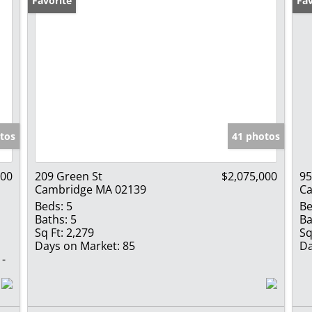
Favorite
Fav
tos
41 photos
000
209 Green St
$2,075,000
95
Cambridge MA 02139
Ca
Beds:
5
Be
Baths:
5
Ba
Sq Ft:
2,279
Sq
Days on Market:
85
Da
 -