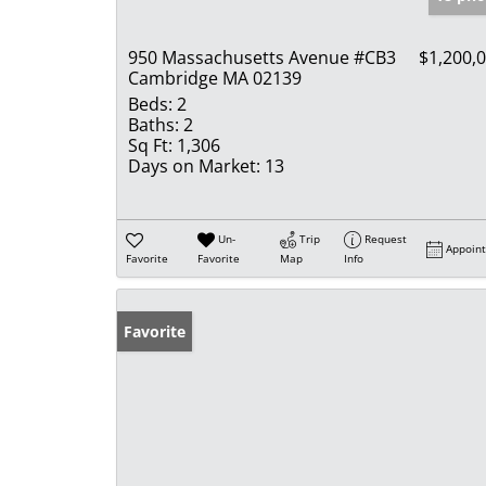
950 Massachusetts Avenue #CB3
$1,200,
Cambridge MA 02139
Beds:
2
Baths:
2
Sq Ft:
1,306
Days on Market:
13
Un-
Trip
Request
Appoin
Favorite
Favorite
Map
Info
Favorite