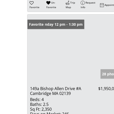
Un-
Trip
Request
Appoin
Favorite
Favorite
Map
Info
Open: Sunday 12 pm - 1:30 pm
Favorite
28 pho
149a Bishop Allen Drive #A
$1,950,
Cambridge MA 02139
Beds:
4
Baths:
2.5
Sq Ft:
2,350
Days on Market:
246