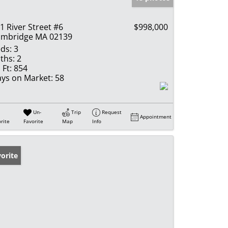
1 River Street #6
$998,000
mbridge MA 02139
ds:
3
ths:
2
 Ft:
854
ys on Market:
58
Un-
Trip
Request
Appointment
rite
Favorite
Map
Info
orite