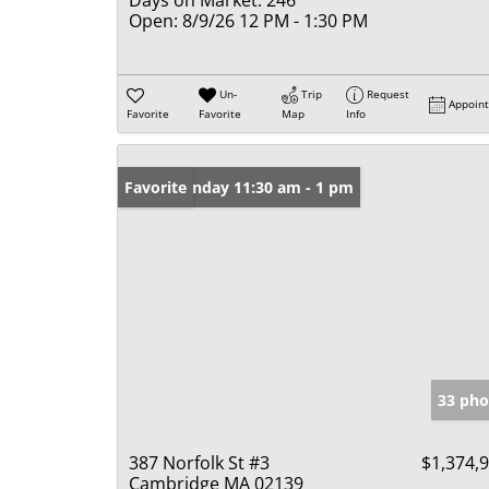
Open:
8/9/26 12 PM - 1:30 PM
Un-
Trip
Request
Appoin
Favorite
Favorite
Map
Info
Open: Sunday 11:30 am - 1 pm
Favorite
33 pho
387 Norfolk St #3
$1,374,
Cambridge MA 02139