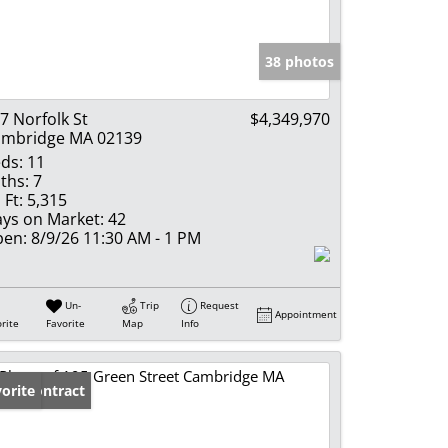
e Listings
38 photos
7 Norfolk St
$4,349,970
mbridge MA 02139
ds:
11
ths:
7
 Ft:
5,315
ys on Market:
42
en:
8/9/26 11:30 AM - 1 PM
Un-
Trip
Request
Appointment
rite
Favorite
Map
Info
der Contract
orite