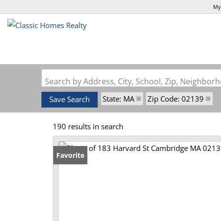
My
Search by Address, City, School, Zip, Neighbo
State: MA
Zip Code: 02139
Save Search
190 results in search
Favorite