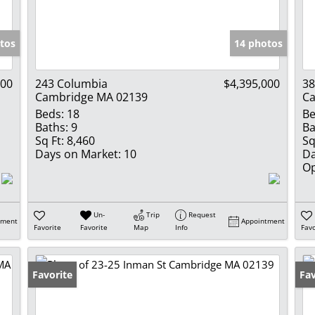
Show only Activ
tos
14 photos
000
243 Columbia
$4,395,000
38
Cambridge MA 02139
Ca
Beds:
18
Be
Baths:
9
Ba
Sq Ft:
8,460
Sq
Days on Market:
10
Da
Op
Un-
Trip
Request
tment
Appointment
Favorite
Favorite
Map
Info
Favo
Favorite
Un
Fav