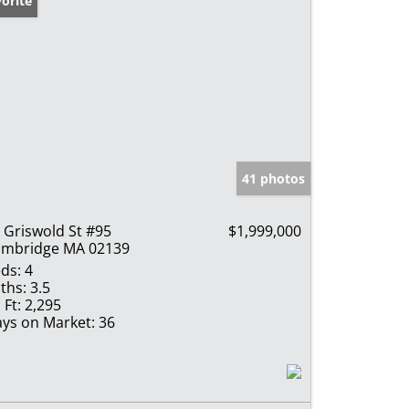
orite
41 photos
 Griswold St #95
$1,999,000
mbridge MA 02139
ds:
4
ths:
3.5
 Ft:
2,295
ys on Market:
36