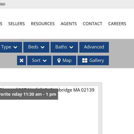
360
S
SELLERS
RESOURCES
AGENTS
CONTACT
CAREERS
Type
Beds
Baths
Advanced
Sort
Map
Gallery
ses
en: Sunday 11:30 am - 1 pm
orite