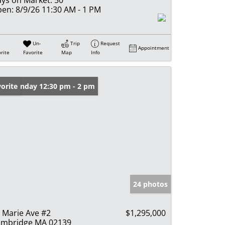
en:
8/9/26 11:30 AM - 1 PM
Un-
Trip
Request
Appointment
rite
Favorite
Map
Info
en: Sunday 12:30 pm - 2 pm
orite
24 photos
 Marie Ave #2
$1,295,000
mbridge MA 02139