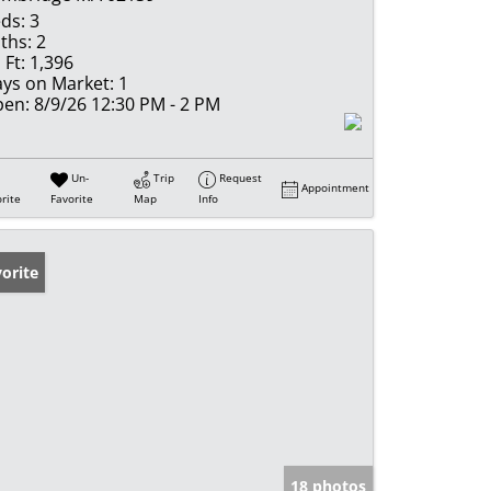
ds:
3
ths:
2
 Ft:
1,396
ys on Market:
1
en:
8/9/26 12:30 PM - 2 PM
Un-
Trip
Request
Appointment
rite
Favorite
Map
Info
orite
18 photos