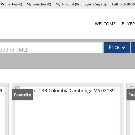
 Properties
(
0
)
My Searches
(
0
)
My Trip List (
0
)
Login / Sign Up
Call:
603-382-0
Login
WELCOME
BUYER
Sign Up
Price
rhood or #MLS
Single Family
Commercial
Commercial Lea
Condo/Villa
Favorite
Op
Fav
Lot/Land
Mobile Home
Multi-Family