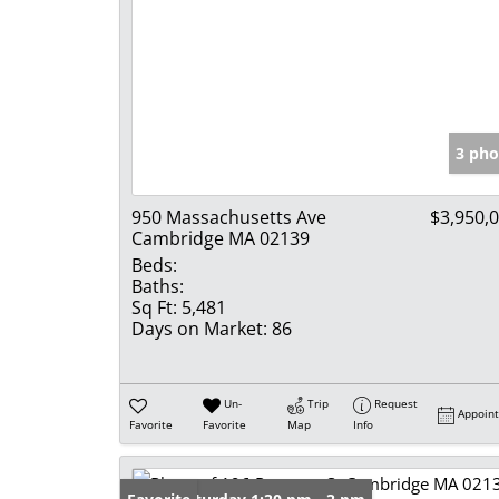
3 pho
950 Massachusetts Ave
$3,950,
Cambridge MA 02139
Beds:
Baths:
Sq Ft:
5,481
Days on Market:
86
Un-
Trip
Request
Appoin
Favorite
Favorite
Map
Info