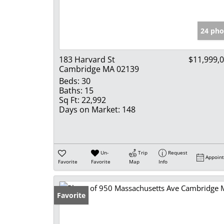
24 pho
183 Harvard St
$11,999,
Cambridge MA 02139
Beds:
30
Baths:
15
Sq Ft:
22,992
Days on Market:
148
Un-
Trip
Request
Appoin
Favorite
Favorite
Map
Info
Favorite