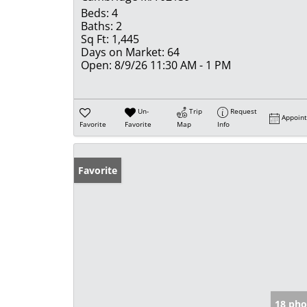
Beds:
4
Baths:
2
Sq Ft:
1,445
Days on Market:
64
Open:
8/9/26 11:30 AM - 1 PM
Un-
Trip
Request
Appoin
Favorite
Favorite
Map
Info
Favorite
18 pho