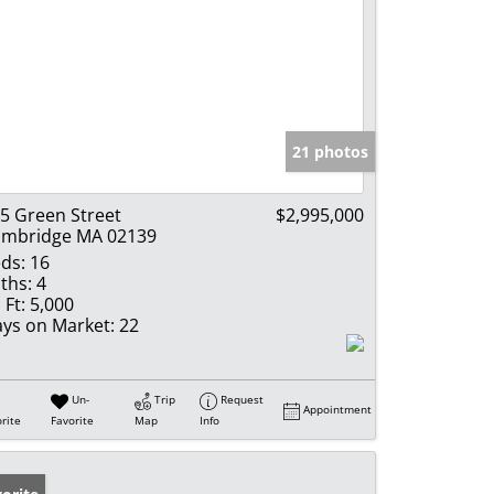
21 photos
5 Green Street
$2,995,000
mbridge MA 02139
ds:
16
ths:
4
 Ft:
5,000
ys on Market:
22
Un-
Trip
Request
Appointment
rite
Favorite
Map
Info