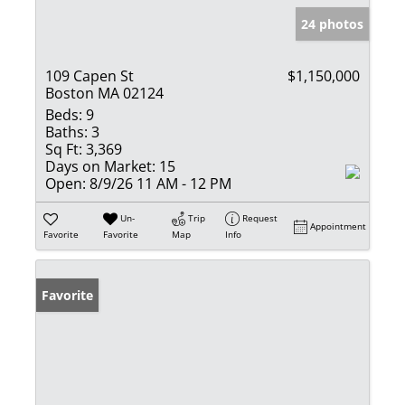
24 photos
109 Capen St
$1,150,000
Boston MA 02124
Beds:
9
Baths:
3
Sq Ft:
3,369
Days on Market:
15
Open:
8/9/26 11 AM - 12 PM
Un-
Trip
Request
Appointment
Favorite
Favorite
Map
Info
Favorite