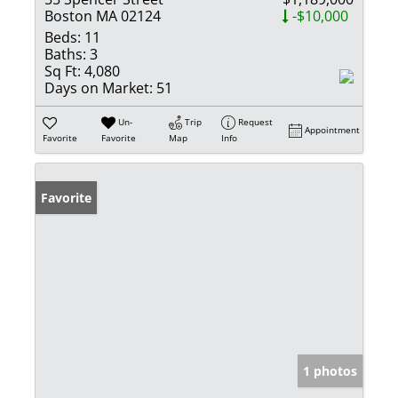
Boston MA 02124
-$10,000
Beds:
11
Baths:
3
Sq Ft:
4,080
Days on Market:
51
Un-
Trip
Request
Appointment
Favorite
Favorite
Map
Info
Favorite
1 photos