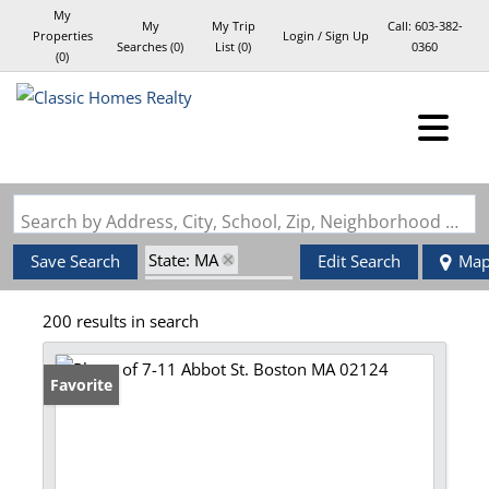
My
My
My Trip
Call:
603-382-
Properties
Login / Sign Up
Searches
(
0
)
List (
0
)
0360
(
0
)
Login
Sign Up
Search by Address, City, School, Zip, Neighborhood or #MLS
State: MA
Save Search
Edit Search
Ma
Zip Code: 02124
200 results in search
Favorite