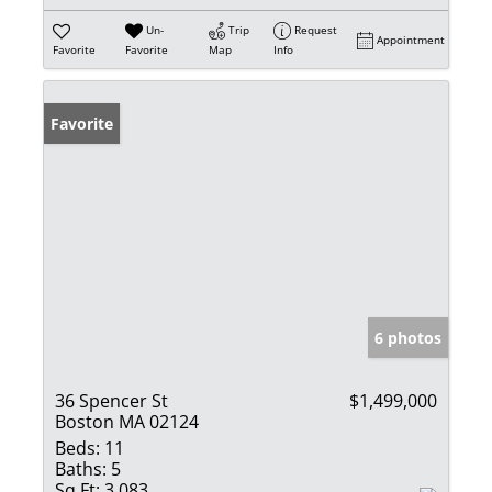
Un-
Trip
Request
Appointment
Favorite
Favorite
Map
Info
Favorite
6 photos
36 Spencer St
$1,499,000
Boston MA 02124
Beds:
11
Baths:
5
Sq Ft:
3,083