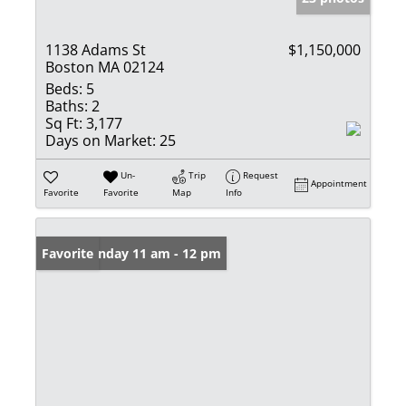
1138 Adams St
$1,150,000
Boston MA 02124
Beds:
5
Baths:
2
Sq Ft:
3,177
Days on Market:
25
Un-
Trip
Request
Appointment
Favorite
Favorite
Map
Info
Open: Sunday 11 am - 12 pm
Favorite