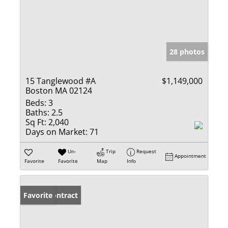
28 photos
15 Tanglewood #A
$1,149,000
Boston MA 02124
Beds:
3
Baths:
2.5
Sq Ft:
2,040
Days on Market:
71
Un-
Trip
Request
Appointment
Favorite
Favorite
Map
Info
Under Contract
Favorite