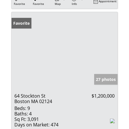
Appointment
Favorite
Favorite
Map
Info
Favorite
27 photos
64 Stockton St
$1,200,000
Boston MA 02124
Beds:
9
Baths:
4
Sq Ft:
3,091
Days on Market:
474