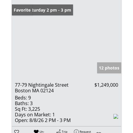
Open: Saturday 2 pm - 3 pm
Favorite
12 photos
77-79 Nightingale Street
$1,249,000
Boston MA 02124
Beds:
9
Baths:
3
Sq Ft:
3,225
Days on Market:
1
Open:
8/8/26 2 PM - 3 PM
Un-
Trip
Request