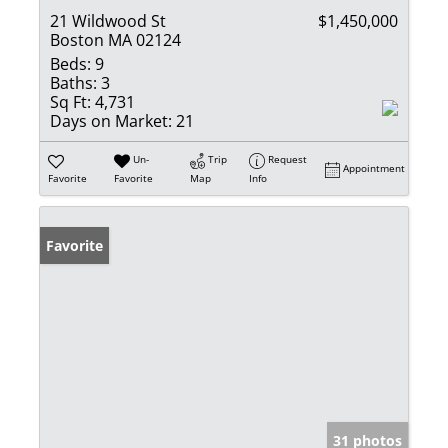
21 Wildwood St
$1,450,000
Boston MA 02124
Beds:
9
Baths:
3
Sq Ft:
4,731
Days on Market:
21
Un-
Trip
Request
Appointment
Favorite
Favorite
Map
Info
Favorite
31 photos