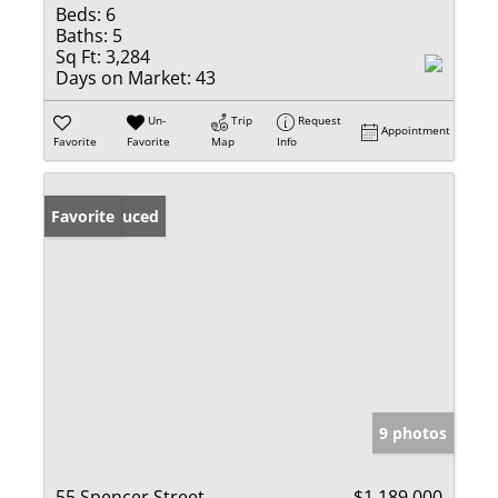
Beds:
6
Baths:
5
Sq Ft:
3,284
Days on Market:
43
Un-
Trip
Request
Appointment
Favorite
Favorite
Map
Info
Price Reduced
Favorite
9 photos
55 Spencer Street
$1,189,000