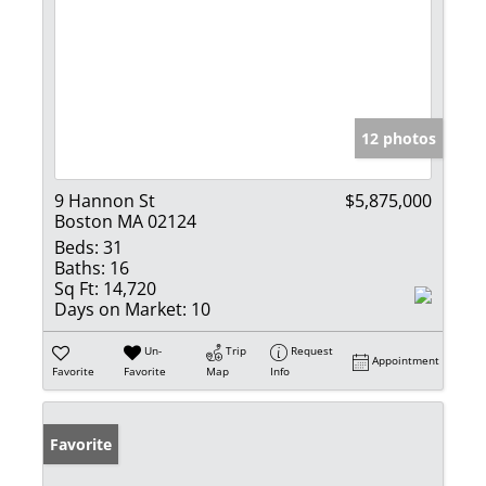
12 photos
9 Hannon St
$5,875,000
Boston MA 02124
Beds:
31
Baths:
16
Sq Ft:
14,720
Days on Market:
10
Un-
Trip
Request
Appointment
Favorite
Favorite
Map
Info
Favorite