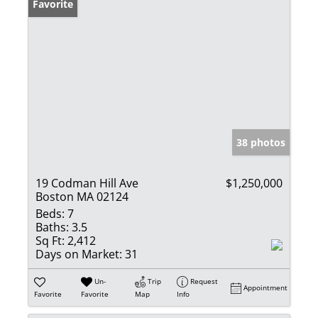
Favorite
38 photos
19 Codman Hill Ave
$1,250,000
Boston MA 02124
Beds:
7
Baths:
3.5
Sq Ft:
2,412
Days on Market:
31
Un-
Trip
Request
Appointment
Favorite
Favorite
Map
Info