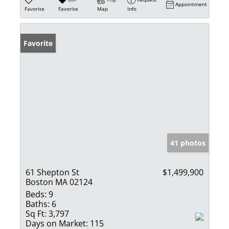
Appointment
Favorite
Favorite
Map
Info
Favorite
41 photos
61 Shepton St
$1,499,900
Boston MA 02124
Beds:
9
Baths:
6
Sq Ft:
3,797
Days on Market:
115