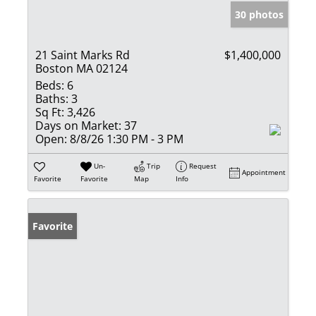
30 photos
21 Saint Marks Rd
$1,400,000
Boston MA 02124
Beds:
6
Baths:
3
Sq Ft:
3,426
Days on Market:
37
Open:
8/8/26 1:30 PM - 3 PM
Un-
Trip
Request
Appointment
Favorite
Favorite
Map
Info
Favorite