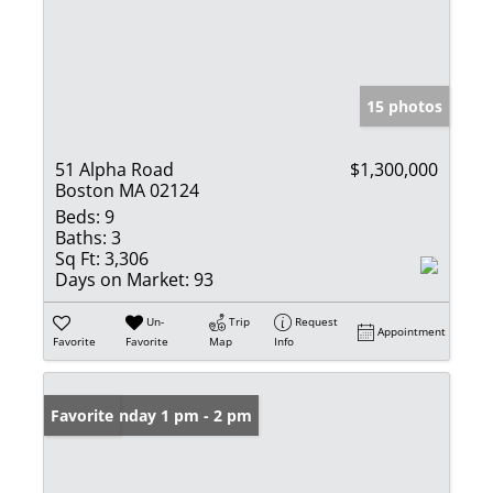
15 photos
51 Alpha Road
$1,300,000
Boston MA 02124
Beds:
9
Baths:
3
Sq Ft:
3,306
Days on Market:
93
Un-
Trip
Request
Appointment
Favorite
Favorite
Map
Info
Open: Sunday 1 pm - 2 pm
Favorite