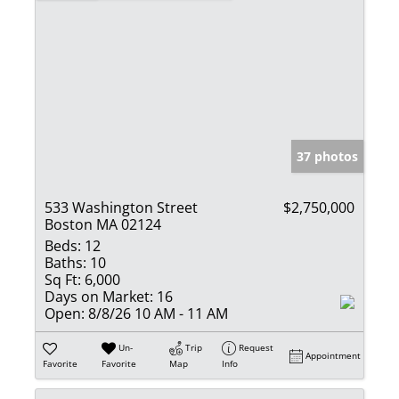
37 photos
533 Washington Street
$2,750,000
Boston MA 02124
Beds:
12
Baths:
10
Sq Ft:
6,000
Days on Market:
16
Open:
8/8/26 10 AM - 11 AM
Un-
Trip
Request
Appointment
Favorite
Favorite
Map
Info