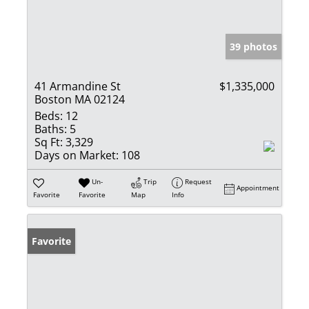
39 photos
41 Armandine St
$1,335,000
Boston MA 02124
Beds:
12
Baths:
5
Sq Ft:
3,329
Days on Market:
108
Un-
Trip
Request
Appointment
Favorite
Favorite
Map
Info
Favorite