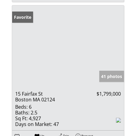
Favorite
41 photos
15 Fairfax St
$1,799,000
Boston MA 02124
Beds:
6
Baths:
2.5
Sq Ft:
4,927
Days on Market:
47
Un-
Trip
Request