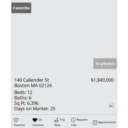
Favorite
10 photos
140 Callender St
$1,849,000
Boston MA 02124
Beds:
12
Baths:
6
Sq Ft:
6,396
Days on Market:
25
Un-
Trip
Request
Appointment
Favorite
Favorite
Map
Info