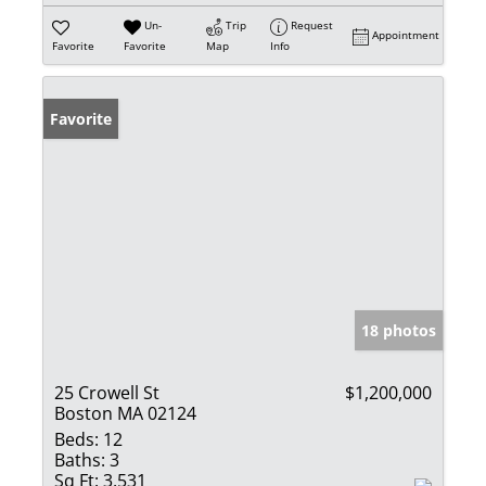
Un-
Trip
Request
Appointment
Favorite
Favorite
Map
Info
Favorite
18 photos
25 Crowell St
$1,200,000
Boston MA 02124
Beds:
12
Baths:
3
Sq Ft:
3,531