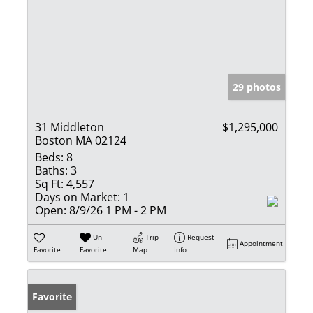
29 photos
31 Middleton
$1,295,000
Boston MA 02124
Beds:
8
Baths:
3
Sq Ft:
4,557
Days on Market:
1
Open:
8/9/26 1 PM - 2 PM
Un-
Trip
Request
Appointment
Favorite
Favorite
Map
Info
Favorite