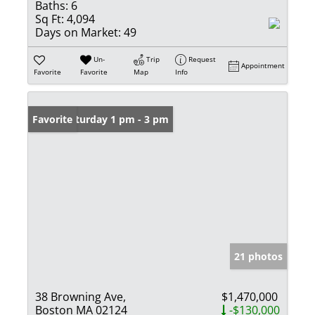
Baths:
6
Sq Ft:
4,094
Days on Market:
49
Un-
Trip
Request
Appointment
Favorite
Favorite
Map
Info
Open: Saturday 1 pm - 3 pm
Favorite
21 photos
38 Browning Ave,
$1,470,000
Boston MA 02124
-$130,000