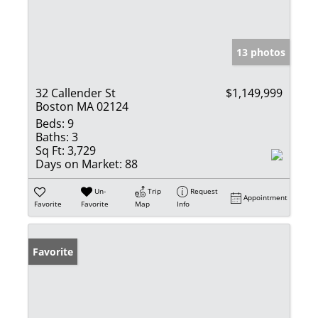
13 photos
32 Callender St
$1,149,999
Boston MA 02124
Beds:
9
Baths:
3
Sq Ft:
3,729
Days on Market:
88
Un-
Trip
Request
Appointment
Favorite
Favorite
Map
Info
Favorite