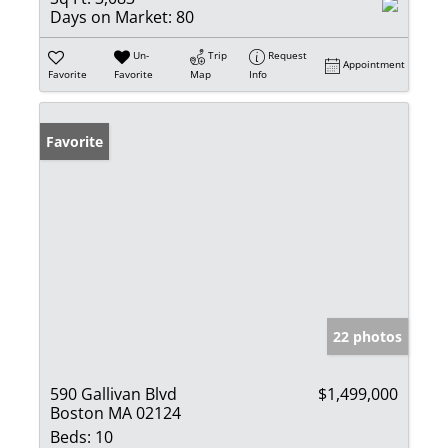
Days on Market:
80
Un-
Trip
Request
Appointment
Favorite
Favorite
Map
Info
Favorite
22 photos
590 Gallivan Blvd
$1,499,000
Boston MA 02124
Beds:
10