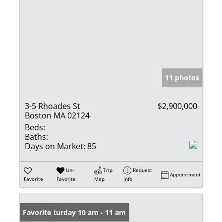
11 photos
3-5 Rhoades St
$2,900,000
Boston MA 02124
Beds:
Baths:
Days on Market:
85
Un-
Trip
Request
Appointment
Favorite
Favorite
Map
Info
Open: Saturday 10 am - 11 am
Favorite