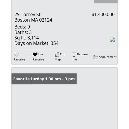
29 Torrey St
$1,400,000
Boston MA 02124
Beds:
9
Baths:
3
Sq Ft:
3,114
Days on Market:
354
Un-
Trip
Request
Appointment
Favorite
Favorite
Map
Info
Open: Saturday 1:30 pm - 3 pm
Favorite