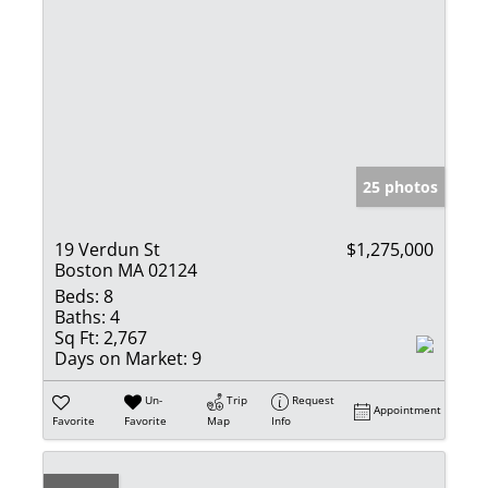
25 photos
19 Verdun St
$1,275,000
Boston MA 02124
Beds:
8
Baths:
4
Sq Ft:
2,767
Days on Market:
9
Un-
Trip
Request
Appointment
Favorite
Favorite
Map
Info