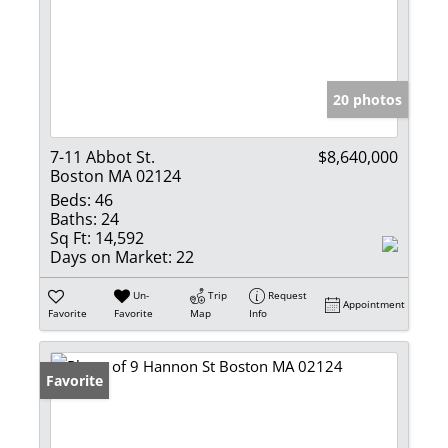
20 photos
7-11 Abbot St.
$8,640,000
Boston MA 02124
Beds:
46
Baths:
24
Sq Ft:
14,592
Days on Market:
22
Un-
Trip
Request
Appointment
Favorite
Favorite
Map
Info
Favorite