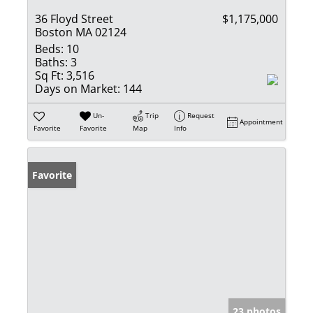
36 Floyd Street
$1,175,000
Boston MA 02124
Beds:
10
Baths:
3
Sq Ft:
3,516
Days on Market:
144
Un-
Trip
Request
Appointment
Favorite
Favorite
Map
Info
Favorite
23 photos