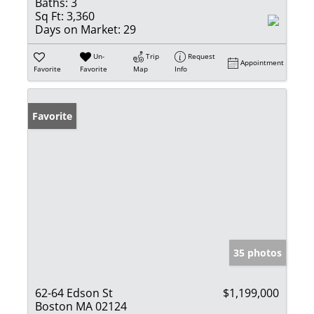
Baths:
3
Sq Ft:
3,360
Days on Market:
29
Un-
Trip
Request
Appointment
Favorite
Favorite
Map
Info
Favorite
35 photos
62-64 Edson St
$1,199,000
Boston MA 02124