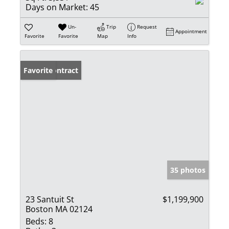
Days on Market:
45
Un-
Trip
Request
Appointment
Favorite
Favorite
Map
Info
Under Contract
Favorite
35 photos
23 Santuit St
$1,199,900
Boston MA 02124
Beds:
8