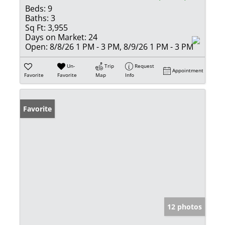
Beds:
9
Baths:
3
Sq Ft:
3,955
Days on Market:
24
Open:
8/8/26 1 PM - 3 PM, 8/9/26 1 PM - 3 PM
Un-
Trip
Request
Appointment
Favorite
Favorite
Map
Info
Favorite
12 photos