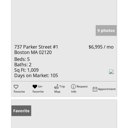
9 photos
737 Parker Street #1
$6,995 / mo
Boston MA 02120
Beds:
5
Baths:
2
Sq Ft:
1,009
Days on Market:
105
Un-
Trip
Request
Appointment
Favorite
Favorite
Map
Info
Favorite