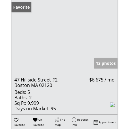
Favorite
13 photos
47 Hillside Street #2
$6,675 / mo
Boston MA 02120
Beds:
5
Baths:
2
Sq Ft:
9,999
Days on Market:
95
Un-
Trip
Request
Appointment
Favorite
Favorite
Map
Info