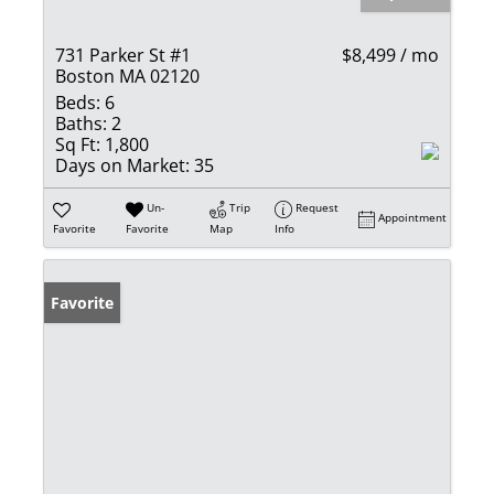
731 Parker St #1
$8,499 / mo
Boston MA 02120
Beds:
6
Baths:
2
Sq Ft:
1,800
Days on Market:
35
Un-
Trip
Request
Appointment
Favorite
Favorite
Map
Info
Favorite