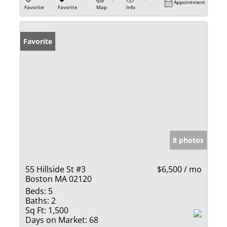
Appointment
Favorite
Favorite
Map
Info
Favorite
8 photos
55 Hillside St #3
$6,500 / mo
Boston MA 02120
Beds:
5
Baths:
2
Sq Ft:
1,500
Days on Market:
68