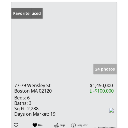
Price Reduced
Favorite
24 photos
77-79 Wensley St
$1,450,000
Boston MA 02120
-$100,000
Beds:
6
Baths:
3
Sq Ft:
2,288
Days on Market:
19
Un-
Trip
Request
Appointment