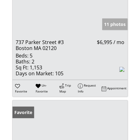
11 photos
737 Parker Street #3
$6,995 / mo
Boston MA 02120
Beds:
5
Baths:
2
Sq Ft:
1,153
Days on Market:
105
Un-
Trip
Request
Appointment
Favorite
Favorite
Map
Info
Favorite