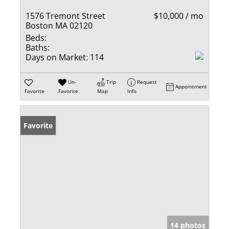
1576 Tremont Street
$10,000 / mo
Boston MA 02120
Beds:
Baths:
Days on Market:
114
Un-
Trip
Request
Appointment
Favorite
Favorite
Map
Info
Favorite
14 photos