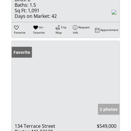
Baths:
1.5
Sq Ft:
1,091
Days on Market:
42
Un-
Trip
Request
Appointment
Favorite
Favorite
Map
Info
Favorite
2 photos
134 Terrace Street
$549,000