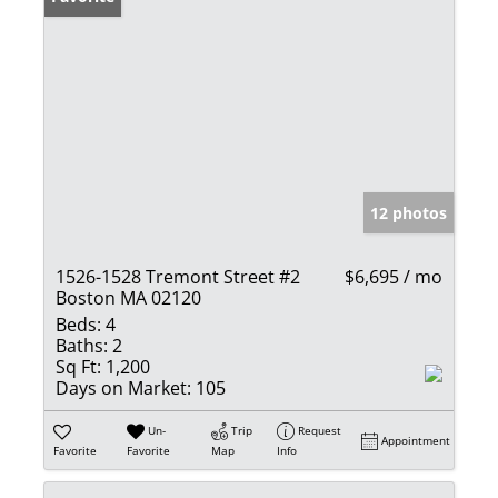
12 photos
1526-1528 Tremont Street #2
$6,695 / mo
Boston MA 02120
Beds:
4
Baths:
2
Sq Ft:
1,200
Days on Market:
105
Un-
Trip
Request
Appointment
Favorite
Favorite
Map
Info