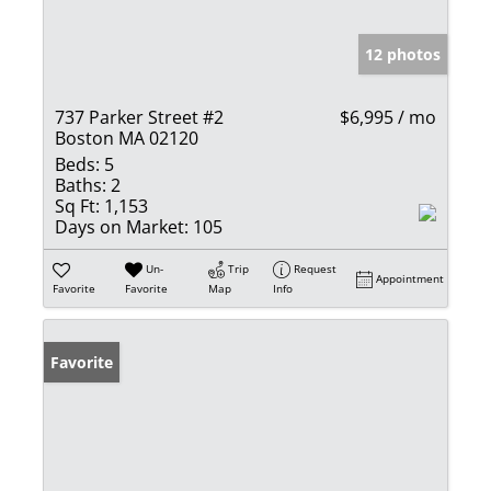
12 photos
737 Parker Street #2
$6,995 / mo
Boston MA 02120
Beds:
5
Baths:
2
Sq Ft:
1,153
Days on Market:
105
Un-
Trip
Request
Appointment
Favorite
Favorite
Map
Info
Favorite