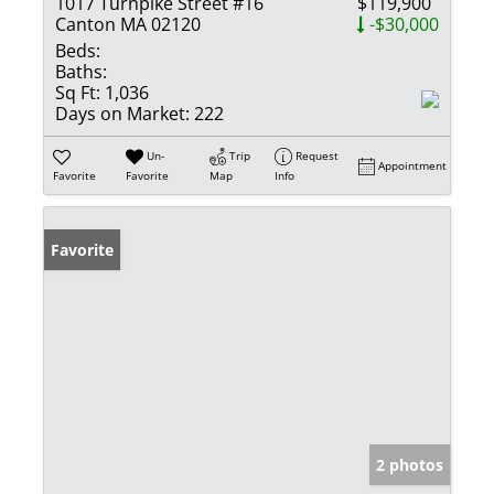
1017 Turnpike Street #16
$119,900
Canton MA 02120
-$30,000
Beds:
Baths:
Sq Ft:
1,036
Days on Market:
222
Un-
Trip
Request
Appointment
Favorite
Favorite
Map
Info
Favorite
2 photos