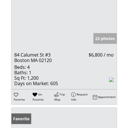
23 photos
84 Calumet St #3
$6,800 / mo
Boston MA 02120
Beds:
4
Baths:
1
Sq Ft:
1,200
Days on Market:
605
Un-
Trip
Request
Appointment
Favorite
Favorite
Map
Info
Favorite