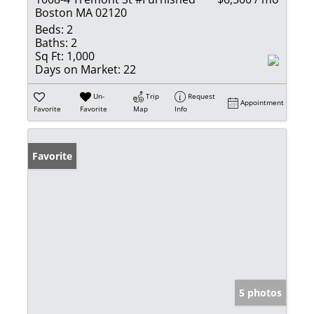
Boston MA 02120
Beds:
2
Baths:
2
Sq Ft:
1,000
Days on Market:
22
Un-
Trip
Request
Appointment
Favorite
Favorite
Map
Info
Favorite
5 photos