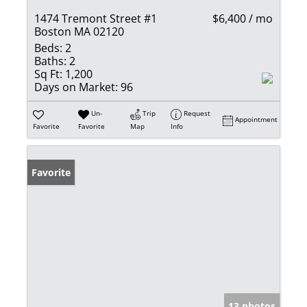
1474 Tremont Street #1
$6,400 / mo
Boston MA 02120
Beds:
2
Baths:
2
Sq Ft:
1,200
Days on Market:
96
Un-
Trip
Request
Appointment
Favorite
Favorite
Map
Info
Favorite
13 photos