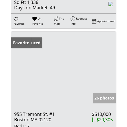
Sq Ft:
1,336
Days on Market:
49
Un-
Trip
Request
Appointment
Favorite
Favorite
Map
Info
Price Reduced
Favorite
26 photos
955 Tremont St. #1
$610,000
Boston MA 02120
-$20,305
Beds:
2