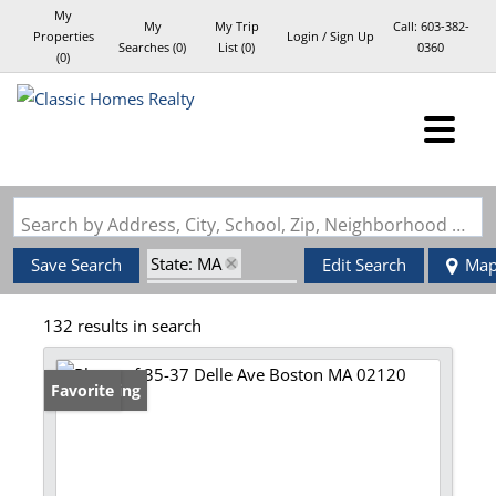
My
My
My Trip
Call:
603-382-
Properties
Login / Sign Up
Searches
(
0
)
List (
0
)
0360
(
0
)
Login
Sign Up
Search by Address, City, School, Zip, Neighborhood or #MLS
State: MA
Save Search
Edit Search
Ma
Zip Code: 02120
132 results in search
New Listing
Favorite