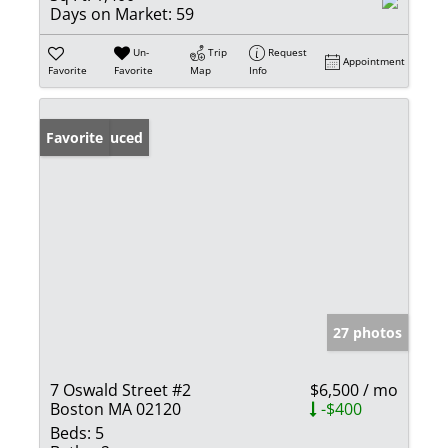
Days on Market:
59
Un-
Trip
Request
Appointment
Favorite
Favorite
Map
Info
Price Reduced
Favorite
27 photos
7 Oswald Street #2
$6,500 / mo
Boston MA 02120
-$400
Beds:
5