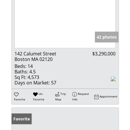
42 photos
142 Calumet Street
$3,290,000
Boston MA 02120
Beds:
14
Baths:
4.5
Sq Ft:
4,573
Days on Market:
57
Un-
Trip
Request
Appointment
Favorite
Favorite
Map
Info
Favorite