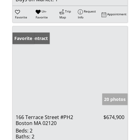
Un-
Trip
Request
Appointment
Favorite
Favorite
Map
Info
Under Contract
Favorite
20 photos
166 Terrace Street #PH2
$674,900
Boston MA 02120
Beds:
2
Baths:
2