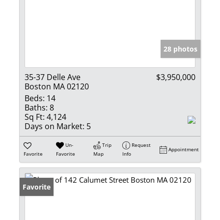
28 photos
35-37 Delle Ave
$3,950,000
Boston MA 02120
Beds:
14
Baths:
8
Sq Ft:
4,124
Days on Market:
5
Un-
Trip
Request
Appointment
Favorite
Favorite
Map
Info
Favorite