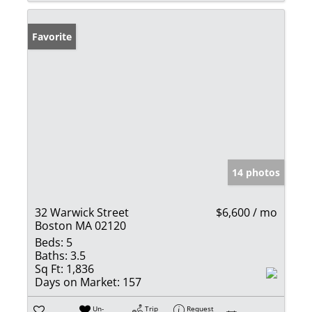
Favorite
14 photos
32 Warwick Street
$6,600 / mo
Boston MA 02120
Beds:
5
Baths:
3.5
Sq Ft:
1,836
Days on Market:
157
Un-
Trip
Request