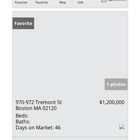
Favorite
Favorite
Map
Info
Favorite
1 photos
970-972 Tremont St
$1,200,000
Boston MA 02120
Beds:
Baths:
Days on Market:
46