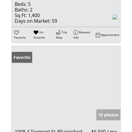
Beds:
5
Baths:
2
Sq Ft:
1,400
Days on Market:
59
Un-
Trip
Request
Appointment
Favorite
Favorite
Map
Info
Favorite
19 photos
1008-4 Tremont St #Furnished
$6,500 / mo