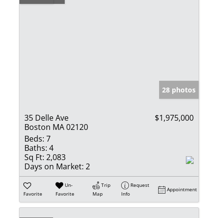
28 photos
35 Delle Ave
$1,975,000
Boston MA 02120
Beds:
7
Baths:
4
Sq Ft:
2,083
Days on Market:
2
Un-
Trip
Request
Appointment
Favorite
Favorite
Map
Info