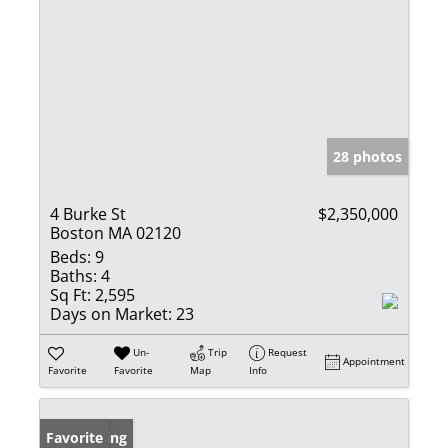
28 photos
4 Burke St
$2,350,000
Boston MA 02120
Beds:
9
Baths:
4
Sq Ft:
2,595
Days on Market:
23
Un-
Trip
Request
Appointment
Favorite
Favorite
Map
Info
New Listing
Favorite