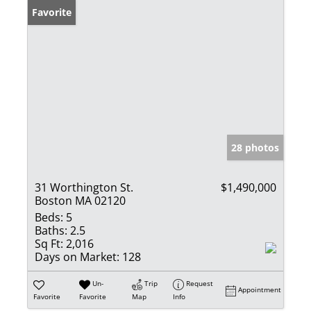
Favorite
28 photos
31 Worthington St.
$1,490,000
Boston MA 02120
Beds:
5
Baths:
2.5
Sq Ft:
2,016
Days on Market:
128
Un-
Trip
Request
Appointment
Favorite
Favorite
Map
Info