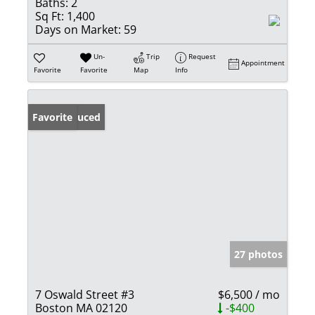
Baths:
2
Sq Ft:
1,400
Days on Market:
59
Un-
Trip
Request
Appointment
Favorite
Favorite
Map
Info
Price Reduced
Favorite
27 photos
7 Oswald Street #3
$6,500 / mo
Boston MA 02120
-$400