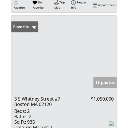
Un-
Trip
Request
Appointment
Favorite
Favorite
Map
Info
New Listing
Favorite
15 photos
3 S Whitney Street #7
$1,050,000
Boston MA 02120
Beds:
2
Baths:
2
Sq Ft:
935
Days on Market:
1