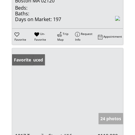
Boston MA 02120
Beds:
Baths:
Days on Market:
197
Un-
Trip
Request
Appointment
Favorite
Favorite
Map
Info
Price Reduced
Favorite
24 photos