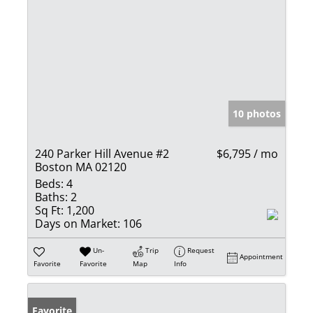
10 photos
240 Parker Hill Avenue #2
$6,795 / mo
Boston MA 02120
Beds:
4
Baths:
2
Sq Ft:
1,200
Days on Market:
106
Un-
Trip
Request
Appointment
Favorite
Favorite
Map
Info
Favorite