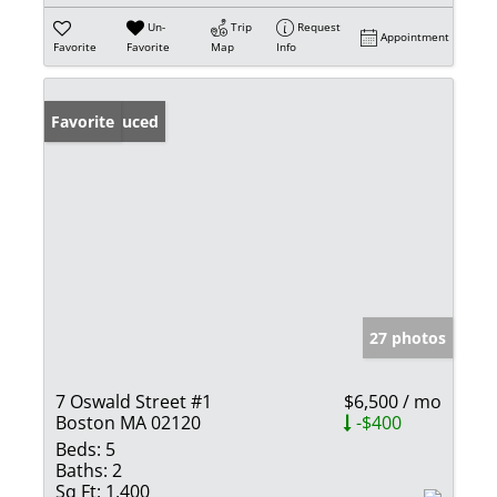
Un-
Trip
Request
Appointment
Favorite
Favorite
Map
Info
Price Reduced
Favorite
27 photos
7 Oswald Street #1
$6,500 / mo
Boston MA 02120
-$400
Beds:
5
Baths:
2
Sq Ft:
1,400