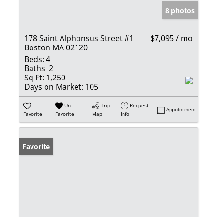
8 photos
178 Saint Alphonsus Street #1
$7,095 / mo
Boston MA 02120
Beds:
4
Baths:
2
Sq Ft:
1,250
Days on Market:
105
Un-
Trip
Request
Appointment
Favorite
Favorite
Map
Info
Favorite