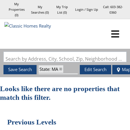
My
My
My Trip
Call:
603-382-
Properties
Login / Sign Up
Searches
(
0
)
List (
0
)
0360
(
0
)
Login
Sign Up
Search by Address, City, School, Zip, Neighborhood or #MLS
State: MA
Save Search
Edit Search
Ma
Zip Code: 02117
Looks like there are no properties that
match this filter.
Previous Levels