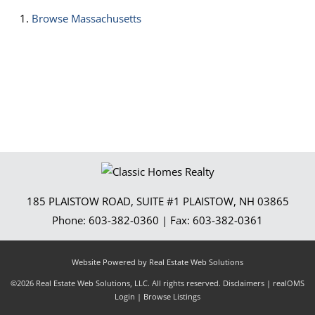
Browse
Massachusetts
185 PLAISTOW ROAD, SUITE #1
PLAISTOW
,
NH
03865
Phone:
603-382-0360
| Fax:
603-382-0361
Website Powered by Real Estate Web Solutions
©2026 Real Estate Web Solutions, LLC. All rights reserved.
Disclaimers
|
realOMS
Login
|
Browse Listings