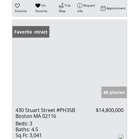
Un-
Trip
Request
Appointment
Favorite
Favorite
Map
Info
Under Contract
Favorite
40 photos
430 Stuart Street #PH35B
$14,800,000
Boston MA 02116
Beds:
3
Baths:
4.5
Sq Ft:
3,041