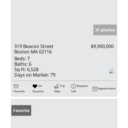
37 photos
319 Beacon Street
$9,900,000
Boston MA 02116
Beds:
7
Baths:
6
Sq Ft:
6,528
Days on Market:
79
Un-
Trip
Request
Appointment
Favorite
Favorite
Map
Info
Favorite