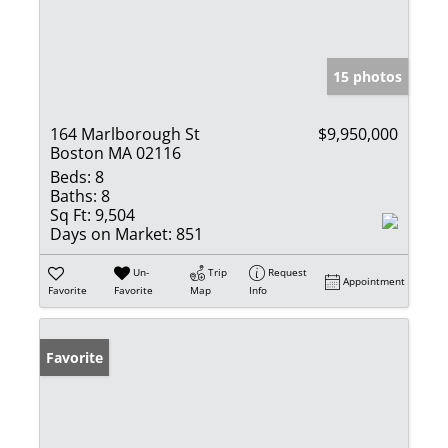
15 photos
164 Marlborough St
$9,950,000
Boston MA 02116
Beds:
8
Baths:
8
Sq Ft:
9,504
Days on Market:
851
Un-
Trip
Request
Appointment
Favorite
Favorite
Map
Info
Favorite