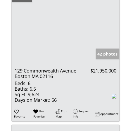
42 photos
129 Commonwealth Avenue
$21,950,000
Boston MA 02116
Beds:
6
Baths:
6.5
Sq Ft:
9,624
Days on Market:
66
Un-
Trip
Request
Appointment
Favorite
Favorite
Map
Info