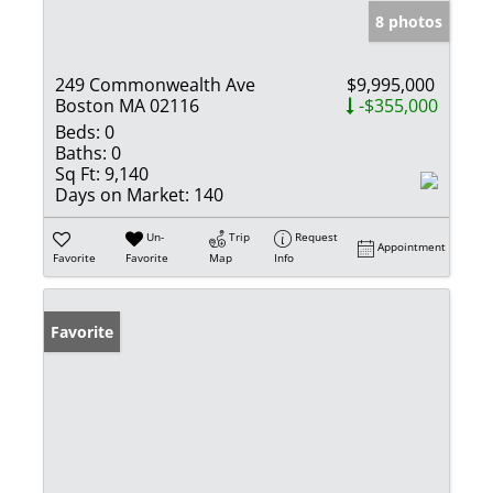
8 photos
249 Commonwealth Ave
$9,995,000
Boston MA 02116
-$355,000
Beds:
0
Baths:
0
Sq Ft:
9,140
Days on Market:
140
Un-
Trip
Request
Appointment
Favorite
Favorite
Map
Info
Favorite