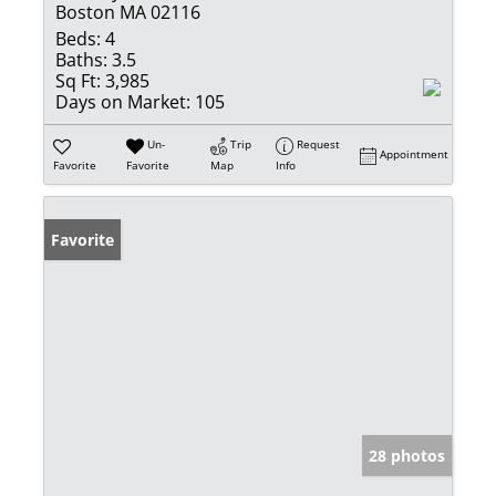
Boston MA 02116
Beds:
4
Baths:
3.5
Sq Ft:
3,985
Days on Market:
105
Un-
Trip
Request
Appointment
Favorite
Favorite
Map
Info
Favorite
28 photos