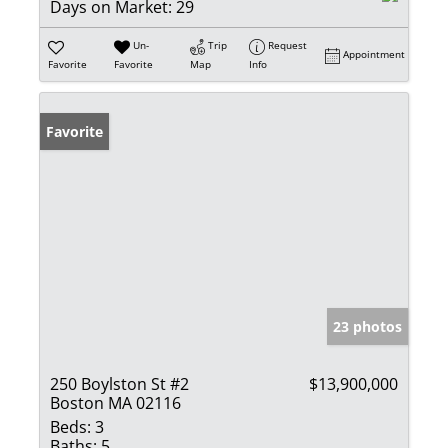
Days on Market:
29
Un-
Trip
Request
Appointment
Favorite
Favorite
Map
Info
Favorite
23 photos
250 Boylston St #2
$13,900,000
Boston MA 02116
Beds:
3
Baths:
5