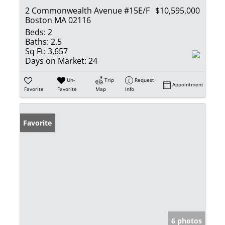
2 Commonwealth Avenue #15E/F
$10,595,000
Boston MA 02116
Beds:
2
Baths:
2.5
Sq Ft:
3,657
Days on Market:
24
Un-
Trip
Request
Appointment
Favorite
Favorite
Map
Info
Favorite
6 photos