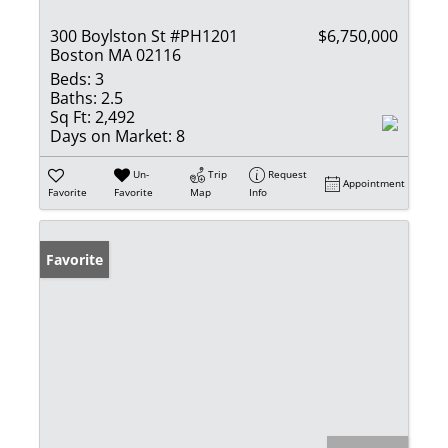
300 Boylston St #PH1201
$6,750,000
Boston MA 02116
Beds:
3
Baths:
2.5
Sq Ft:
2,492
Days on Market:
8
Un-
Trip
Request
Appointment
Favorite
Favorite
Map
Info
Favorite