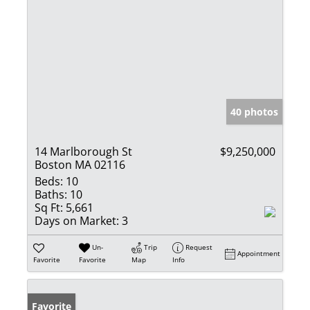
40 photos
14 Marlborough St
$9,250,000
Boston MA 02116
Beds:
10
Baths:
10
Sq Ft:
5,661
Days on Market:
3
Un-
Trip
Request
Appointment
Favorite
Favorite
Map
Info
Favorite