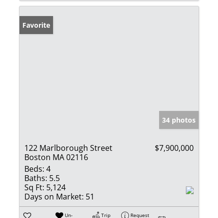
Favorite
34 photos
122 Marlborough Street
$7,900,000
Boston MA 02116
Beds:
4
Baths:
5.5
Sq Ft:
5,124
Days on Market:
51
Un-
Trip
Request