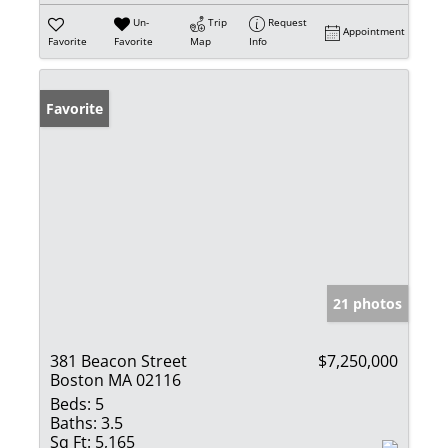
Un-
Trip
Request
Appointment
Favorite
Favorite
Map
Info
Favorite
21 photos
381 Beacon Street
$7,250,000
Boston MA 02116
Beds:
5
Baths:
3.5
Sq Ft:
5,165