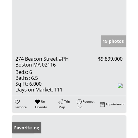
19 photos
274 Beacon Street #PH
$9,899,000
Boston MA 02116
Beds:
6
Baths:
6.5
Sq Ft:
6,000
Days on Market:
111
Un-
Trip
Request
Appointment
Favorite
Favorite
Map
Info
New Listing
Favorite