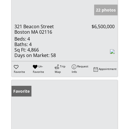
22 photos
321 Beacon Street
$6,500,000
Boston MA 02116
Beds:
4
Baths:
4
Sq Ft:
4,866
Days on Market:
58
Un-
Trip
Request
Appointment
Favorite
Favorite
Map
Info
Favorite