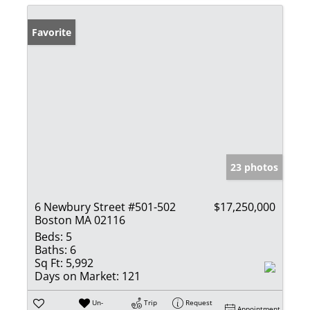
Favorite
23 photos
6 Newbury Street #501-502
$17,250,000
Boston MA 02116
Beds:
5
Baths:
6
Sq Ft:
5,992
Days on Market:
121
Un-
Trip
Request
Appointment