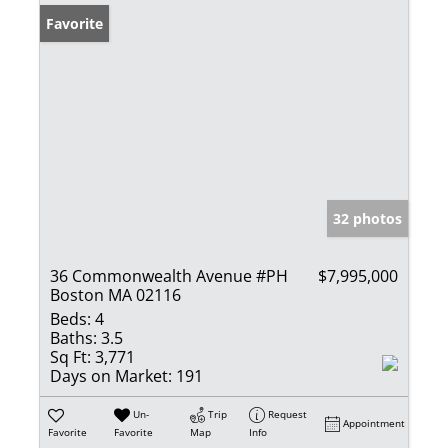
Favorite
32 photos
36 Commonwealth Avenue #PH
$7,995,000
Boston MA 02116
Beds:
4
Baths:
3.5
Sq Ft:
3,771
Days on Market:
191
Un-
Trip
Request
Appointment
Favorite
Favorite
Map
Info