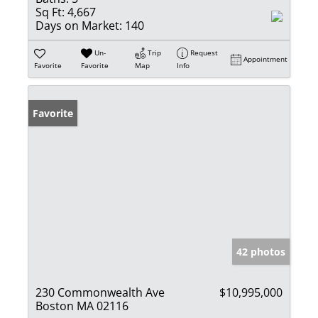
Sq Ft:
4,667
Days on Market:
140
Un-
Trip
Request
Appointment
Favorite
Favorite
Map
Info
Favorite
42 photos
230 Commonwealth Ave
$10,995,000
Boston MA 02116