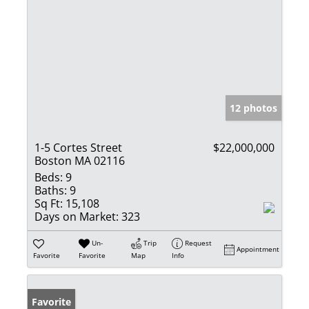
12 photos
1-5 Cortes Street
$22,000,000
Boston MA 02116
Beds:
9
Baths:
9
Sq Ft:
15,108
Days on Market:
323
Un-
Trip
Request
Appointment
Favorite
Favorite
Map
Info
Favorite