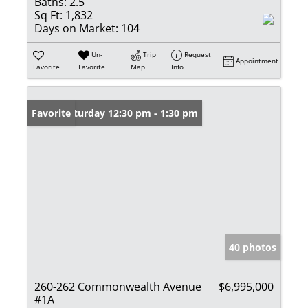
Baths:
2.5
Sq Ft:
1,832
Days on Market:
104
Un-
Trip
Request
Appointment
Favorite
Favorite
Map
Info
Open: Saturday 12:30 pm - 1:30 pm
Favorite
40 photos
260-262 Commonwealth Avenue
$6,995,000
#1A