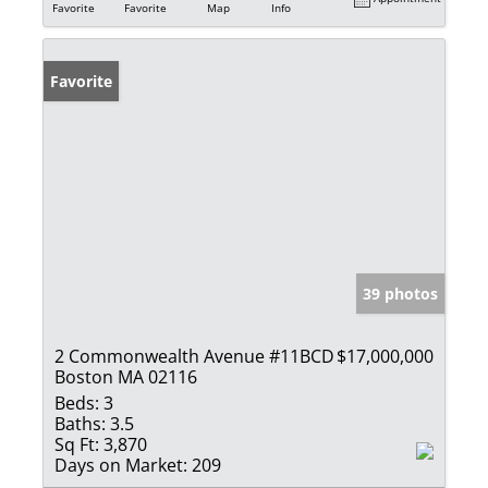
Favorite
Favorite
Map
Info
Favorite
39 photos
2 Commonwealth Avenue #11BCD
$17,000,000
Boston MA 02116
Beds:
3
Baths:
3.5
Sq Ft:
3,870
Days on Market:
209