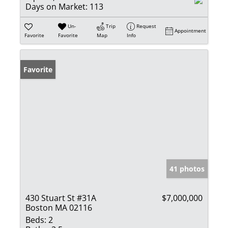
Days on Market:
113
Un-
Trip
Request
Appointment
Favorite
Favorite
Map
Info
Favorite
41 photos
430 Stuart St #31A
$7,000,000
Boston MA 02116
Beds:
2