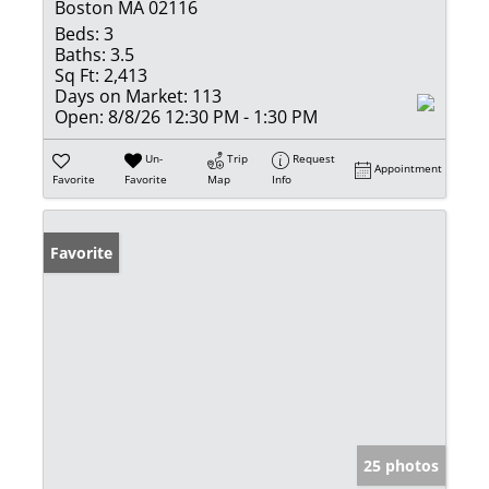
Boston MA 02116
Beds:
3
Baths:
3.5
Sq Ft:
2,413
Days on Market:
113
Open:
8/8/26 12:30 PM - 1:30 PM
Un-
Trip
Request
Appointment
Favorite
Favorite
Map
Info
Favorite
25 photos