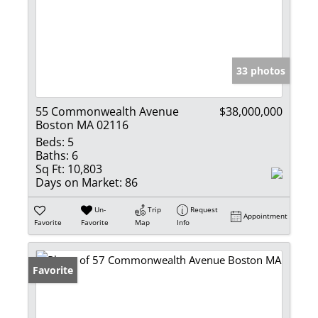
33 photos
55 Commonwealth Avenue
$38,000,000
Boston MA 02116
Beds:
5
Baths:
6
Sq Ft:
10,803
Days on Market:
86
Un-
Trip
Request
Appointment
Favorite
Favorite
Map
Info
Favorite