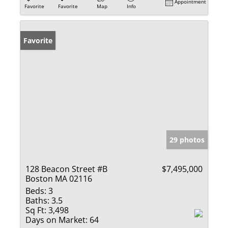
Appointment
Favorite
Favorite
Map
Info
Favorite
29 photos
128 Beacon Street #B
$7,495,000
Boston MA 02116
Beds:
3
Baths:
3.5
Sq Ft:
3,498
Days on Market:
64