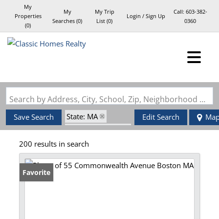
My
My
My Trip
Call:
603-382-
Properties
Login / Sign Up
Searches
(
0
)
List (
0
)
0360
(
0
)
Login
Sign Up
Search by Address, City, School, Zip, Neighborhood or #MLS
State: MA
Save Search
Edit Search
Ma
Zip Code: 02116
200 results in search
Favorite