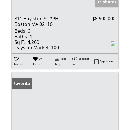
32 photos
811 Boylston St #PH
$6,500,000
Boston MA 02116
Beds:
6
Baths:
4
Sq Ft:
4,260
Days on Market:
100
Un-
Trip
Request
Appointment
Favorite
Favorite
Map
Info
Favorite