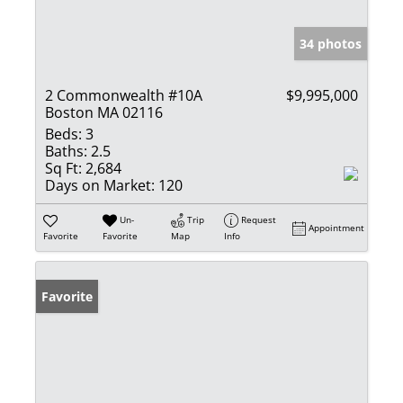
34 photos
2 Commonwealth #10A
$9,995,000
Boston MA 02116
Beds:
3
Baths:
2.5
Sq Ft:
2,684
Days on Market:
120
Un-
Trip
Request
Appointment
Favorite
Favorite
Map
Info
Favorite