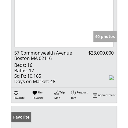
40 photos
57 Commonwealth Avenue
$23,000,000
Boston MA 02116
Beds:
16
Baths:
17
Sq Ft:
10,165
Days on Market:
48
Un-
Trip
Request
Appointment
Favorite
Favorite
Map
Info
Favorite