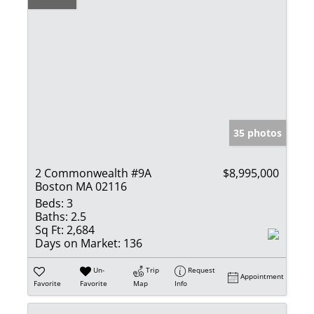
35 photos
2 Commonwealth #9A
$8,995,000
Boston MA 02116
Beds:
3
Baths:
2.5
Sq Ft:
2,684
Days on Market:
136
Un-
Trip
Request
Appointment
Favorite
Favorite
Map
Info