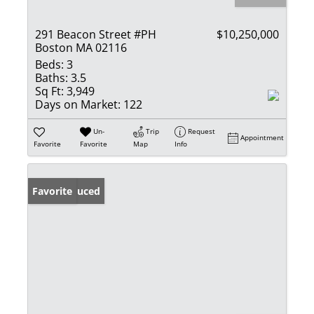
291 Beacon Street #PH
$10,250,000
Boston MA 02116
Beds:
3
Baths:
3.5
Sq Ft:
3,949
Days on Market:
122
Un-
Trip
Request
Appointment
Favorite
Favorite
Map
Info
Price Reduced
Favorite