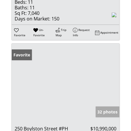
Beds:
11
Baths:
11
Sq Ft:
7,040
Days on Market:
150
Un-
Trip
Request
Appointment
Favorite
Favorite
Map
Info
Favorite
32 photos
250 Boylston Street #PH
$10,990,000