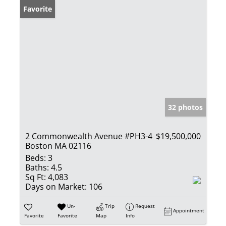
Favorite
32 photos
2 Commonwealth Avenue #PH3-4
$19,500,000
Boston MA 02116
Beds:
3
Baths:
4.5
Sq Ft:
4,083
Days on Market:
106
Un-
Trip
Request
Appointment
Favorite
Favorite
Map
Info