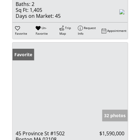
Baths:
2
Sq Ft:
1,405
Days on Market:
45
Un-
Trip
Request
Appointment
Favorite
Favorite
Map
Info
Favorite
32 photos
45 Province St #1502
$1,590,000
Boston MA 02108