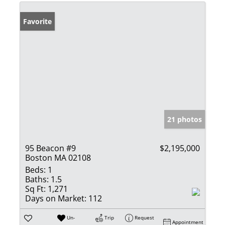
Favorite
21 photos
95 Beacon #9
$2,195,000
Boston MA 02108
Beds:
1
Baths:
1.5
Sq Ft:
1,271
Days on Market:
112
Un-
Trip
Request
Appointment