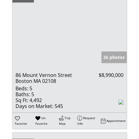
26 photos
86 Mount Vernon Street
$8,990,000
Boston MA 02108
Beds:
5
Baths:
5
Sq Ft:
4,492
Days on Market:
545
Un-
Trip
Request
Appointment
Favorite
Favorite
Map
Info