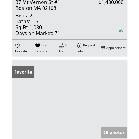
37 Mt Vernon St #1
$1,480,000
Boston MA 02108
Beds:
2
Baths:
1.5
Sq Ft:
1,080
Days on Market:
71
Un-
Trip
Request
Appointment
Favorite
Favorite
Map
Info
Favorite
26 photos