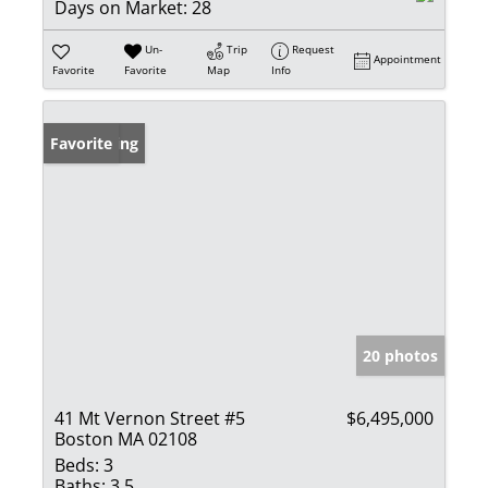
Days on Market:
28
Un-
Trip
Request
Appointment
Favorite
Favorite
Map
Info
New Listing
Favorite
20 photos
41 Mt Vernon Street #5
$6,495,000
Boston MA 02108
Beds:
3
Baths:
3.5