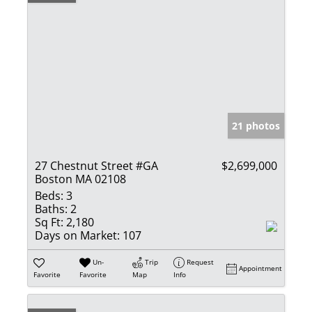
21 photos
27 Chestnut Street #GA
$2,699,000
Boston MA 02108
Beds:
3
Baths:
2
Sq Ft:
2,180
Days on Market:
107
Un-
Trip
Request
Appointment
Favorite
Favorite
Map
Info