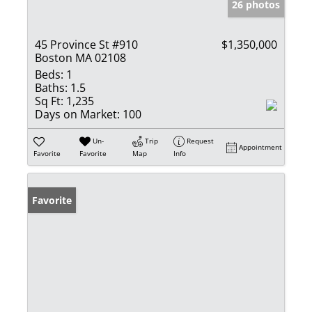
26 photos
45 Province St #910
$1,350,000
Boston MA 02108
Beds:
1
Baths:
1.5
Sq Ft:
1,235
Days on Market:
100
Un-
Trip
Request
Appointment
Favorite
Favorite
Map
Info
Favorite