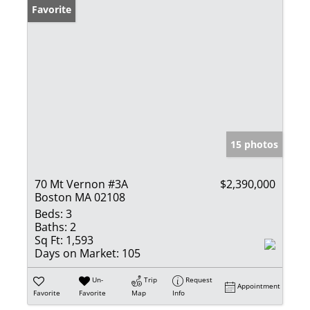
Favorite
15 photos
70 Mt Vernon #3A
$2,390,000
Boston MA 02108
Beds:
3
Baths:
2
Sq Ft:
1,593
Days on Market:
105
Un-
Trip
Request
Appointment
Favorite
Favorite
Map
Info