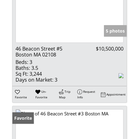
5 photos
46 Beacon Street #5
$10,500,000
Boston MA 02108
Beds:
3
Baths:
3.5
Sq Ft:
3,244
Days on Market:
3
Un-
Trip
Request
Appointment
Favorite
Favorite
Map
Info
Favorite