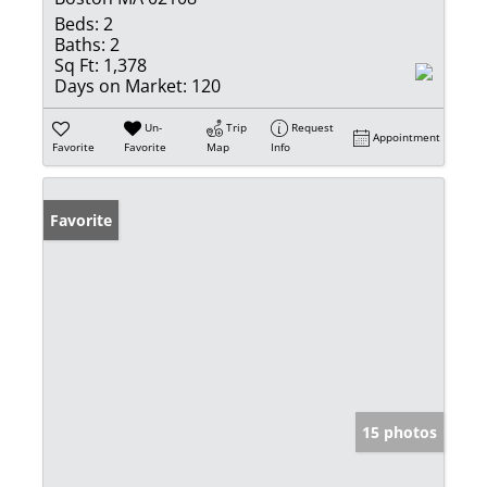
Beds:
2
Baths:
2
Sq Ft:
1,378
Days on Market:
120
Un-
Trip
Request
Appointment
Favorite
Favorite
Map
Info
Favorite
15 photos