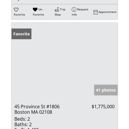
Un-
Trip
Request
Appointment
Favorite
Favorite
Map
Info
Favorite
41 photos
45 Province St #1806
$1,775,000
Boston MA 02108
Beds:
2
Baths:
2