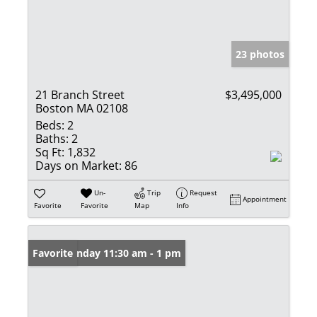
23 photos
21 Branch Street
$3,495,000
Boston MA 02108
Beds:
2
Baths:
2
Sq Ft:
1,832
Days on Market:
86
Un-
Trip
Request
Appointment
Favorite
Favorite
Map
Info
Open: Sunday 11:30 am - 1 pm
Favorite