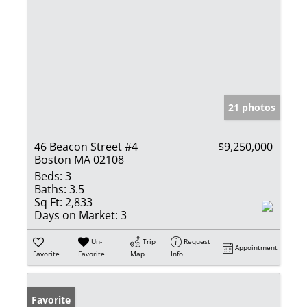
21 photos
46 Beacon Street #4
$9,250,000
Boston MA 02108
Beds:
3
Baths:
3.5
Sq Ft:
2,833
Days on Market:
3
Un-
Trip
Request
Appointment
Favorite
Favorite
Map
Info
Favorite