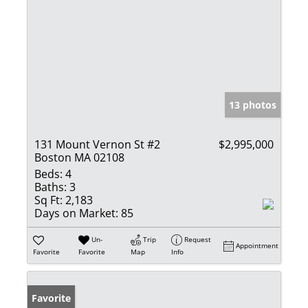
13 photos
131 Mount Vernon St #2
$2,995,000
Boston MA 02108
Beds:
4
Baths:
3
Sq Ft:
2,183
Days on Market:
85
Un-
Trip
Request
Appointment
Favorite
Favorite
Map
Info
Favorite