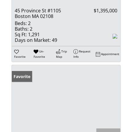
45 Province St #1105
$1,395,000
Boston MA 02108
Beds:
2
Baths:
2
Sq Ft:
1,291
Days on Market:
49
Un-
Trip
Request
Appointment
Favorite
Favorite
Map
Info
Favorite