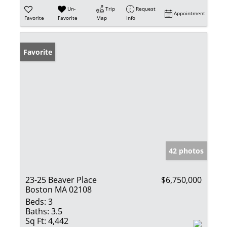
Un-
Trip
Request
Appointment
Favorite
Favorite
Map
Info
Favorite
42 photos
23-25 Beaver Place
$6,750,000
Boston MA 02108
Beds:
3
Baths:
3.5
Sq Ft:
4,442