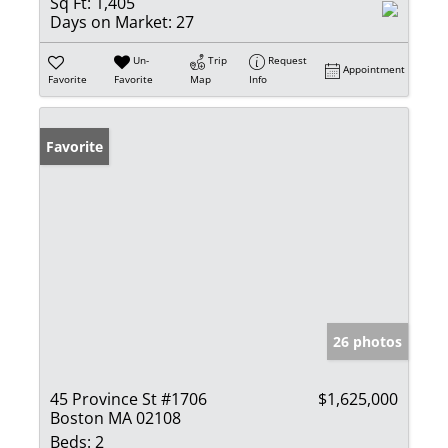
Sq Ft:
1,405
Days on Market:
27
Un-
Trip
Request
Appointment
Favorite
Favorite
Map
Info
Favorite
26 photos
45 Province St #1706
$1,625,000
Boston MA 02108
Beds:
2