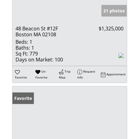
21 photos
48 Beacon St #12F
$1,325,000
Boston MA 02108
Beds:
1
Baths:
1
Sq Ft:
779
Days on Market:
100
Un-
Trip
Request
Appointment
Favorite
Favorite
Map
Info
Favorite