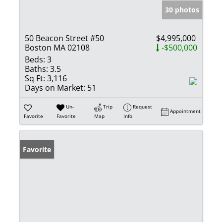
30 photos
50 Beacon Street #50
$4,995,000
Boston MA 02108
-$500,000
Beds:
3
Baths:
3.5
Sq Ft:
3,116
Days on Market:
51
Un-
Trip
Request
Appointment
Favorite
Favorite
Map
Info
Favorite