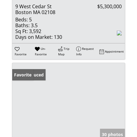
9 West Cedar St
$5,300,000
Boston MA 02108
Beds:
5
Baths:
3.5
Sq Ft:
3,592
Days on Market:
130
Un-
Trip
Request
Appointment
Favorite
Favorite
Map
Info
Price Reduced
Favorite
30 photos