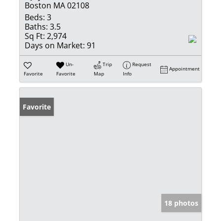
Boston MA 02108
Beds:
3
Baths:
3.5
Sq Ft:
2,974
Days on Market:
91
Un-
Trip
Request
Appointment
Favorite
Favorite
Map
Info
Favorite
18 photos