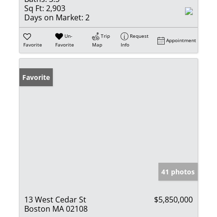
Sq Ft:
2,903
Days on Market:
2
Un-
Trip
Request
Appointment
Favorite
Favorite
Map
Info
Favorite
41 photos
13 West Cedar St
$5,850,000
Boston MA 02108