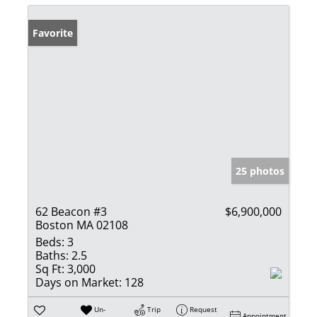
Favorite
25 photos
62 Beacon #3
$6,900,000
Boston MA 02108
Beds:
3
Baths:
2.5
Sq Ft:
3,000
Days on Market:
128
Un-
Trip
Request
Appointment