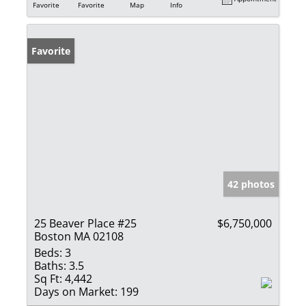
Favorite
Favorite
Map
Info
Favorite
42 photos
25 Beaver Place #25
$6,750,000
Boston MA 02108
Beds:
3
Baths:
3.5
Sq Ft:
4,442
Days on Market:
199