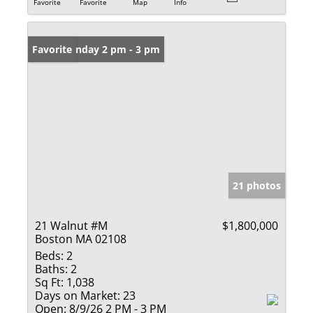
Favorite
Favorite
Map
Info
Open: Sunday 2 pm - 3 pm
Favorite
21 photos
21 Walnut #M
$1,800,000
Boston MA 02108
Beds:
2
Baths:
2
Sq Ft:
1,038
Days on Market:
23
Open:
8/9/26 2 PM - 3 PM