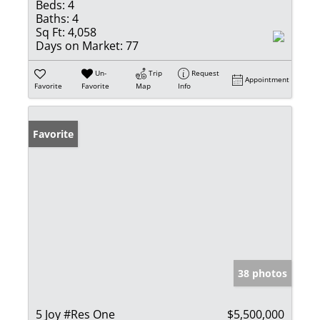
Beds:
4
Baths:
4
Sq Ft:
4,058
Days on Market:
77
Un-
Trip
Request
Appointment
Favorite
Favorite
Map
Info
Favorite
38 photos
5 Joy #Res One
$5,500,000