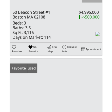
50 Beacon Street #1
$4,995,000
Boston MA 02108
-$500,000
Beds:
3
Baths:
3.5
Sq Ft:
3,116
Days on Market:
114
Un-
Trip
Request
Appointment
Favorite
Favorite
Map
Info
Price Reduced
Favorite