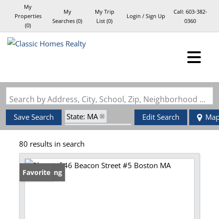
My
My
My Trip
Call:
603-382-
Properties
Login / Sign Up
Searches
(
0
)
List (
0
)
0360
(
0
)
Login
Sign Up
Search by Address, City, School, Zip, Neighborhood or #MLS
State: MA
Save Search
Edit Search
Ma
Zip Code: 02108
80 results in search
New Listing
Favorite