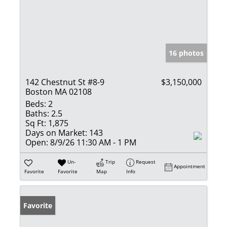
16 photos
142 Chestnut St #8-9
$3,150,000
Boston MA 02108
Beds:
2
Baths:
2.5
Sq Ft:
1,875
Days on Market:
143
Open:
8/9/26 11:30 AM - 1 PM
Un-
Trip
Request
Appointment
Favorite
Favorite
Map
Info
Favorite