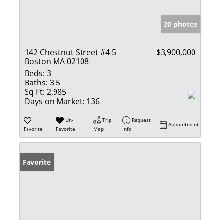
20 photos
142 Chestnut Street #4-5
$3,900,000
Boston MA 02108
Beds:
3
Baths:
3.5
Sq Ft:
2,985
Days on Market:
136
Un-
Trip
Request
Appointment
Favorite
Favorite
Map
Info
Favorite