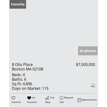
Favorite
36 photos
8 Otis Place
$7,500,000
Boston MA 02108
Beds:
4
Baths:
6
Sq Ft:
4,896
Days on Market:
115
Un-
Trip
Request
Appointment
Favorite
Favorite
Map
Info