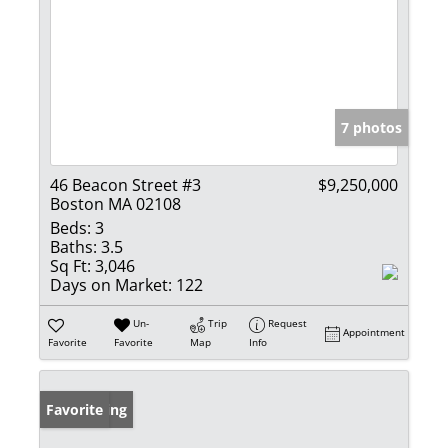
7 photos
46 Beacon Street #3
$9,250,000
Boston MA 02108
Beds:
3
Baths:
3.5
Sq Ft:
3,046
Days on Market:
122
Un-
Trip
Request
Appointment
Favorite
Favorite
Map
Info
New Listing
Favorite