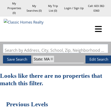
My
My
My Trip
Call:
603-382-
Properties
Login / Sign Up
Searches
(
0
)
List (
0
)
0360
(
0
)
Login
Sign Up
Search by Address, City, School, Zip, Neighborhood or #MLS
State: MA
Save Search
Edit Search
Style: Mid-Century Modern
Zip Code: 02061
Looks like there are no properties that
match this filter.
Previous Levels