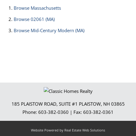
Browse
Massachusetts
Browse
02061 (MA)
Browse
Mid-Century Modern (MA)
185 PLAISTOW ROAD, SUITE #1
PLAISTOW
,
NH
03865
Phone:
603-382-0360
| Fax:
603-382-0361
Website Powered by Real Estate Web Solutions