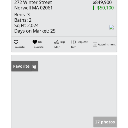
272 Winter Street
$849,900
Norwell MA 02061
-$50,100
Beds:
3
Baths:
2
Sq Ft:
2,024
Days on Market:
25
Un-
Trip
Request
Appointment
Favorite
Favorite
Map
Info
New Listing
Favorite
37 photos