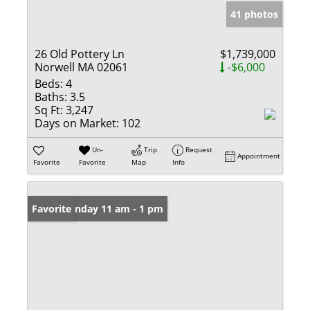
41 photos
26 Old Pottery Ln
$1,739,000
Norwell MA 02061
-$6,000
Beds:
4
Baths:
3.5
Sq Ft:
3,247
Days on Market:
102
Un-
Trip
Request
Appointment
Favorite
Favorite
Map
Info
Open: Sunday 11 am - 1 pm
Favorite