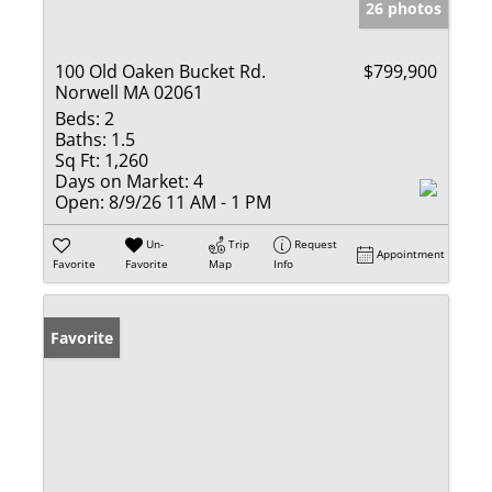
26 photos
100 Old Oaken Bucket Rd.
$799,900
Norwell MA 02061
Beds:
2
Baths:
1.5
Sq Ft:
1,260
Days on Market:
4
Open:
8/9/26 11 AM - 1 PM
Un-
Trip
Request
Appointment
Favorite
Favorite
Map
Info
Favorite