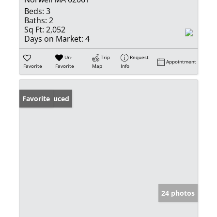
Beds:
3
Baths:
2
Sq Ft:
2,052
Days on Market:
4
Un-
Trip
Request
Appointment
Favorite
Favorite
Map
Info
Price Reduced
Favorite
24 photos