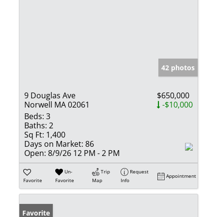
42 photos
9 Douglas Ave
$650,000
Norwell MA 02061
-$10,000
Beds:
3
Baths:
2
Sq Ft:
1,400
Days on Market:
86
Open:
8/9/26 12 PM - 2 PM
Un-
Trip
Request
Appointment
Favorite
Favorite
Map
Info
Favorite