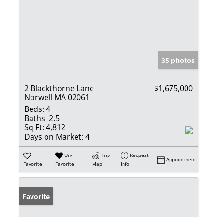
35 photos
2 Blackthorne Lane
$1,675,000
Norwell MA 02061
Beds:
4
Baths:
2.5
Sq Ft:
4,812
Days on Market:
4
Un-
Trip
Request
Appointment
Favorite
Favorite
Map
Info
Favorite