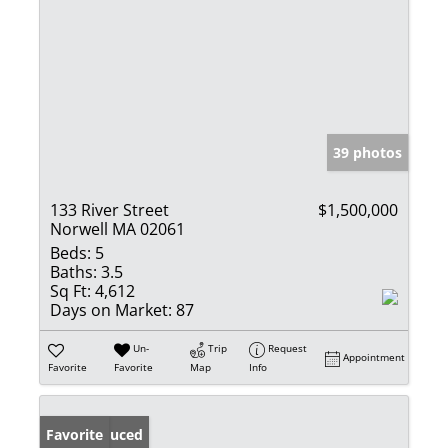
39 photos
133 River Street
$1,500,000
Norwell MA 02061
Beds:
5
Baths:
3.5
Sq Ft:
4,612
Days on Market:
87
Un-
Trip
Request
Appointment
Favorite
Favorite
Map
Info
Price Reduced
Favorite