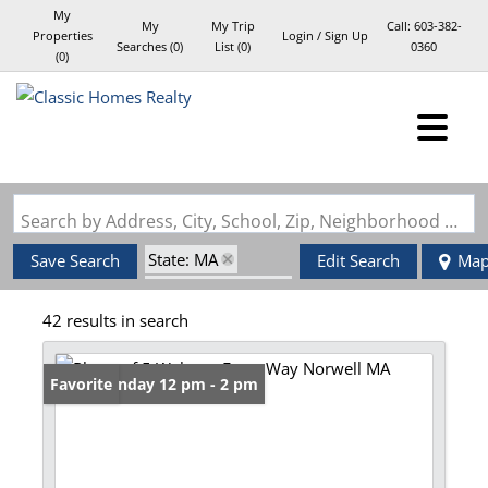
My
My
My Trip
Call:
603-382-
Properties
Login / Sign Up
Searches
(
0
)
List (
0
)
0360
(
0
)
Login
Sign Up
Search by Address, City, School, Zip, Neighborhood or #MLS
State: MA
Save Search
Edit Search
Ma
Zip Code: 02061
42 results in search
Open: Sunday 12 pm - 2 pm
Favorite