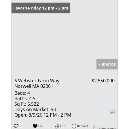
Open: Sunday 12 pm - 2 pm
Favorite
7 photos
6 Webster Farm Way
$2,550,000
Norwell MA 02061
Beds:
4
Baths:
4.5
Sq Ft:
5,522
Days on Market:
53
Open:
8/9/26 12 PM - 2 PM
Un-
Trip
Request
Appointment