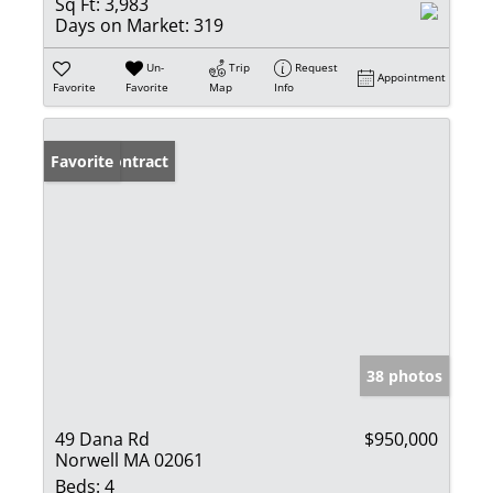
Sq Ft:
3,983
Days on Market:
319
Un-
Trip
Request
Appointment
Favorite
Favorite
Map
Info
Under Contract
Favorite
38 photos
49 Dana Rd
$950,000
Norwell MA 02061
Beds:
4