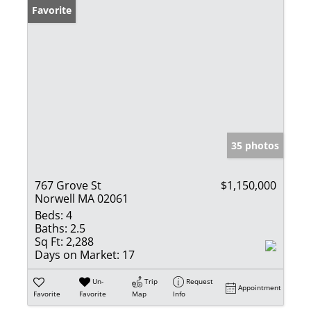
Favorite
35 photos
767 Grove St
$1,150,000
Norwell MA 02061
Beds:
4
Baths:
2.5
Sq Ft:
2,288
Days on Market:
17
Un-
Trip
Request
Appointment
Favorite
Favorite
Map
Info