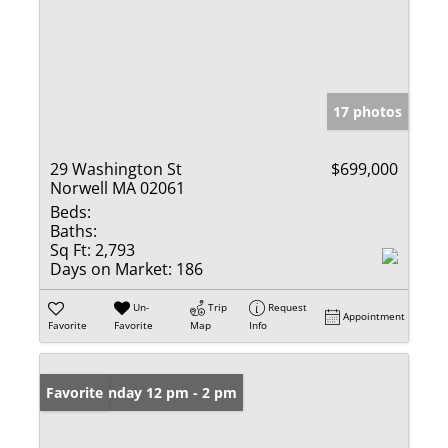
17 photos
29 Washington St
$699,000
Norwell MA 02061
Beds:
Baths:
Sq Ft:
2,793
Days on Market:
186
Un-
Trip
Request
Appointment
Favorite
Favorite
Map
Info
Open: Sunday 12 pm - 2 pm
Favorite