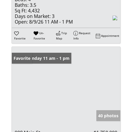
Baths:
3.5
Sq Ft:
4,432
Days on Market:
3
Open:
8/9/26 11 AM - 1 PM
Un-
Trip
Request
Appointment
Favorite
Favorite
Map
Info
Open: Sunday 11 am - 1 pm
Favorite
40 photos