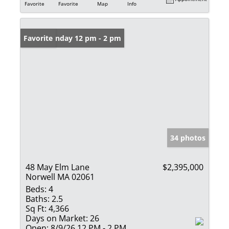
Favorite
Favorite
Map
Info
Open: Sunday 12 pm - 2 pm
Favorite
34 photos
48 May Elm Lane
$2,395,000
Norwell MA 02061
Beds:
4
Baths:
2.5
Sq Ft:
4,366
Days on Market:
26
Open:
8/9/26 12 PM - 2 PM