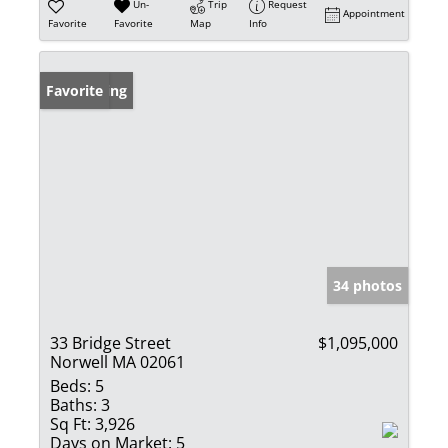
Un-
Trip
Request
Appointment
Favorite
Favorite
Map
Info
New Listing
Favorite
34 photos
33 Bridge Street
$1,095,000
Norwell MA 02061
Beds:
5
Baths:
3
Sq Ft:
3,926
Days on Market:
5