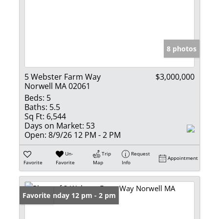
8 photos
5 Webster Farm Way
$3,000,000
Norwell MA 02061
Beds:
5
Baths:
5.5
Sq Ft:
6,544
Days on Market:
53
Open:
8/9/26 12 PM - 2 PM
Un-
Trip
Request
Appointment
Favorite
Favorite
Map
Info
Open: Sunday 12 pm - 2 pm
Favorite