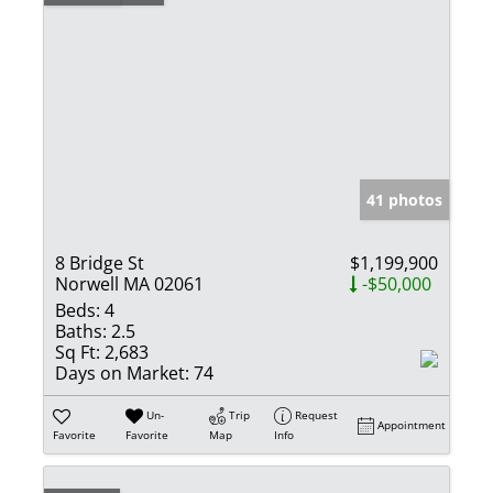
41 photos
8 Bridge St
$1,199,900
Norwell MA 02061
-$50,000
Beds:
4
Baths:
2.5
Sq Ft:
2,683
Days on Market:
74
Un-
Trip
Request
Appointment
Favorite
Favorite
Map
Info