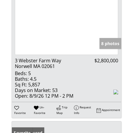
8 photos
3 Webster Farm Way
$2,800,000
Norwell MA 02061
Beds:
5
Baths:
4.5
Sq Ft:
5,857
Days on Market:
53
Open:
8/9/26 12 PM - 2 PM
Un-
Trip
Request
Appointment
Favorite
Favorite
Map
Info
Price Reduced
Favorite