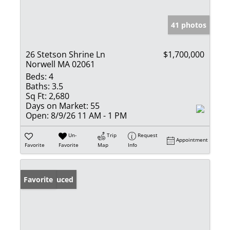
41 photos
26 Stetson Shrine Ln
$1,700,000
Norwell MA 02061
Beds:
4
Baths:
3.5
Sq Ft:
2,680
Days on Market:
55
Open:
8/9/26 11 AM - 1 PM
Un-
Trip
Request
Appointment
Favorite
Favorite
Map
Info
Price Reduced
Favorite