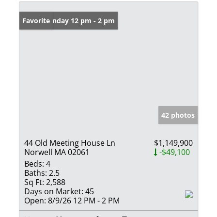
Open: Sunday 12 pm - 2 pm
Favorite
42 photos
44 Old Meeting House Ln
$1,149,900
Norwell MA 02061
-$49,100
Beds:
4
Baths:
2.5
Sq Ft:
2,588
Days on Market:
45
Open:
8/9/26 12 PM - 2 PM