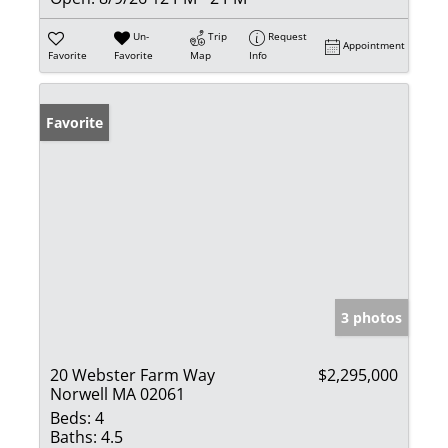
Un-
Trip
Request
Appointment
Favorite
Favorite
Map
Info
Favorite
3 photos
20 Webster Farm Way
$2,295,000
Norwell MA 02061
Beds:
4
Baths:
4.5