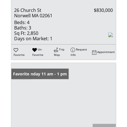
26 Church St
$830,000
Norwell MA 02061
Beds:
4
Baths:
3
Sq Ft:
2,850
Days on Market:
1
Un-
Trip
Request
Appointment
Favorite
Favorite
Map
Info
Open: Sunday 11 am - 1 pm
Favorite