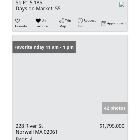
Sq Ft:
5,186
Days on Market:
55
Un-
Trip
Request
Appointment
Favorite
Favorite
Map
Info
Open: Sunday 11 am - 1 pm
Favorite
42 photos
228 River St
$1,795,000
Norwell MA 02061
Beds:
4