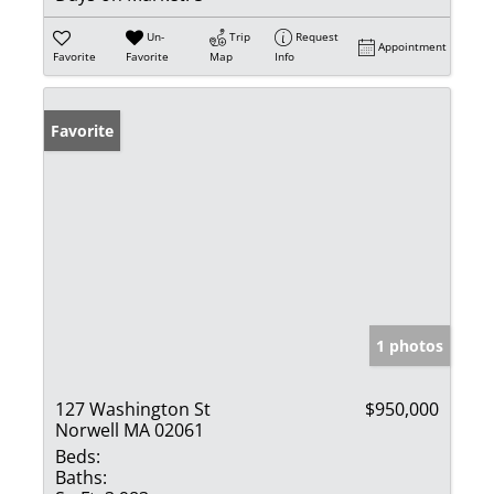
Un-
Trip
Request
Appointment
Favorite
Favorite
Map
Info
Favorite
1 photos
127 Washington St
$950,000
Norwell MA 02061
Beds:
Baths: