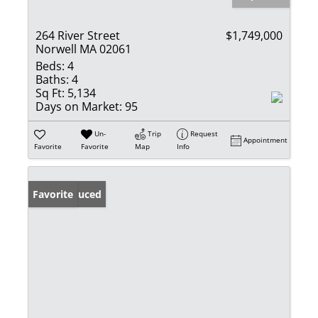
264 River Street
$1,749,000
Norwell MA 02061
Beds:
4
Baths:
4
Sq Ft:
5,134
Days on Market:
95
Un-
Trip
Request
Appointment
Favorite
Favorite
Map
Info
Price Reduced
Favorite