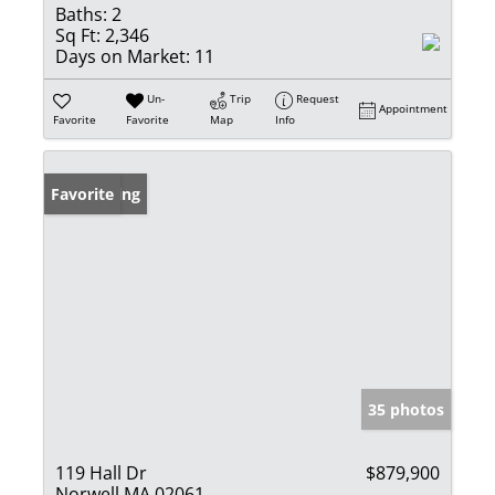
Baths:
2
Sq Ft:
2,346
Days on Market:
11
Un-
Trip
Request
Appointment
Favorite
Favorite
Map
Info
New Listing
Favorite
35 photos
119 Hall Dr
$879,900
Norwell MA 02061