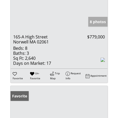
8 photos
165-A High Street
$779,000
Norwell MA 02061
Beds:
8
Baths:
3
Sq Ft:
2,640
Days on Market:
17
Un-
Trip
Request
Appointment
Favorite
Favorite
Map
Info
Favorite