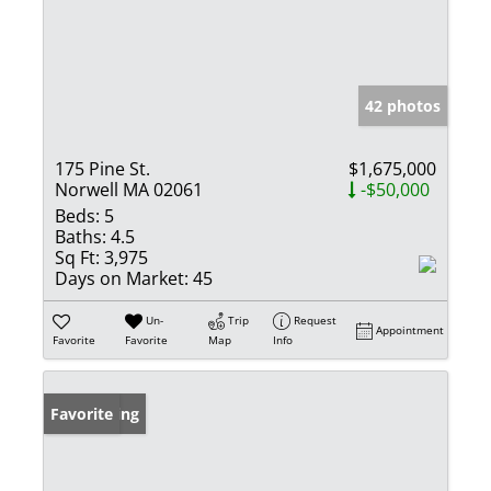
42 photos
175 Pine St.
$1,675,000
Norwell MA 02061
-$50,000
Beds:
5
Baths:
4.5
Sq Ft:
3,975
Days on Market:
45
Un-
Trip
Request
Appointment
Favorite
Favorite
Map
Info
New Listing
Favorite