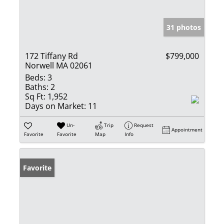
31 photos
172 Tiffany Rd
$799,000
Norwell MA 02061
Beds:
3
Baths:
2
Sq Ft:
1,952
Days on Market:
11
Un-
Trip
Request
Appointment
Favorite
Favorite
Map
Info
Favorite