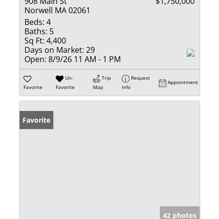
908 Main St
$1,750,000
Norwell MA 02061
Beds:
4
Baths:
5
Sq Ft:
4,400
Days on Market:
29
Open:
8/9/26 11 AM - 1 PM
Un-
Trip
Request
Appointment
Favorite
Favorite
Map
Info
Favorite
42 photos