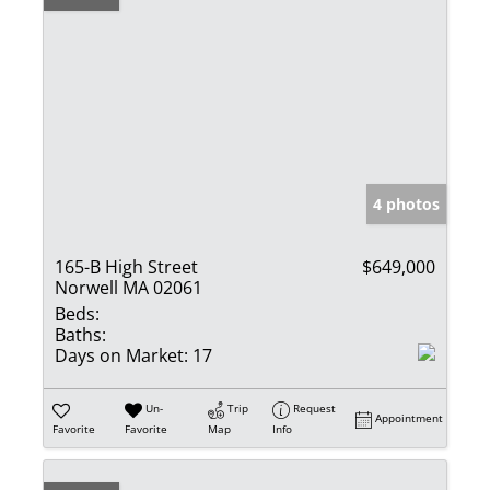
4 photos
165-B High Street
$649,000
Norwell MA 02061
Beds:
Baths:
Days on Market:
17
Un-
Trip
Request
Appointment
Favorite
Favorite
Map
Info