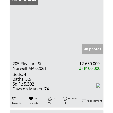
40 photos
205 Pleasant St
$2,650,000
Norwell MA 02061
-$100,000
Beds:
4
Baths:
3.5
Sq Ft:
5,302
Days on Market:
74
Un-
Trip
Request
Appointment
Favorite
Favorite
Map
Info