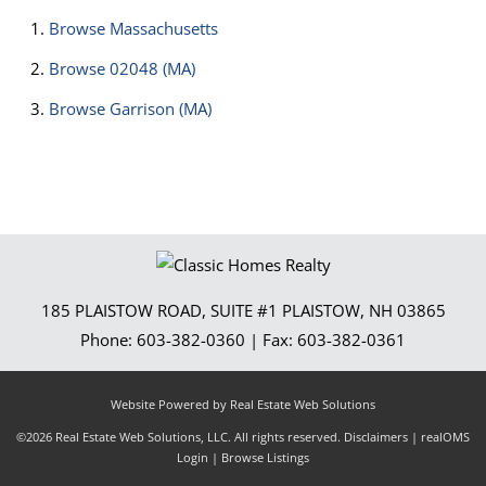
Browse
Massachusetts
Browse
02048 (MA)
Browse
Garrison (MA)
185 PLAISTOW ROAD, SUITE #1
PLAISTOW
,
NH
03865
Phone:
603-382-0360
| Fax:
603-382-0361
Website Powered by Real Estate Web Solutions
©2026 Real Estate Web Solutions, LLC. All rights reserved.
Disclaimers
|
realOMS
Login
|
Browse Listings