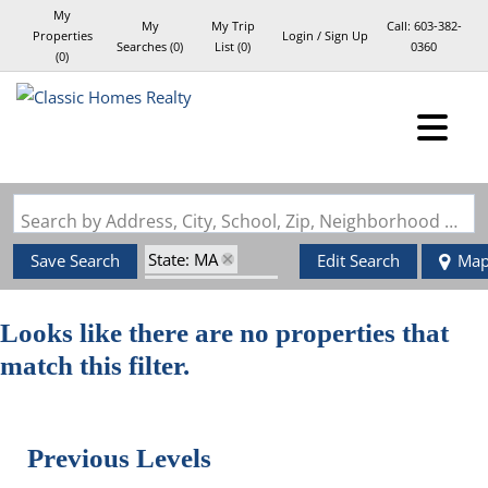
My
My
My Trip
Call:
603-382-
Properties
Login / Sign Up
Searches
(
0
)
List (
0
)
0360
(
0
)
Login
Sign Up
Search by Address, City, School, Zip, Neighborhood or #MLS
State: MA
Save Search
Edit Search
Ma
Style: Garrison
Zip Code: 02048
Looks like there are no properties that
match this filter.
Previous Levels