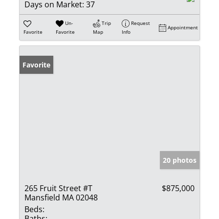
Days on Market:
37
Un-
Trip
Request
Appointment
Favorite
Favorite
Map
Info
Favorite
20 photos
265 Fruit Street #T
$875,000
Mansfield MA 02048
Beds:
Baths: