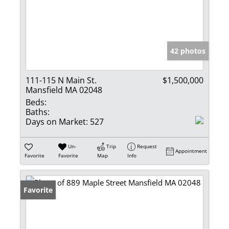
42 photos
111-115 N Main St.
$1,500,000
Mansfield MA 02048
Beds:
Baths:
Days on Market:
527
Un-
Trip
Request
Appointment
Favorite
Favorite
Map
Info
Favorite