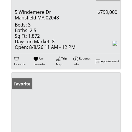
5 Windemere Dr
$799,000
Mansfield MA 02048
Beds:
3
Baths:
2.5
Sq Ft:
1,872
Days on Market:
8
Open:
8/8/26 11 AM - 12 PM
Un-
Trip
Request
Appointment
Favorite
Favorite
Map
Info
Favorite