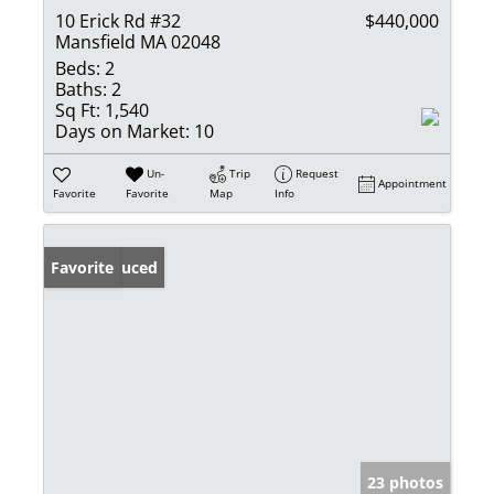
10 Erick Rd #32
$440,000
Mansfield MA 02048
Beds:
2
Baths:
2
Sq Ft:
1,540
Days on Market:
10
Un-
Trip
Request
Appointment
Favorite
Favorite
Map
Info
Price Reduced
Favorite
23 photos