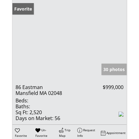
Favorite
30 photos
86 Eastman
$999,000
Mansfield MA 02048
Beds:
Baths:
Sq Ft:
2,520
Days on Market:
56
Un-
Trip
Request
Appointment
Favorite
Favorite
Map
Info