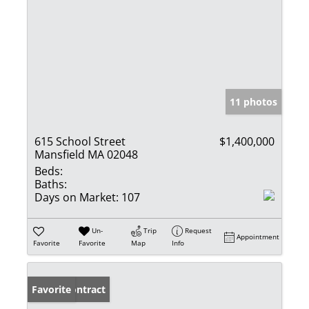
11 photos
615 School Street
$1,400,000
Mansfield MA 02048
Beds:
Baths:
Days on Market:
107
Un-
Trip
Request
Appointment
Favorite
Favorite
Map
Info
Under Contract
Favorite