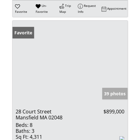
Un-
Trip
Request
Appointment
Favorite
Favorite
Map
Info
Favorite
39 photos
28 Court Street
$899,000
Mansfield MA 02048
Beds:
8
Baths:
3
Sq Ft:
4,311