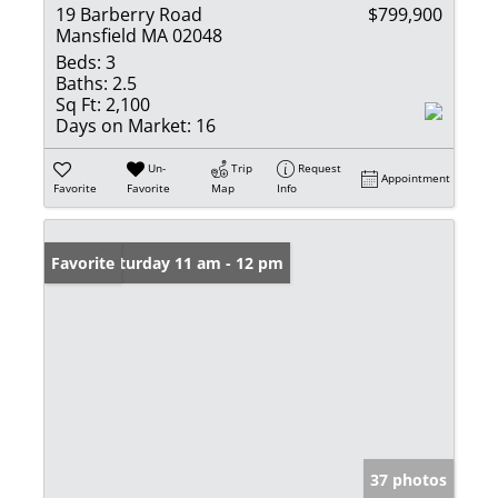
19 Barberry Road
$799,900
Mansfield MA 02048
Beds:
3
Baths:
2.5
Sq Ft:
2,100
Days on Market:
16
Un-
Trip
Request
Appointment
Favorite
Favorite
Map
Info
Open: Saturday 11 am - 12 pm
Favorite
37 photos