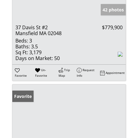
42 photos
37 Davis St #2
$779,900
Mansfield MA 02048
Beds:
3
Baths:
3.5
Sq Ft:
3,179
Days on Market:
50
Un-
Trip
Request
Appointment
Favorite
Favorite
Map
Info
Favorite