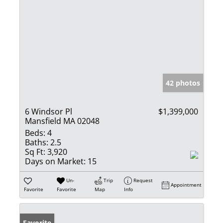
42 photos
6 Windsor Pl
$1,399,000
Mansfield MA 02048
Beds:
4
Baths:
2.5
Sq Ft:
3,920
Days on Market:
15
Un-
Trip
Request
Appointment
Favorite
Favorite
Map
Info
Favorite