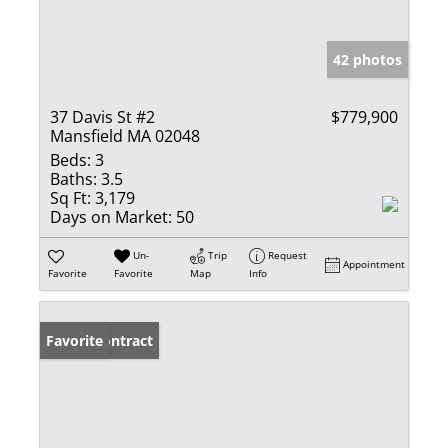
42 photos
37 Davis St #2
$779,900
Mansfield MA 02048
Beds:
3
Baths:
3.5
Sq Ft:
3,179
Days on Market:
50
Un-
Trip
Request
Appointment
Favorite
Favorite
Map
Info
Under Contract
Favorite