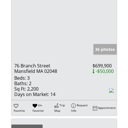
36 photos
76 Branch Street
$699,900
Mansfield MA 02048
-$50,000
Beds:
3
Baths:
2
Sq Ft:
2,200
Days on Market:
14
Un-
Trip
Request
Appointment
Favorite
Favorite
Map
Info