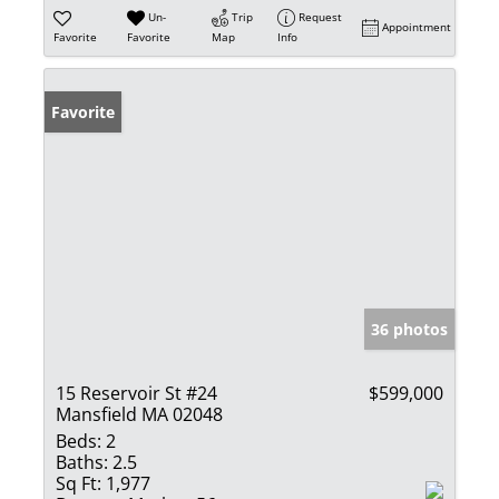
Un-
Trip
Request
Appointment
Favorite
Favorite
Map
Info
Favorite
36 photos
15 Reservoir St #24
$599,000
Mansfield MA 02048
Beds:
2
Baths:
2.5
Sq Ft:
1,977