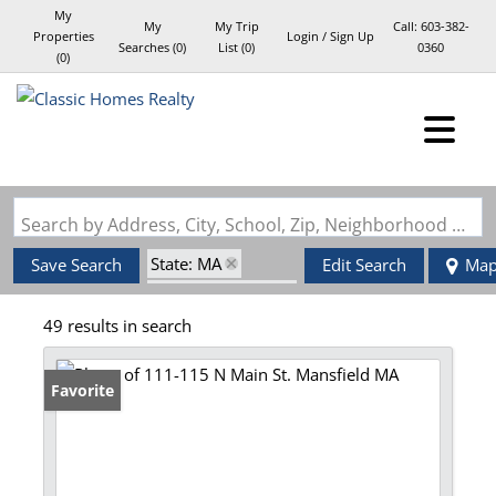
My
My
My Trip
Call:
603-382-
Properties
Login / Sign Up
Searches
(
0
)
List (
0
)
0360
(
0
)
Login
Sign Up
Search by Address, City, School, Zip, Neighborhood or #MLS
State: MA
Save Search
Edit Search
Ma
Zip Code: 02048
49 results in search
Favorite