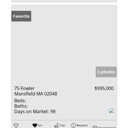
Favorite
3 photos
75 Fowler
$995,000
Mansfield MA 02048
Beds:
Baths:
Days on Market:
98
Un-
Trip
Request
Appointment