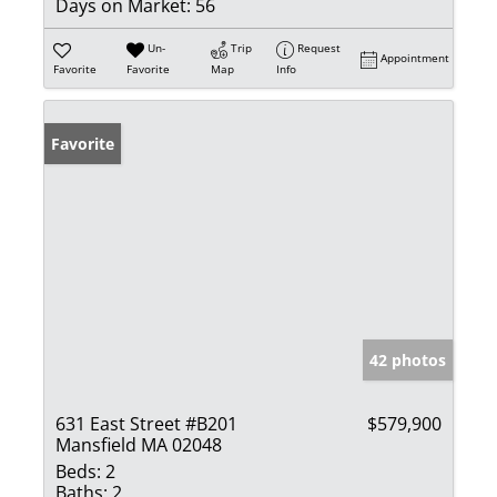
Days on Market:
56
Un-
Trip
Request
Appointment
Favorite
Favorite
Map
Info
Favorite
42 photos
631 East Street #B201
$579,900
Mansfield MA 02048
Beds:
2
Baths:
2