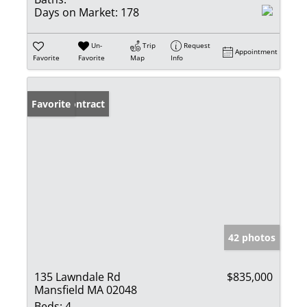
Days on Market:
178
Un-
Trip
Request
Appointment
Favorite
Favorite
Map
Info
Under Contract
Favorite
42 photos
135 Lawndale Rd
$835,000
Mansfield MA 02048
Beds:
4