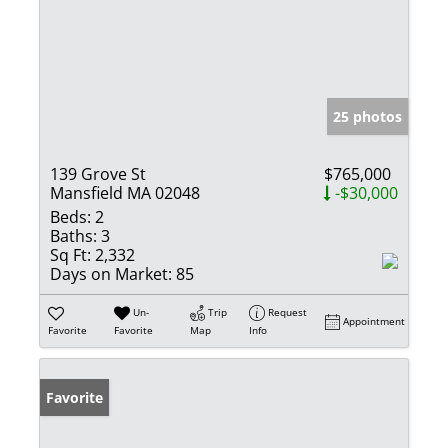
25 photos
139 Grove St
$765,000
Mansfield MA 02048
-$30,000
Beds:
2
Baths:
3
Sq Ft:
2,332
Days on Market:
85
Un-
Trip
Request
Appointment
Favorite
Favorite
Map
Info
Favorite