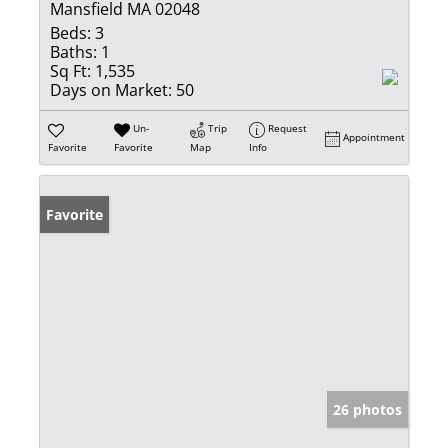
Mansfield MA 02048
Beds:
3
Baths:
1
Sq Ft:
1,535
Days on Market:
50
Un-
Trip
Request
Appointment
Favorite
Favorite
Map
Info
Favorite
26 photos