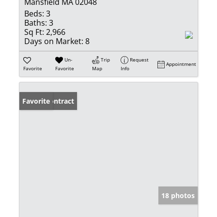
Mansfield MA 02048
Beds:
3
Baths:
3
Sq Ft:
2,966
Days on Market:
8
Un-
Trip
Request
Appointment
Favorite
Favorite
Map
Info
Under Contract
Favorite
18 photos