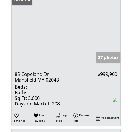
37 photos
85 Copeland Dr
$999,900
Mansfield MA 02048
Beds:
Baths:
Sq Ft:
3,600
Days on Market:
208
Un-
Trip
Request
Appointment
Favorite
Favorite
Map
Info