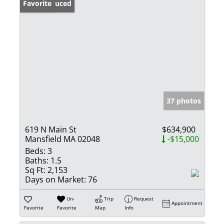
Price Reduced
Favorite
37 photos
619 N Main St
$634,900
Mansfield MA 02048
-$15,000
Beds:
3
Baths:
1.5
Sq Ft:
2,153
Days on Market:
76
Un-
Trip
Request
Appointment
Favorite
Favorite
Map
Info