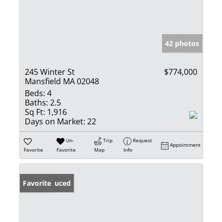
42 photos
245 Winter St
$774,000
Mansfield MA 02048
Beds:
4
Baths:
2.5
Sq Ft:
1,916
Days on Market:
22
Un-
Trip
Request
Appointment
Favorite
Favorite
Map
Info
Price Reduced
Favorite