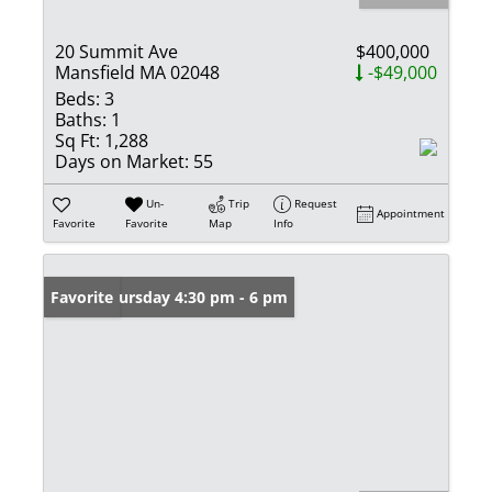
20 Summit Ave
$400,000
Mansfield MA 02048
-$49,000
Beds:
3
Baths:
1
Sq Ft:
1,288
Days on Market:
55
Un-
Trip
Request
Appointment
Favorite
Favorite
Map
Info
Open: Thursday 4:30 pm - 6 pm
Favorite