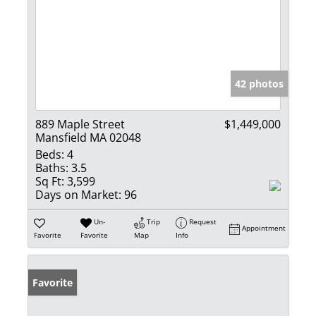
42 photos
889 Maple Street
$1,449,000
Mansfield MA 02048
Beds:
4
Baths:
3.5
Sq Ft:
3,599
Days on Market:
96
Un-
Trip
Request
Appointment
Favorite
Favorite
Map
Info
Favorite