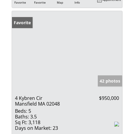
Favorite
Favorite
Map
Info
Favorite
42 photos
4 Kybren Cir
$950,000
Mansfield MA 02048
Beds:
5
Baths:
3.5
Sq Ft:
3,118
Days on Market:
23