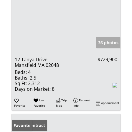
36 photos
12 Tanya Drive
$729,900
Mansfield MA 02048
Beds:
4
Baths:
2.5
Sq Ft:
2,312
Days on Market:
8
Un-
Trip
Request
Appointment
Favorite
Favorite
Map
Info
Under Contract
Favorite