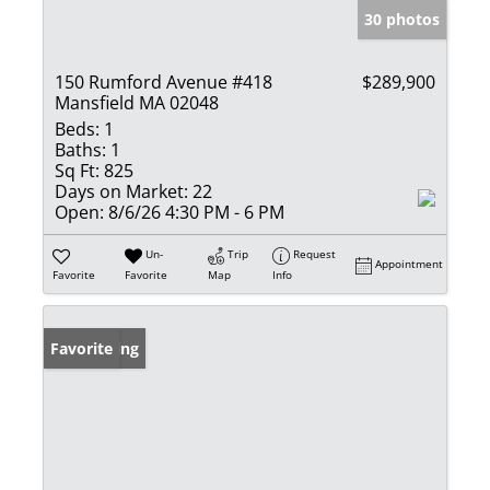
30 photos
150 Rumford Avenue #418
$289,900
Mansfield MA 02048
Beds:
1
Baths:
1
Sq Ft:
825
Days on Market:
22
Open:
8/6/26 4:30 PM - 6 PM
Un-
Trip
Request
Appointment
Favorite
Favorite
Map
Info
New Listing
Favorite