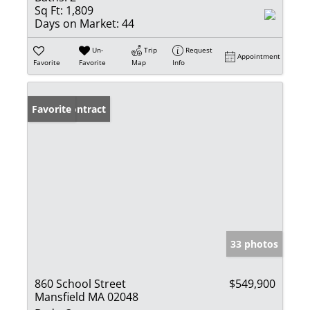
Sq Ft:
1,809
Days on Market:
44
Un-
Trip
Request
Appointment
Favorite
Favorite
Map
Info
Under Contract
Favorite
33 photos
860 School Street
$549,900
Mansfield MA 02048