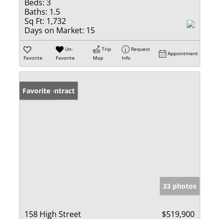
Beds:
3
Baths:
1.5
Sq Ft:
1,732
Days on Market:
15
Un-
Trip
Request
Appointment
Favorite
Favorite
Map
Info
Under Contract
Favorite
33 photos
158 High Street
$519,900