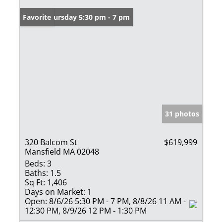
Open: Thursday 5:30 pm - 7 pm
Favorite
31 photos
320 Balcom St
$619,999
Mansfield MA 02048
Beds:
3
Baths:
1.5
Sq Ft:
1,406
Days on Market:
1
Open:
8/6/26 5:30 PM - 7 PM, 8/8/26 11 AM -
12:30 PM, 8/9/26 12 PM - 1:30 PM