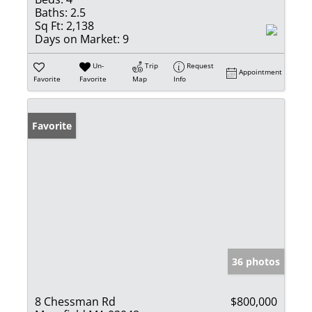
Baths:
2.5
Sq Ft:
2,138
Days on Market:
9
Un-
Trip
Request
Appointment
Favorite
Favorite
Map
Info
Favorite
36 photos
8 Chessman Rd
$800,000